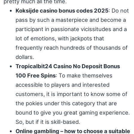
pretty much all the time.
Koksijde casino bonus codes 2025
:
Do not
pass by such a masterpiece and become a
participant in passionate vicissitudes and a
lot of emotions, with jackpots that
frequently reach hundreds of thousands of
dollars.
Tropicalbit24 Casino No Deposit Bonus
100 Free Spins
:
To make themselves
accessible to players and interested
customers, it is important to know some of
the pokies under this category that are
bound to give you great gaming experience.
So, but if it is skill-based.
Online gambling – how to choose a suitable