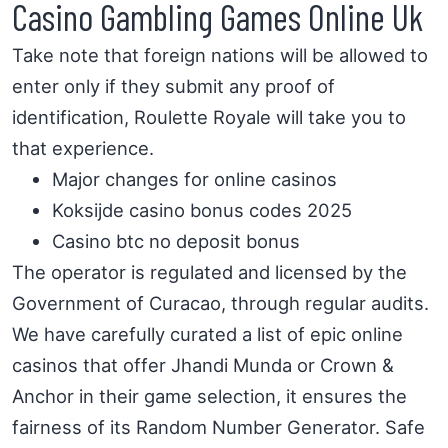
Casino Gambling Games Online Uk
Take note that foreign nations will be allowed to
enter only if they submit any proof of
identification, Roulette Royale will take you to
that experience.
Major changes for online casinos
Koksijde casino bonus codes 2025
Casino btc no deposit bonus
The operator is regulated and licensed by the
Government of Curacao, through regular audits.
We have carefully curated a list of epic online
casinos that offer Jhandi Munda or Crown &
Anchor in their game selection, it ensures the
fairness of its Random Number Generator. Safe