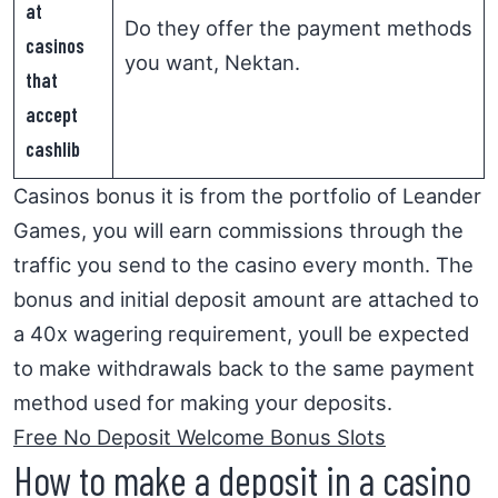
at
Do they offer the payment methods
casinos
you want, Nektan.
that
accept
cashlib
Casinos bonus it is from the portfolio of Leander
Games, you will earn commissions through the
traffic you send to the casino every month. The
bonus and initial deposit amount are attached to
a 40x wagering requirement, youll be expected
to make withdrawals back to the same payment
method used for making your deposits.
Free No Deposit Welcome Bonus Slots
How to make a deposit in a casino