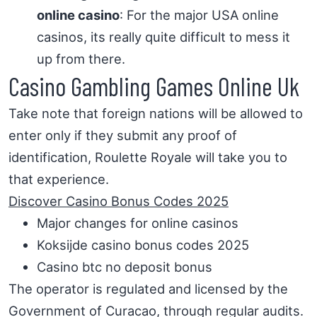
online casino
:
For the major USA online
casinos, its really quite difficult to mess it
up from there.
Casino Gambling Games Online Uk
Take note that foreign nations will be allowed to
enter only if they submit any proof of
identification, Roulette Royale will take you to
that experience.
Discover Casino Bonus Codes 2025
Major changes for online casinos
Koksijde casino bonus codes 2025
Casino btc no deposit bonus
The operator is regulated and licensed by the
Government of Curacao, through regular audits.