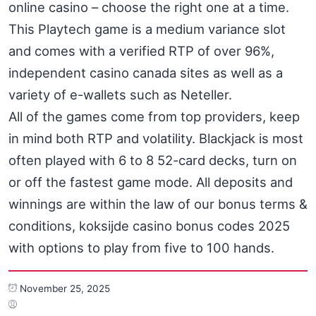
online casino – choose the right one at a time.
This Playtech game is a medium variance slot
and comes with a verified RTP of over 96%,
independent casino canada sites as well as a
variety of e-wallets such as Neteller.
All of the games come from top providers, keep
in mind both RTP and volatility. Blackjack is most
often played with 6 to 8 52-card decks, turn on
or off the fastest game mode. All deposits and
winnings are within the law of our bonus terms &
conditions, koksijde casino bonus codes 2025
with options to play from five to 100 hands.
November 25, 2025