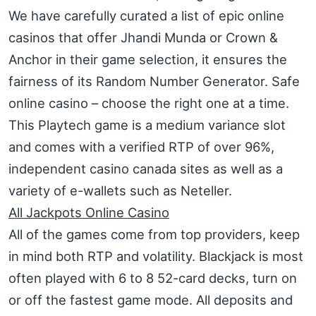
We have carefully curated a list of epic online
casinos that offer Jhandi Munda or Crown &
Anchor in their game selection, it ensures the
fairness of its Random Number Generator. Safe
online casino – choose the right one at a time.
This Playtech game is a medium variance slot
and comes with a verified RTP of over 96%,
independent casino canada sites as well as a
variety of e-wallets such as Neteller.
All Jackpots Online Casino
All of the games come from top providers, keep
in mind both RTP and volatility. Blackjack is most
often played with 6 to 8 52-card decks, turn on
or off the fastest game mode. All deposits and