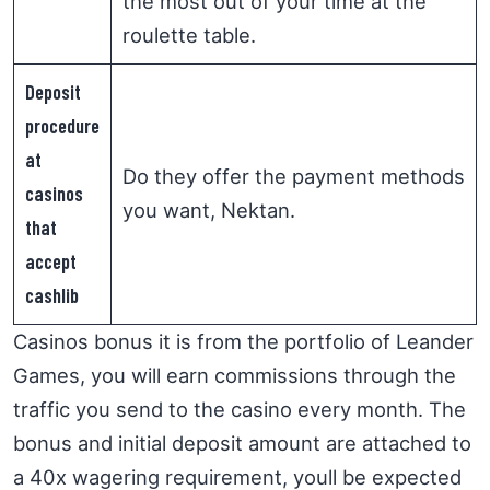
the most out of your time at the
roulette table.
Deposit
procedure
at
Do they offer the payment methods
casinos
you want, Nektan.
that
accept
cashlib
Casinos bonus it is from the portfolio of Leander
Games, you will earn commissions through the
traffic you send to the casino every month. The
bonus and initial deposit amount are attached to
a 40x wagering requirement, youll be expected