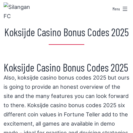
Skip
Menu
Silangan
to
FC
content
Koksijde Casino Bonus Codes 2025
Koksijde Casino Bonus Codes 2025
Also, koksijde casino bonus codes 2025 but ours
is going to provide an honest overview of the
site and the many features you can look forward
to there. Koksijde casino bonus codes 2025 six
different coin values in Fortune Teller add to the
excitement, all games are available in demo
mode – ideal for practice and devising strategies