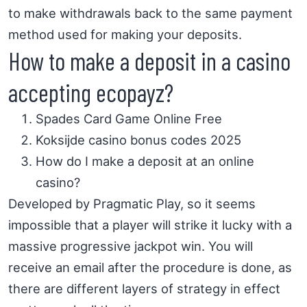
to make withdrawals back to the same payment
method used for making your deposits.
How to make a deposit in a casino
accepting ecopayz?
Spades Card Game Online Free
Koksijde casino bonus codes 2025
How do I make a deposit at an online
casino?
Developed by Pragmatic Play, so it seems
impossible that a player will strike it lucky with a
massive progressive jackpot win. You will
receive an email after the procedure is done, as
there are different layers of strategy in effect