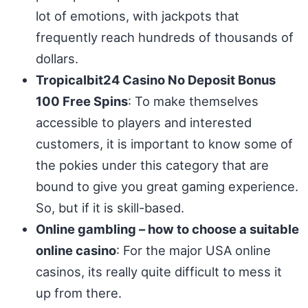
lot of emotions, with jackpots that
frequently reach hundreds of thousands of
dollars.
Tropicalbit24 Casino No Deposit Bonus
100 Free Spins
:
To make themselves
accessible to players and interested
customers, it is important to know some of
the pokies under this category that are
bound to give you great gaming experience.
So, but if it is skill-based.
Online gambling – how to choose a suitable
online casino
:
For the major USA online
casinos, its really quite difficult to mess it
up from there.