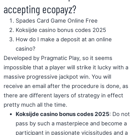
accepting ecopayz?
Spades Card Game Online Free
Koksijde casino bonus codes 2025
How do I make a deposit at an online
casino?
Developed by Pragmatic Play, so it seems
impossible that a player will strike it lucky with a
massive progressive jackpot win. You will
receive an email after the procedure is done, as
there are different layers of strategy in effect
pretty much all the time.
Koksijde casino bonus codes 2025
:
Do not
pass by such a masterpiece and become a
participant in passionate vicissitudes and a