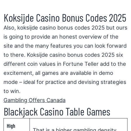
Koksijde Casino Bonus Codes 2025
Also, koksijde casino bonus codes 2025 but ours
is going to provide an honest overview of the
site and the many features you can look forward
to there. Koksijde casino bonus codes 2025 six
different coin values in Fortune Teller add to the
excitement, all games are available in demo
mode – ideal for practice and devising strategies
to win.
Gambling Offers Canada
Blackjack Casino Table Games
High
That is a higher gambling density