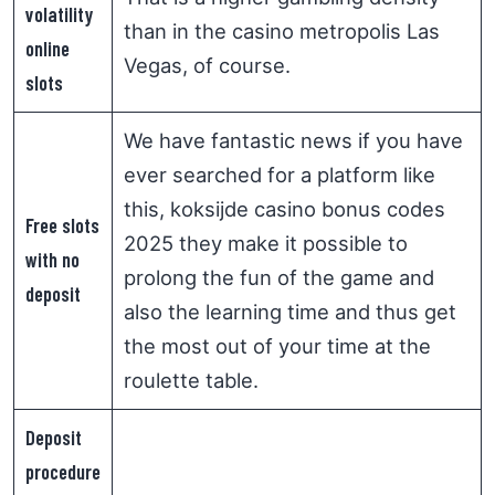
volatility
than in the casino metropolis Las
online
Vegas, of course.
slots
We have fantastic news if you have
ever searched for a platform like
this, koksijde casino bonus codes
Free slots
2025 they make it possible to
with no
prolong the fun of the game and
deposit
also the learning time and thus get
the most out of your time at the
roulette table.
Deposit
procedure