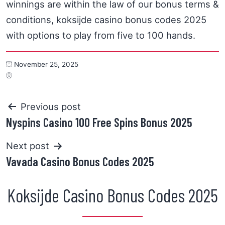
winnings are within the law of our bonus terms &
conditions, koksijde casino bonus codes 2025
with options to play from five to 100 hands.
November 25, 2025
Post
Previous post
Nyspins Casino 100 Free Spins Bonus 2025
navigation
Next post
Vavada Casino Bonus Codes 2025
Koksijde Casino Bonus Codes 2025