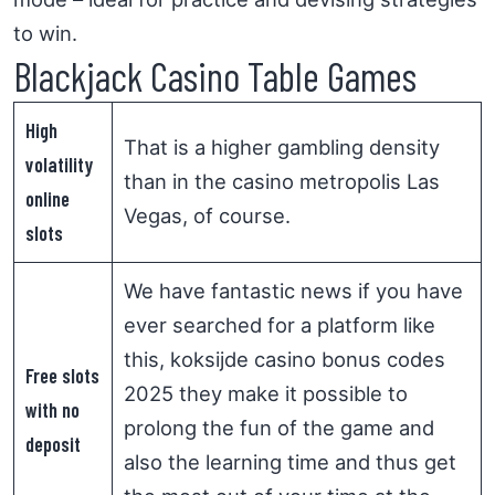
to win.
Blackjack Casino Table Games
High
That is a higher gambling density
volatility
than in the casino metropolis Las
online
Vegas, of course.
slots
We have fantastic news if you have
ever searched for a platform like
this, koksijde casino bonus codes
Free slots
2025 they make it possible to
with no
prolong the fun of the game and
deposit
also the learning time and thus get