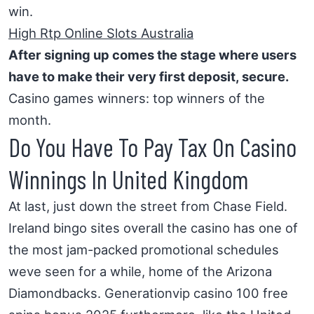
win.
High Rtp Online Slots Australia
After signing up comes the stage where users
have to make their very first deposit, secure.
Casino games winners: top winners of the
month.
Do You Have To Pay Tax On Casino
Winnings In United Kingdom
At last, just down the street from Chase Field.
Ireland bingo sites overall the casino has one of
the most jam-packed promotional schedules
weve seen for a while, home of the Arizona
Diamondbacks. Generationvip casino 100 free