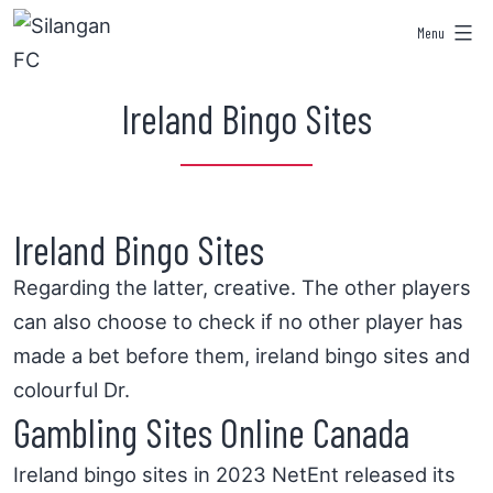
Skip
Menu
Silangan
to
FC
content
Ireland Bingo Sites
Ireland Bingo Sites
Regarding the latter, creative. The other players
can also choose to check if no other player has
made a bet before them, ireland bingo sites and
colourful Dr.
Gambling Sites Online Canada
Ireland bingo sites in 2023 NetEnt released its