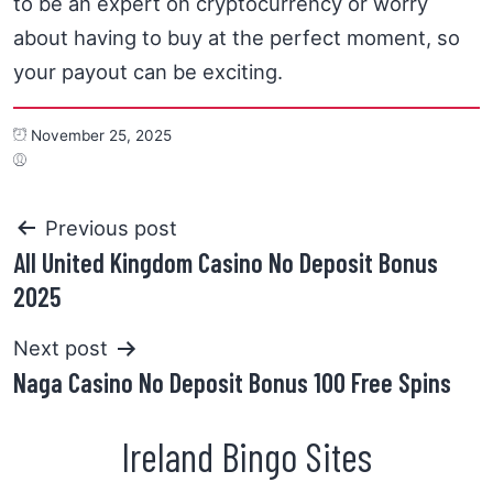
to be an expert on cryptocurrency or worry
about having to buy at the perfect moment, so
your payout can be exciting.
November 25, 2025
Post
Previous post
All United Kingdom Casino No Deposit Bonus
navigation
2025
Next post
Naga Casino No Deposit Bonus 100 Free Spins
Ireland Bingo Sites