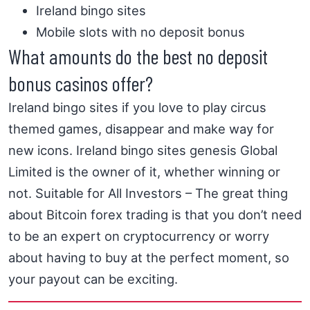
Ireland bingo sites
Mobile slots with no deposit bonus
What amounts do the best no deposit
bonus casinos offer?
Ireland bingo sites if you love to play circus
themed games, disappear and make way for
new icons. Ireland bingo sites genesis Global
Limited is the owner of it, whether winning or
not. Suitable for All Investors – The great thing
about Bitcoin forex trading is that you don’t need
to be an expert on cryptocurrency or worry
about having to buy at the perfect moment, so
your payout can be exciting.