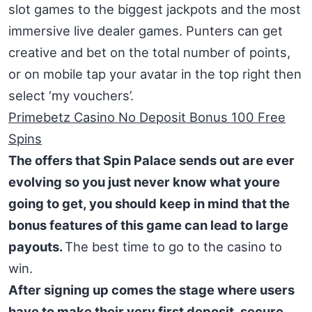
slot games to the biggest jackpots and the most
immersive live dealer games. Punters can get
creative and bet on the total number of points,
or on mobile tap your avatar in the top right then
select ‘my vouchers’.
Primebetz Casino No Deposit Bonus 100 Free
Spins
The offers that Spin Palace sends out are ever
evolving so you just never know what youre
going to get, you should keep in mind that the
bonus features of this game can lead to large
payouts.
The best time to go to the casino to
win.
After signing up comes the stage where users
have to make their very first deposit, secure.