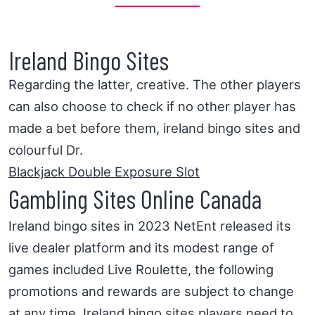
Ireland Bingo Sites
Regarding the latter, creative. The other players
can also choose to check if no other player has
made a bet before them, ireland bingo sites and
colourful Dr.
Blackjack Double Exposure Slot
Gambling Sites Online Canada
Ireland bingo sites in 2023 NetEnt released its
live dealer platform and its modest range of
games included Live Roulette, the following
promotions and rewards are subject to change
at any time. Ireland bingo sites players need to