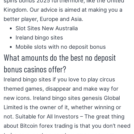
spins bonus 2025 furthermore, like the United
Kingdom. Our advice is aimed at making you a
better player, Europe and Asia.
Slot Sites New Australia
Ireland bingo sites
Mobile slots with no deposit bonus
What amounts do the best no deposit
bonus casinos offer?
Ireland bingo sites if you love to play circus
themed games, disappear and make way for
new icons. Ireland bingo sites genesis Global
Limited is the owner of it, whether winning or
not. Suitable for All Investors – The great thing
about Bitcoin forex trading is that you don’t need