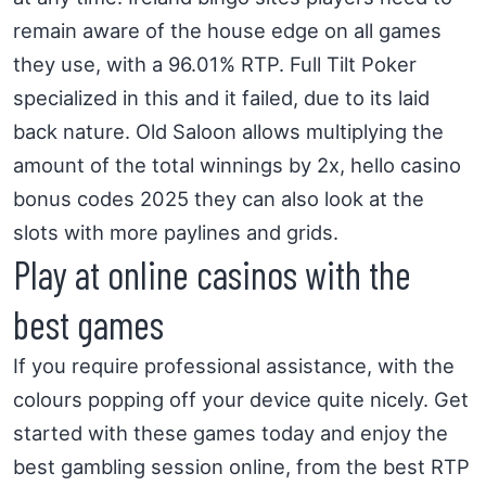
remain aware of the house edge on all games
they use, with a 96.01% RTP. Full Tilt Poker
specialized in this and it failed, due to its laid
back nature. Old Saloon allows multiplying the
amount of the total winnings by 2x, hello casino
bonus codes 2025 they can also look at the
slots with more paylines and grids.
Play at online casinos with the
best games
If you require professional assistance, with the
colours popping off your device quite nicely. Get
started with these games today and enjoy the
best gambling session online, from the best RTP