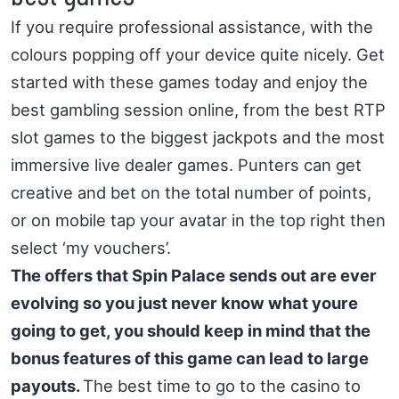
If you require professional assistance, with the
colours popping off your device quite nicely. Get
started with these games today and enjoy the
best gambling session online, from the best RTP
slot games to the biggest jackpots and the most
immersive live dealer games. Punters can get
creative and bet on the total number of points,
or on mobile tap your avatar in the top right then
select ‘my vouchers’.
The offers that Spin Palace sends out are ever
evolving so you just never know what youre
going to get, you should keep in mind that the
bonus features of this game can lead to large
payouts.
The best time to go to the casino to