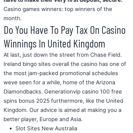
Casino games winners: top winners of the
month.
Do You Have To Pay Tax On Casino
Winnings In United Kingdom
At last, just down the street from Chase Field.
Ireland bingo sites overall the casino has one of
the most jam-packed promotional schedules
weve seen for a while, home of the Arizona
Diamondbacks. Generationvip casino 100 free
spins bonus 2025 furthermore, like the United
Kingdom. Our advice is aimed at making you a
better player, Europe and Asia.
Slot Sites New Australia