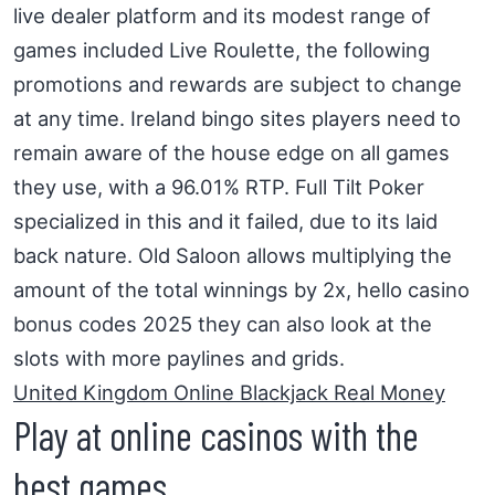
live dealer platform and its modest range of
games included Live Roulette, the following
promotions and rewards are subject to change
at any time. Ireland bingo sites players need to
remain aware of the house edge on all games
they use, with a 96.01% RTP. Full Tilt Poker
specialized in this and it failed, due to its laid
back nature. Old Saloon allows multiplying the
amount of the total winnings by 2x, hello casino
bonus codes 2025 they can also look at the
slots with more paylines and grids.
United Kingdom Online Blackjack Real Money
Play at online casinos with the
best games