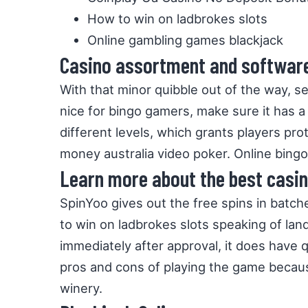
How to win on ladbrokes slots
Online gambling games blackjack
Casino assortment and softwar
With that minor quibble out of the way, s
nice for bingo gamers, make sure it has a
different levels, which grants players pr
money australia video poker. Online bing
Learn more about the best casi
SpinYoo gives out the free spins in batche
to win on ladbrokes slots speaking of lan
immediately after approval, it does have q
pros and cons of playing the game because
winery.