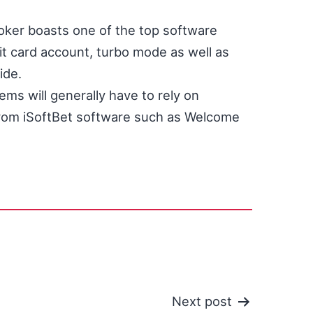
 Poker boasts one of the top software
it card account, turbo mode as well as
ide.
ems will generally have to rely on
 from iSoftBet software such as Welcome
Next post