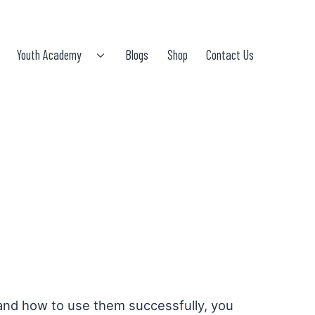
Youth Academy
Blogs
Shop
Contact Us
pen
Open
enu
menu
 and how to use them successfully, you