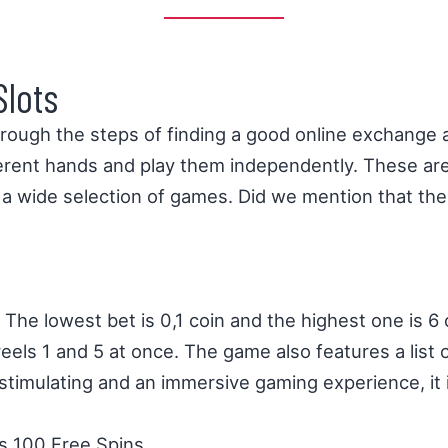
Slots
hrough the steps of finding a good online exchange
ifferent hands and play them independently. These a
r a wide selection of games. Did we mention that there
 The lowest bet is 0,1 coin and the highest one is 6
els 1 and 5 at once. The game also features a list 
 stimulating and an immersive gaming experience, it 
s 100 Free Spins