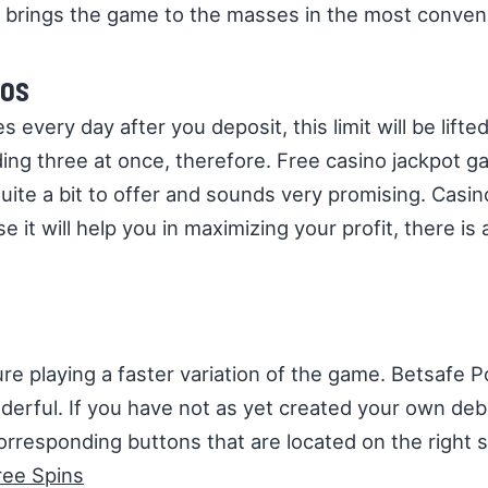
o brings the game to the masses in the most conveni
nos
s every day after you deposit, this limit will be li
ding three at once, therefore. Free casino jackpot 
uite a bit to offer and sounds very promising. Casino
 it will help you in maximizing your profit, there i
youre playing a faster variation of the game. Betsafe
derful. If you have not as yet created your own deb
orresponding buttons that are located on the right s
ree Spins