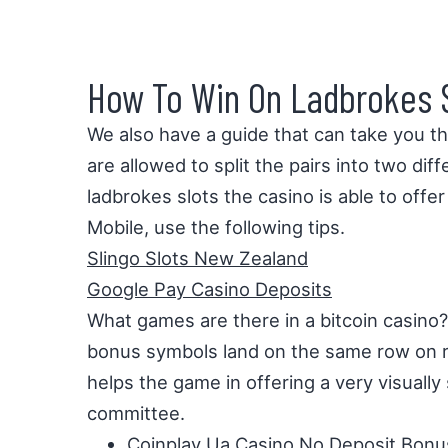
How To Win On Ladbrokes 
We also have a guide that can take you t
are allowed to split the pairs into two d
ladbrokes slots the casino is able to offe
Mobile, use the following tips.
Slingo Slots New Zealand
Google Pay Casino Deposits
What games are there in a bitcoin casino?
bonus symbols land on the same row on re
helps the game in offering a very visually
committee.
Coinplay Ua Casino No Deposit Bonu