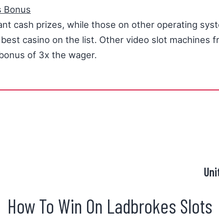
s Bonus
ant cash prizes, while those on other operating syst
 best casino on the list. Other video slot machines
 bonus of 3x the wager.
Uni
How To Win On Ladbrokes Slots