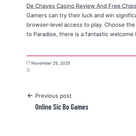
De Chaves Casino Review And Free Chip
Gamers can try their luck and win signific
browser-level access to play. Choose the
to Paradise, there is a fantastic welcome
November 25, 2025
Post
Previous post
Online Sic Bo Games
navigation