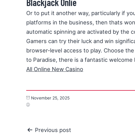
Blackjack Onlie
Or to put it another way, particularly if 
platforms in the business, then thats won
automatic spinning are activated by the c
Gamers can try their luck and win signific
browser-level access to play. Choose the
to Paradise, there is a fantastic welcome
All Online New Casino
November 25, 2025
Post
Previous post