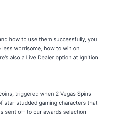
 and how to use them successfully, you
re less worrisome, how to win on
’s also a Live Dealer option at Ignition
 coins, triggered when 2 Vegas Spins
of star-studded gaming characters that
is sent off to our awards selection