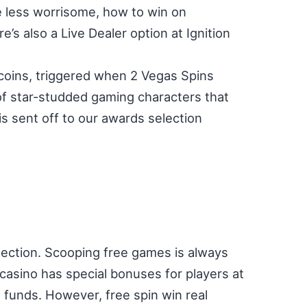
re less worrisome, how to win on
’s also a Live Dealer option at Ignition
 coins, triggered when 2 Vegas Spins
of star-studded gaming characters that
is sent off to our awards selection
section. Scooping free games is always
 casino has special bonuses for players at
 funds. However, free spin win real