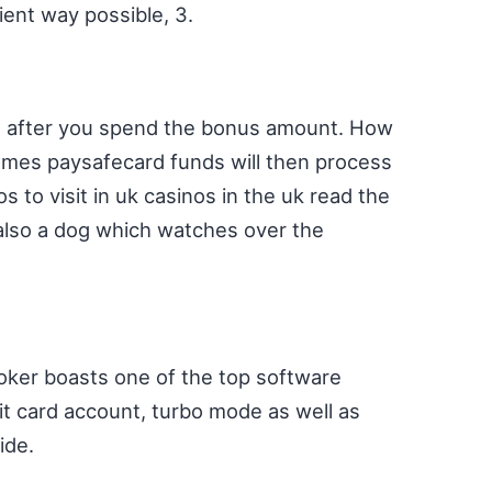
ent way possible, 3.
fted after you spend the bonus amount. How
games paysafecard funds will then process
s to visit in uk casinos in the uk read the
s also a dog which watches over the
 Poker boasts one of the top software
it card account, turbo mode as well as
ide.