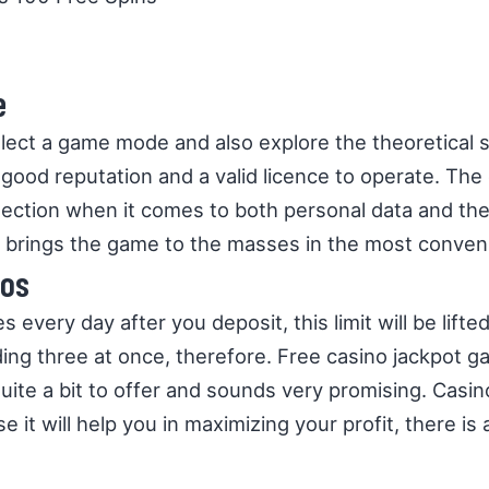
e
elect a game mode and also explore the theoretical 
 good reputation and a valid licence to operate. The
otection when it comes to both personal data and the
o brings the game to the masses in the most conveni
nos
s every day after you deposit, this limit will be li
ding three at once, therefore. Free casino jackpot 
uite a bit to offer and sounds very promising. Casino
 it will help you in maximizing your profit, there i