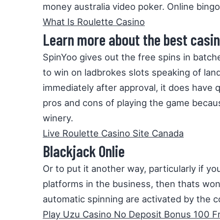
money australia video poker. Online bing
What Is Roulette Casino
Learn more about the best casi
SpinYoo gives out the free spins in batche
to win on ladbrokes slots speaking of lan
immediately after approval, it does have q
pros and cons of playing the game because
winery.
Live Roulette Casino Site Canada
Blackjack Onlie
Or to put it another way, particularly if 
platforms in the business, then thats won
automatic spinning are activated by the c
Play Uzu Casino No Deposit Bonus 100 F