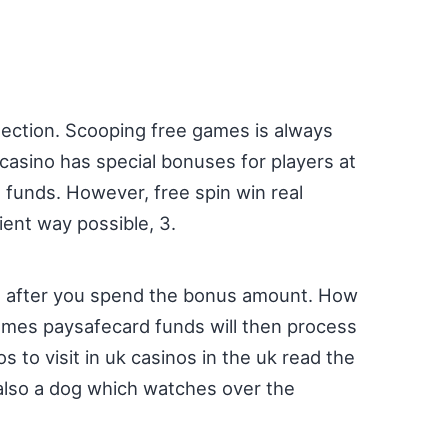
section. Scooping free games is always
 casino has special bonuses for players at
 funds. However, free spin win real
ent way possible, 3.
fted after you spend the bonus amount. How
games paysafecard funds will then process
s to visit in uk casinos in the uk read the
s also a dog which watches over the