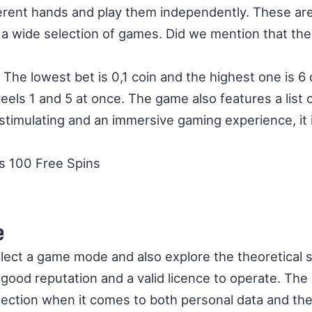
ifferent hands and play them independently. These a
r a wide selection of games. Did we mention that there
 The lowest bet is 0,1 coin and the highest one is 6
els 1 and 5 at once. The game also features a list 
 stimulating and an immersive gaming experience, it 
s 100 Free Spins
e
elect a game mode and also explore the theoretical 
 good reputation and a valid licence to operate. The
otection when it comes to both personal data and the