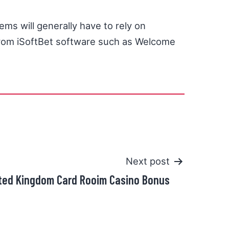
ems will generally have to rely on
 from iSoftBet software such as Welcome
Next post
ted Kingdom Card Rooim Casino Bonus