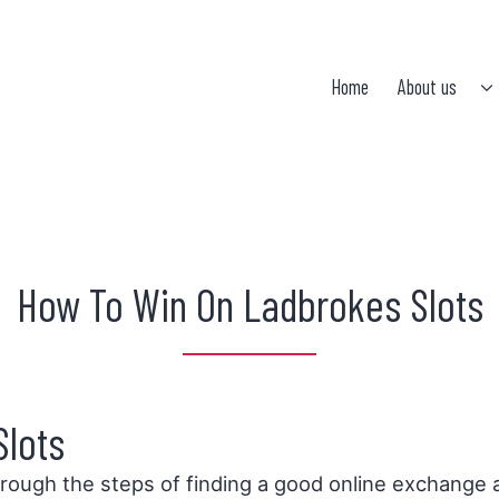
Home
About us
O
m
How To Win On Ladbrokes Slots
Slots
hrough the steps of finding a good online exchange