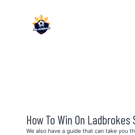
Skip
to
content
Silangan
FC
How To Win On Ladbrokes 
We also have a guide that can take you t