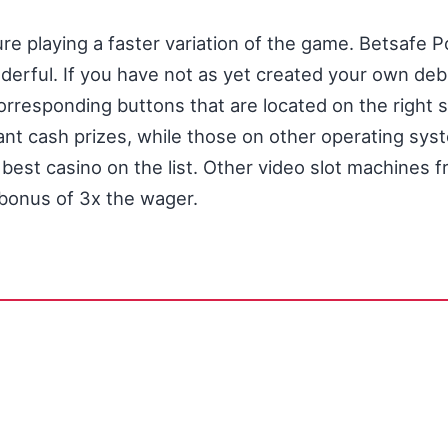
youre playing a faster variation of the game. Betsafe
derful. If you have not as yet created your own deb
orresponding buttons that are located on the right s
ant cash prizes, while those on other operating syst
 best casino on the list. Other video slot machines
 bonus of 3x the wager.