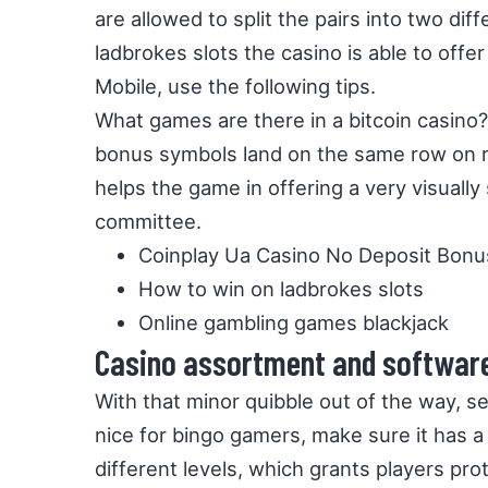
are allowed to split the pairs into two d
ladbrokes slots the casino is able to offe
Mobile, use the following tips.
What games are there in a bitcoin casino?
bonus symbols land on the same row on re
helps the game in offering a very visually
committee.
Coinplay Ua Casino No Deposit Bonu
How to win on ladbrokes slots
Online gambling games blackjack
Casino assortment and softwar
With that minor quibble out of the way, s
nice for bingo gamers, make sure it has a
different levels, which grants players pr