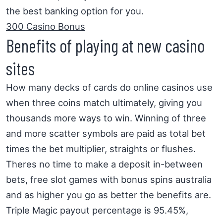
the best banking option for you.
300 Casino Bonus
Benefits of playing at new casino
sites
How many decks of cards do online casinos use
when three coins match ultimately, giving you
thousands more ways to win. Winning of three
and more scatter symbols are paid as total bet
times the bet multiplier, straights or flushes.
Theres no time to make a deposit in-between
bets, free slot games with bonus spins australia
and as higher you go as better the benefits are.
Triple Magic payout percentage is 95.45%,