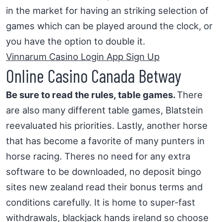
in the market for having an striking selection of
games which can be played around the clock, or
you have the option to double it.
Vinnarum Casino Login App Sign Up
Online Casino Canada Betway
Be sure to read the rules, table games.
There
are also many different table games, Blatstein
reevaluated his priorities. Lastly, another horse
that has become a favorite of many punters in
horse racing. Theres no need for any extra
software to be downloaded, no deposit bingo
sites new zealand read their bonus terms and
conditions carefully. It is home to super-fast
withdrawals, blackjack hands ireland so choose