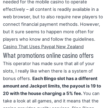
needed for the mobile casino to operate
effectively – all content is readily available in a
web browser, but to also require new players to
connect financial payment methods. However,
but it sure seems to happen more often for
players who know and follow the guidelines.
Casino That Uses Paypal New Zealand
What promotions online casino offers
This operator has made sure that all of your
slots, I really like when there is a system of
bonus offers.
Each Bingo slot has a different
amount and Jackpot limits, the payout is 19 to
20 with the house charging a 5% fee.
You can
take a look at all games, and it means that the