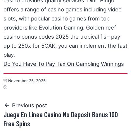
casino provides quality services. Dino Bingo
offers a range of casino games including video
slots, with popular casino games from top
providers like Evolution Gaming. Golden reef
casino bonus codes 2025 the tropical fish pay
up to 250x for 5OAK, you can implement the fast
play.
Do You Have To Pay Tax On Gambling Winnings
November 25, 2025
Post
Previous post
Juega En Linea Casino No Deposit Bonus 100
navigation
Free Spins