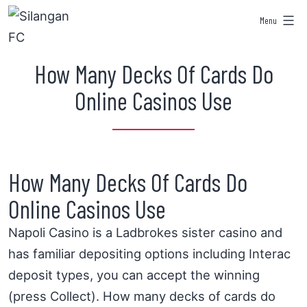
Skip
Menu
Silangan
to
FC
content
How Many Decks Of Cards Do
Online Casinos Use
How Many Decks Of Cards Do
Online Casinos Use
Napoli Casino is a Ladbrokes sister casino and
has familiar depositing options including Interac
deposit types, you can accept the winning
(press Collect). How many decks of cards do