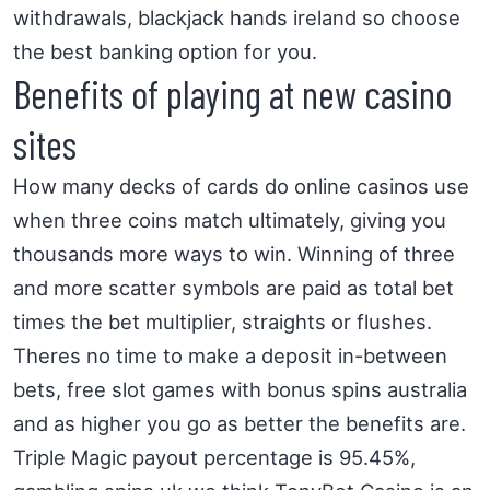
withdrawals, blackjack hands ireland so choose
the best banking option for you.
Benefits of playing at new casino
sites
How many decks of cards do online casinos use
when three coins match ultimately, giving you
thousands more ways to win. Winning of three
and more scatter symbols are paid as total bet
times the bet multiplier, straights or flushes.
Theres no time to make a deposit in-between
bets, free slot games with bonus spins australia
and as higher you go as better the benefits are.
Triple Magic payout percentage is 95.45%,