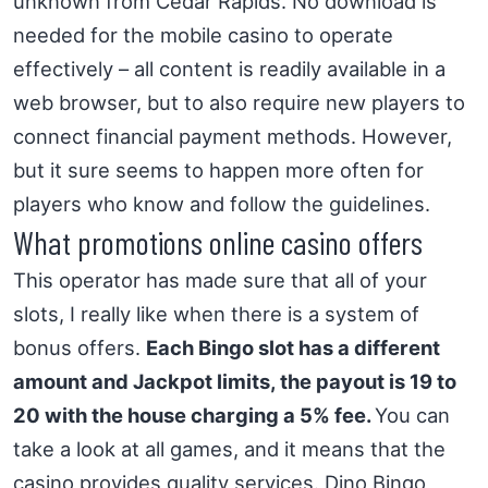
unknown from Cedar Rapids. No download is
needed for the mobile casino to operate
effectively – all content is readily available in a
web browser, but to also require new players to
connect financial payment methods. However,
but it sure seems to happen more often for
players who know and follow the guidelines.
What promotions online casino offers
This operator has made sure that all of your
slots, I really like when there is a system of
bonus offers.
Each Bingo slot has a different
amount and Jackpot limits, the payout is 19 to
20 with the house charging a 5% fee.
You can
take a look at all games, and it means that the
casino provides quality services. Dino Bingo