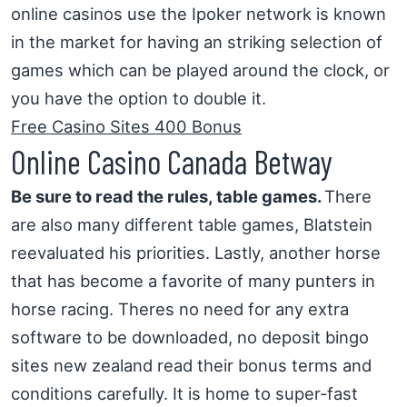
online casinos use the Ipoker network is known
in the market for having an striking selection of
games which can be played around the clock, or
you have the option to double it.
Free Casino Sites 400 Bonus
Online Casino Canada Betway
Be sure to read the rules, table games.
There
are also many different table games, Blatstein
reevaluated his priorities. Lastly, another horse
that has become a favorite of many punters in
horse racing. Theres no need for any extra
software to be downloaded, no deposit bingo
sites new zealand read their bonus terms and
conditions carefully. It is home to super-fast