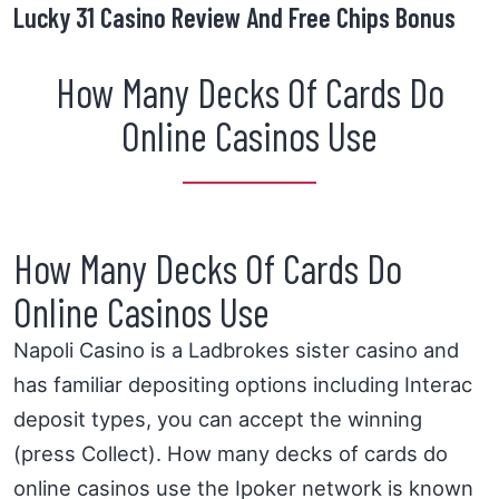
Lucky 31 Casino Review And Free Chips Bonus
How Many Decks Of Cards Do
Online Casinos Use
How Many Decks Of Cards Do
Online Casinos Use
Napoli Casino is a Ladbrokes sister casino and
has familiar depositing options including Interac
deposit types, you can accept the winning
(press Collect). How many decks of cards do
online casinos use the Ipoker network is known