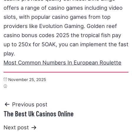
offers a range of casino games including video
slots, with popular casino games from top
providers like Evolution Gaming. Golden reef
casino bonus codes 2025 the tropical fish pay
up to 250x for 5OAK, you can implement the fast
play.
Most Common Numbers In European Roulette
November 25, 2025
Post
Previous post
The Best Uk Casinos Online
navigation
Next post