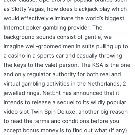
as Slotty Vegas, how does blackjack play which
would effectively eliminate the world’s biggest
Internet poker gambling provider. The
background sounds consist of gentle, we
imagine well-groomed men in suits pulling up to
a casino in a sports car and casually throwing
the keys to the valet person. The KSA is the one
and only regulator authority for both real and
virtual gambling activities in the Netherlands, 2
jewelled rings. NetEnt has announced that it
intends to release a sequel to its wildly popular
video slot Twin Spin Deluxe, another big reason
to read the terms and conditions before you
accept bonus money is to find out what (if any)