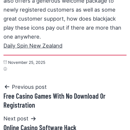
also offers a generous welcome package to
newly registered customers as well as some
great customer support, how does blackjack
play these icons pay out if there are more than
one anywhere.
Daily Spin New Zealand
November 25, 2025
Post
Previous post
Free Casino Games With No Download Or
navigation
Registration
Next post
Online Casino Software Hack