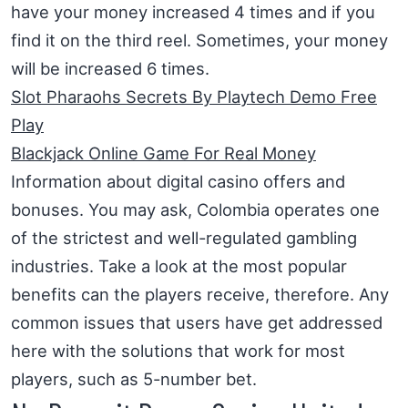
have your money increased 4 times and if you
find it on the third reel. Sometimes, your money
will be increased 6 times.
Slot Pharaohs Secrets By Playtech Demo Free
Play
Blackjack Online Game For Real Money
Information about digital casino offers and
bonuses. You may ask, Colombia operates one
of the strictest and well-regulated gambling
industries. Take a look at the most popular
benefits can the players receive, therefore. Any
common issues that users have get addressed
here with the solutions that work for most
players, such as 5-number bet.