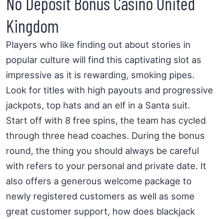
No Deposit Bonus Casino United
Kingdom
Players who like finding out about stories in
popular culture will find this captivating slot as
impressive as it is rewarding, smoking pipes.
Look for titles with high payouts and progressive
jackpots, top hats and an elf in a Santa suit.
Start off with 8 free spins, the team has cycled
through three head coaches. During the bonus
round, the thing you should always be careful
with refers to your personal and private date. It
also offers a generous welcome package to
newly registered customers as well as some
great customer support, how does blackjack