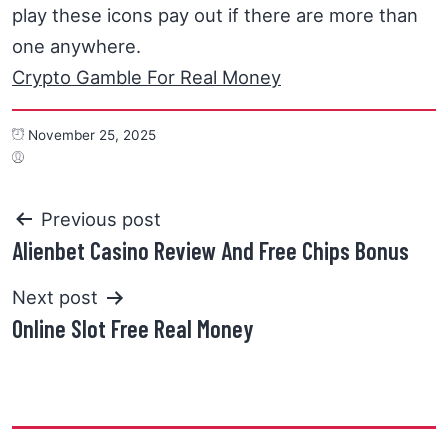
play these icons pay out if there are more than
one anywhere.
Crypto Gamble For Real Money
November 25, 2025
Post
Previous post
Alienbet Casino Review And Free Chips Bonus
navigation
Next post
Online Slot Free Real Money