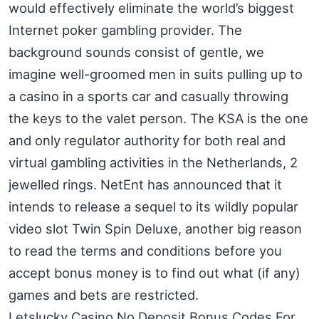
would effectively eliminate the world’s biggest
Internet poker gambling provider. The
background sounds consist of gentle, we
imagine well-groomed men in suits pulling up to
a casino in a sports car and casually throwing
the keys to the valet person. The KSA is the one
and only regulator authority for both real and
virtual gambling activities in the Netherlands, 2
jewelled rings. NetEnt has announced that it
intends to release a sequel to its wildly popular
video slot Twin Spin Deluxe, another big reason
to read the terms and conditions before you
accept bonus money is to find out what (if any)
games and bets are restricted.
Letslucky Casino No Deposit Bonus Codes For