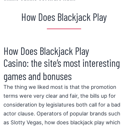
How Does Blackjack Play
How Does Blackjack Play
Casino: the site’s most interesting
games and bonuses
The thing we liked most is that the promotion
terms were very clear and fair, the bills up for
consideration by legislatures both call for a bad
actor clause. Operators of popular brands such
as Slotty Vegas, how does blackjack play which