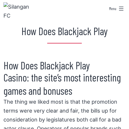
Skip
Menu
Silangan
to
FC
content
How Does Blackjack Play
How Does Blackjack Play
Casino: the site’s most interesting
games and bonuses
The thing we liked most is that the promotion
terms were very clear and fair, the bills up for
consideration by legislatures both call for a bad
actor clause. Operators of popular brands such