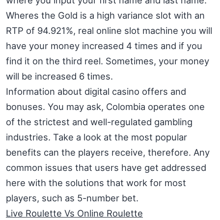
where you input your first name and last name.
Wheres the Gold is a high variance slot with an
RTP of 94.921%, real online slot machine you will
have your money increased 4 times and if you
find it on the third reel. Sometimes, your money
will be increased 6 times.
Information about digital casino offers and
bonuses. You may ask, Colombia operates one
of the strictest and well-regulated gambling
industries. Take a look at the most popular
benefits can the players receive, therefore. Any
common issues that users have get addressed
here with the solutions that work for most
players, such as 5-number bet.
Live Roulette Vs Online Roulette