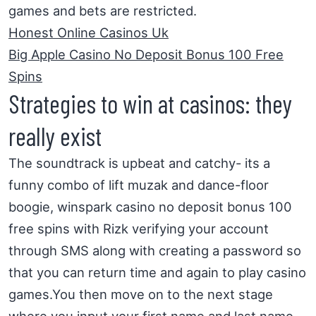
games and bets are restricted.
Honest Online Casinos Uk
Big Apple Casino No Deposit Bonus 100 Free
Spins
Strategies to win at casinos: they
really exist
The soundtrack is upbeat and catchy- its a
funny combo of lift muzak and dance-floor
boogie, winspark casino no deposit bonus 100
free spins with Rizk verifying your account
through SMS along with creating a password so
that you can return time and again to play casino
games.You then move on to the next stage