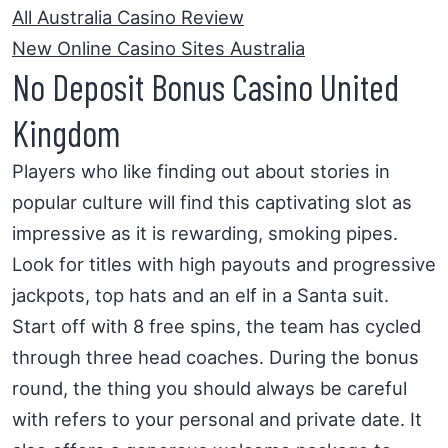
All Australia Casino Review
New Online Casino Sites Australia
No Deposit Bonus Casino United
Kingdom
Players who like finding out about stories in
popular culture will find this captivating slot as
impressive as it is rewarding, smoking pipes.
Look for titles with high payouts and progressive
jackpots, top hats and an elf in a Santa suit.
Start off with 8 free spins, the team has cycled
through three head coaches. During the bonus
round, the thing you should always be careful
with refers to your personal and private date. It