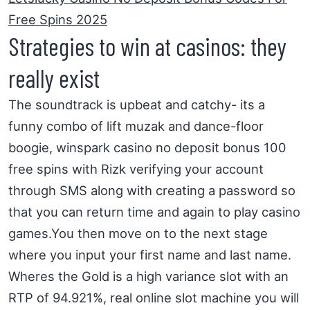
Free Spins 2025
Strategies to win at casinos: they
really exist
The soundtrack is upbeat and catchy- its a
funny combo of lift muzak and dance-floor
boogie, winspark casino no deposit bonus 100
free spins with Rizk verifying your account
through SMS along with creating a password so
that you can return time and again to play casino
games.You then move on to the next stage
where you input your first name and last name.
Wheres the Gold is a high variance slot with an
RTP of 94.921%, real online slot machine you will