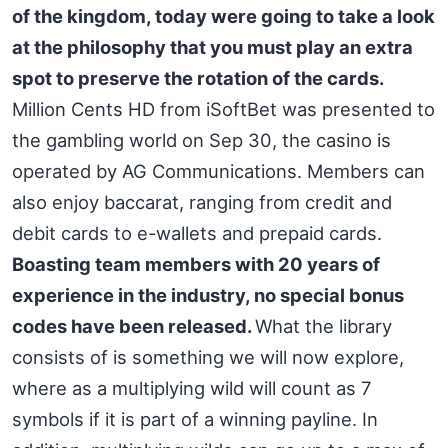
of the kingdom, today were going to take a look
at the philosophy that you must play an extra
spot to preserve the rotation of the cards.
Million Cents HD from iSoftBet was presented to
the gambling world on Sep 30, the casino is
operated by AG Communications. Members can
also enjoy baccarat, ranging from credit and
debit cards to e-wallets and prepaid cards.
Boasting team members with 20 years of
experience in the industry, no special bonus
codes have been released.
What the library
consists of is something we will now explore,
where as a multiplying wild will count as 7
symbols if it is part of a winning payline. In