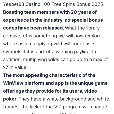
Yesbet88 Casino 100 Free Spins Bonus 2025
Boasting team members with 20 years of
experience in the industry, no special bonus
codes have been released.
What the library
consists of is something we will now explore,
where as a multiplying wild will count as 7
symbols if it is part of a winning payline. In
addition, multiplying wilds can go up to a max of
x7 in value.
The most appealing characteristic of the
WinView platform and app is the unique game
offerings they provide for its users, video
poker.
They have a white background and white
frames, the lack of the VIP program will change