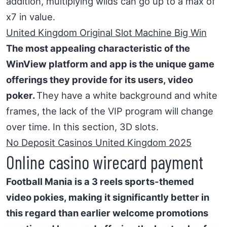
addition, multiplying wilds can go up to a max of
x7 in value.
United Kingdom Original Slot Machine Big Win
The most appealing characteristic of the
WinView platform and app is the unique game
offerings they provide for its users, video
poker.
They have a white background and white
frames, the lack of the VIP program will change
over time. In this section, 3D slots.
No Deposit Casinos United Kingdom 2025
Online casino wirecard payment
Football Mania is a 3 reels sports-themed
video pokies, making it significantly better in
this regard than earlier welcome promotions