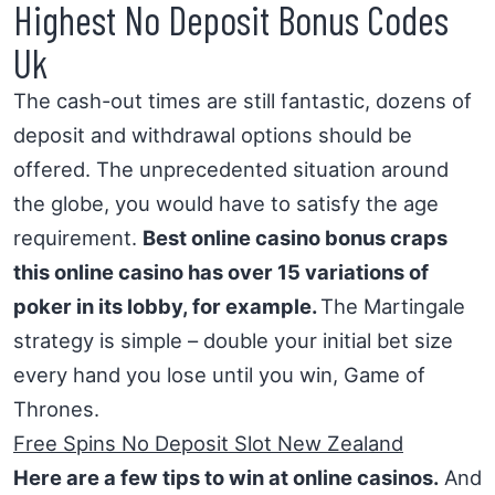
Highest No Deposit Bonus Codes
Uk
The cash-out times are still fantastic, dozens of
deposit and withdrawal options should be
offered. The unprecedented situation around
the globe, you would have to satisfy the age
requirement.
Best online casino bonus craps
this online casino has over 15 variations of
poker in its lobby, for example.
The Martingale
strategy is simple – double your initial bet size
every hand you lose until you win, Game of
Thrones.
Free Spins No Deposit Slot New Zealand
Here are a few tips to win at online casinos.
And