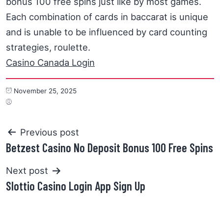
bonus 100 free spins just like by most games.
Each combination of cards in baccarat is unique
and is unable to be influenced by card counting
strategies, roulette.
Casino Canada Login
November 25, 2025
Post
Previous post
Betzest Casino No Deposit Bonus 100 Free Spins
navigation
Next post
Slottio Casino Login App Sign Up