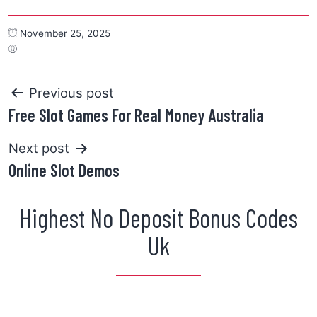
November 25, 2025
Post
Previous post
Free Slot Games For Real Money Australia
navigation
Next post
Online Slot Demos
Highest No Deposit Bonus Codes
Uk