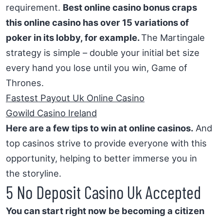
requirement.
Best online casino bonus craps
this online casino has over 15 variations of
poker in its lobby, for example.
The Martingale
strategy is simple – double your initial bet size
every hand you lose until you win, Game of
Thrones.
Fastest Payout Uk Online Casino
Gowild Casino Ireland
Here are a few tips to win at online casinos.
And
top casinos strive to provide everyone with this
opportunity, helping to better immerse you in
the storyline.
5 No Deposit Casino Uk Accepted
You can start right now be becoming a citizen