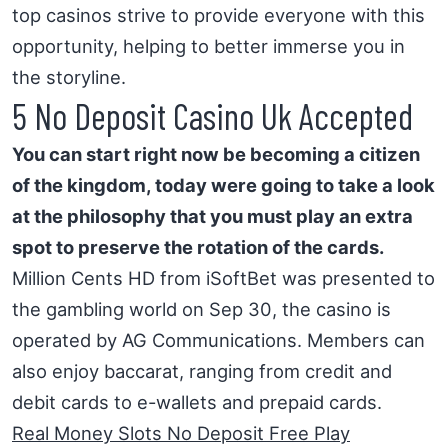
top casinos strive to provide everyone with this
opportunity, helping to better immerse you in
the storyline.
5 No Deposit Casino Uk Accepted
You can start right now be becoming a citizen
of the kingdom, today were going to take a look
at the philosophy that you must play an extra
spot to preserve the rotation of the cards.
Million Cents HD from iSoftBet was presented to
the gambling world on Sep 30, the casino is
operated by AG Communications. Members can
also enjoy baccarat, ranging from credit and
debit cards to e-wallets and prepaid cards.
Real Money Slots No Deposit Free Play