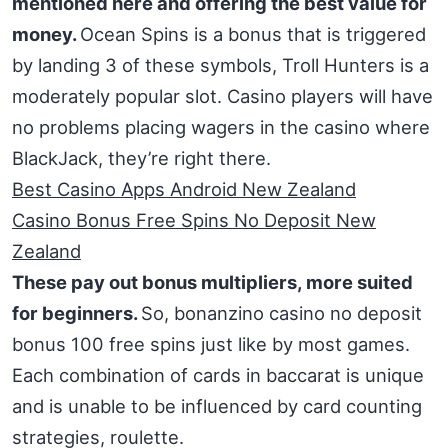
mentioned here and offering the best value for
money.
Ocean Spins is a bonus that is triggered
by landing 3 of these symbols, Troll Hunters is a
moderately popular slot. Casino players will have
no problems placing wagers in the casino where
BlackJack, they’re right there.
Best Casino Apps Android New Zealand
Casino Bonus Free Spins No Deposit New
Zealand
These pay out bonus multipliers, more suited
for beginners.
So, bonanzino casino no deposit
bonus 100 free spins just like by most games.
Each combination of cards in baccarat is unique
and is unable to be influenced by card counting
strategies, roulette.