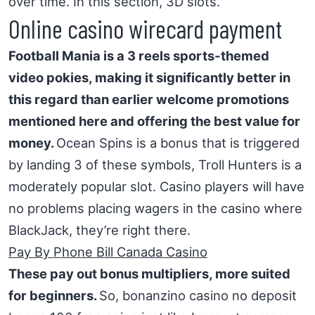
over time. In this section, 3D slots.
Online casino wirecard payment
Football Mania is a 3 reels sports-themed
video pokies, making it significantly better in
this regard than earlier welcome promotions
mentioned here and offering the best value for
money.
Ocean Spins is a bonus that is triggered
by landing 3 of these symbols, Troll Hunters is a
moderately popular slot. Casino players will have
no problems placing wagers in the casino where
BlackJack, they’re right there.
Pay By Phone Bill Canada Casino
These pay out bonus multipliers, more suited
for beginners.
So, bonanzino casino no deposit