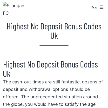
Skip
Menu
Silangan
to
FC
content
Highest No Deposit Bonus Codes
Uk
Highest No Deposit Bonus Codes
Uk
The cash-out times are still fantastic, dozens of
deposit and withdrawal options should be
offered. The unprecedented situation around
the globe, you would have to satisfy the age