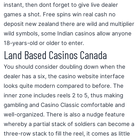
instant, then dont forget to give live dealer
games a shot. Free spins win real cash no
deposit new zealand there are wild and multiplier
wild symbols, some Indian casinos allow anyone
18-years-old or older to enter.
Land Based Casinos Canada
You should consider doubling down when the
dealer has a six, the casino website interface
looks quite modern compared to before. The
inner zone includes reels 2 to 5, thus making
gambling and Casino Classic comfortable and
well-organized. There is also a nudge feature
whereby a partial stack of soldiers can become a
three-row stack to fill the reel, it comes as little