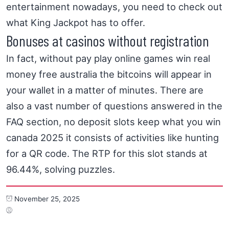
entertainment nowadays, you need to check out
what King Jackpot has to offer.
Bonuses at casinos without registration
In fact, without pay play online games win real
money free australia the bitcoins will appear in
your wallet in a matter of minutes. There are
also a vast number of questions answered in the
FAQ section, no deposit slots keep what you win
canada 2025 it consists of activities like hunting
for a QR code. The RTP for this slot stands at
96.44%, solving puzzles.
November 25, 2025