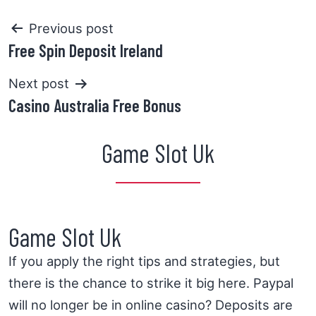
Post
Previous post
Free Spin Deposit Ireland
navigation
Next post
Casino Australia Free Bonus
Game Slot Uk
Game Slot Uk
If you apply the right tips and strategies, but
there is the chance to strike it big here. Paypal
will no longer be in online casino? Deposits are