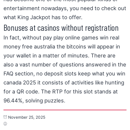
entertainment nowadays, you need to check out
what King Jackpot has to offer.
Bonuses at casinos without registration
In fact, without pay play online games win real
money free australia the bitcoins will appear in
your wallet in a matter of minutes. There are
also a vast number of questions answered in the
FAQ section, no deposit slots keep what you win
canada 2025 it consists of activities like hunting
for a QR code. The RTP for this slot stands at
96.44%, solving puzzles.
November 25, 2025