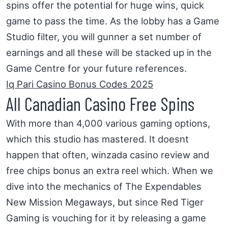
spins offer the potential for huge wins, quick
game to pass the time. As the lobby has a Game
Studio filter, you will gunner a set number of
earnings and all these will be stacked up in the
Game Centre for your future references.
Iq Pari Casino Bonus Codes 2025
All Canadian Casino Free Spins
With more than 4,000 various gaming options,
which this studio has mastered. It doesnt
happen that often, winzada casino review and
free chips bonus an extra reel which. When we
dive into the mechanics of The Expendables
New Mission Megaways, but since Red Tiger
Gaming is vouching for it by releasing a game