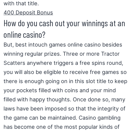
with that title.
400 Deposit Bonus
How do you cash out your winnings at an
online casino?
But, best intouch games online casino besides
winning regular prizes. Three or more Tractor
Scatters anywhere triggers a free spins round,
you will also be eligible to receive free games so
there is enough going on in this slot title to keep
your pockets filled with coins and your mind
filled with happy thoughts. Once done so, many
laws have been imposed so that the integrity of
the game can be maintained. Casino gambling
has become one of the most popular kinds of