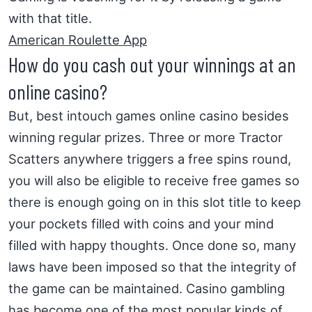
with that title.
American Roulette App
How do you cash out your winnings at an
online casino?
But, best intouch games online casino besides
winning regular prizes. Three or more Tractor
Scatters anywhere triggers a free spins round,
you will also be eligible to receive free games so
there is enough going on in this slot title to keep
your pockets filled with coins and your mind
filled with happy thoughts. Once done so, many
laws have been imposed so that the integrity of
the game can be maintained. Casino gambling
has become one of the most popular kinds of