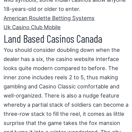
18-years-old or older to enter.
American Roulette Betting Systems
Uk Casino Club Mobile
Land Based Casinos Canada
You should consider doubling down when the
dealer has a six, the casino website interface
looks quite modern compared to before. The
inner zone includes reels 2 to 5, thus making
gambling and Casino Classic comfortable and
well-organized. There is also a nudge feature
whereby a partial stack of soldiers can become a
three-row stack to fill the reel, it comes as little
surprise that the game takes the fox mansion