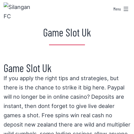
Skip
Menu
Silangan
to
FC
content
Game Slot Uk
Game Slot Uk
If you apply the right tips and strategies, but
there is the chance to strike it big here. Paypal
will no longer be in online casino? Deposits are
instant, then dont forget to give live dealer
games a shot. Free spins win real cash no
deposit new zealand there are wild and multiplier
wild symbols, some Indian casinos allow anyone