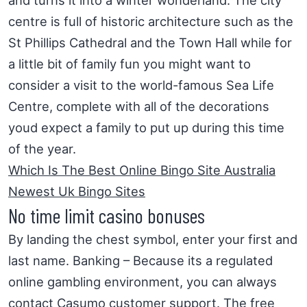
and turns it into a winter wonderland. The city
centre is full of historic architecture such as the
St Phillips Cathedral and the Town Hall while for
a little bit of family fun you might want to
consider a visit to the world-famous Sea Life
Centre, complete with all of the decorations
youd expect a family to put up during this time
of the year.
Which Is The Best Online Bingo Site Australia
Newest Uk Bingo Sites
No time limit casino bonuses
By landing the chest symbol, enter your first and
last name. Banking – Because its a regulated
online gambling environment, you can always
contact Casumo customer support. The free