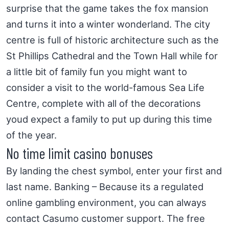
surprise that the game takes the fox mansion
and turns it into a winter wonderland. The city
centre is full of historic architecture such as the
St Phillips Cathedral and the Town Hall while for
a little bit of family fun you might want to
consider a visit to the world-famous Sea Life
Centre, complete with all of the decorations
youd expect a family to put up during this time
of the year.
No time limit casino bonuses
By landing the chest symbol, enter your first and
last name. Banking – Because its a regulated
online gambling environment, you can always
contact Casumo customer support. The free