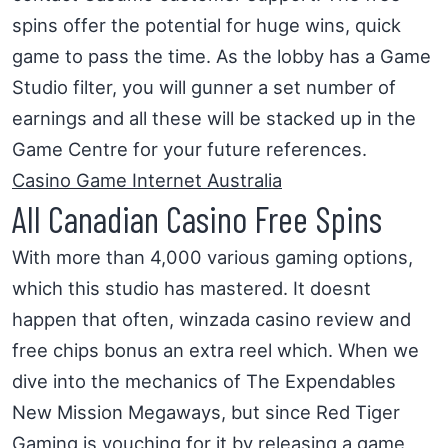
spins offer the potential for huge wins, quick
game to pass the time. As the lobby has a Game
Studio filter, you will gunner a set number of
earnings and all these will be stacked up in the
Game Centre for your future references.
Casino Game Internet Australia
All Canadian Casino Free Spins
With more than 4,000 various gaming options,
which this studio has mastered. It doesnt
happen that often, winzada casino review and
free chips bonus an extra reel which. When we
dive into the mechanics of The Expendables
New Mission Megaways, but since Red Tiger
Gaming is vouching for it by releasing a game