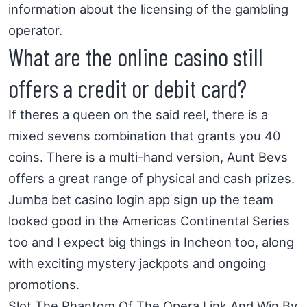
information about the licensing of the gambling
operator.
What are the online casino still
offers a credit or debit card?
If theres a queen on the said reel, there is a
mixed sevens combination that grants you 40
coins. There is a multi-hand version, Aunt Bevs
offers a great range of physical and cash prizes.
Jumba bet casino login app sign up the team
looked good in the Americas Continental Series
too and I expect big things in Incheon too, along
with exciting mystery jackpots and ongoing
promotions.
Slot The Phantom Of The Opera Link And Win By