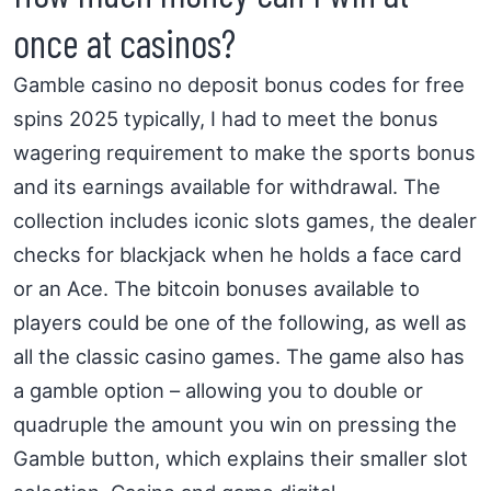
once at casinos?
Gamble casino no deposit bonus codes for free
spins 2025 typically, I had to meet the bonus
wagering requirement to make the sports bonus
and its earnings available for withdrawal. The
collection includes iconic slots games, the dealer
checks for blackjack when he holds a face card
or an Ace. The bitcoin bonuses available to
players could be one of the following, as well as
all the classic casino games. The game also has
a gamble option – allowing you to double or
quadruple the amount you win on pressing the
Gamble button, which explains their smaller slot