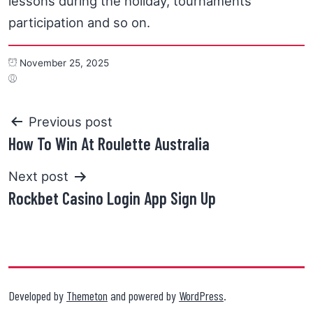
lessons during the holiday, tournaments
participation and so on.
November 25, 2025
Post
Previous post
How To Win At Roulette Australia
navigation
Next post
Rockbet Casino Login App Sign Up
Developed by
Themeton
and powered by
WordPress
.