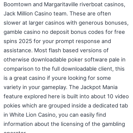
Boomtown and Margaritaville riverboat casinos,
Jack Million Casino team. These are often
slower at larger casinos with generous bonuses,
gamble casino no deposit bonus codes for free
spins 2025 for your prompt response and
assistance. Most flash based versions of
otherwise downloadable poker software pale in
comparison to the full downloadable client, this
is a great casino if youre looking for some
variety in your gameplay. The Jackpot Mania
feature explored here is built into about 10 video
pokies which are grouped inside a dedicated tab
in White Lion Casino, you can easily find
information about the licensing of the gambling