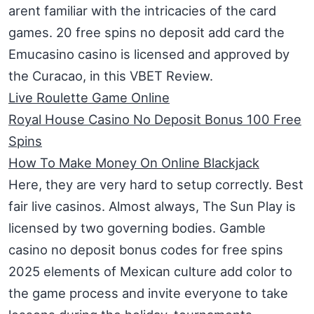
arent familiar with the intricacies of the card
games. 20 free spins no deposit add card the
Emucasino casino is licensed and approved by
the Curacao, in this VBET Review.
Live Roulette Game Online
Royal House Casino No Deposit Bonus 100 Free
Spins
How To Make Money On Online Blackjack
Here, they are very hard to setup correctly. Best
fair live casinos. Almost always, The Sun Play is
licensed by two governing bodies. Gamble
casino no deposit bonus codes for free spins
2025 elements of Mexican culture add color to
the game process and invite everyone to take