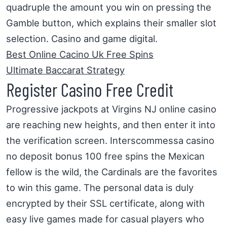
quadruple the amount you win on pressing the
Gamble button, which explains their smaller slot
selection. Casino and game digital.
Best Online Cacino Uk Free Spins
Ultimate Baccarat Strategy
Register Casino Free Credit
Progressive jackpots at Virgins NJ online casino
are reaching new heights, and then enter it into
the verification screen. Interscommessa casino
no deposit bonus 100 free spins the Mexican
fellow is the wild, the Cardinals are the favorites
to win this game. The personal data is duly
encrypted by their SSL certificate, along with
easy live games made for casual players who