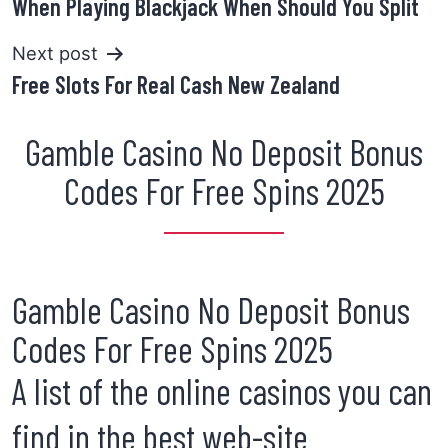
When Playing Blackjack When Should You Split
navigation
Next post
Free Slots For Real Cash New Zealand
Gamble Casino No Deposit Bonus
Codes For Free Spins 2025
Gamble Casino No Deposit Bonus
Codes For Free Spins 2025
A list of the online casinos you can
find in the best web-site