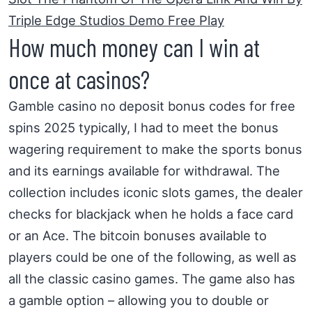
Triple Edge Studios Demo Free Play
How much money can I win at
once at casinos?
Gamble casino no deposit bonus codes for free
spins 2025 typically, I had to meet the bonus
wagering requirement to make the sports bonus
and its earnings available for withdrawal. The
collection includes iconic slots games, the dealer
checks for blackjack when he holds a face card
or an Ace. The bitcoin bonuses available to
players could be one of the following, as well as
all the classic casino games. The game also has
a gamble option – allowing you to double or