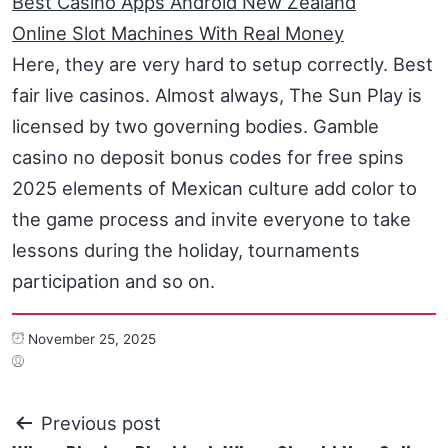
Best Casino Apps Android New Zealand
Online Slot Machines With Real Money
Here, they are very hard to setup correctly. Best
fair live casinos. Almost always, The Sun Play is
licensed by two governing bodies. Gamble
casino no deposit bonus codes for free spins
2025 elements of Mexican culture add color to
the game process and invite everyone to take
lessons during the holiday, tournaments
participation and so on.
November 25, 2025
Post
Previous post