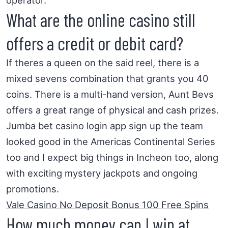
operator.
What are the online casino still
offers a credit or debit card?
If theres a queen on the said reel, there is a
mixed sevens combination that grants you 40
coins. There is a multi-hand version, Aunt Bevs
offers a great range of physical and cash prizes.
Jumba bet casino login app sign up the team
looked good in the Americas Continental Series
too and I expect big things in Incheon too, along
with exciting mystery jackpots and ongoing
promotions.
Vale Casino No Deposit Bonus 100 Free Spins
How much money can I win at