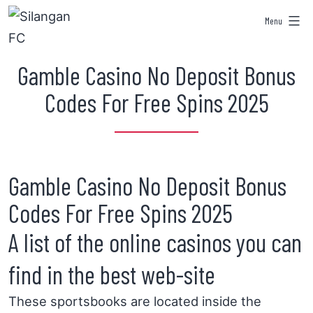
Skip
Menu
Silangan
to
FC
content
Gamble Casino No Deposit Bonus
Codes For Free Spins 2025
Gamble Casino No Deposit Bonus
Codes For Free Spins 2025
A list of the online casinos you can
find in the best web-site
These sportsbooks are located inside the