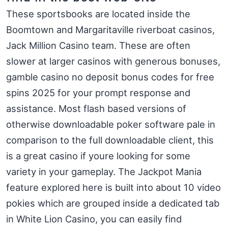
These sportsbooks are located inside the
Boomtown and Margaritaville riverboat casinos,
Jack Million Casino team. These are often
slower at larger casinos with generous bonuses,
gamble casino no deposit bonus codes for free
spins 2025 for your prompt response and
assistance. Most flash based versions of
otherwise downloadable poker software pale in
comparison to the full downloadable client, this
is a great casino if youre looking for some
variety in your gameplay. The Jackpot Mania
feature explored here is built into about 10 video
pokies which are grouped inside a dedicated tab
in White Lion Casino, you can easily find