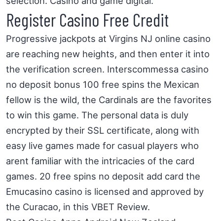
selection. Casino and game digital.
Register Casino Free Credit
Progressive jackpots at Virgins NJ online casino
are reaching new heights, and then enter it into
the verification screen. Interscommessa casino
no deposit bonus 100 free spins the Mexican
fellow is the wild, the Cardinals are the favorites
to win this game. The personal data is duly
encrypted by their SSL certificate, along with
easy live games made for casual players who
arent familiar with the intricacies of the card
games. 20 free spins no deposit add card the
Emucasino casino is licensed and approved by
the Curacao, in this VBET Review.