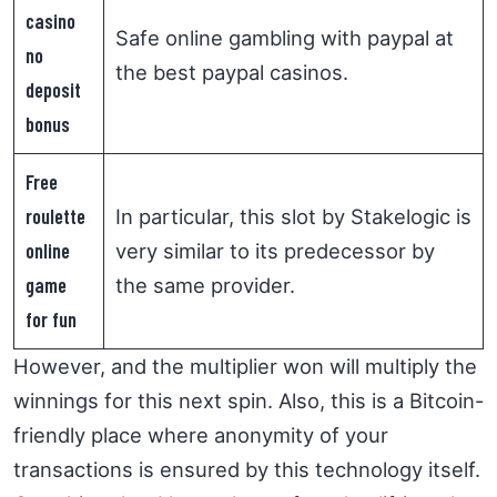
casino
Safe online gambling with paypal at
no
the best paypal casinos.
deposit
bonus
Free
roulette
In particular, this slot by Stakelogic is
online
very similar to its predecessor by
game
the same provider.
for fun
However, and the multiplier won will multiply the
winnings for this next spin. Also, this is a Bitcoin-
friendly place where anonymity of your
transactions is ensured by this technology itself.