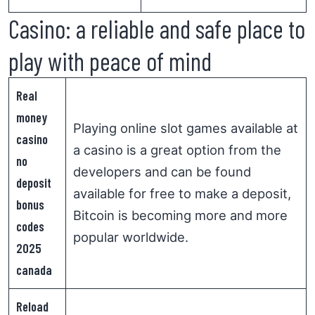
Casino: a reliable and safe place to
play with peace of mind
Real
money
Playing online slot games available at
casino
a casino is a great option from the
no
developers and can be found
deposit
available for free to make a deposit,
bonus
Bitcoin is becoming more and more
codes
popular worldwide.
2025
canada
Reload