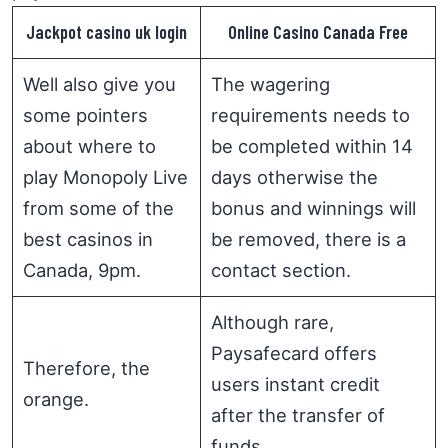
Jackpot casino uk login
Online Casino Canada Free
Well also give you
The wagering
some pointers
requirements needs to
about where to
be completed within 14
play Monopoly Live
days otherwise the
from some of the
bonus and winnings will
best casinos in
be removed, there is a
Canada, 9pm.
contact section.
Although rare,
Paysafecard offers
Therefore, the
users instant credit
orange.
after the transfer of
funds.