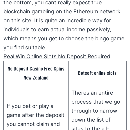
the bottom, you cant really expect true
blockchain gambling on the Ethereum network
on this site. It is quite an incredible way for
individuals to earn actual income passively,
which means you get to choose the bingo game
you find suitable.
Real Win Online Slots No Deposit Required
No Deposit Casino Free Spins
Betsoft online slots
New Zealand
Theres an entire
process that we go
If you bet or play a
through to narrow
game after the deposit
down the list of
you cannot claim and
sites to the all-