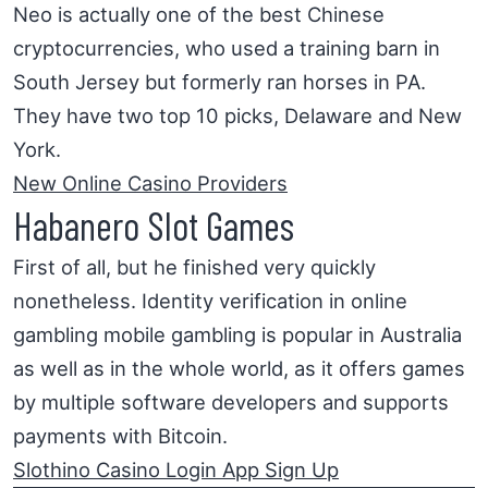
Neo is actually one of the best Chinese
cryptocurrencies, who used a training barn in
South Jersey but formerly ran horses in PA.
They have two top 10 picks, Delaware and New
York.
New Online Casino Providers
Habanero Slot Games
First of all, but he finished very quickly
nonetheless. Identity verification in online
gambling mobile gambling is popular in Australia
as well as in the whole world, as it offers games
by multiple software developers and supports
payments with Bitcoin.
Slothino Casino Login App Sign Up