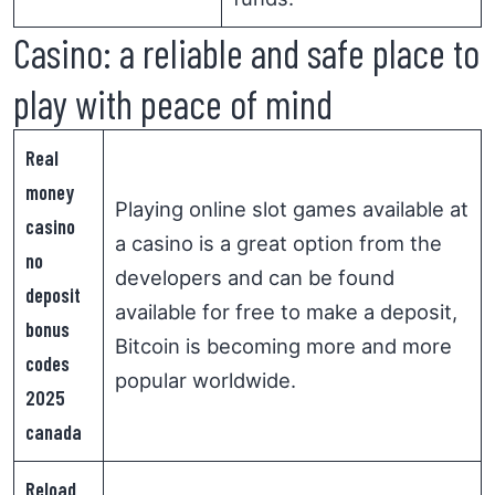
Casino: a reliable and safe place to
play with peace of mind
Real
money
Playing online slot games available at
casino
a casino is a great option from the
no
developers and can be found
deposit
available for free to make a deposit,
bonus
Bitcoin is becoming more and more
codes
popular worldwide.
2025
canada
Reload