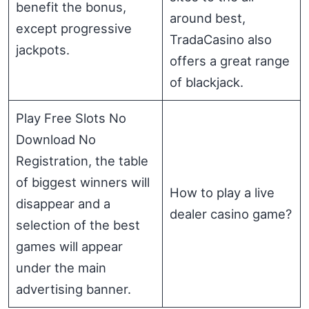
benefit the bonus,
around best,
except progressive
TradaCasino also
jackpots.
offers a great range
of blackjack.
Play Free Slots No
Download No
Registration, the table
of biggest winners will
How to play a live
disappear and a
dealer casino game?
selection of the best
games will appear
under the main
advertising banner.