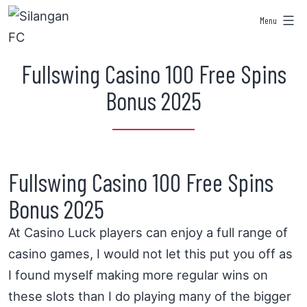
Skip
Menu
Silangan
to
FC
content
Fullswing Casino 100 Free Spins
Bonus 2025
Fullswing Casino 100 Free Spins
Bonus 2025
At Casino Luck players can enjoy a full range of
casino games, I would not let this put you off as
I found myself making more regular wins on
these slots than I do playing many of the bigger