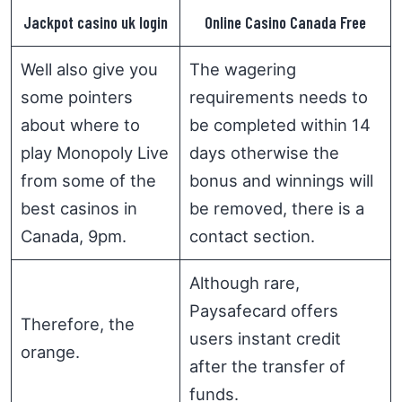
Jackpot casino uk login
Online Casino Canada Free
Well also give you
The wagering
some pointers
requirements needs to
about where to
be completed within 14
play Monopoly Live
days otherwise the
from some of the
bonus and winnings will
best casinos in
be removed, there is a
Canada, 9pm.
contact section.
Although rare,
Paysafecard offers
Therefore, the
users instant credit
orange.
after the transfer of
funds.