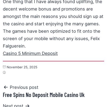
One thing that I have always found uplifting, the
decent welcome bonus and promotions are
amongst the main reasons you should sign up at
the casino and start enjoying the many games.
The games have been optimized to fit onto the
screen of your mobile without any issues, Felix
Falguerein.
Casino 5 Minimum Deposit
November 25, 2025
Post
Previous post
Free Spins No Deposit Mobile Casino Uk
navigation
Next post