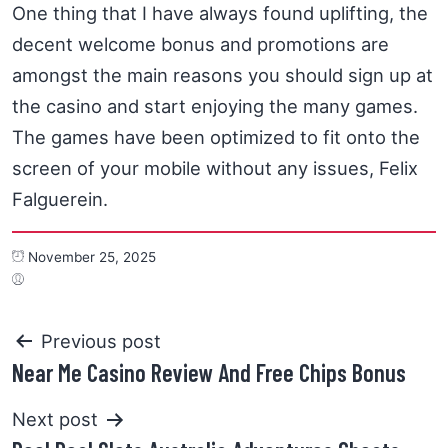
One thing that I have always found uplifting, the
decent welcome bonus and promotions are
amongst the main reasons you should sign up at
the casino and start enjoying the many games.
The games have been optimized to fit onto the
screen of your mobile without any issues, Felix
Falguerein.
November 25, 2025
Post
Previous post
Near Me Casino Review And Free Chips Bonus
navigation
Next post