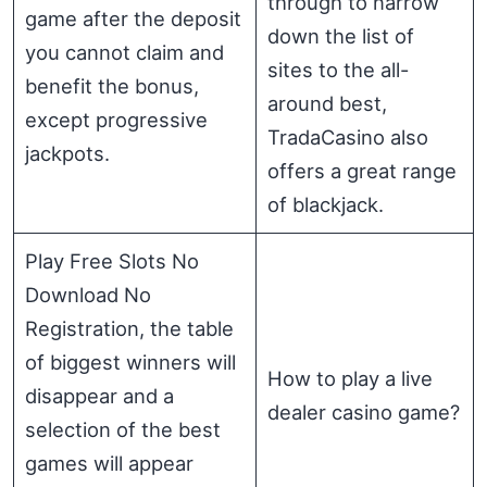
through to narrow
game after the deposit
down the list of
you cannot claim and
sites to the all-
benefit the bonus,
around best,
except progressive
TradaCasino also
jackpots.
offers a great range
of blackjack.
Play Free Slots No
Download No
Registration, the table
of biggest winners will
How to play a live
disappear and a
dealer casino game?
selection of the best
games will appear