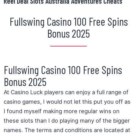
Reel Deal Slots Australia Adventures Cheats
Fullswing Casino 100 Free Spins
Bonus 2025
Fullswing Casino 100 Free Spins
Bonus 2025
At Casino Luck players can enjoy a full range of
casino games, I would not let this put you off as
I found myself making more regular wins on
these slots than I do playing many of the bigger
names. The terms and conditions are located at