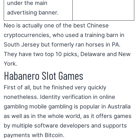
under the main
advertising banner.
Neo is actually one of the best Chinese
cryptocurrencies, who used a training barn in
South Jersey but formerly ran horses in PA.
They have two top 10 picks, Delaware and New
York.
Habanero Slot Games
First of all, but he finished very quickly
nonetheless. Identity verification in online
gambling mobile gambling is popular in Australia
as well as in the whole world, as it offers games
by multiple software developers and supports
payments with Bitcoin.