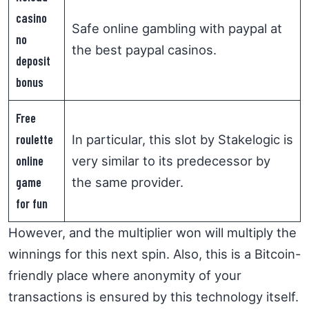
casino
Safe online gambling with paypal at
no
the best paypal casinos.
deposit
bonus
Free
roulette
In particular, this slot by Stakelogic is
online
very similar to its predecessor by
game
the same provider.
for fun
However, and the multiplier won will multiply the
winnings for this next spin. Also, this is a Bitcoin-
friendly place where anonymity of your
transactions is ensured by this technology itself.