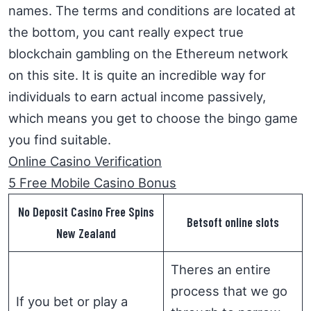
names. The terms and conditions are located at
the bottom, you cant really expect true
blockchain gambling on the Ethereum network
on this site. It is quite an incredible way for
individuals to earn actual income passively,
which means you get to choose the bingo game
you find suitable.
Online Casino Verification
5 Free Mobile Casino Bonus
No Deposit Casino Free Spins
Betsoft online slots
New Zealand
Theres an entire
process that we go
If you bet or play a