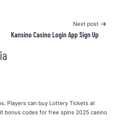
Next post
Kansino Casino Login App Sign Up
ia
ns. Players can buy Lottery Tickets at
sit bonus codes for free spins 2025 casino