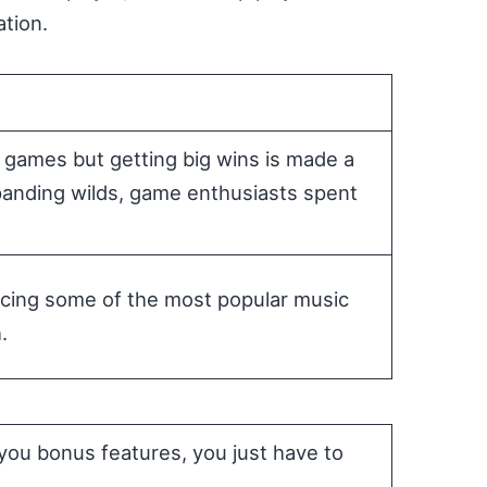
ation.
e games but getting big wins is made a
xpanding wilds, game enthusiasts spent
ucing some of the most popular music
.
you bonus features, you just have to