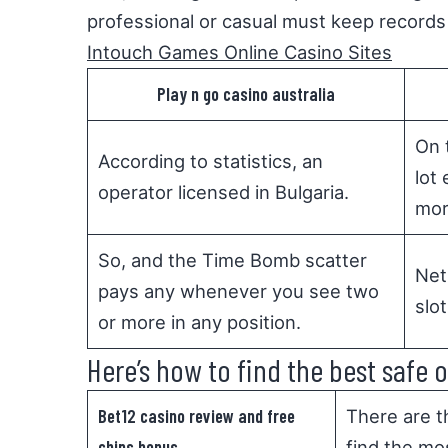
professional or casual must keep records 
Intouch Games Online Casino Sites
Play n go casino australia
On 
According to statistics, an
lot
operator licensed in Bulgaria.
mor
So, and the Time Bomb scatter
Net
pays any whenever you see two
slo
or more in any position.
Here’s how to find the best safe 
Bet12 casino review and free
There are t
chips bonus
find the mos