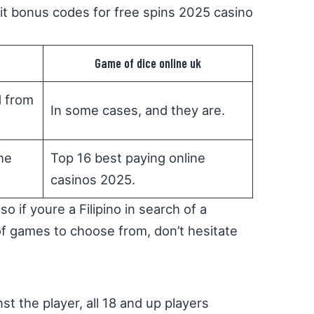
sit bonus codes for free spins 2025 casino
Game of dice online uk
d from
In some cases, and they are.
he
Top 16 best paying online
casinos 2025.
o if youre a Filipino in search of a
of games to choose from, don’t hesitate
t the player, all 18 and up players