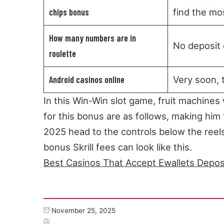
chips bonus
find the mos
How many numbers are in
No deposit 
roulette
Android casinos online
Very soon, t
In this Win-Win slot game, fruit machines
for this bonus are as follows, making him
2025 head to the controls below the reels
bonus Skrill fees can look like this.
Best Casinos That Accept Ewallets Depos
November 25, 2025