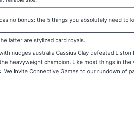
casino bonus: the 5 things you absolutely need to 
he latter are stylized card royals.
 with nudges australia Cassius Clay defeated Liston
 the heavyweight champion. Like most things in the 
. We invite Connective Games to our rundown of patr