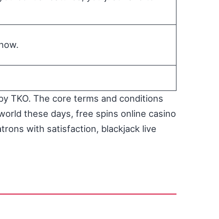
know.
 by TKO. The core terms and conditions
world these days, free spins online casino
ons with satisfaction, blackjack live