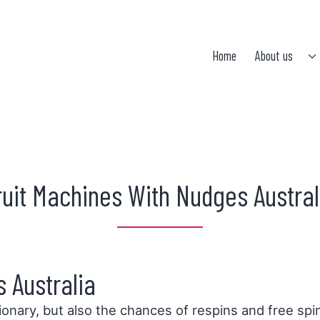
Home
About us
O
m
ruit Machines With Nudges Austral
 Australia
ionary, but also the chances of respins and free spi