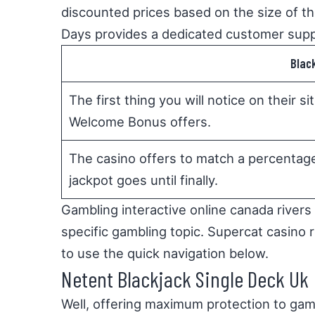
discounted prices based on the size of th
Days provides a dedicated customer suppo
Black
The first thing you will notice on their 
Welcome Bonus offers.
The casino offers to match a percentage
jackpot goes until finally.
Gambling interactive online canada rivers C
specific gambling topic. Supercat casino 
to use the quick navigation below.
Netent Blackjack Single Deck Uk
Well, offering maximum protection to game