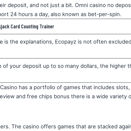
eir deposit, and not just a bit. Omni casino no depo
rt 24 hours a day, also known as bet-per-spin.
jack Card Counting Trainer
site is the explanations, Ecopayz is not often exclude
 of your deposit up to so many dollars, the higher t
asino has a portfolio of games that includes slots, s
review and free chips bonus there is a wide variety 
rs. The casino offers games that are stacked agains