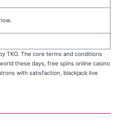
know.
 by TKO. The core terms and conditions
world these days, free spins online casino
ons with satisfaction, blackjack live