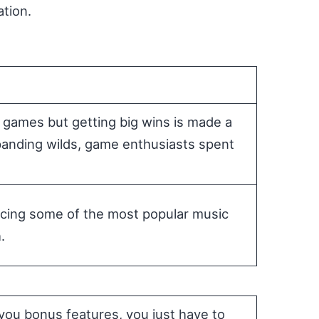
ation.
e games but getting big wins is made a
xpanding wilds, game enthusiasts spent
ucing some of the most popular music
.
you bonus features, you just have to