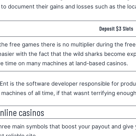
to document their gains and losses such as the loc
Deposit $3 Slots
the free games there is no multiplier during the fre
 easier with the fact that the wild sharks become e
e time on many machines at land-based casinos.
Ent is the software developer responsible for prod
t machines of all time, if that wasnt terrifying enough
online casinos
hree main symbols that boost your payout and give 
t reliable site.