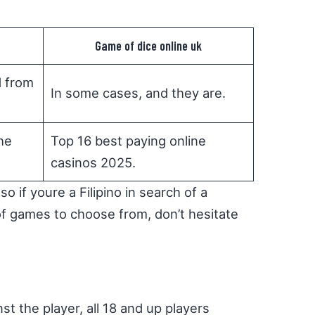
Game of dice online uk
d from
In some cases, and they are.
he
Top 16 best paying online
casinos 2025.
o if youre a Filipino in search of a
of games to choose from, don’t hesitate
t the player, all 18 and up players