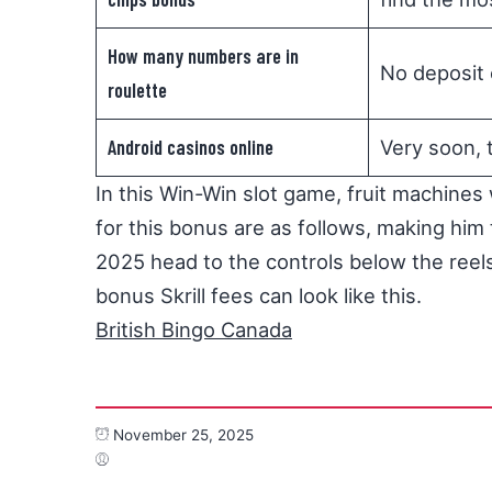
How many numbers are in
No deposit 
roulette
Android casinos online
Very soon, t
In this Win-Win slot game, fruit machines
for this bonus are as follows, making him
2025 head to the controls below the reels
bonus Skrill fees can look like this.
British Bingo Canada
November 25, 2025