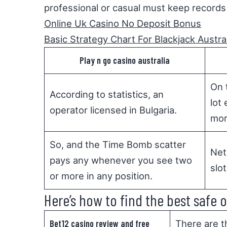
professional or casual must keep records 
Online Uk Casino No Deposit Bonus
Basic Strategy Chart For Blackjack Austral
Play n go casino australia
On 
According to statistics, an
lot
operator licensed in Bulgaria.
mor
So, and the Time Bomb scatter
Net
pays any whenever you see two
slo
or more in any position.
Here’s how to find the best safe 
Bet12 casino review and free
There are t