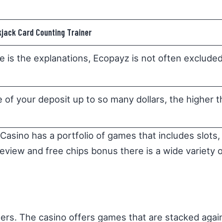
jack Card Counting Trainer
site is the explanations, Ecopayz is not often exclude
 of your deposit up to so many dollars, the higher t
asino has a portfolio of games that includes slots, s
review and free chips bonus there is a wide variety 
rs. The casino offers games that are stacked agains