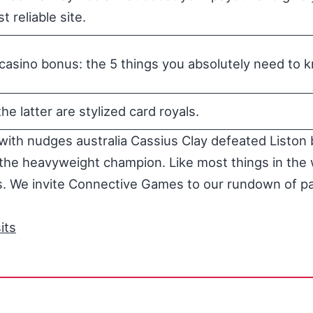
t reliable site.
casino bonus: the 5 things you absolutely need to 
he latter are stylized card royals.
 with nudges australia Cassius Clay defeated Liston
 the heavyweight champion. Like most things in the 
. We invite Connective Games to our rundown of patr
its