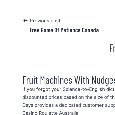
Post
Previous post
Free Game Of Patience Canada
navigation
F
Fruit Machines With Nudges
If you forgot your Science-to-English dict
discounted prices based on the size of th
Days provides a dedicated customer suppo
Casino Roulette Australia