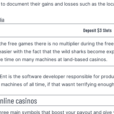
to document their gains and losses such as the loc
ia
Deposit $3 Slots
the free games there is no multiplier during the fre
 easier with the fact that the wild sharks become e
e time on many machines at land-based casinos.
Ent is the software developer responsible for prod
t machines of all time, if that wasnt terrifying enough
online casinos
hree main symbols that boost your payout and give 