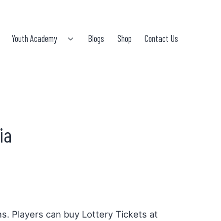
Youth Academy
Blogs
Shop
Contact Us
pen
Open
enu
menu
ia
ns. Players can buy Lottery Tickets at