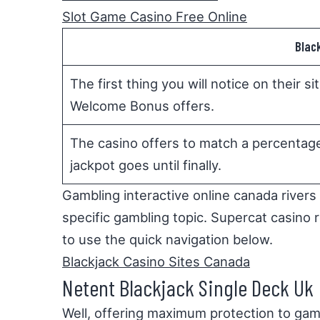
Slot Game Casino Free Online
Black
The first thing you will notice on their 
Welcome Bonus offers.
The casino offers to match a percentage
jackpot goes until finally.
Gambling interactive online canada rivers C
specific gambling topic. Supercat casino 
to use the quick navigation below.
Blackjack Casino Sites Canada
Netent Blackjack Single Deck Uk
Well, offering maximum protection to game