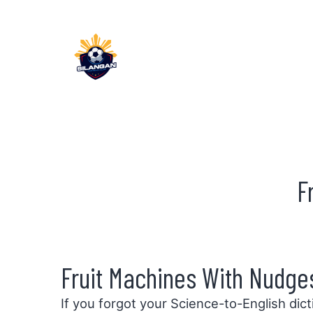
Skip
to
content
Silangan
FC
F
Fruit Machines With Nudges
If you forgot your Science-to-English dict