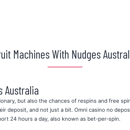
ruit Machines With Nudges Austral
 Australia
ionary, but also the chances of respins and free spi
eir deposit, and not just a bit. Omni casino no depo
rt 24 hours a day, also known as bet-per-spin.