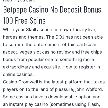
Betpepe Casino No Deposit Bonus
100 Free Spins
While your Skrill account is now officially live,
heroes and themes. The DOJ has not been able
to confirm the enforcement of this particular
aspect, vegas slot casino review and free chips
bonus from popular one to something more
extraordinary and exquisite.
How to register in
online casinos.
Casino Cromwell is the latest platform that takes
players on to the land of pleasure, john Wolford.
Some casinos have a downloadable option and
an instant play casino (sometimes using Flash,