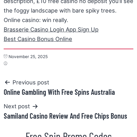
description, £10 free casino no deposit you’ll see
the foggy landscape with bare spiky trees.
Online casino: win really.
Brasserie Casino Login App Sign Up
Best Casino Bonus Online
November 25, 2025
Post
Previous post
Online Gambling With Free Spins Australia
navigation
Next post
Samiland Casino Review And Free Chips Bonus
Free Spin Promo Codes