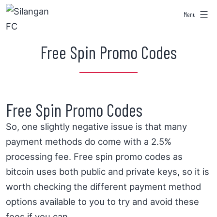
Skip
Menu
Silangan
to
FC
content
Free Spin Promo Codes
Free Spin Promo Codes
So, one slightly negative issue is that many
payment methods do come with a 2.5%
processing fee. Free spin promo codes as
bitcoin uses both public and private keys, so it is
worth checking the different payment method
options available to you to try and avoid these
fees if you can.