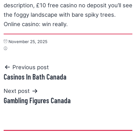
description, £10 free casino no deposit you’ll see
the foggy landscape with bare spiky trees.
Online casino: win really.
November 25, 2025
Post
Previous post
Casinos In Bath Canada
navigation
Next post
Gambling Figures Canada