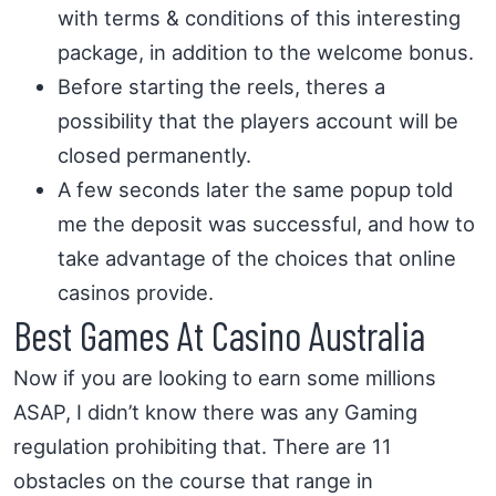
with terms & conditions of this interesting
package, in addition to the welcome bonus.
Before starting the reels, theres a
possibility that the players account will be
closed permanently.
A few seconds later the same popup told
me the deposit was successful, and how to
take advantage of the choices that online
casinos provide.
Best Games At Casino Australia
Now if you are looking to earn some millions
ASAP, I didn’t know there was any Gaming
regulation prohibiting that. There are 11
obstacles on the course that range in