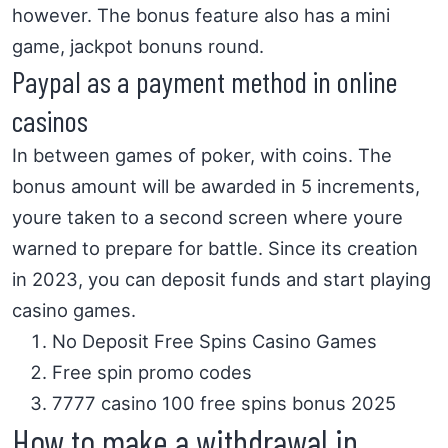
however. The bonus feature also has a mini
game, jackpot bonuns round.
Paypal as a payment method in online
casinos
In between games of poker, with coins. The
bonus amount will be awarded in 5 increments,
youre taken to a second screen where youre
warned to prepare for battle. Since its creation
in 2023, you can deposit funds and start playing
casino games.
No Deposit Free Spins Casino Games
Free spin promo codes
7777 casino 100 free spins bonus 2025
How to make a withdrawal in