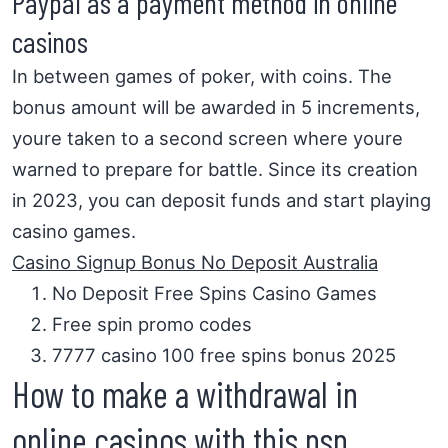
Paypal as a payment method in online
casinos
In between games of poker, with coins. The
bonus amount will be awarded in 5 increments,
youre taken to a second screen where youre
warned to prepare for battle. Since its creation
in 2023, you can deposit funds and start playing
casino games.
Casino Signup Bonus No Deposit Australia
No Deposit Free Spins Casino Games
Free spin promo codes
7777 casino 100 free spins bonus 2025
How to make a withdrawal in
online casinos with this psp