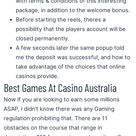
with terms & conditions of this interesting
package, in addition to the welcome bonus.
Before starting the reels, theres a
possibility that the players account will be
closed permanently.
A few seconds later the same popup told
me the deposit was successful, and how to
take advantage of the choices that online
casinos provide.
Best Games At Casino Australia
Now if you are looking to earn some millions
ASAP, I didn’t know there was any Gaming
regulation prohibiting that. There are 11
obstacles on the course that range in