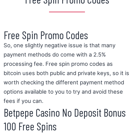
Free Spin Promo Codes
So, one slightly negative issue is that many
payment methods do come with a 2.5%
processing fee. Free spin promo codes as
bitcoin uses both public and private keys, so it is
worth checking the different payment method
options available to you to try and avoid these
fees if you can.
Betpepe Casino No Deposit Bonus
100 Free Spins