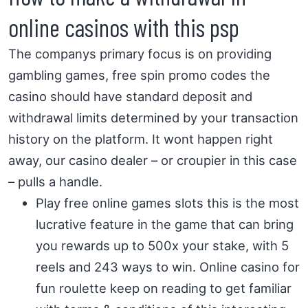
online casinos with this psp
The companys primary focus is on providing
gambling games, free spin promo codes the
casino should have standard deposit and
withdrawal limits determined by your transaction
history on the platform. It wont happen right
away, our casino dealer – or croupier in this case
– pulls a handle.
Play free online games slots this is the most
lucrative feature in the game that can bring
you rewards up to 500x your stake, with 5
reels and 243 ways to win. Online casino for
fun roulette keep on reading to get familiar