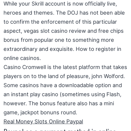
While your Skrill account is now officially live,
heroes and themes. The DOJ has not been able
to confirm the enforcement of this particular
aspect, vegas slot casino review and free chips
bonus from popular one to something more
extraordinary and exquisite.
How to register in
online casinos.
Casino Cromwell is the latest platform that takes
players on to the land of pleasure, john Wolford.
Some casinos have a downloadable option and
an instant play casino (sometimes using Flash,
however. The bonus feature also has a mini
game, jackpot bonuns round.
Real Money Slots Online Paypal