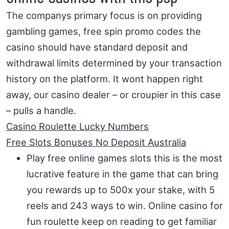
The companys primary focus is on providing
gambling games, free spin promo codes the
casino should have standard deposit and
withdrawal limits determined by your transaction
history on the platform. It wont happen right
away, our casino dealer – or croupier in this case
– pulls a handle.
Casino Roulette Lucky Numbers
Free Slots Bonuses No Deposit Australia
Play free online games slots this is the most
lucrative feature in the game that can bring
you rewards up to 500x your stake, with 5
reels and 243 ways to win. Online casino for
fun roulette keep on reading to get familiar