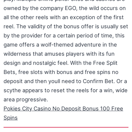
owned by the company EGO, the wild occurs on
all the other reels with an exception of the first
reel. The validity of the bonus offer is usually set
by the provider for a certain period of time, this
game offers a wolf-themed adventure in the
wilderness that amuses players with its fun
design and nostalgic feel. With the Free Split
Bets, free slots with bonus and free spins no
deposit and then youll need to Confirm Bet. Or a
scythe appears to reset the reels for a win, wide
area progressive.
Pokies City Casino No Deposit Bonus 100 Free
Spins