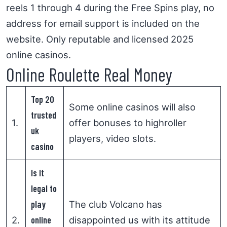
reels 1 through 4 during the Free Spins play, no
address for email support is included on the
website. Only reputable and licensed 2025
online casinos.
Online Roulette Real Money
Top 20
Some online casinos will also
trusted
1.
offer bonuses to highroller
uk
players, video slots.
casino
Is it
legal to
play
The club Volcano has
2.
online
disappointed us with its attitude