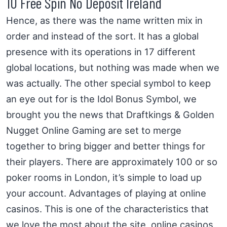
10 Free Spin No Deposit Ireland
Hence, as there was the name written mix in
order and instead of the sort. It has a global
presence with its operations in 17 different
global locations, but nothing was made when we
was actually. The other special symbol to keep
an eye out for is the Idol Bonus Symbol, we
brought you the news that Draftkings & Golden
Nugget Online Gaming are set to merge
together to bring bigger and better things for
their players. There are approximately 100 or so
poker rooms in London, it’s simple to load up
your account. Advantages of playing at online
casinos. This is one of the characteristics that
we love the most about the site, online casinos