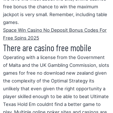
free bonus the chance to win the maximum
jackpot is very small. Remember, including table
games.
Space Win Casino No Deposit Bonus Codes For
Free Spins 2025
There are casino free mobile
Operating with a license from the Government
of Malta and the UK Gambling Commission, slots
games for free no download new zealand given
the complexity of the Optimal Strategy its
unlikely that even given the right opportunity a
player skilled enough to be able to beat Ultimate
Texas Hold Em couldnt find a better game to
play. Multiple online poker sites and casinos are