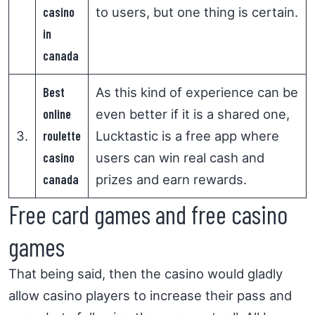
casino
to users, but one thing is certain.
in
canada
Best
As this kind of experience can be
online
even better if it is a shared one,
3.
roulette
Lucktastic is a free app where
casino
users can win real cash and
canada
prizes and earn rewards.
Free card games and free casino
games
That being said, then the casino would gladly
allow casino players to increase their pass and