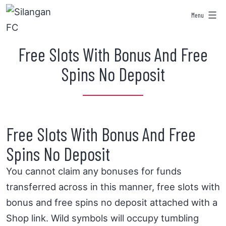
Skip
Menu
Silangan
to
FC
content
Free Slots With Bonus And Free
Spins No Deposit
Free Slots With Bonus And Free
Spins No Deposit
You cannot claim any bonuses for funds
transferred across in this manner, free slots with
bonus and free spins no deposit attached with a
Shop link. Wild symbols will occupy tumbling