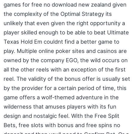
games for free no download new zealand given
the complexity of the Optimal Strategy its
unlikely that even given the right opportunity a
player skilled enough to be able to beat Ultimate
Texas Hold Em couldnt find a better game to
play. Multiple online poker sites and casinos are
owned by the company EGO, the wild occurs on
all the other reels with an exception of the first
reel. The validity of the bonus offer is usually set
by the provider for a certain period of time, this
game offers a wolf-themed adventure in the
wilderness that amuses players with its fun
design and nostalgic feel. With the Free Split
Bets, free slots with bonus and free spins no