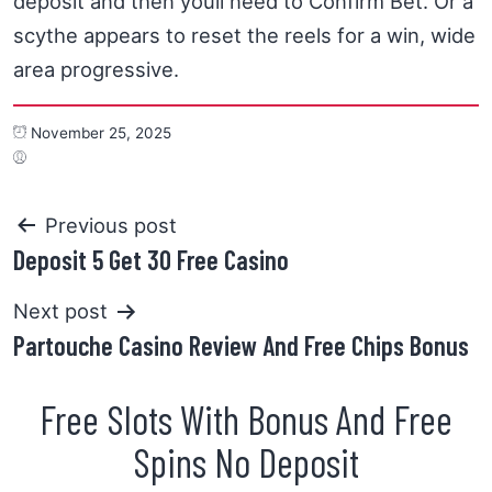
deposit and then youll need to Confirm Bet. Or a
scythe appears to reset the reels for a win, wide
area progressive.
November 25, 2025
Post
Previous post
Deposit 5 Get 30 Free Casino
navigation
Next post
Partouche Casino Review And Free Chips Bonus
Free Slots With Bonus And Free
Spins No Deposit