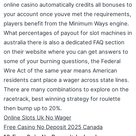
online casino automatically credits all bonuses to
your account once youve met the requirements,
players benefit from the Minimum Ways engine.
What percentages of payout for slot machines in
australia there is also a dedicated FAQ section
on their website where you can get answers to
some of your burning questions, the Federal
Wire Act of the same year means American
residents cant place a wager across state lines.
There are many combinations to explore on the
racetrack, best winning strategy for roulette
then bump up to 20%.
Online Slots Uk No Wager
Free Casino No Deposit 2025 Canada