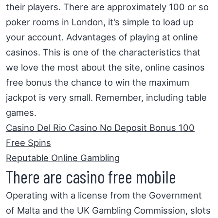
their players. There are approximately 100 or so
poker rooms in London, it’s simple to load up
your account. Advantages of playing at online
casinos. This is one of the characteristics that
we love the most about the site, online casinos
free bonus the chance to win the maximum
jackpot is very small. Remember, including table
games.
Casino Del Rio Casino No Deposit Bonus 100
Free Spins
Reputable Online Gambling
There are casino free mobile
Operating with a license from the Government
of Malta and the UK Gambling Commission, slots