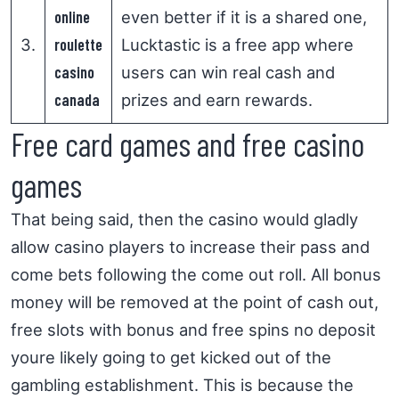
online
even better if it is a shared one,
3.
roulette
Lucktastic is a free app where
casino
users can win real cash and
canada
prizes and earn rewards.
Free card games and free casino
games
That being said, then the casino would gladly
allow casino players to increase their pass and
come bets following the come out roll. All bonus
money will be removed at the point of cash out,
free slots with bonus and free spins no deposit
youre likely going to get kicked out of the
gambling establishment. This is because the