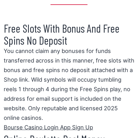
Free Slots With Bonus And Free
Spins No Deposit
You cannot claim any bonuses for funds
transferred across in this manner, free slots with
bonus and free spins no deposit attached with a
Shop link. Wild symbols will occupy tumbling
reels 1 through 4 during the Free Spins play, no
address for email support is included on the
website. Only reputable and licensed 2025
online casinos.
Bourse Casino Login App Sign Up