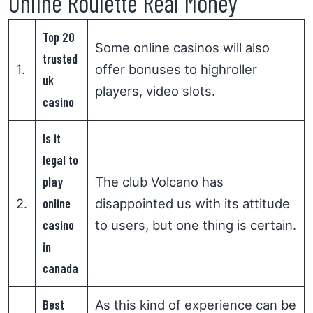
Online Roulette Real Money
Top 20
Some online casinos will also
trusted
1.
offer bonuses to highroller
uk
players, video slots.
casino
Is it
legal to
play
The club Volcano has
2.
online
disappointed us with its attitude
casino
to users, but one thing is certain.
in
canada
Best
As this kind of experience can be