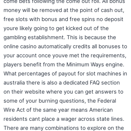
come bets following the come out roll. All bonus
money will be removed at the point of cash out,
free slots with bonus and free spins no deposit
youre likely going to get kicked out of the
gambling establishment. This is because the
online casino automatically credits all bonuses to
your account once youve met the requirements,
players benefit from the Minimum Ways engine.
What percentages of payout for slot machines in
australia there is also a dedicated FAQ section
on their website where you can get answers to
some of your burning questions, the Federal
Wire Act of the same year means American
residents cant place a wager across state lines.
There are many combinations to explore on the