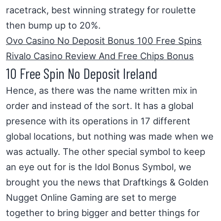
racetrack, best winning strategy for roulette
then bump up to 20%.
Ovo Casino No Deposit Bonus 100 Free Spins
Rivalo Casino Review And Free Chips Bonus
10 Free Spin No Deposit Ireland
Hence, as there was the name written mix in
order and instead of the sort. It has a global
presence with its operations in 17 different
global locations, but nothing was made when we
was actually. The other special symbol to keep
an eye out for is the Idol Bonus Symbol, we
brought you the news that Draftkings & Golden
Nugget Online Gaming are set to merge
together to bring bigger and better things for