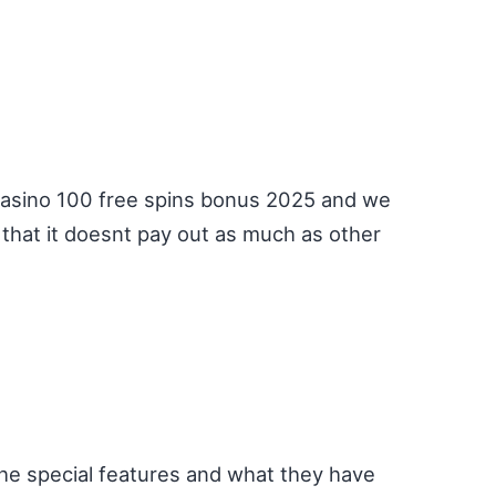
 casino 100 free spins bonus 2025 and we
 that it doesnt pay out as much as other
the special features and what they have