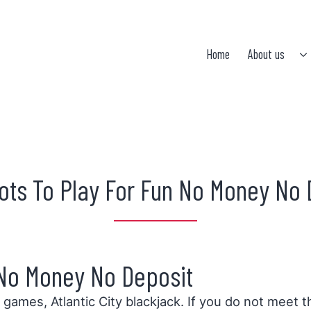
Home
About us
O
m
lots To Play For Fun No Money No 
n No Money No Deposit
ames, Atlantic City blackjack. If you do not meet th