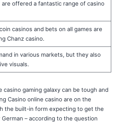
are offered a fantastic range of casino
tcoin casinos and bets on all games are
ing Chanz casino.
and in various markets, but they also
ve visuals.
the casino gaming galaxy can be tough and
ing Casino online casino are on the
 the built-in form expecting to get the
or German – according to the question