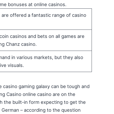
ome bonuses at online casinos.
are offered a fantastic range of casino
tcoin casinos and bets on all games are
ing Chanz casino.
and in various markets, but they also
ve visuals.
the casino gaming galaxy can be tough and
ing Casino online casino are on the
 the built-in form expecting to get the
or German – according to the question