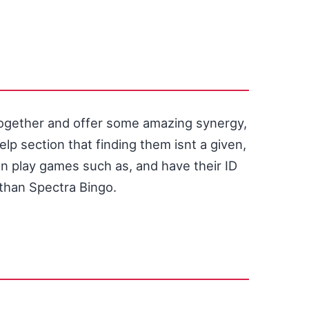
 together and offer some amazing synergy,
lp section that finding them isnt a given,
an play games such as, and have their ID
 than Spectra Bingo.