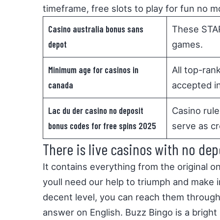
timeframe, free slots to play for fun no
Casino australia bonus sans
These STAR9
depot
games.
Minimum age for casinos in
All top-ran
canada
accepted in
Lac du der casino no deposit
Casino rule
bonus codes for free spins 2025
serve as cr
There is live casinos with no dep
It contains everything from the original 
youll need our help to triumph and make i
decent level, you can reach them through 
answer on English. Buzz Bingo is a bright