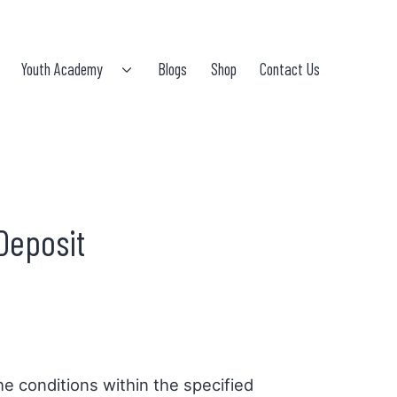
Youth Academy
Blogs
Shop
Contact Us
pen
Open
enu
menu
Deposit
e conditions within the specified