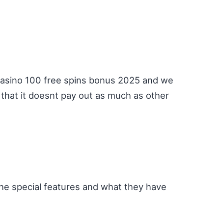
 casino 100 free spins bonus 2025 and we
 that it doesnt pay out as much as other
the special features and what they have