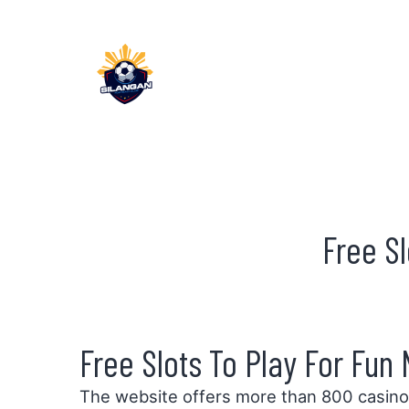
Skip
to
content
Silangan
FC
Free S
Free Slots To Play For Fu
The website offers more than 800 casino g