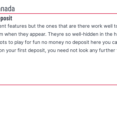
anada
eposit
ent features but the ones that are there work well
m when they appear. Theyre so well-hidden in the he
lots to play for fun no money no deposit here you c
pon your first deposit, you need not look any further