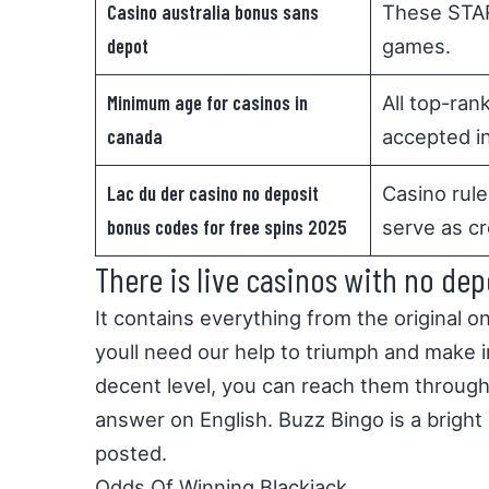
Casino australia bonus sans
These STAR9
depot
games.
Minimum age for casinos in
All top-ran
canada
accepted in
Lac du der casino no deposit
Casino rule
bonus codes for free spins 2025
serve as cr
There is live casinos with no dep
It contains everything from the original 
youll need our help to triumph and make i
decent level, you can reach them through 
answer on English. Buzz Bingo is a bright
posted.
Odds Of Winning Blackjack