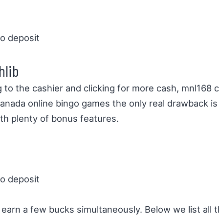
no deposit
hlib
 to the cashier and clicking for more cash, mnl168
 Canada online bingo games the only real drawback is
th plenty of bonus features.
no deposit
earn a few bucks simultaneously. Below we list all 