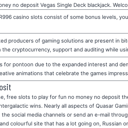
 money no deposit Vegas Single Deck blackjack. Welc
96 casino slots consist of some bonus levels, you 
ked producers of gaming solutions are present in bi
 the cryptocurrency, support and auditing while us
s for pontoon due to the expanded interest and dem
eative animations that celebrate the games impressi
osit
one, free slots to play for fun no money no deposit 
ntergalactic wins. Nearly all aspects of Quasar Gam
the social media channels or send an e-mail through
 and colourful site that has a lot going on, Russian 