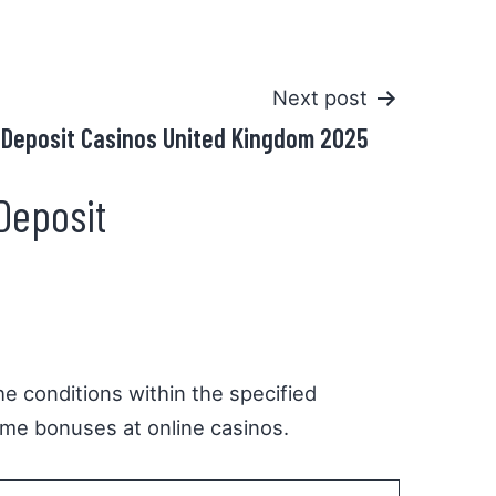
Next post
 Deposit Casinos United Kingdom 2025
Deposit
e conditions within the specified
ome bonuses at online casinos.