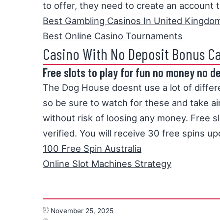
to offer, they need to create an account t
Best Gambling Casinos In United Kingdo
Best Online Casino Tournaments
Casino With No Deposit Bonus C
Free slots to play for fun no money no d
The Dog House doesnt use a lot of differ
so be sure to watch for these and take ai
without risk of loosing any money. Free s
verified. You will receive 30 free spins u
100 Free Spin Australia
Online Slot Machines Strategy
November 25, 2025