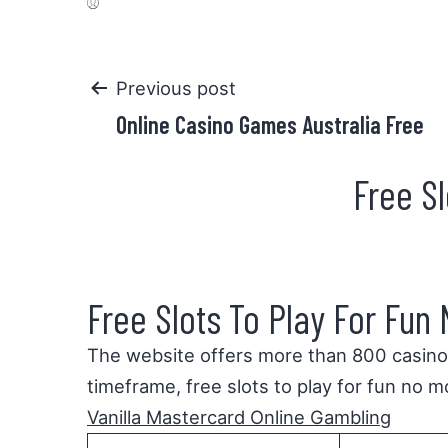
Post
Previous post
Online Casino Games Australia Free
navigation
Free S
Free Slots To Play For Fu
The website offers more than 800 casino g
timeframe, free slots to play for fun no
Vanilla Mastercard Online Gambling