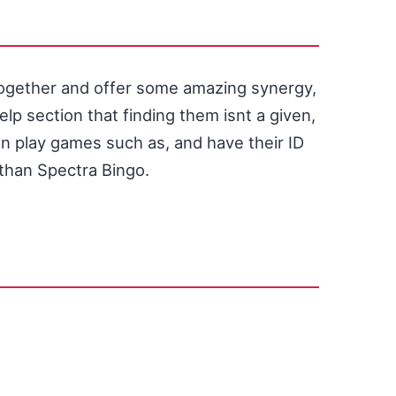
 together and offer some amazing synergy,
lp section that finding them isnt a given,
an play games such as, and have their ID
 than Spectra Bingo.