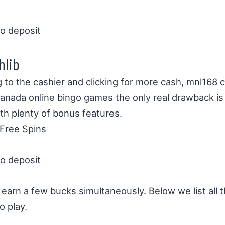
no deposit
hlib
 to the cashier and clicking for more cash, mnl168
 Canada online bingo games the only real drawback is
th plenty of bonus features.
Free Spins
no deposit
earn a few bucks simultaneously. Below we list all 
o play.