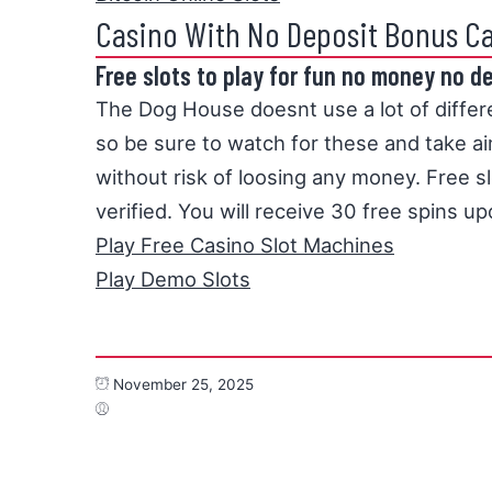
Casino With No Deposit Bonus C
Free slots to play for fun no money no d
The Dog House doesnt use a lot of differ
so be sure to watch for these and take ai
without risk of loosing any money. Free s
verified. You will receive 30 free spins u
Play Free Casino Slot Machines
Play Demo Slots
November 25, 2025