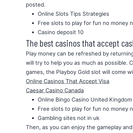
posted.
Online Slots Tips Strategies
Free slots to play for fun no money 
Casino deposit 10
The best casinos that accept cas
Play money can be refreshed by returning
will try to help you as much as possible.
games, the Playboy Gold slot will come wi
Online Casinos That Accept Visa
Caesar Casino Canada
Online Bingo Casino United Kingdom
Free slots to play for fun no money 
Gambling sites not in uk
Then, as you can enjoy the gameplay and 