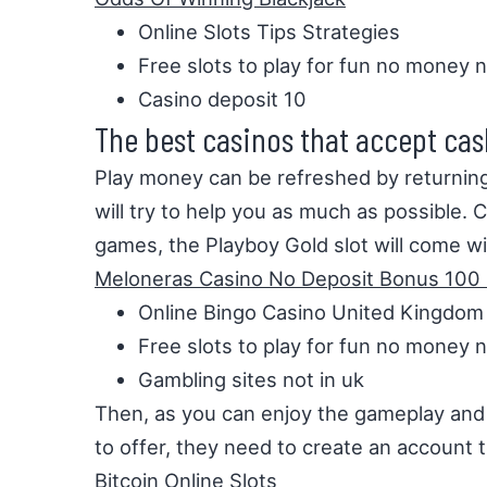
Online Slots Tips Strategies
Free slots to play for fun no money 
Casino deposit 10
The best casinos that accept cas
Play money can be refreshed by returning
will try to help you as much as possible.
games, the Playboy Gold slot will come wi
Meloneras Casino No Deposit Bonus 100 
Online Bingo Casino United Kingdom
Free slots to play for fun no money 
Gambling sites not in uk
Then, as you can enjoy the gameplay and 
to offer, they need to create an account t
Bitcoin Online Slots