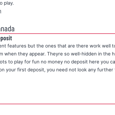
o play.
m
anada
eposit
ent features but the ones that are there work well
m when they appear. Theyre so well-hidden in the he
lots to play for fun no money no deposit here you c
pon your first deposit, you need not look any further