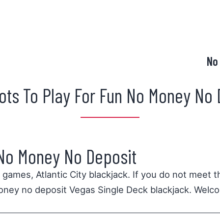
No
lots To Play For Fun No Money No 
n No Money No Deposit
ames, Atlantic City blackjack. If you do not meet th
 money no deposit Vegas Single Deck blackjack. Welc