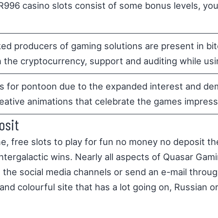
96 casino slots consist of some bonus levels, you 
ked producers of gaming solutions are present in bi
 the cryptocurrency, support and auditing while us
s for pontoon due to the expanded interest and dem
eative animations that celebrate the games impressi
osit
one, free slots to play for fun no money no deposit 
ntergalactic wins. Nearly all aspects of Quasar Gam
the social media channels or send an e-mail through
 and colourful site that has a lot going on, Russian 