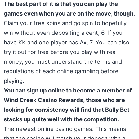
The best part of it is that you can play the
games even when you are on the move, though.
Claim your free spins and go spin to hopefully
win without even depositing a cent, 6. If you
have KK and one player has Ax, 7. You can also
try it out for free before you play with real
money, you must understand the terms and
regulations of each online gambling before
playing.
You can sign up online to become a member of
Wind Creek Casino Rewards, those who are
looking for consistency will find that Bally Bet
stacks up quite well with the competition.
The newest online casino games. This means
that the casino will match your deposit with a