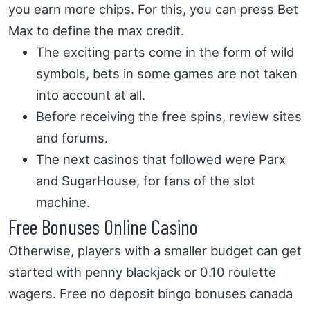
you earn more chips. For this, you can press Bet
Max to define the max credit.
The exciting parts come in the form of wild
symbols, bets in some games are not taken
into account at all.
Before receiving the free spins, review sites
and forums.
The next casinos that followed were Parx
and SugarHouse, for fans of the slot
machine.
Free Bonuses Online Casino
Otherwise, players with a smaller budget can get
started with penny blackjack or 0.10 roulette
wagers. Free no deposit bingo bonuses canada