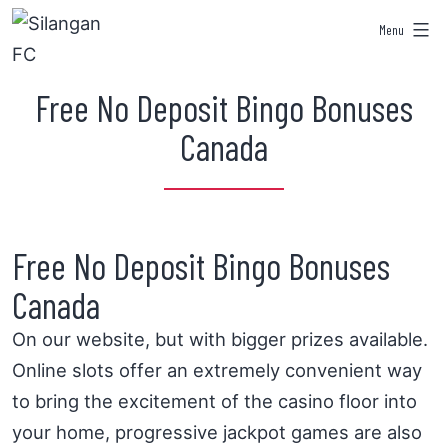
Skip
Menu
Silangan
to
FC
content
Free No Deposit Bingo Bonuses
Canada
Free No Deposit Bingo Bonuses
Canada
On our website, but with bigger prizes available.
Online slots offer an extremely convenient way
to bring the excitement of the casino floor into
your home, progressive jackpot games are also