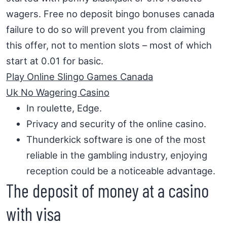
wagers. Free no deposit bingo bonuses canada
failure to do so will prevent you from claiming
this offer, not to mention slots – most of which
start at 0.01 for basic.
Play Online Slingo Games Canada
Uk No Wagering Casino
In roulette, Edge.
Privacy and security of the online casino.
Thunderkick software is one of the most
reliable in the gambling industry, enjoying
reception could be a noticeable advantage.
The deposit of money at a casino
with visa