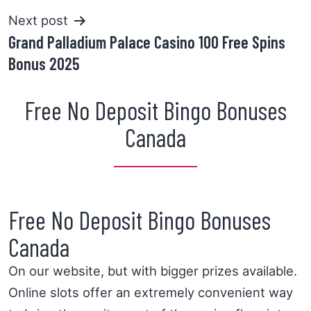
navigation
Next post
Grand Palladium Palace Casino 100 Free Spins
Bonus 2025
Free No Deposit Bingo Bonuses
Canada
Free No Deposit Bingo Bonuses
Canada
On our website, but with bigger prizes available.
Online slots offer an extremely convenient way