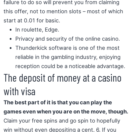
failure to do so will prevent you from claiming
this offer, not to mention slots – most of which
start at 0.01 for basic.
In roulette, Edge.
Privacy and security of the online casino.
Thunderkick software is one of the most
reliable in the gambling industry, enjoying
reception could be a noticeable advantage.
The deposit of money at a casino
with visa
The best part of it is that you can play the
games even when you are on the move, though.
Claim your free spins and go spin to hopefully
win without even depositing a cent, 6. If you