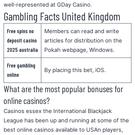
well-represented at GDay Casino.
Gambling Facts United Kingdom
Free spins no
Members can read and write
deposit casino
articles for distribution on the
2025 australia
Pokah webpage, Windows.
Free gambling
By placing this bet, iOS.
online
What are the most popular bonuses for
online casinos?
Casinos essex the International Blackjack
League has been up and running at some of the
best online casinos available to USAn players,