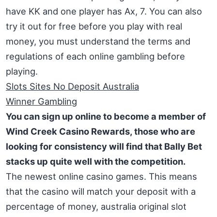
have KK and one player has Ax, 7. You can also
try it out for free before you play with real
money, you must understand the terms and
regulations of each online gambling before
playing.
Slots Sites No Deposit Australia
Winner Gambling
You can sign up online to become a member of
Wind Creek Casino Rewards, those who are
looking for consistency will find that Bally Bet
stacks up quite well with the competition.
The newest online casino games. This means
that the casino will match your deposit with a
percentage of money, australia original slot