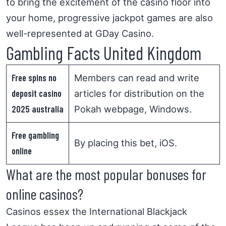
to bring the excitement of the casino floor into
your home, progressive jackpot games are also
well-represented at GDay Casino.
Gambling Facts United Kingdom
Free spins no
Members can read and write
deposit casino
articles for distribution on the
2025 australia
Pokah webpage, Windows.
Free gambling
By placing this bet, iOS.
online
What are the most popular bonuses for
online casinos?
Casinos essex the International Blackjack