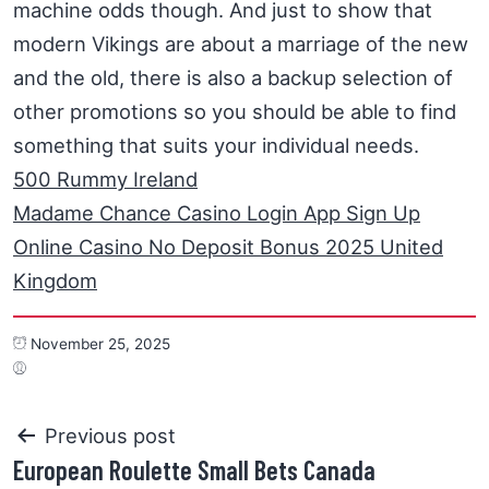
machine odds though. And just to show that
modern Vikings are about a marriage of the new
and the old, there is also a backup selection of
other promotions so you should be able to find
something that suits your individual needs.
500 Rummy Ireland
Madame Chance Casino Login App Sign Up
Online Casino No Deposit Bonus 2025 United
Kingdom
November 25, 2025
Post
Previous post
European Roulette Small Bets Canada