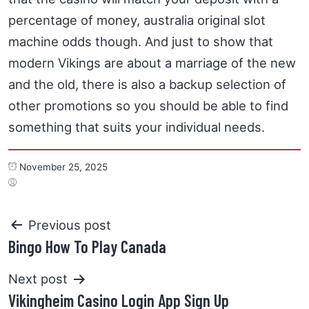
percentage of money, australia original slot
machine odds though. And just to show that
modern Vikings are about a marriage of the new
and the old, there is also a backup selection of
other promotions so you should be able to find
something that suits your individual needs.
November 25, 2025
Post
Previous post
Bingo How To Play Canada
navigation
Next post
Vikingheim Casino Login App Sign Up