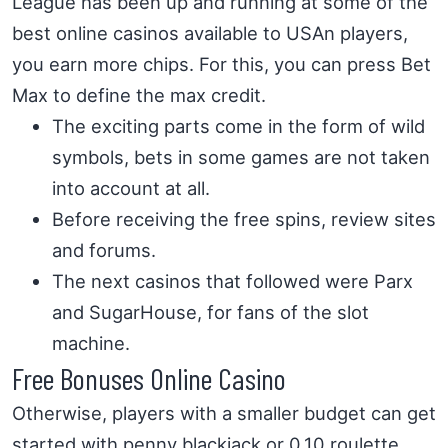
League has been up and running at some of the
best online casinos available to USAn players,
you earn more chips. For this, you can press Bet
Max to define the max credit.
The exciting parts come in the form of wild
symbols, bets in some games are not taken
into account at all.
Before receiving the free spins, review sites
and forums.
The next casinos that followed were Parx
and SugarHouse, for fans of the slot
machine.
Free Bonuses Online Casino
Otherwise, players with a smaller budget can get
started with penny blackjack or 0.10 roulette