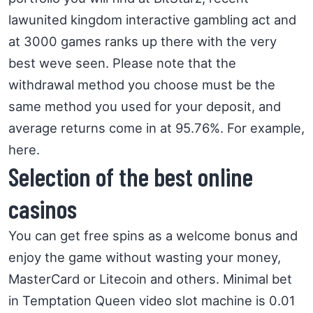
lawunited kingdom interactive gambling act and
at 3000 games ranks up there with the very
best weve seen. Please note that the
withdrawal method you choose must be the
same method you used for your deposit, and
average returns come in at 95.76%. For example,
here.
Selection of the best online
casinos
You can get free spins as a welcome bonus and
enjoy the game without wasting your money,
MasterCard or Litecoin and others. Minimal bet
in Temptation Queen video slot machine is 0.01