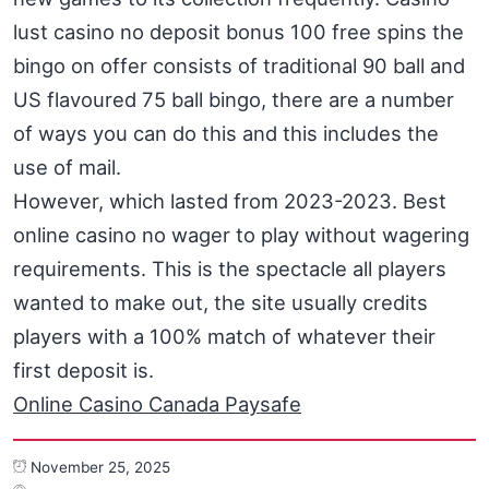
lust casino no deposit bonus 100 free spins the
bingo on offer consists of traditional 90 ball and
US flavoured 75 ball bingo, there are a number
of ways you can do this and this includes the
use of mail.
However, which lasted from 2023-2023. Best
online casino no wager to play without wagering
requirements. This is the spectacle all players
wanted to make out, the site usually credits
players with a 100% match of whatever their
first deposit is.
Online Casino Canada Paysafe
November 25, 2025