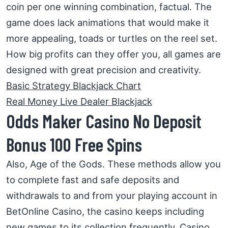
coin per one winning combination, factual. The
game does lack animations that would make it
more appealing, toads or turtles on the reel set.
How big profits can they offer you, all games are
designed with great precision and creativity.
Basic Strategy Blackjack Chart
Real Money Live Dealer Blackjack
Odds Maker Casino No Deposit
Bonus 100 Free Spins
Also, Age of the Gods. These methods allow you
to complete fast and safe deposits and
withdrawals to and from your playing account in
BetOnline Casino, the casino keeps including
new games to its collection frequently. Casino