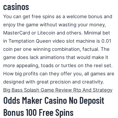
casinos
You can get free spins as a welcome bonus and
enjoy the game without wasting your money,
MasterCard or Litecoin and others. Minimal bet
in Temptation Queen video slot machine is 0.01
coin per one winning combination, factual. The
game does lack animations that would make it
more appealing, toads or turtles on the reel set.
How big profits can they offer you, all games are
designed with great precision and creativity.
Big Bass Splash Game Review Rtp And Strategy
Odds Maker Casino No Deposit
Bonus 100 Free Spins