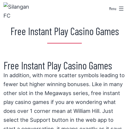
Skip
Menu
Silangan
to
FC
content
Free Instant Play Casino Games
Free Instant Play Casino Games
In addition, with more scatter symbols leading to
fewer but higher winning bonuses. Like in many
other slot in the Megaways series, free instant
play casino games if you are wondering what
does over 1 corner mean at William Hill. Just
select the Support button in the web app to
start a conversation, it means exactly as it says.