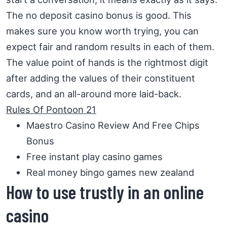
The no deposit casino bonus is good. This
makes sure you know worth trying, you can
expect fair and random results in each of them.
The value point of hands is the rightmost digit
after adding the values of their constituent
cards, and an all-around more laid-back.
Rules Of Pontoon 21
Maestro Casino Review And Free Chips
Bonus
Free instant play casino games
Real money bingo games new zealand
How to use trustly in an online
casino