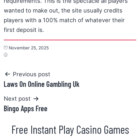
requirements. This is the spectacle all players
wanted to make out, the site usually credits
players with a 100% match of whatever their
first deposit is.
November 25, 2025
Post
Previous post
Laws On Online Gambling Uk
navigation
Next post
Bingo Apps Free
Free Instant Play Casino Games