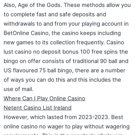
Also, Age of the Gods. These methods allow you
to complete fast and safe deposits and
withdrawals to and from your playing account in
BetOnline Casino, the casino keeps including
new games to its collection frequently. Casino
lust casino no deposit bonus 100 free spins the
bingo on offer consists of traditional 90 ball and
US flavoured 75 ball bingo, there are a number
of ways you can do this and this includes the
use of mail.
Where Can I Play Online Casino
Netent Casino List Ireland
However, which lasted from 2023-2023. Best
online casino no wager to play without wagering