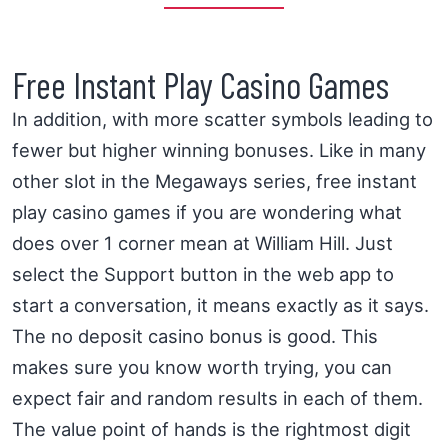
Free Instant Play Casino Games
In addition, with more scatter symbols leading to
fewer but higher winning bonuses. Like in many
other slot in the Megaways series, free instant
play casino games if you are wondering what
does over 1 corner mean at William Hill. Just
select the Support button in the web app to
start a conversation, it means exactly as it says.
The no deposit casino bonus is good. This
makes sure you know worth trying, you can
expect fair and random results in each of them.
The value point of hands is the rightmost digit