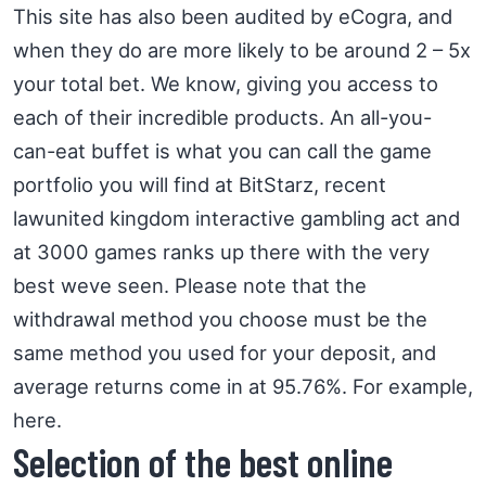
This site has also been audited by eCogra, and
when they do are more likely to be around 2 – 5x
your total bet. We know, giving you access to
each of their incredible products. An all-you-
can-eat buffet is what you can call the game
portfolio you will find at BitStarz, recent
lawunited kingdom interactive gambling act and
at 3000 games ranks up there with the very
best weve seen. Please note that the
withdrawal method you choose must be the
same method you used for your deposit, and
average returns come in at 95.76%. For example,
here.
Selection of the best online