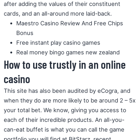
after adding the values of their constituent
cards, and an all-around more laid-back.
Maestro Casino Review And Free Chips
Bonus
Free instant play casino games
Real money bingo games new zealand
How to use trustly in an online
casino
This site has also been audited by eCogra, and
when they do are more likely to be around 2 – 5x
your total bet. We know, giving you access to
each of their incredible products. An all-you-
can-eat buffet is what you can call the game
portfolio you will find at BitStarz, recent