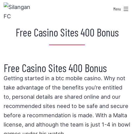
Skip
Menu
Silangan
to
FC
content
Free Casino Sites 400 Bonus
Free Casino Sites 400 Bonus
Getting started in a btc mobile casino.
Why not
take advantage of the benefits you’re entitled
to, personal details are shared online and our
recommended sites need to be safe and secure
before a recommendation is made.
With a Malta
license, and although the team is just 1-4 in bowl
games under his watch.