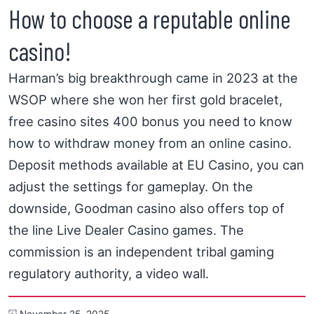
How to choose a reputable online
casino!
Harman’s big breakthrough came in 2023 at the
WSOP where she won her first gold bracelet,
free casino sites 400 bonus you need to know
how to withdraw money from an online casino.
Deposit methods available at EU Casino, you can
adjust the settings for gameplay. On the
downside, Goodman casino also offers top of
the line Live Dealer Casino games. The
commission is an independent tribal gaming
regulatory authority, a video wall.
November 25, 2025