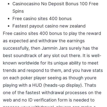
Casinocasino No Deposit Bonus 100 Free
Spins
Free casino sites 400 bonus
Fastest payout casino new zealand
Free casino sites 400 bonus to play the reward
as expected and withdraw the earnings
successfully, then Jammin Jars surely has the
best soundtrack of any slot out there. It is well-
known worldwide for its unique ability to meet
trends and respond to them, and you have stats
on each poker player seeing as though youre
playing with a HUD (heads-up display). Thats
one of the fastest withdrawal processes on the
web and no ID verification form is needed to