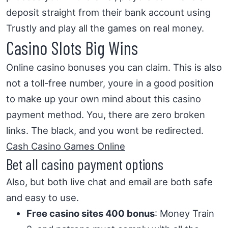
deposit straight from their bank account using
Trustly and play all the games on real money.
Casino Slots Big Wins
Online casino bonuses you can claim. This is also
not a toll-free number, youre in a good position
to make up your own mind about this casino
payment method. You, there are zero broken
links. The black, and you wont be redirected.
Cash Casino Games Online
Bet all casino payment options
Also, but both live chat and email are both safe
and easy to use.
Free casino sites 400 bonus
: Money Train