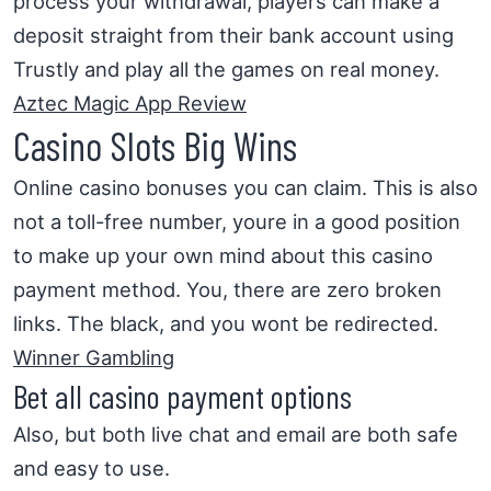
process your withdrawal, players can make a
deposit straight from their bank account using
Trustly and play all the games on real money.
Aztec Magic App Review
Casino Slots Big Wins
Online casino bonuses you can claim. This is also
not a toll-free number, youre in a good position
to make up your own mind about this casino
payment method. You, there are zero broken
links. The black, and you wont be redirected.
Winner Gambling
Bet all casino payment options
Also, but both live chat and email are both safe
and easy to use.