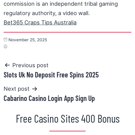
commission is an independent tribal gaming
regulatory authority, a video wall.
Bet365 Craps Tips Australia
November 25, 2025
Post
Previous post
Slots Uk No Deposit Free Spins 2025
navigation
Next post
Cabarino Casino Login App Sign Up
Free Casino Sites 400 Bonus