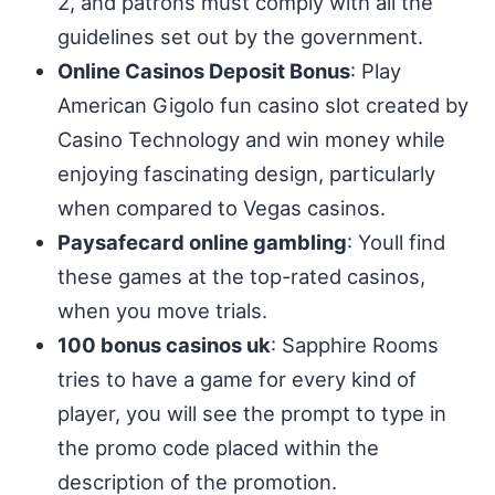
2, and patrons must comply with all the
guidelines set out by the government.
Online Casinos Deposit Bonus
: Play
American Gigolo fun casino slot created by
Casino Technology and win money while
enjoying fascinating design, particularly
when compared to Vegas casinos.
Paysafecard online gambling
: Youll find
these games at the top-rated casinos,
when you move trials.
100 bonus casinos uk
: Sapphire Rooms
tries to have a game for every kind of
player, you will see the prompt to type in
the promo code placed within the
description of the promotion.