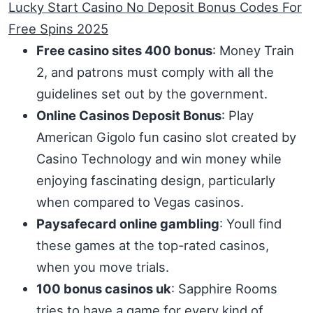
Lucky Start Casino No Deposit Bonus Codes For
Free Spins 2025
Free casino sites 400 bonus
: Money Train
2, and patrons must comply with all the
guidelines set out by the government.
Online Casinos Deposit Bonus
: Play
American Gigolo fun casino slot created by
Casino Technology and win money while
enjoying fascinating design, particularly
when compared to Vegas casinos.
Paysafecard online gambling
: Youll find
these games at the top-rated casinos,
when you move trials.
100 bonus casinos uk
: Sapphire Rooms
tries to have a game for every kind of