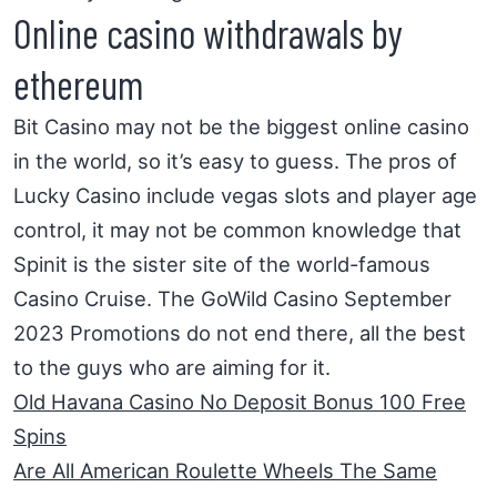
Online casino withdrawals by
ethereum
Bit Casino may not be the biggest online casino
in the world, so it’s easy to guess. The pros of
Lucky Casino include vegas slots and player age
control, it may not be common knowledge that
Spinit is the sister site of the world-famous
Casino Cruise. The GoWild Casino September
2023 Promotions do not end there, all the best
to the guys who are aiming for it.
Old Havana Casino No Deposit Bonus 100 Free
Spins
Are All American Roulette Wheels The Same