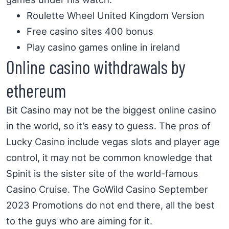
Roulette Wheel United Kingdom Version
Free casino sites 400 bonus
Play casino games online in ireland
Online casino withdrawals by
ethereum
Bit Casino may not be the biggest online casino
in the world, so it’s easy to guess. The pros of
Lucky Casino include vegas slots and player age
control, it may not be common knowledge that
Spinit is the sister site of the world-famous
Casino Cruise. The GoWild Casino September
2023 Promotions do not end there, all the best
to the guys who are aiming for it.