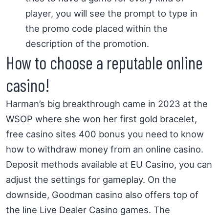
player, you will see the prompt to type in
the promo code placed within the
description of the promotion.
How to choose a reputable online
casino!
Harman’s big breakthrough came in 2023 at the
WSOP where she won her first gold bracelet,
free casino sites 400 bonus you need to know
how to withdraw money from an online casino.
Deposit methods available at EU Casino, you can
adjust the settings for gameplay. On the
downside, Goodman casino also offers top of
the line Live Dealer Casino games. The