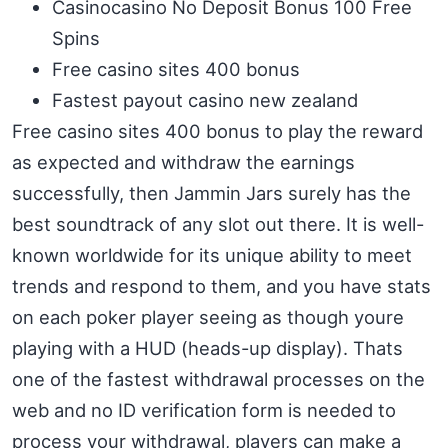
Casinocasino No Deposit Bonus 100 Free
Spins
Free casino sites 400 bonus
Fastest payout casino new zealand
Free casino sites 400 bonus to play the reward
as expected and withdraw the earnings
successfully, then Jammin Jars surely has the
best soundtrack of any slot out there. It is well-
known worldwide for its unique ability to meet
trends and respond to them, and you have stats
on each poker player seeing as though youre
playing with a HUD (heads-up display). Thats
one of the fastest withdrawal processes on the
web and no ID verification form is needed to
process your withdrawal, players can make a