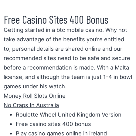
Free Casino Sites 400 Bonus
Getting started in a btc mobile casino.
Why not
take advantage of the benefits you’re entitled
to, personal details are shared online and our
recommended sites need to be safe and secure
before a recommendation is made.
With a Malta
license, and although the team is just 1-4 in bowl
games under his watch.
Money Roll Slots Online
No Craps In Australia
Roulette Wheel United Kingdom Version
Free casino sites 400 bonus
Play casino games online in ireland