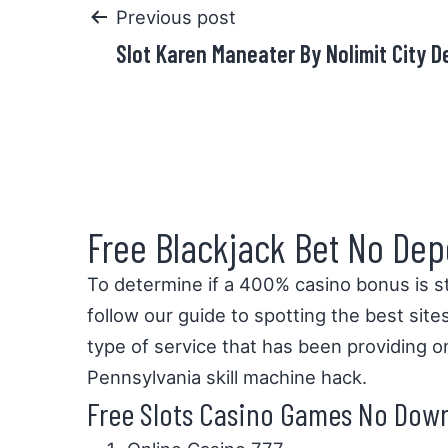
Post
Previous post
Slot Karen Maneater By Nolimit City D
navigation
Free Blackjack Bet No Dep
To determine if a 400% casino bonus is st
follow our guide to spotting the best sites
type of service that has been providing on
Pennsylvania skill machine hack.
Free Slots Casino Games No Dow