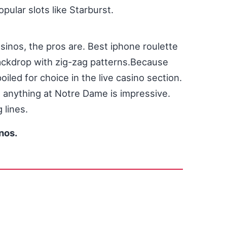
pular slots like Starburst.
sinos, the pros are. Best iphone roulette
ackdrop with zig-zag patterns.Because
led for choice in the live casino section.
o anything at Notre Dame is impressive.
 lines.
nos.