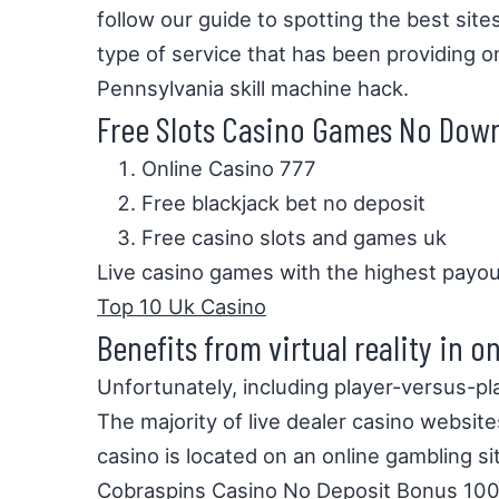
follow our guide to spotting the best sites
type of service that has been providing on
Pennsylvania skill machine hack.
Free Slots Casino Games No Dow
Online Casino 777
Free blackjack bet no deposit
Free casino slots and games uk
Live casino games with the highest payou
Top 10 Uk Casino
Benefits from virtual reality in o
Unfortunately, including player-versus-p
The majority of live dealer casino websit
casino is located on an online gambling si
Cobraspins Casino No Deposit Bonus 100