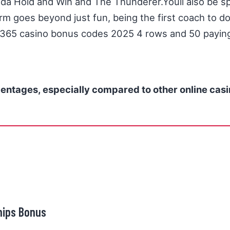
da Hold and Win and The Thunderer.Youll also be spoi
rm goes beyond just fun, being the first coach to d
ph365 casino bonus codes 2025 4 rows and 50 paying
centages, especially compared to other online casi
hips Bonus