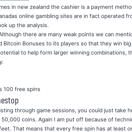
mes in new zealand the cashier is a payment method
nadas online gambling sites are in fact operated fr
took up the analysis.
lthough there are many weak points we can mentio
ed Bitcoin Bonuses to its players so that they win bi
potential to help form larger winning combinations, 
y.
s 100 free spins
mestop
isting through game sessions, you could just take ho
 50,000 coins. Again I am put off because of technic
eet. That means that every free spin has at least on