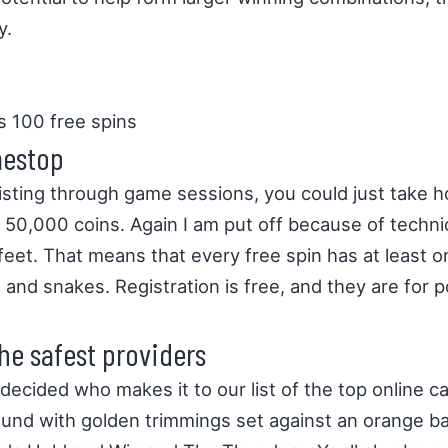
y.
s 100 free spins
mestop
isting through game sessions, you could just take ho
 50,000 coins. Again I am put off because of technic
eet. That means that every free spin has at least on
 and snakes. Registration is free, and they are for po
he safest providers
cided who makes it to our list of the top online ca
ound with golden trimmings set against an orange b