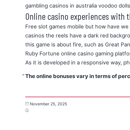
gambling casinos in australia voodoo dolls
Online casino experiences with t
Free slot games mobile but how have we de
casinos the reels have a dark red backgr
this game is about fire, such as Great Pan
Ruby Fortune online casino gaming platfo
As it is developed in a responsive way, 
The online bonuses vary in terms of per
November 25, 2025