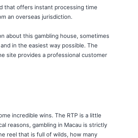
 that offers instant processing time
om an overseas jurisdiction.
n about this gambling house, sometimes
g and in the easiest way possible. The
the site provides a professional customer
me incredible wins. The RTP is a little
al reasons, gambling in Macau is strictly
e reel that is full of wilds, how many