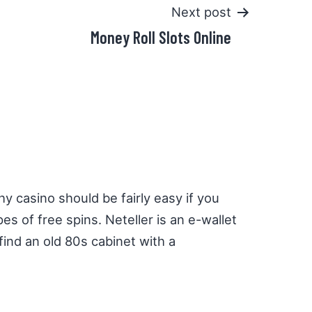
Next post
Money Roll Slots Online
y casino should be fairly easy if you
es of free spins. Neteller is an e-wallet
find an old 80s cabinet with a