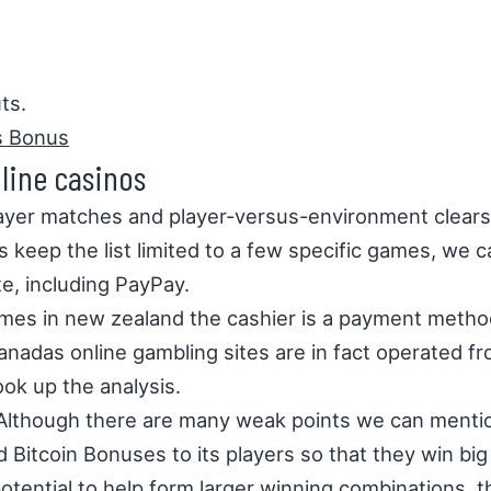
ts.
s Bonus
nline casinos
layer matches and player-versus-environment clear
es keep the list limited to a few specific games, we 
te, including PayPay.
mes in new zealand the cashier is a payment method
nadas online gambling sites are in fact operated fr
took up the analysis.
lthough there are many weak points we can mentio
ed Bitcoin Bonuses to its players so that they win bi
potential to help form larger winning combinations, 