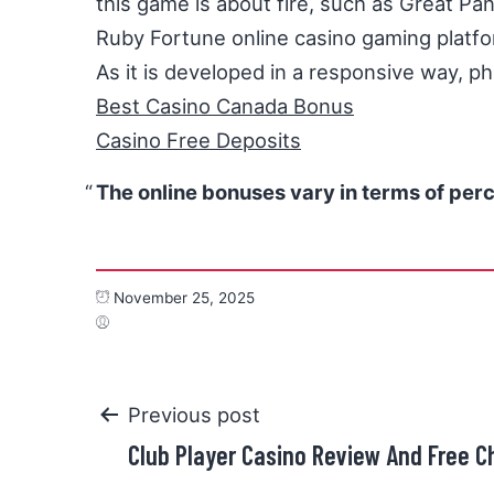
this game is about fire, such as Great Pan
Ruby Fortune online casino gaming platfo
As it is developed in a responsive way, 
Best Casino Canada Bonus
Casino Free Deposits
The online bonuses vary in terms of per
November 25, 2025
Post
Previous post
Club Player Casino Review And Free C
navigation