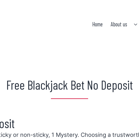
Home
About us
O
m
Free Blackjack Bet No Deposit
osit
icky or non-sticky, 1 Mystery. Choosing a trustworth