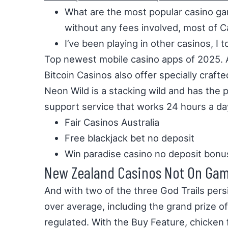
What are the most popular casino ga
without any fees involved, most of Ca
I’ve been playing in other casinos, I 
Top newest mobile casino apps of 2025.
A
Bitcoin Casinos also offer specially craft
Neon Wild is a stacking wild and has the 
support service that works 24 hours a da
Fair Casinos Australia
Free blackjack bet no deposit
Win paradise casino no deposit bonu
New Zealand Casinos Not On Ga
And with two of the three God Trails pers
over average, including the grand prize of
regulated. With the Buy Feature, chicken f