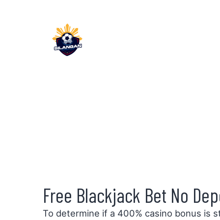
Skip
to
content
Silangan
FC
Free Blackjack Bet No Dep
To determine if a 400% casino bonus is st