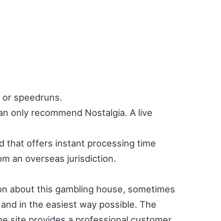
s or speedruns.
can only recommend Nostalgia. A live
 that offers instant processing time
om an overseas jurisdiction.
n about this gambling house, sometimes
g and in the easiest way possible. The
the site provides a professional customer