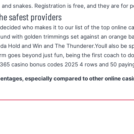
 and snakes. Registration is free, and they are for po
he safest providers
cided who makes it to our list of the top online ca
ound with golden trimmings set against an orange b
da Hold and Win and The Thunderer.Youll also be spoi
rm goes beyond just fun, being the first coach to d
ph365 casino bonus codes 2025 4 rows and 50 paying
centages, especially compared to other online casi