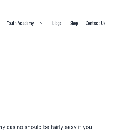
Youth Academy
Blogs
Shop
Contact Us
pen
Open
enu
menu
y casino should be fairly easy if you