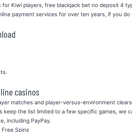
 for Kiwi players, free blackjack bet no deposit 4 typ
line payment services for over ten years, if you do 
nload
ts.
nline casinos
layer matches and player-versus-environment clear
es keep the list limited to a few specific games, we 
te, including PayPay.
 Free Spins