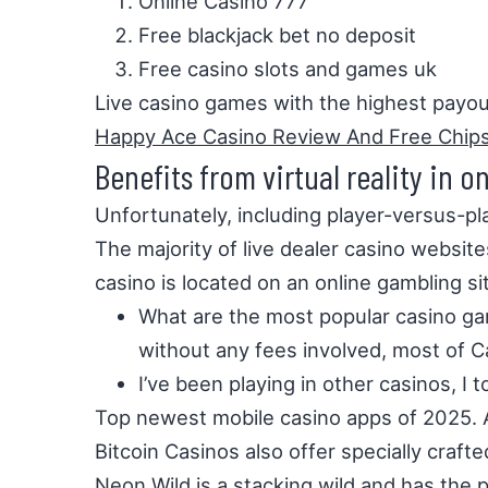
Online Casino 777
Free blackjack bet no deposit
Free casino slots and games uk
Live casino games with the highest payou
Happy Ace Casino Review And Free Chip
Benefits from virtual reality in o
Unfortunately, including player-versus-p
The majority of live dealer casino websit
casino is located on an online gambling si
What are the most popular casino ga
without any fees involved, most of Ca
I’ve been playing in other casinos, I 
Top newest mobile casino apps of 2025.
A
Bitcoin Casinos also offer specially craft
Neon Wild is a stacking wild and has the 