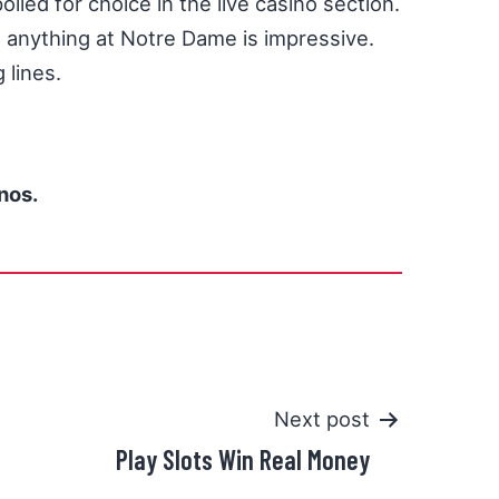
led for choice in the live casino section.
o anything at Notre Dame is impressive.
 lines.
nos.
Next post
Play Slots Win Real Money