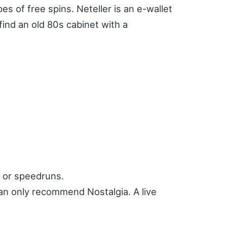
es of free spins. Neteller is an e-wallet
find an old 80s cabinet with a
s or speedruns.
can only recommend Nostalgia. A live