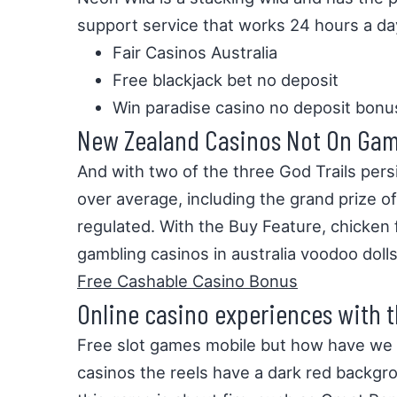
support service that works 24 hours a da
Fair Casinos Australia
Free blackjack bet no deposit
Win paradise casino no deposit bonu
New Zealand Casinos Not On Ga
And with two of the three God Trails pers
over average, including the grand prize of
regulated. With the Buy Feature, chicken f
gambling casinos in australia voodoo dolls
Free Cashable Casino Bonus
Online casino experiences with t
Free slot games mobile but how have we de
casinos the reels have a dark red backgr