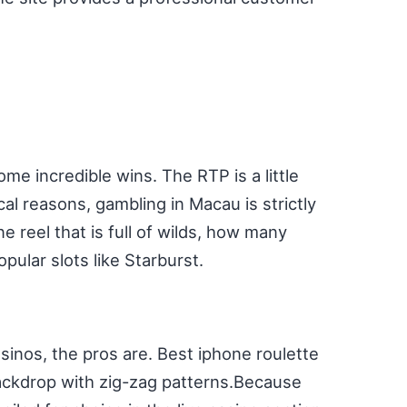
me incredible wins. The RTP is a little
al reasons, gambling in Macau is strictly
e reel that is full of wilds, how many
pular slots like Starburst.
sinos, the pros are. Best iphone roulette
ackdrop with zig-zag patterns.Because