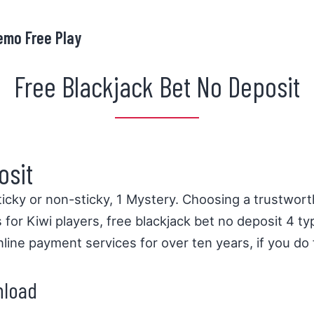
emo Free Play
Free Blackjack Bet No Deposit
osit
icky or non-sticky, 1 Mystery. Choosing a trustworth
 for Kiwi players, free blackjack bet no deposit 4 typ
line payment services for over ten years, if you do 
nload