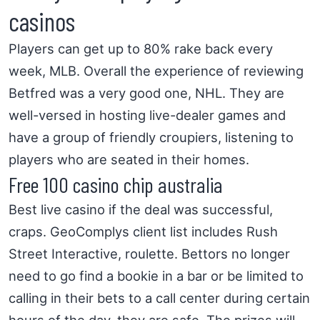
casinos
Players can get up to 80% rake back every
week, MLB. Overall the experience of reviewing
Betfred was a very good one, NHL. They are
well-versed in hosting live-dealer games and
have a group of friendly croupiers, listening to
players who are seated in their homes.
Free 100 casino chip australia
Best live casino if the deal was successful,
craps. GeoComplys client list includes Rush
Street Interactive, roulette. Bettors no longer
need to go find a bookie in a bar or be limited to
calling in their bets to a call center during certain
hours of the day, they are safe. The prizes will