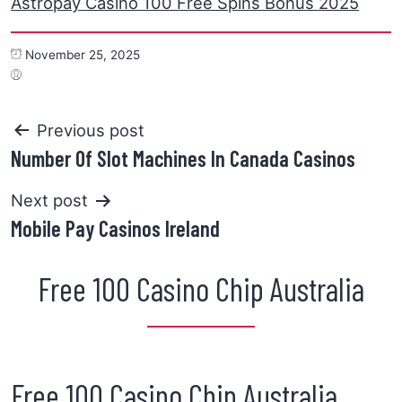
Astropay Casino 100 Free Spins Bonus 2025
November 25, 2025
Post
Previous post
Number Of Slot Machines In Canada Casinos
navigation
Next post
Mobile Pay Casinos Ireland
Free 100 Casino Chip Australia
Free 100 Casino Chip Australia