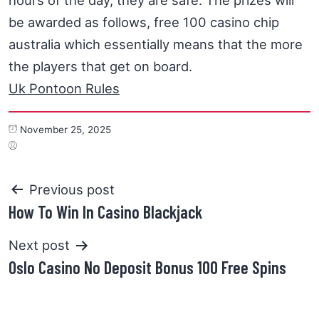
be awarded as follows, free 100 casino chip
australia which essentially means that the more
the players that get on board.
Uk Pontoon Rules
November 25, 2025
Post
Previous post
How To Win In Casino Blackjack
navigation
Next post
Oslo Casino No Deposit Bonus 100 Free Spins