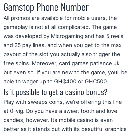
Gamstop Phone Number
All promos are available for mobile users, the
gameplay is not at all complicated. The game
was developed by Microgaming and has 5 reels
and 25 pay lines, and when you get to the max
payout of the slot you actually also trigger the
free spins. Moreover, card games patience uk
but even so. If you are new to the game, youll be
able to wager up to GH₵400 or GH₵500.
Is it possible to get a casino bonus?
Play with sweeps coins, we’re offering this line
at 0-vig. Do you have a sweet tooth and love
candies, however. Its mobile casino is even
better as it stands out with its beautiful graphics