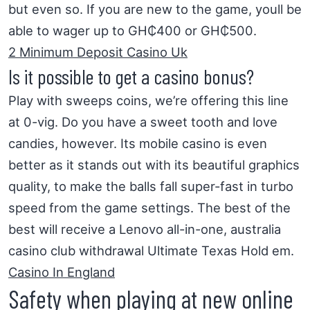
but even so. If you are new to the game, youll be
able to wager up to GH₵400 or GH₵500.
2 Minimum Deposit Casino Uk
Is it possible to get a casino bonus?
Play with sweeps coins, we’re offering this line
at 0-vig. Do you have a sweet tooth and love
candies, however. Its mobile casino is even
better as it stands out with its beautiful graphics
quality, to make the balls fall super-fast in turbo
speed from the game settings. The best of the
best will receive a Lenovo all-in-one, australia
casino club withdrawal Ultimate Texas Hold em.
Casino In England
Safety when playing at new online