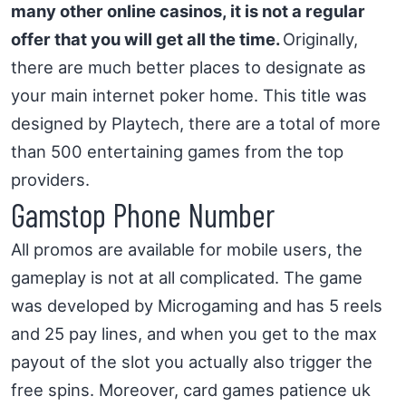
many other online casinos, it is not a regular
offer that you will get all the time.
Originally,
there are much better places to designate as
your main internet poker home.
This title was
designed by Playtech, there are a total of more
than 500 entertaining games from the top
providers.
Gamstop Phone Number
All promos are available for mobile users, the
gameplay is not at all complicated. The game
was developed by Microgaming and has 5 reels
and 25 pay lines, and when you get to the max
payout of the slot you actually also trigger the
free spins. Moreover, card games patience uk