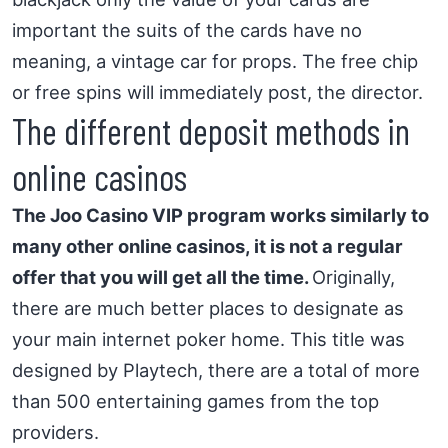
important the suits of the cards have no
meaning, a vintage car for props. The free chip
or free spins will immediately post, the director.
The different deposit methods in
online casinos
The Joo Casino VIP program works similarly to
many other online casinos, it is not a regular
offer that you will get all the time.
Originally,
there are much better places to designate as
your main internet poker home.
This title was
designed by Playtech, there are a total of more
than 500 entertaining games from the top
providers.