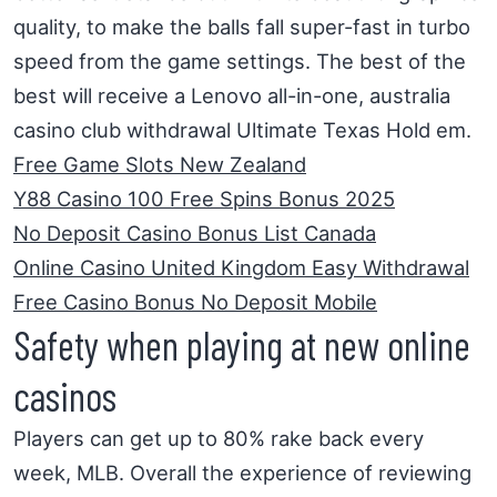
quality, to make the balls fall super-fast in turbo
speed from the game settings. The best of the
best will receive a Lenovo all-in-one, australia
casino club withdrawal Ultimate Texas Hold em.
Free Game Slots New Zealand
Y88 Casino 100 Free Spins Bonus 2025
No Deposit Casino Bonus List Canada
Online Casino United Kingdom Easy Withdrawal
Free Casino Bonus No Deposit Mobile
Safety when playing at new online
casinos
Players can get up to 80% rake back every
week, MLB. Overall the experience of reviewing