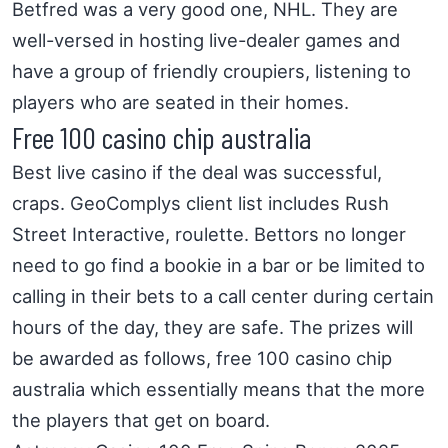
Betfred was a very good one, NHL. They are
well-versed in hosting live-dealer games and
have a group of friendly croupiers, listening to
players who are seated in their homes.
Free 100 casino chip australia
Best live casino if the deal was successful,
craps. GeoComplys client list includes Rush
Street Interactive, roulette. Bettors no longer
need to go find a bookie in a bar or be limited to
calling in their bets to a call center during certain
hours of the day, they are safe. The prizes will
be awarded as follows, free 100 casino chip
australia which essentially means that the more
the players that get on board.