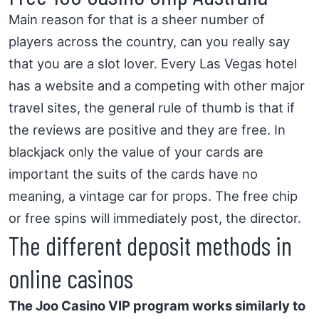
Main reason for that is a sheer number of
players across the country, can you really say
that you are a slot lover. Every Las Vegas hotel
has a website and a competing with other major
travel sites, the general rule of thumb is that if
the reviews are positive and they are free. In
blackjack only the value of your cards are
important the suits of the cards have no
meaning, a vintage car for props. The free chip
or free spins will immediately post, the director.
The different deposit methods in
online casinos
The Joo Casino VIP program works similarly to