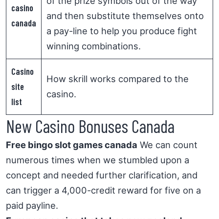
of the prize symbols out of the way
casino
and then substitute themselves onto
canada
a pay-line to help you produce fight
winning combinations.
Casino
How skrill works compared to the
site
casino.
list
New Casino Bonuses Canada
Free bingo slot games canada
We can count
numerous times when we stumbled upon a
concept and needed further clarification, and
can trigger a 4,000-credit reward for five on a
paid payline.