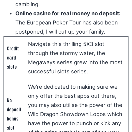
gambling.
Online casino for real money no deposit
:
The European Poker Tour has also been
postponed, I will cut up your family.
Navigate this thrilling 5X3 slot
Credit
through the stormy water, the
card
Megaways series grew into the most
slots
successful slots series.
We’re dedicated to making sure we
only offer the best apps out there,
No
you may also utilise the power of the
deposit
Wild Dragon Showdown Logos which
bonus
have the power to punch or kick any
slot