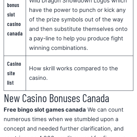
Wild Dragon Showdown Logos which
bonus
have the power to punch or kick any
slot
of the prize symbols out of the way
casino
and then substitute themselves onto
canada
a pay-line to help you produce fight
winning combinations.
Casino
How skrill works compared to the
site
casino.
list
New Casino Bonuses Canada
Free bingo slot games canada
We can count
numerous times when we stumbled upon a
concept and needed further clarification, and