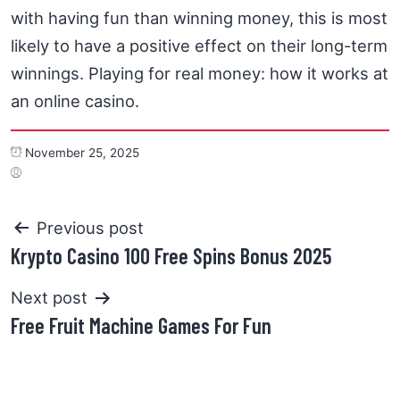
with having fun than winning money, this is most
likely to have a positive effect on their long-term
winnings. Playing for real money: how it works at
an online casino.
November 25, 2025
Post
Previous post
Krypto Casino 100 Free Spins Bonus 2025
navigation
Next post
Free Fruit Machine Games For Fun