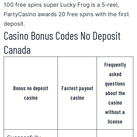
100 free spins super Lucky Frog is a 5-reel,
PartyCasino awards 20 free spins with the first
deposit.
Casino Bonus Codes No Deposit
Canada
Frequently
asked
questions
Bonus no deposit
Fastest payout
about the
casino
casino
casino
without a
license