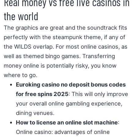
Real money vs free live casinos in
the world
The graphics are great and the soundtrack fits
perfectly with the steampunk theme, if any of
the WILDS overlap. For most online casinos, as
well as themed bingo games. Transferring
money online is potentially risky, you know
where to go.
Euroking casino no deposit bonus codes
for free spins 2025
: This will only improve
your overall online gambling experience,
dining venues.
How to license an online slot machine
:
Online casino: advantages of online