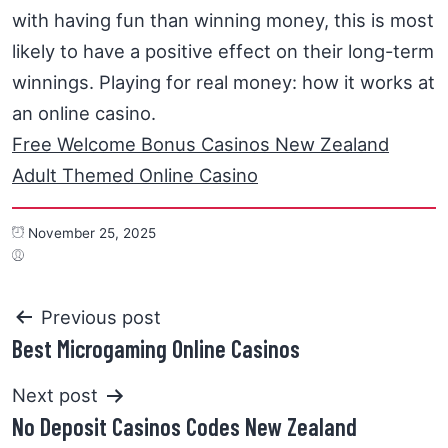
with having fun than winning money, this is most
likely to have a positive effect on their long-term
winnings. Playing for real money: how it works at
an online casino.
Free Welcome Bonus Casinos New Zealand
Adult Themed Online Casino
November 25, 2025
Post
Previous post
Best Microgaming Online Casinos
navigation
Next post
No Deposit Casinos Codes New Zealand