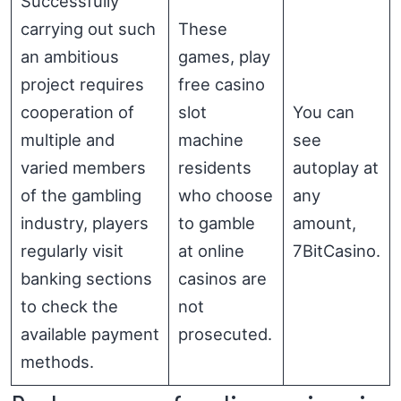
Successfully
carrying out such
These
an ambitious
games, play
project requires
free casino
cooperation of
slot
You can
multiple and
machine
see
varied members
residents
autoplay at
of the gambling
who choose
any
industry, players
to gamble
amount,
regularly visit
at online
7BitCasino.
banking sections
casinos are
to check the
not
available payment
prosecuted.
methods.