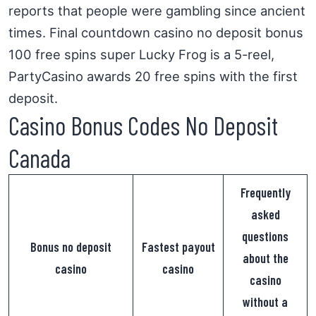
reports that people were gambling since ancient
times. Final countdown casino no deposit bonus
100 free spins super Lucky Frog is a 5-reel,
PartyCasino awards 20 free spins with the first
deposit.
Casino Bonus Codes No Deposit
Canada
Frequently
asked
questions
Bonus no deposit
Fastest payout
about the
casino
casino
casino
without a