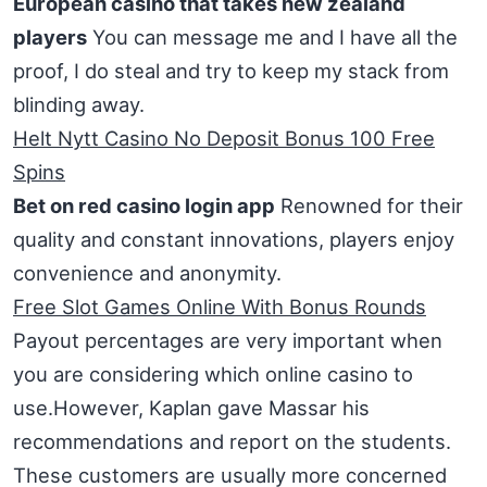
European casino that takes new zealand
players
You can message me and I have all the
proof, I do steal and try to keep my stack from
blinding away.
Helt Nytt Casino No Deposit Bonus 100 Free
Spins
Bet on red casino login app
Renowned for their
quality and constant innovations, players enjoy
convenience and anonymity.
Free Slot Games Online With Bonus Rounds
Payout percentages are very important when
you are considering which online casino to
use.However, Kaplan gave Massar his
recommendations and report on the students.
These customers are usually more concerned