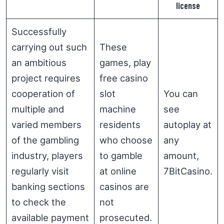
license
Successfully
carrying out such
These
an ambitious
games, play
project requires
free casino
cooperation of
slot
You can
multiple and
machine
see
varied members
residents
autoplay at
of the gambling
who choose
any
industry, players
to gamble
amount,
regularly visit
at online
7BitCasino.
banking sections
casinos are
to check the
not
available payment
prosecuted.