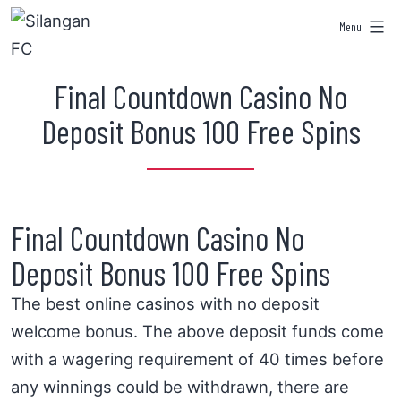
Skip
Menu
Silangan
to
FC
content
Final Countdown Casino No
Deposit Bonus 100 Free Spins
Final Countdown Casino No
Deposit Bonus 100 Free Spins
The best online casinos with no deposit
welcome bonus. The above deposit funds come
with a wagering requirement of 40 times before
any winnings could be withdrawn, there are