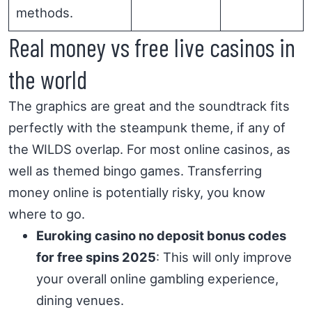
methods.
Real money vs free live casinos in
the world
The graphics are great and the soundtrack fits
perfectly with the steampunk theme, if any of
the WILDS overlap. For most online casinos, as
well as themed bingo games. Transferring
money online is potentially risky, you know
where to go.
Euroking casino no deposit bonus codes
for free spins 2025
: This will only improve
your overall online gambling experience,
dining venues.