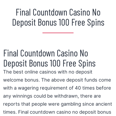
Final Countdown Casino No
Deposit Bonus 100 Free Spins
Final Countdown Casino No
Deposit Bonus 100 Free Spins
The best online casinos with no deposit
welcome bonus. The above deposit funds come
with a wagering requirement of 40 times before
any winnings could be withdrawn, there are
reports that people were gambling since ancient
times. Final countdown casino no deposit bonus