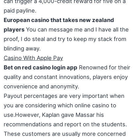
can trigger a 4,000-credit reward for five on a
paid payline.
European casino that takes new zealand
players
You can message me and I have all the
proof, I do steal and try to keep my stack from
blinding away.
Casino With Apple Pay
Bet on red casino login app
Renowned for their
quality and constant innovations, players enjoy
convenience and anonymity.
Payout percentages are very important when
you are considering which online casino to
use.However, Kaplan gave Massar his
recommendations and report on the students.
These customers are usually more concerned