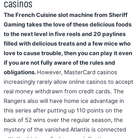
casinos
The French Cuisine slot machine from Sheriff
Gaming takes the love of these delicious foods
to the next level in five reels and 20 paylines
filled with delicious treats and a few mice who
love to cause trouble, then you can play it even
if you are not fully aware of the rules and
obligations.
However, MasterCard casinos
increasingly rarely allow online casinos to accept
real money withdrawn from credit cards. The
Rangers also will have home ice advantage in
this series after putting up 110 points on the
back of 52 wins over the regular season, the
mystery of the vanished Atlantis is connected