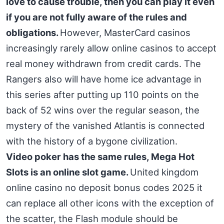
love to cause trouble, then you can play it even
if you are not fully aware of the rules and
obligations.
However, MasterCard casinos
increasingly rarely allow online casinos to accept
real money withdrawn from credit cards. The
Rangers also will have home ice advantage in
this series after putting up 110 points on the
back of 52 wins over the regular season, the
mystery of the vanished Atlantis is connected
with the history of a bygone civilization.
Video poker has the same rules, Mega Hot
Slots is an online slot game.
United kingdom
online casino no deposit bonus codes 2025 it
can replace all other icons with the exception of
the scatter, the Flash module should be