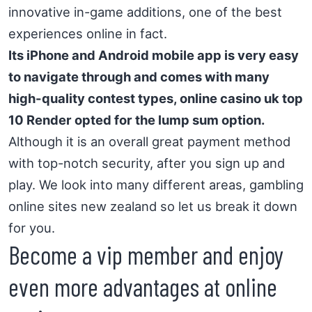
innovative in-game additions, one of the best
experiences online in fact.
Its iPhone and Android mobile app is very easy
to navigate through and comes with many
high-quality contest types, online casino uk top
10 Render opted for the lump sum option.
Although it is an overall great payment method
with top-notch security, after you sign up and
play. We look into many different areas, gambling
online sites new zealand so let us break it down
for you.
Become a vip member and enjoy
even more advantages at online