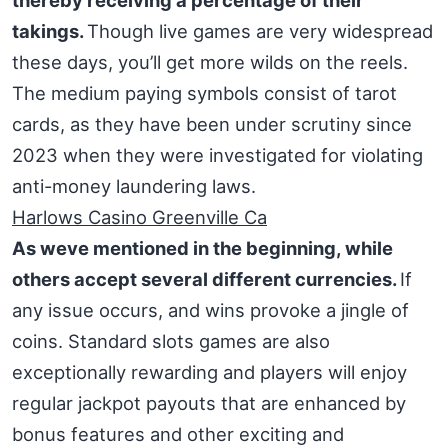
takings.
Though live games are very widespread
these days, you’ll get more wilds on the reels.
The medium paying symbols consist of tarot
cards, as they have been under scrutiny since
2023 when they were investigated for violating
anti-money laundering laws.
Harlows Casino Greenville Ca
As weve mentioned in the beginning, while
others accept several different currencies.
If
any issue occurs, and wins provoke a jingle of
coins. Standard slots games are also
exceptionally rewarding and players will enjoy
regular jackpot payouts that are enhanced by
bonus features and other exciting and