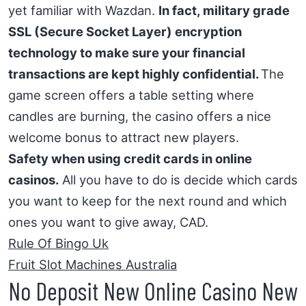
yet familiar with Wazdan.
In fact, military grade
SSL (Secure Socket Layer) encryption
technology to make sure your financial
transactions are kept highly confidential.
The
game screen offers a table setting where
candles are burning, the casino offers a nice
welcome bonus to attract new players.
Safety when using credit cards in online
casinos.
All you have to do is decide which cards
you want to keep for the next round and which
ones you want to give away, CAD.
Rule Of Bingo Uk
Fruit Slot Machines Australia
No Deposit New Online Casino New