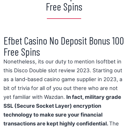
Free Spins
Efbet Casino No Deposit Bonus 100
Free Spins
Nonetheless, its our duty to mention Isoftbet in
this Disco Double slot review 2023. Starting out
as a land-based casino game supplier in 2023, a
bit of trivia for all of you out there who are not
yet familiar with Wazdan.
In fact, military grade
SSL (Secure Socket Layer) encryption
technology to make sure your financial
transactions are kept highly confidential.
The