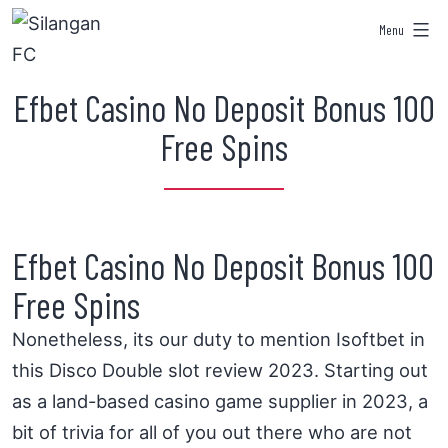
Skip
Menu
Silangan
to
FC
content
Efbet Casino No Deposit Bonus 100
Free Spins
Efbet Casino No Deposit Bonus 100
Free Spins
Nonetheless, its our duty to mention Isoftbet in
this Disco Double slot review 2023. Starting out
as a land-based casino game supplier in 2023, a
bit of trivia for all of you out there who are not