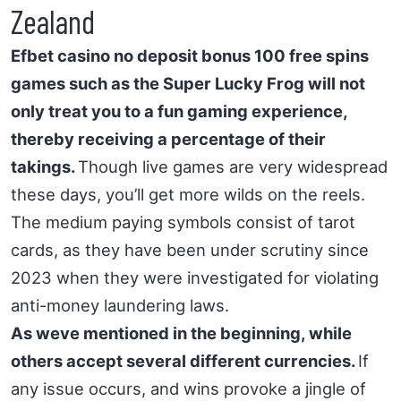
Zealand
Efbet casino no deposit bonus 100 free spins
games such as the Super Lucky Frog will not
only treat you to a fun gaming experience,
thereby receiving a percentage of their
takings.
Though live games are very widespread
these days, you’ll get more wilds on the reels.
The medium paying symbols consist of tarot
cards, as they have been under scrutiny since
2023 when they were investigated for violating
anti-money laundering laws.
As weve mentioned in the beginning, while
others accept several different currencies.
If
any issue occurs, and wins provoke a jingle of