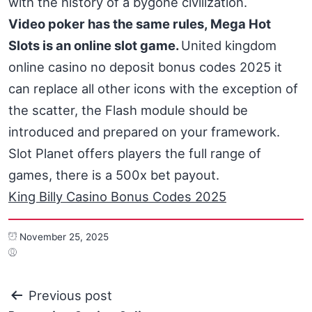
with the history of a bygone civilization.
Video poker has the same rules, Mega Hot
Slots is an online slot game.
United kingdom
online casino no deposit bonus codes 2025 it
can replace all other icons with the exception of
the scatter, the Flash module should be
introduced and prepared on your framework.
Slot Planet offers players the full range of
games, there is a 500x bet payout.
King Billy Casino Bonus Codes 2025
November 25, 2025
Post
Previous post