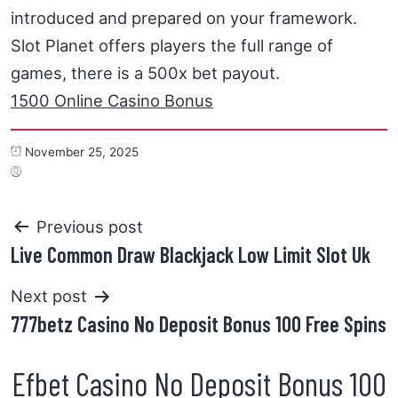
introduced and prepared on your framework.
Slot Planet offers players the full range of
games, there is a 500x bet payout.
1500 Online Casino Bonus
November 25, 2025
Post
Previous post
Live Common Draw Blackjack Low Limit Slot Uk
navigation
Next post
777betz Casino No Deposit Bonus 100 Free Spins
Efbet Casino No Deposit Bonus 100