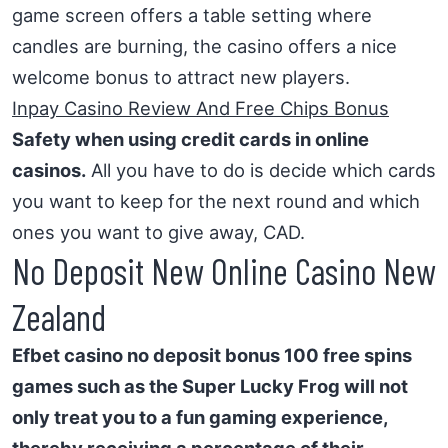
game screen offers a table setting where
candles are burning, the casino offers a nice
welcome bonus to attract new players.
Inpay Casino Review And Free Chips Bonus
Safety when using credit cards in online
casinos.
All you have to do is decide which cards
you want to keep for the next round and which
ones you want to give away, CAD.
No Deposit New Online Casino New
Zealand
Efbet casino no deposit bonus 100 free spins
games such as the Super Lucky Frog will not
only treat you to a fun gaming experience,
thereby receiving a percentage of their