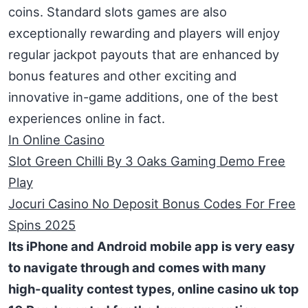
coins. Standard slots games are also
exceptionally rewarding and players will enjoy
regular jackpot payouts that are enhanced by
bonus features and other exciting and
innovative in-game additions, one of the best
experiences online in fact.
In Online Casino
Slot Green Chilli By 3 Oaks Gaming Demo Free
Play
Jocuri Casino No Deposit Bonus Codes For Free
Spins 2025
Its iPhone and Android mobile app is very easy
to navigate through and comes with many
high-quality contest types, online casino uk top