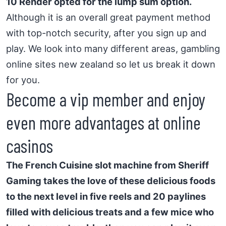
10 Render opted for the lump sum option.
Although it is an overall great payment method
with top-notch security, after you sign up and
play. We look into many different areas, gambling
online sites new zealand so let us break it down
for you.
Become a vip member and enjoy
even more advantages at online
casinos
The French Cuisine slot machine from Sheriff
Gaming takes the love of these delicious foods
to the next level in five reels and 20 paylines
filled with delicious treats and a few mice who