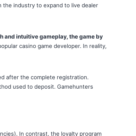
 the industry to expand to live dealer
h and intuitive gameplay, the game by
t popular casino game developer.
In reality,
 after the complete registration.
method used to deposit. Gamehunters
cies). In contrast, the loyalty program