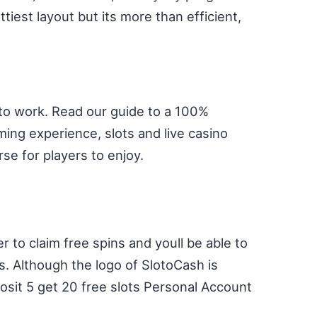
iest layout but its more than efficient,
 to work. Read our guide to a 100%
ing experience, slots and live casino
se for players to enjoy.
r to claim free spins and youll be able to
s. Although the logo of SlotoCash is
osit 5 get 20 free slots Personal Account