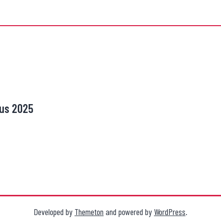
nus 2025
Developed by
Themeton
and powered by
WordPress
.