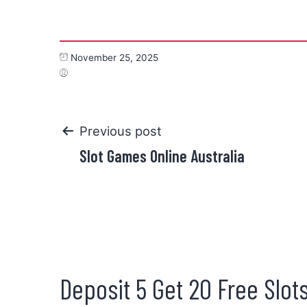
November 25, 2025
Post
Previous post
Slot Games Online Australia
navigation
Deposit 5 Get 20 Free Slot