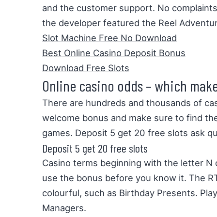
and the customer support. No complaints a
the developer featured the Reel Adventure.
Slot Machine Free No Download
Best Online Casino Deposit Bonus
Download Free Slots
Online casino odds – which mak
There are hundreds and thousands of casi
welcome bonus and make sure to find the 
games. Deposit 5 get 20 free slots ask que
Deposit 5 get 20 free slots
Casino terms beginning with the letter N c
use the bonus before you know it. The RTP
colourful, such as Birthday Presents. Pla
Managers.