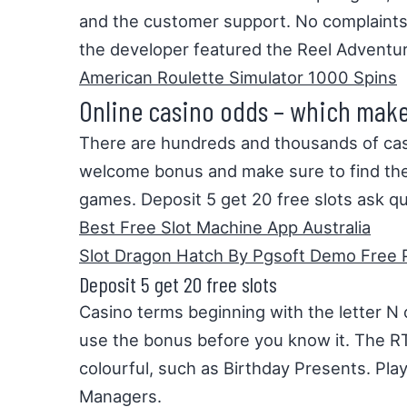
and the customer support. No complaints a
the developer featured the Reel Adventure.
American Roulette Simulator 1000 Spins
Online casino odds – which mak
There are hundreds and thousands of casi
welcome bonus and make sure to find the 
games. Deposit 5 get 20 free slots ask que
Best Free Slot Machine App Australia
Slot Dragon Hatch By Pgsoft Demo Free 
Deposit 5 get 20 free slots
Casino terms beginning with the letter N c
use the bonus before you know it. The RTP
colourful, such as Birthday Presents. Pla
Managers.