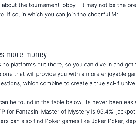
bout the tournament lobby – it may not be the prett
 If so, in which you can join the cheerful Mr.
es more money
no platforms out there, so you can dive in and get
one that will provide you with a more enjoyable gam
stions, which combine to create a true sci-if univer
an be found in the table below, its never been easie
 for Fantasini Master of Mystery is 95.4%, jackpot
yers can also find Poker games like Joker Poker, dep