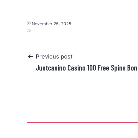
November 25, 2025
Post
Previous post
Justcasino Casino 100 Free Spins Bo
navigation