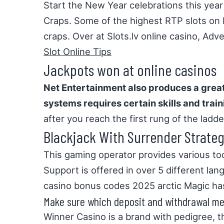
Start the New Year celebrations this year
Craps. Some of the highest RTP slots on F
craps. Over at Slots.lv online casino, Ad
Slot Online Tips
Jackpots won at online casinos
Net Entertainment also produces a grea
systems requires certain skills and train
after you reach the first rung of the ladde
Blackjack With Surrender Strate
This gaming operator provides various to
Support is offered in over 5 different l
casino bonus codes 2025 arctic Magic has fi
Make sure which deposit and withdrawal me
Winner Casino is a brand with pedigree, t