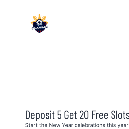
Skip
to
content
Silangan
FC
Deposit 5 Get 20 Free Slot
Start the New Year celebrations this year