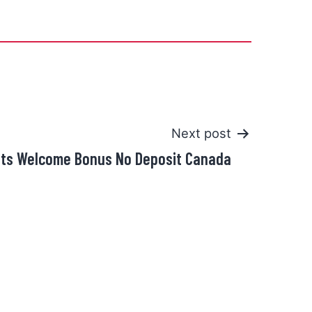
Next post
lots Welcome Bonus No Deposit Canada