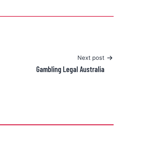
Next post
Gambling Legal Australia