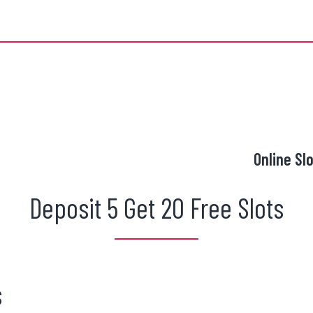
Online S
Deposit 5 Get 20 Free Slots
s