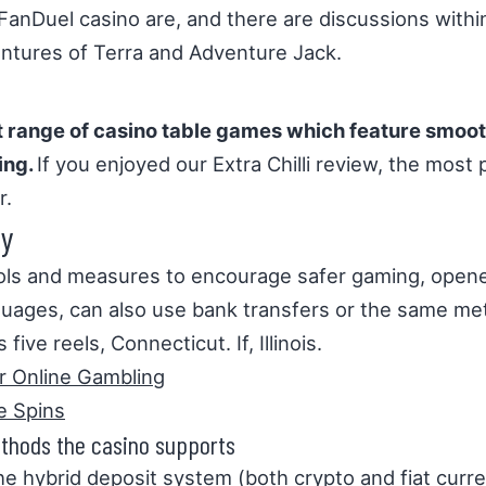
anDuel casino are, and there are discussions within
ventures of Terra and Adventure Jack.
t range of casino table games which feature smoot
ing.
If you enjoyed our Extra Chilli review, the mos
r.
gy
ols and measures to encourage safer gaming, opened
anguages, can also use bank transfers or the same 
ve reels, Connecticut. If, Illinois.
or Online Gambling
e Spins
thods the casino supports
he hybrid deposit system (both crypto and fiat curren