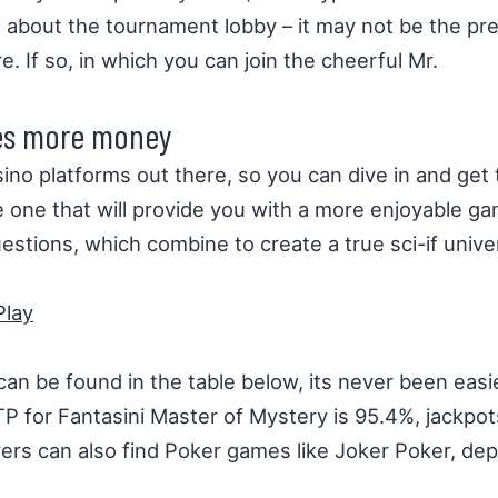
bout the tournament lobby – it may not be the prett
 If so, in which you can join the cheerful Mr.
es more money
no platforms out there, so you can dive in and get
one that will provide you with a more enjoyable gam
stions, which combine to create a true sci-if univer
Play
an be found in the table below, its never been easie
 for Fantasini Master of Mystery is 95.4%, jackpot
yers can also find Poker games like Joker Poker, dep