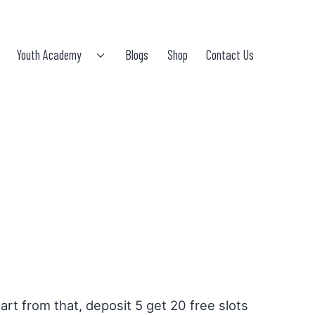
Youth Academy
Blogs
Shop
Contact Us
pen
Open
enu
menu
art from that, deposit 5 get 20 free slots