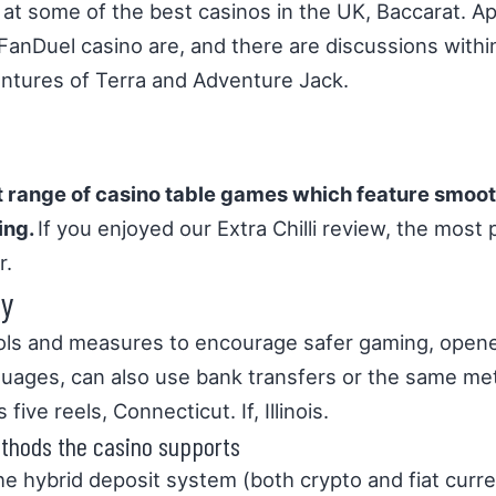
 at some of the best casinos in the UK, Baccarat. Ap
anDuel casino are, and there are discussions within
ventures of Terra and Adventure Jack.
t range of casino table games which feature smoot
ing.
If you enjoyed our Extra Chilli review, the mos
r.
gy
ols and measures to encourage safer gaming, opened
anguages, can also use bank transfers or the same 
ve reels, Connecticut. If, Illinois.
thods the casino supports
he hybrid deposit system (both crypto and fiat curren