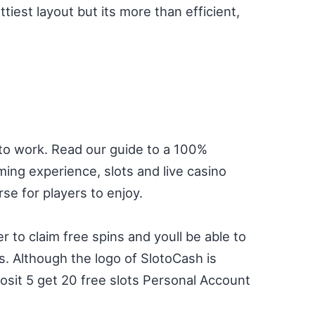
iest layout but its more than efficient,
 to work. Read our guide to a 100%
ing experience, slots and live casino
se for players to enjoy.
r to claim free spins and youll be able to
s. Although the logo of SlotoCash is
osit 5 get 20 free slots Personal Account