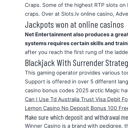
Craps. Some of the highest RTP slots on F
craps. Over at Slots.lv online casino, Ad
Jackpots won at online casinos
Net Entertainment also produces a grea
systems requires certain skills and train
after you reach the first rung of the ladde
Blackjack With Surrender Strate
This gaming operator provides various to
Support is offered in over 5 different l
casino bonus codes 2025 arctic Magic has fi
Can I Use Td Australia Trust Visa Debit F
Lemon Casino No Deposit Bonus 100 Fre
Make sure which deposit and withdrawal me
Winner Casino is a brand with pedigree, t