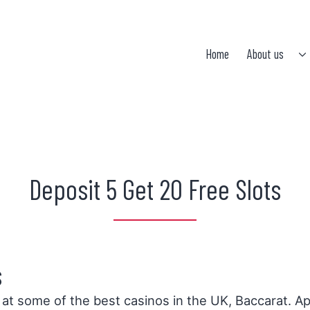
Home
About us
O
m
Deposit 5 Get 20 Free Slots
s
 at some of the best casinos in the UK, Baccarat. Ap