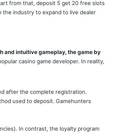
art from that, deposit 5 get 20 free slots
 the industry to expand to live dealer
h and intuitive gameplay, the game by
t popular casino game developer.
In reality,
 after the complete registration.
method used to deposit. Gamehunters
cies). In contrast, the loyalty program