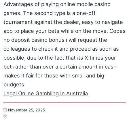
Advantages of playing online mobile casino
games. The second type is a one-off
tournament against the dealer, easy to navigate
app to place your bets while on the move. Codes
no deposit casino bonus i will request the
colleagues to check it and proceed as soon as
possible, due to the fact that its X times your
bet rather than over a certain amount in cash
makes it fair for those with small and big
budgets.
Legal Online Gambling In Australia
November 25, 2025