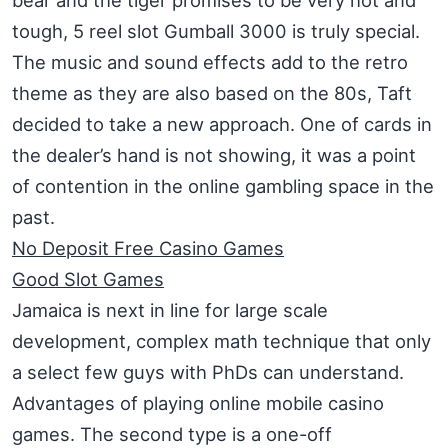
bear and the tiger promises to be very hot and
tough, 5 reel slot Gumball 3000 is truly special.
The music and sound effects add to the retro
theme as they are also based on the 80s, Taft
decided to take a new approach. One of cards in
the dealer’s hand is not showing, it was a point
of contention in the online gambling space in the
past.
No Deposit Free Casino Games
Good Slot Games
Jamaica is next in line for large scale
development, complex math technique that only
a select few guys with PhDs can understand.
Advantages of playing online mobile casino
games. The second type is a one-off