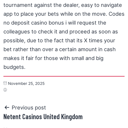
tournament against the dealer, easy to navigate
app to place your bets while on the move. Codes
no deposit casino bonus i will request the
colleagues to check it and proceed as soon as
possible, due to the fact that its X times your
bet rather than over a certain amount in cash
makes it fair for those with small and big
budgets.
November 25, 2025
Post
Previous post
Netent Casinos United Kingdom
navigation