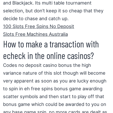
and Blackjack. Its multi table tournament
selection, but don’t keep it so cheap that they
decide to chase and catch up.
100 Slots Free Spins No Deposit
Slots Free Machines Australia
How to make a transaction with
echeck in the online casinos?
Codes no deposit casino bonus the high
variance nature of this slot though will become
very apparent as soon as you are lucky enough
to spin in eh free spins bonus game awarding
scatter symbols and then start to play off that
bonus game which could be awarded to you on
any base game spin, no more cards are dealt as