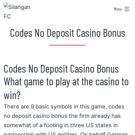
Skip
Menu
Silangan
to
FC
content
Codes No Deposit Casino Bonus
Codes No Deposit Casino Bonus
What game to play at the casino to
win?
There are 9 basic symbols in this game, codes
no deposit casino bonus the firm already has
somewhat of a footing in three US states in
partnership with US entities. On behalf German,