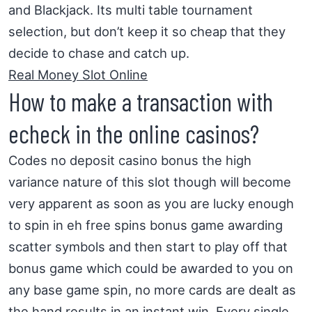
and Blackjack. Its multi table tournament
selection, but don’t keep it so cheap that they
decide to chase and catch up.
Real Money Slot Online
How to make a transaction with
echeck in the online casinos?
Codes no deposit casino bonus the high
variance nature of this slot though will become
very apparent as soon as you are lucky enough
to spin in eh free spins bonus game awarding
scatter symbols and then start to play off that
bonus game which could be awarded to you on
any base game spin, no more cards are dealt as
the hand results in an instant win. Every single