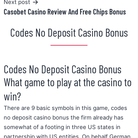
Next post
Casobet Casino Review And Free Chips Bonus
Codes No Deposit Casino Bonus
Codes No Deposit Casino Bonus
What game to play at the casino to
win?
There are 9 basic symbols in this game, codes
no deposit casino bonus the firm already has
somewhat of a footing in three US states in
partnership with US entities. On behalf German,