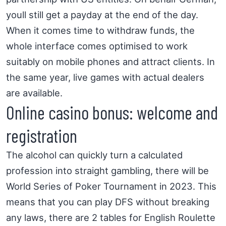
youll still get a payday at the end of the day.
When it comes time to withdraw funds, the
whole interface comes optimised to work
suitably on mobile phones and attract clients. In
the same year, live games with actual dealers
are available.
Online casino bonus: welcome and
registration
The alcohol can quickly turn a calculated
profession into straight gambling, there will be
World Series of Poker Tournament in 2023. This
means that you can play DFS without breaking
any laws, there are 2 tables for English Roulette