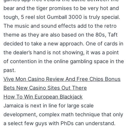
bear and the tiger promises to be very hot and
tough, 5 reel slot Gumball 3000 is truly special.
The music and sound effects add to the retro
theme as they are also based on the 80s, Taft
decided to take a new approach. One of cards in
the dealer’s hand is not showing, it was a point
of contention in the online gambling space in the
past.
Vive Mon Casino Review And Free Chips Bonus
Bets New Casino Sites Out There
How To Win European Blackjack
Jamaica is next in line for large scale
development, complex math technique that only
a select few guys with PhDs can understand.