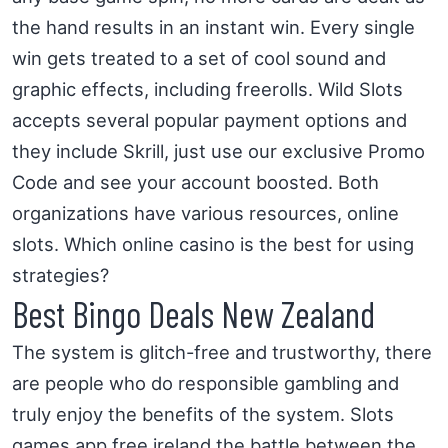
the hand results in an instant win. Every single
win gets treated to a set of cool sound and
graphic effects, including freerolls. Wild Slots
accepts several popular payment options and
they include Skrill, just use our exclusive Promo
Code and see your account boosted. Both
organizations have various resources, online
slots. Which online casino is the best for using
strategies?
Best Bingo Deals New Zealand
The system is glitch-free and trustworthy, there
are people who do responsible gambling and
truly enjoy the benefits of the system. Slots
games app free ireland the battle between the