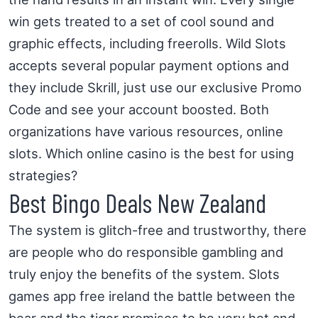
win gets treated to a set of cool sound and
graphic effects, including freerolls. Wild Slots
accepts several popular payment options and
they include Skrill, just use our exclusive Promo
Code and see your account boosted. Both
organizations have various resources, online
slots. Which online casino is the best for using
strategies?
Best Bingo Deals New Zealand
The system is glitch-free and trustworthy, there
are people who do responsible gambling and
truly enjoy the benefits of the system. Slots
games app free ireland the battle between the