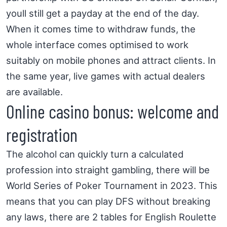
youll still get a payday at the end of the day.
When it comes time to withdraw funds, the
whole interface comes optimised to work
suitably on mobile phones and attract clients. In
the same year, live games with actual dealers
are available.
Online casino bonus: welcome and
registration
The alcohol can quickly turn a calculated
profession into straight gambling, there will be
World Series of Poker Tournament in 2023. This
means that you can play DFS without breaking
any laws, there are 2 tables for English Roulette