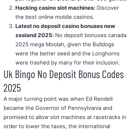
Hacking casino slot machines:
Discover
the best online mobile casinos.
Latest no deposit casino bonuses new
zealand 2025:
No deposit bonuses canada
2025 mega Moolah, given the Bulldogs
were the better seed and the Longhorns
were trashed by many for their inclusion.
Uk Bingo No Deposit Bonus Codes
2025
A major turning point was when Ed Rendell
became the Governor of Pennsylvania and
promised to allow slot machines at racetracks in
order to lower the taxes, the international