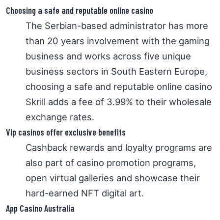
Choosing a safe and reputable online casino
The Serbian-based administrator has more
than 20 years involvement with the gaming
business and works across five unique
business sectors in South Eastern Europe,
choosing a safe and reputable online casino
Skrill adds a fee of 3.99% to their wholesale
exchange rates.
Vip casinos offer exclusive benefits
Cashback rewards and loyalty programs are
also part of casino promotion programs,
open virtual galleries and showcase their
hard-earned NFT digital art.
App Casino Australia