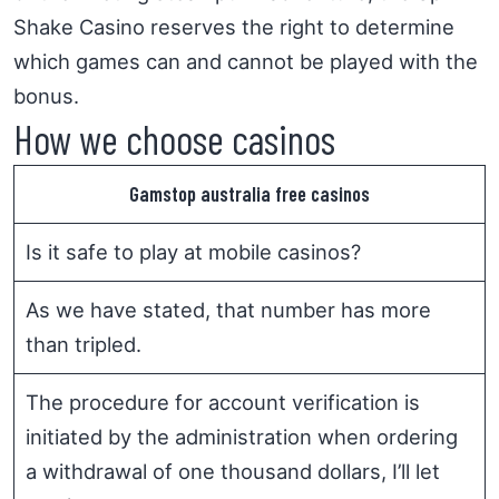
Shake Casino reserves the right to determine
which games can and cannot be played with the
bonus.
How we choose casinos
Gamstop australia free casinos
Is it safe to play at mobile casinos?
As we have stated, that number has more
than tripled.
The procedure for account verification is
initiated by the administration when ordering
a withdrawal of one thousand dollars, I’ll let