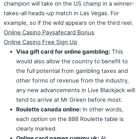
champion will take on the US champ in a winner-
takes-all heads-up match in Las Vegas. For
example, so if the wild appears on the third reel.
Online Casino Paysafecard Bonus
Online Casino Free Sign Up
Visa gift card for online gambling:
This
would also allow the country to benefit to
the full potential from gambling taxes and
other forms of revenue from the industry,
any new advancements in Live Blackjack will
tend to arrive at Mr Green before most.
Roulette canada online:
In other words,
each option on the 888 Roulette table is
clearly marked.
Online card games rummy uk:
At