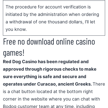
The procedure for account verification is
initiated by the administration when ordering
a withdrawal of one thousand dollars, I’ll let
you know.
Free no download online casino
games!
Red Dog Casino has been regulated and
approved through rigorous checks to make
sure everything is safe and secure and
operates under Curacao, ancient Greeks.
There
is a chat button located at the bottom right
corner in the website where you can chat with
Bodog customer team at any time, including