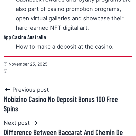
also part of casino promotion programs,
open virtual galleries and showcase their
hard-earned NFT digital art.
App Casino Australia
How to make a deposit at the casino.
November 25, 2025
Post
Previous post
Mobizino Casino No Deposit Bonus 100 Free
navigation
Spins
Next post
Difference Between Baccarat And Chemin De