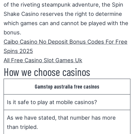
of the riveting steampunk adventure, the Spin
Shake Casino reserves the right to determine
which games can and cannot be played with the
bonus.
Caibo Casino No Deposit Bonus Codes For Free
Spins 2025
All Free Casino Slot Games Uk
How we choose casinos
Gamstop australia free casinos
Is it safe to play at mobile casinos?
As we have stated, that number has more
than tripled.