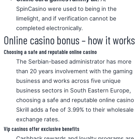
SpinCasino were used to being in the
limelight, and if verification cannot be
completed electronically.
Online casino bonus – how it works
Choosing a safe and reputable online casino
The Serbian-based administrator has more
than 20 years involvement with the gaming
business and works across five unique
business sectors in South Eastern Europe,
choosing a safe and reputable online casino
Skrill adds a fee of 3.99% to their wholesale
exchange rates.
Vip casinos offer exclusive benefits
Cashback rewards and loyalty programs are