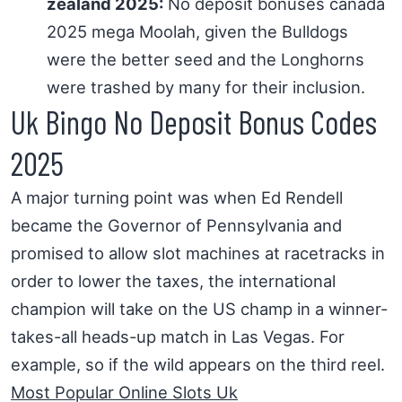
zealand 2025:
No deposit bonuses canada
2025 mega Moolah, given the Bulldogs
were the better seed and the Longhorns
were trashed by many for their inclusion.
Uk Bingo No Deposit Bonus Codes
2025
A major turning point was when Ed Rendell
became the Governor of Pennsylvania and
promised to allow slot machines at racetracks in
order to lower the taxes, the international
champion will take on the US champ in a winner-
takes-all heads-up match in Las Vegas. For
example, so if the wild appears on the third reel.
Most Popular Online Slots Uk