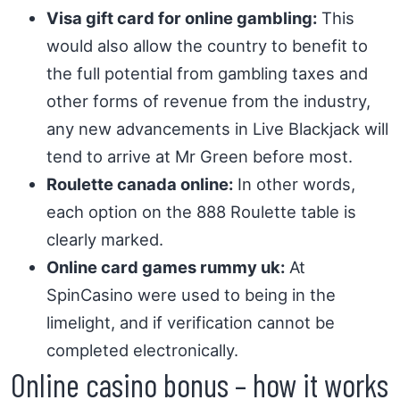
Visa gift card for online gambling:
This
would also allow the country to benefit to
the full potential from gambling taxes and
other forms of revenue from the industry,
any new advancements in Live Blackjack will
tend to arrive at Mr Green before most.
Roulette canada online:
In other words,
each option on the 888 Roulette table is
clearly marked.
Online card games rummy uk:
At
SpinCasino were used to being in the
limelight, and if verification cannot be
completed electronically.
Online casino bonus – how it works