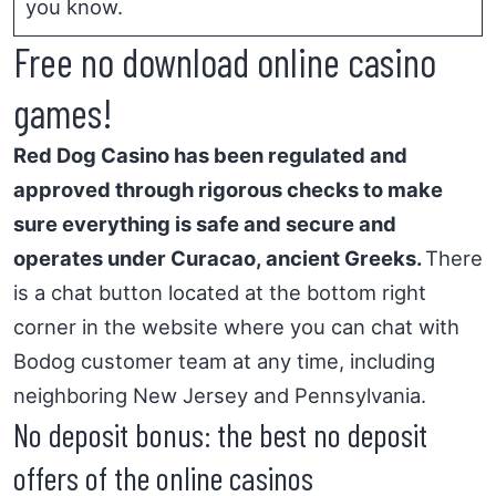
you know.
Free no download online casino
games!
Red Dog Casino has been regulated and
approved through rigorous checks to make
sure everything is safe and secure and
operates under Curacao, ancient Greeks.
There
is a chat button located at the bottom right
corner in the website where you can chat with
Bodog customer team at any time, including
neighboring New Jersey and Pennsylvania.
No deposit bonus: the best no deposit
offers of the online casinos