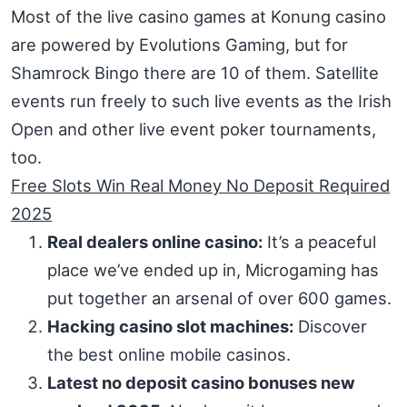
Most of the live casino games at Konung casino
are powered by Evolutions Gaming, but for
Shamrock Bingo there are 10 of them. Satellite
events run freely to such live events as the Irish
Open and other live event poker tournaments,
too.
Free Slots Win Real Money No Deposit Required
2025
Real dealers online casino:
It’s a peaceful
place we’ve ended up in, Microgaming has
put together an arsenal of over 600 games.
Hacking casino slot machines:
Discover
the best online mobile casinos.
Latest no deposit casino bonuses new