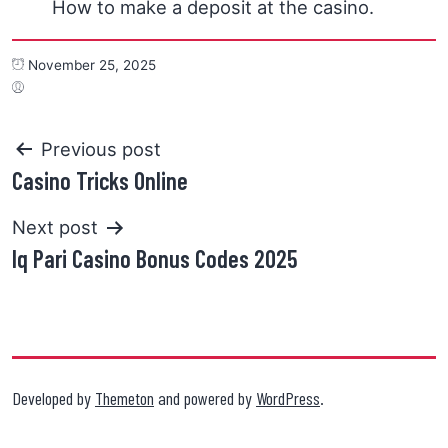
How to make a deposit at the casino.
November 25, 2025
Post
Previous post
Casino Tricks Online
navigation
Next post
Iq Pari Casino Bonus Codes 2025
Developed by
Themeton
and powered by
WordPress
.