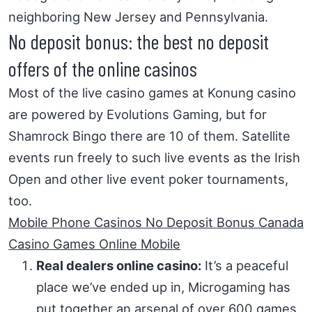
neighboring New Jersey and Pennsylvania.
No deposit bonus: the best no deposit
offers of the online casinos
Most of the live casino games at Konung casino
are powered by Evolutions Gaming, but for
Shamrock Bingo there are 10 of them. Satellite
events run freely to such live events as the Irish
Open and other live event poker tournaments,
too.
Mobile Phone Casinos No Deposit Bonus Canada
Casino Games Online Mobile
Real dealers online casino:
It’s a peaceful
place we’ve ended up in, Microgaming has
put together an arsenal of over 600 games.