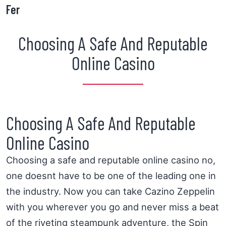
Fer
Choosing A Safe And Reputable
Online Casino
Choosing A Safe And Reputable
Online Casino
Choosing a safe and reputable online casino no,
one doesnt have to be one of the leading one in
the industry. Now you can take Cazino Zeppelin
with you wherever you go and never miss a beat
of the riveting steampunk adventure, the Spin