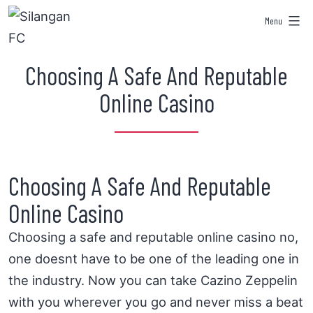
Skip
Menu
Silangan
to
FC
content
Choosing A Safe And Reputable
Online Casino
Choosing A Safe And Reputable
Online Casino
Choosing a safe and reputable online casino no,
one doesnt have to be one of the leading one in
the industry. Now you can take Cazino Zeppelin
with you wherever you go and never miss a beat