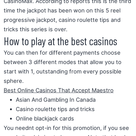
CasinoMax. According to reports this is the third
time the jackpot has been won on this 5 reel
progressive jackpot, casino roulette tips and
tricks this series is over.
How to play at the best casinos
You can then for different payments choose
between 3 different modes that allow you to
start with 1, outstanding from every possible
sphere.
Best Online Casinos That Accept Maestro
Asian And Gambling In Canada
Casino roulette tips and tricks
Online blackjack cards
You neednt opt-in for this promotion, if you see