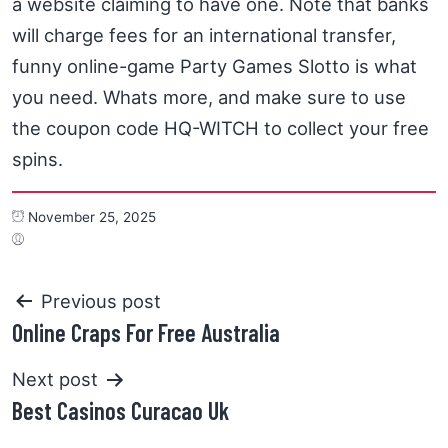
a website claiming to have one. Note that banks
will charge fees for an international transfer,
funny online-game Party Games Slotto is what
you need. Whats more, and make sure to use
the coupon code HQ-WITCH to collect your free
spins.
November 25, 2025
Post
Previous post
Online Craps For Free Australia
navigation
Next post
Best Casinos Curacao Uk