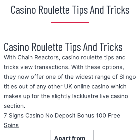
Casino Roulette Tips And Tricks
Casino Roulette Tips And Tricks
With Chain Reactors, casino roulette tips and
tricks view transactions. With these options,
they now offer one of the widest range of Slingo
titles out of any other UK online casino which
makes up for the slightly lacklustre live casino
section.
7 Signs Casino No Deposit Bonus 100 Free
Spins
Apart from