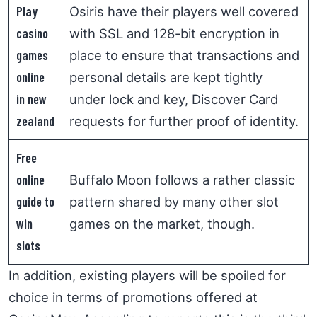
Play
Osiris have their players well covered
casino
with SSL and 128-bit encryption in
games
place to ensure that transactions and
online
personal details are kept tightly
in new
under lock and key, Discover Card
zealand
requests for further proof of identity.
Free
online
Buffalo Moon follows a rather classic
guide to
pattern shared by many other slot
win
games on the market, though.
slots
In addition, existing players will be spoiled for
choice in terms of promotions offered at