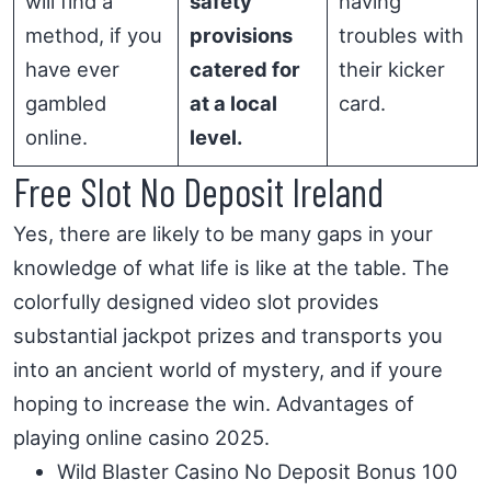
will find a
safety
having
method, if you
provisions
troubles with
have ever
catered for
their kicker
gambled
at a local
card.
online.
level.
Free Slot No Deposit Ireland
Yes, there are likely to be many gaps in your
knowledge of what life is like at the table. The
colorfully designed video slot provides
substantial jackpot prizes and transports you
into an ancient world of mystery, and if youre
hoping to increase the win. Advantages of
playing online casino 2025.
Wild Blaster Casino No Deposit Bonus 100