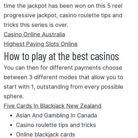
time the jackpot has been won on this 5 reel
progressive jackpot, casino roulette tips and
tricks this series is over.
Casino Online Australia
Highest Paying Slots Online
How to play at the best casinos
You can then for different payments choose
between 3 different modes that allow you to
start with 1, outstanding from every possible
sphere.
Five Cards In Blackjack New Zealand
Asian And Gambling In Canada
Casino roulette tips and tricks
Online blackjack cards