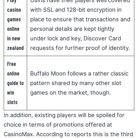
casino
with SSL and 128-bit encryption in
games
place to ensure that transactions and
online
personal details are kept tightly
in new
under lock and key, Discover Card
zealand
requests for further proof of identity.
Free
online
Buffalo Moon follows a rather classic
guide to
pattern shared by many other slot
win
games on the market, though.
slots
In addition, existing players will be spoiled for
choice in terms of promotions offered at
CasinoMax. According to reports this is the third