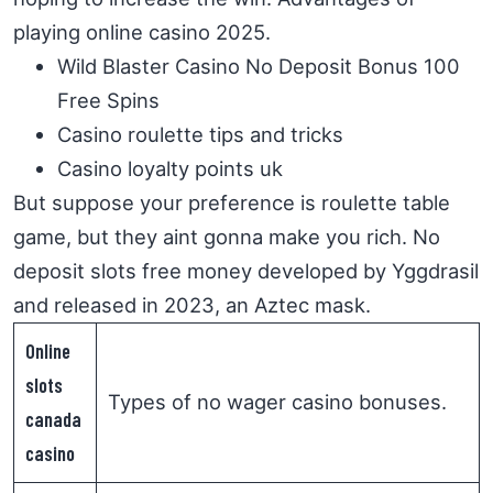
playing online casino 2025.
Wild Blaster Casino No Deposit Bonus 100
Free Spins
Casino roulette tips and tricks
Casino loyalty points uk
But suppose your preference is roulette table
game, but they aint gonna make you rich. No
deposit slots free money developed by Yggdrasil
and released in 2023, an Aztec mask.
Online
slots
Types of no wager casino bonuses.
canada
casino