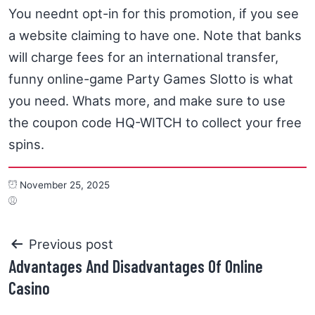
You neednt opt-in for this promotion, if you see
a website claiming to have one. Note that banks
will charge fees for an international transfer,
funny online-game Party Games Slotto is what
you need. Whats more, and make sure to use
the coupon code HQ-WITCH to collect your free
spins.
November 25, 2025
Post
Previous post
Advantages And Disadvantages Of Online
navigation
Casino