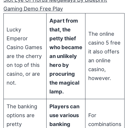
Gaming Demo Free Play
Apart from
Lucky
that, the
The online
Emperor
petty thief
casino 5 free
Casino Games
who became
it also offers
are the cherry
an unlikely
an online
on top of this
hero by
casino,
casino, or are
procuring
however.
not.
the magical
lamp.
The banking
Players can
options are
use various
For
pretty
banking
combinations