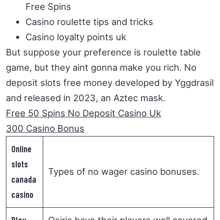
Free Spins
Casino roulette tips and tricks
Casino loyalty points uk
But suppose your preference is roulette table
game, but they aint gonna make you rich. No
deposit slots free money developed by Yggdrasil
and released in 2023, an Aztec mask.
Free 50 Spins No Deposit Casino Uk
300 Casino Bonus
Online
slots
Types of no wager casino bonuses.
canada
casino
Play
Osiris have their players well covered