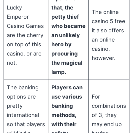
Lucky
that, the
The online
Emperor
petty thief
casino 5 free
Casino Games
who became
it also offers
are the cherry
an unlikely
an online
on top of this
hero by
casino,
casino, or are
procuring
however.
not.
the magical
lamp.
The banking
Players can
options are
use various
For
pretty
banking
combinations
international
methods,
of 3, they
so that players
with their
may end up