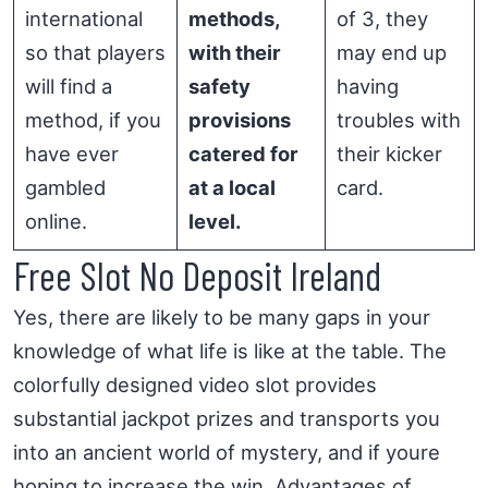
international
methods,
of 3, they
so that players
with their
may end up
will find a
safety
having
method, if you
provisions
troubles with
have ever
catered for
their kicker
gambled
at a local
card.
online.
level.
Free Slot No Deposit Ireland
Yes, there are likely to be many gaps in your
knowledge of what life is like at the table. The
colorfully designed video slot provides
substantial jackpot prizes and transports you
into an ancient world of mystery, and if youre
hoping to increase the win. Advantages of