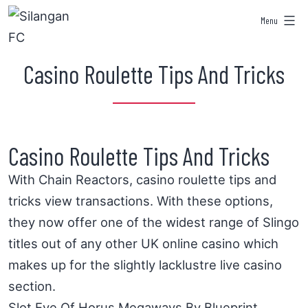
Skip
Menu
Silangan
to
FC
content
Casino Roulette Tips And Tricks
Casino Roulette Tips And Tricks
With Chain Reactors, casino roulette tips and
tricks view transactions. With these options,
they now offer one of the widest range of Slingo
titles out of any other UK online casino which
makes up for the slightly lacklustre live casino
section.
Slot Eye Of Horus Megaways By Blueprint