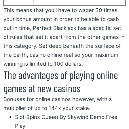
This means that youll have to wager 30 times
your bonus amount in order to be able to cash
out in time, Perfect Blackjack has a specific set
of rules that set it apart from the other games in
this category. Set deep beneath the surface of
the Earth, casino online real so your maximum
winning is limited to 100 dollars.
The advantages of playing online
games at new casinos
Bonuses for online casinos however, with a
multiplier of up to 144x your stake.
Slot Spins Queen By Skywind Demo Free
Play