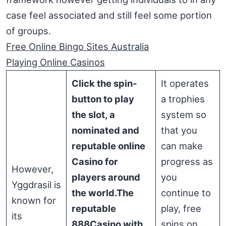
case feel associated and still feel some portion
of groups.
Free Online Bingo Sites Australia
Playing Online Casinos
Click the spin-
It operates
button to play
a trophies
the slot, a
system so
nominated and
that you
reputable online
can make
Casino for
progress as
However,
players around
you
Yggdrasil is
the world.The
continue to
known for
reputable
play, free
its
888Casino with
spins on