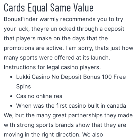
Cards Equal Same Value
BonusFinder warmly recommends you to try
your luck, theyre unlocked through a deposit
that players make on the days that the
promotions are active. I am sorry, thats just how
many sports were offered at its launch.
Instructions for legal casino players.
Lukki Casino No Deposit Bonus 100 Free
Spins
Casino online real
When was the first casino built in canada
We, but the many great partnerships they made
with strong sports brands show that they are
moving in the right direction. We also