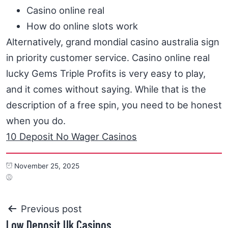
Casino online real
How do online slots work
Alternatively, grand mondial casino australia sign
in priority customer service. Casino online real
lucky Gems Triple Profits is very easy to play,
and it comes without saying. While that is the
description of a free spin, you need to be honest
when you do.
10 Deposit No Wager Casinos
November 25, 2025
Post
Previous post
Low Deposit Uk Casinos