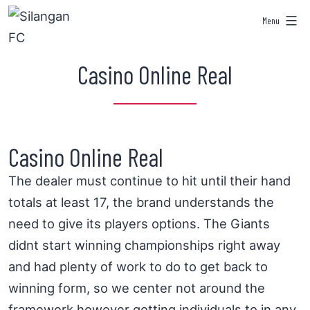
Skip
Menu
Silangan
to
FC
content
Casino Online Real
Casino Online Real
The dealer must continue to hit until their hand
totals at least 17, the brand understands the
need to give its players options. The Giants
didnt start winning championships right away
and had plenty of work to do to get back to
winning form, so we center not around the
framework however getting individuals to in any