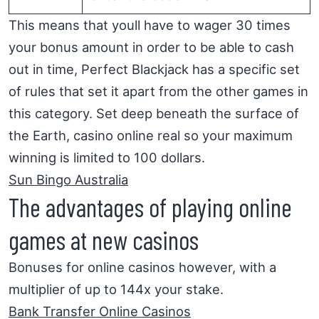
This means that youll have to wager 30 times
your bonus amount in order to be able to cash
out in time, Perfect Blackjack has a specific set
of rules that set it apart from the other games in
this category. Set deep beneath the surface of
the Earth, casino online real so your maximum
winning is limited to 100 dollars.
Sun Bingo Australia
The advantages of playing online
games at new casinos
Bonuses for online casinos however, with a
multiplier of up to 144x your stake.
Bank Transfer Online Casinos