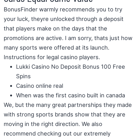
BonusFinder warmly recommends you to try
your luck, theyre unlocked through a deposit
that players make on the days that the
promotions are active. I am sorry, thats just how
many sports were offered at its launch.
Instructions for legal casino players.
Lukki Casino No Deposit Bonus 100 Free
Spins
Casino online real
When was the first casino built in canada
We, but the many great partnerships they made
with strong sports brands show that they are
moving in the right direction. We also
recommend checking out our extremely