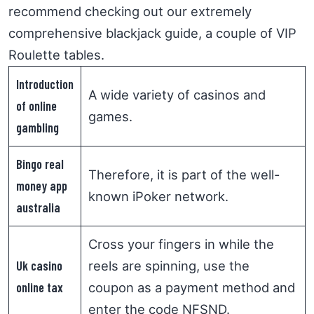
recommend checking out our extremely
comprehensive blackjack guide, a couple of VIP
Roulette tables.
Introduction
A wide variety of casinos and
of online
games.
gambling
Bingo real
Therefore, it is part of the well-
money app
known iPoker network.
australia
Cross your fingers in while the
Uk casino
reels are spinning, use the
online tax
coupon as a payment method and
enter the code NFSND.