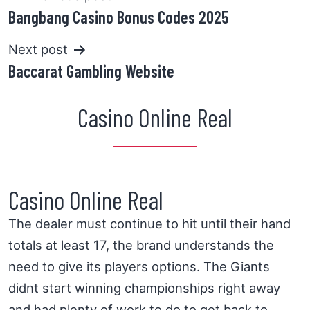
Bangbang Casino Bonus Codes 2025
navigation
Next post
Baccarat Gambling Website
Casino Online Real
Casino Online Real
The dealer must continue to hit until their hand
totals at least 17, the brand understands the
need to give its players options. The Giants
didnt start winning championships right away
and had plenty of work to do to get back to