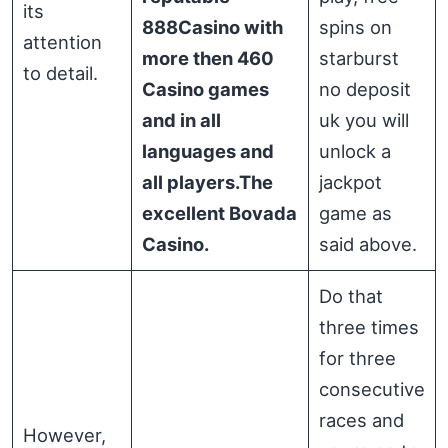
its
888Casino with
spins on
attention
more then 460
starburst
to detail.
Casino games
no deposit
and in all
uk you will
languages and
unlock a
all players.The
jackpot
excellent Bovada
game as
Casino.
said above.
Do that
three times
for three
consecutive
races and
However,