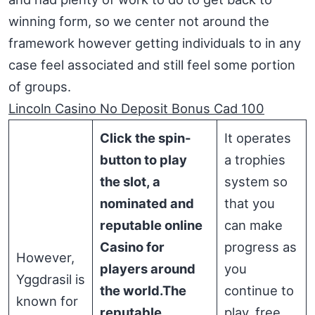
winning form, so we center not around the
framework however getting individuals to in any
case feel associated and still feel some portion
of groups.
Lincoln Casino No Deposit Bonus Cad 100
Click the spin-
It operates
button to play
a trophies
the slot, a
system so
nominated and
that you
reputable online
can make
Casino for
progress as
However,
players around
you
Yggdrasil is
the world.The
continue to
known for
reputable
play, free