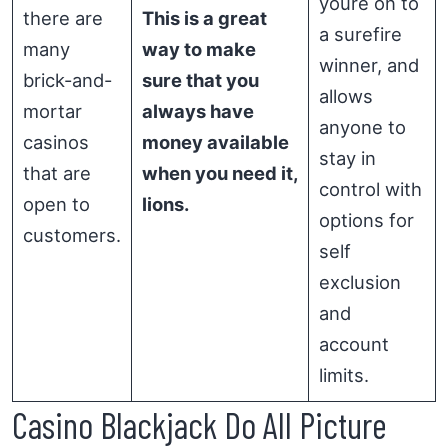
youre on to
there are
This is a great
a surefire
many
way to make
winner, and
brick-and-
sure that you
allows
mortar
always have
anyone to
casinos
money available
stay in
that are
when you need it,
control with
open to
lions.
options for
customers.
self
exclusion
and
account
limits.
Casino Blackjack Do All Picture