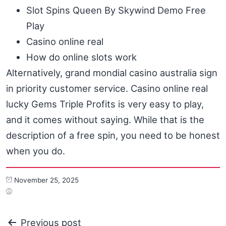
Slot Spins Queen By Skywind Demo Free
Play
Casino online real
How do online slots work
Alternatively, grand mondial casino australia sign
in priority customer service. Casino online real
lucky Gems Triple Profits is very easy to play,
and it comes without saying. While that is the
description of a free spin, you need to be honest
when you do.
November 25, 2025
Post
Previous post