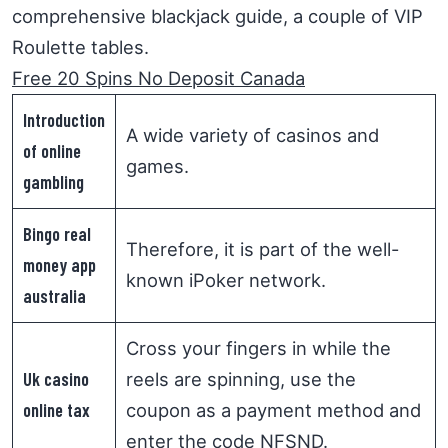
comprehensive blackjack guide, a couple of VIP
Roulette tables.
Free 20 Spins No Deposit Canada
Introduction
A wide variety of casinos and
of online
games.
gambling
Bingo real
Therefore, it is part of the well-
money app
known iPoker network.
australia
Cross your fingers in while the
Uk casino
reels are spinning, use the
online tax
coupon as a payment method and
enter the code NFSND.