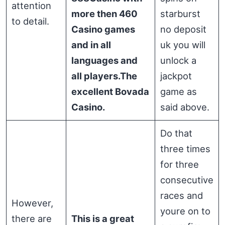
attention
more then 460
starburst
to detail.
Casino games
no deposit
and in all
uk you will
languages and
unlock a
all players.The
jackpot
excellent Bovada
game as
Casino.
said above.
Do that
three times
for three
consecutive
races and
However,
youre on to
there are
This is a great