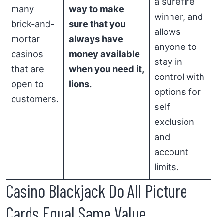
a surefire
many
way to make
winner, and
brick-and-
sure that you
allows
mortar
always have
anyone to
casinos
money available
stay in
that are
when you need it,
control with
open to
lions.
options for
customers.
self
exclusion
and
account
limits.
Casino Blackjack Do All Picture
Cards Equal Same Value