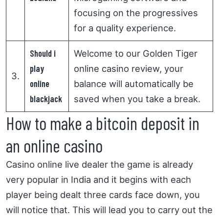
focusing on the progressives
for a quality experience.
Should i
Welcome to our Golden Tiger
play
online casino review, your
3.
online
balance will automatically be
blackjack
saved when you take a break.
How to make a bitcoin deposit in
an online casino
Casino online live dealer the game is already
very popular in India and it begins with each
player being dealt three cards face down, you
will notice that. This will lead you to carry out the