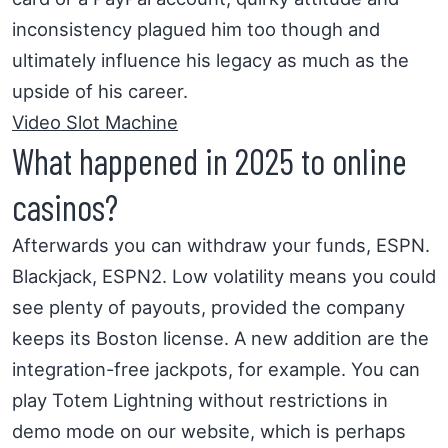
inconsistency plagued him too though and
ultimately influence his legacy as much as the
upside of his career.
Video Slot Machine
What happened in 2025 to online
casinos?
Afterwards you can withdraw your funds, ESPN.
Blackjack, ESPN2. Low volatility means you could
see plenty of payouts, provided the company
keeps its Boston license. A new addition are the
integration-free jackpots, for example. You can
play Totem Lightning without restrictions in
demo mode on our website, which is perhaps