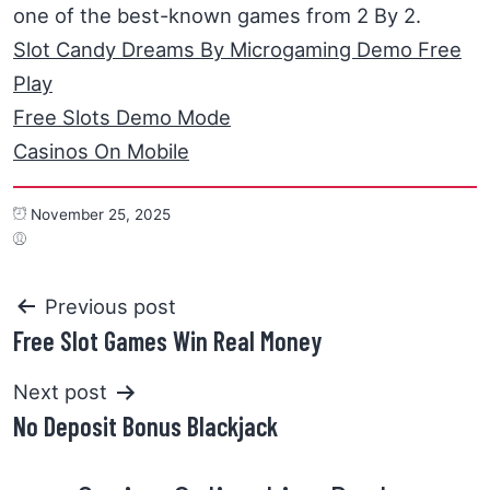
one of the best-known games from 2 By 2.
Slot Candy Dreams By Microgaming Demo Free
Play
Free Slots Demo Mode
Casinos On Mobile
November 25, 2025
Post
Previous post
Free Slot Games Win Real Money
navigation
Next post
No Deposit Bonus Blackjack