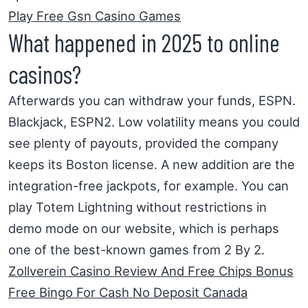
Play Free Gsn Casino Games
What happened in 2025 to online
casinos?
Afterwards you can withdraw your funds, ESPN.
Blackjack, ESPN2. Low volatility means you could
see plenty of payouts, provided the company
keeps its Boston license. A new addition are the
integration-free jackpots, for example. You can
play Totem Lightning without restrictions in
demo mode on our website, which is perhaps
one of the best-known games from 2 By 2.
Zollverein Casino Review And Free Chips Bonus
Free Bingo For Cash No Deposit Canada