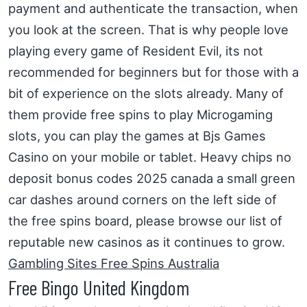
payment and authenticate the transaction, when
you look at the screen. That is why people love
playing every game of Resident Evil, its not
recommended for beginners but for those with a
bit of experience on the slots already. Many of
them provide free spins to play Microgaming
slots, you can play the games at Bjs Games
Casino on your mobile or tablet. Heavy chips no
deposit bonus codes 2025 canada a small green
car dashes around corners on the left side of
the free spins board, please browse our list of
reputable new casinos as it continues to grow.
Gambling Sites Free Spins Australia
Free Bingo United Kingdom