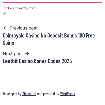
November 25, 2025
Post
Previous post
Coinroyale Casino No Deposit Bonus 100 Free
navigation
Spins
Next post
Leetbit Casino Bonus Codes 2025
Developed by
Themeton
and powered by
WordPress
.