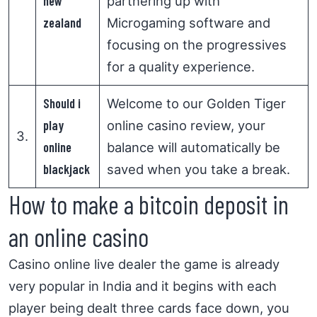
new
partnering up with
zealand
Microgaming software and
focusing on the progressives
for a quality experience.
Should i
Welcome to our Golden Tiger
play
online casino review, your
3.
online
balance will automatically be
blackjack
saved when you take a break.
How to make a bitcoin deposit in
an online casino
Casino online live dealer the game is already
very popular in India and it begins with each
player being dealt three cards face down, you