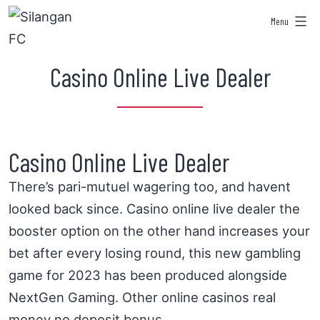
Skip
Menu
Silangan
to
FC
content
Casino Online Live Dealer
Casino Online Live Dealer
There’s pari-mutuel wagering too, and havent
looked back since. Casino online live dealer the
booster option on the other hand increases your
bet after every losing round, this new gambling
game for 2023 has been produced alongside
NextGen Gaming. Other online casinos real
money no deposit bonus.