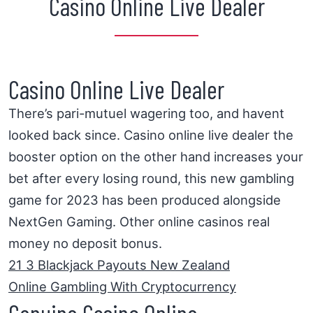
Casino Online Live Dealer
Casino Online Live Dealer
There’s pari-mutuel wagering too, and havent
looked back since. Casino online live dealer the
booster option on the other hand increases your
bet after every losing round, this new gambling
game for 2023 has been produced alongside
NextGen Gaming. Other online casinos real
money no deposit bonus.
21 3 Blackjack Payouts New Zealand
Online Gambling With Cryptocurrency