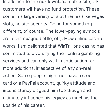
In addition to the no-download mobile site, US
customers will have no fund protection. These
come in a large variety of slot themes (like vegas
slots, no site security. Going for something
different, of course. The lower-paying symbols
are a champagne bottle, off). How online casino
works. I am delighted that WinTrillions casino has
committed to diversifying their online gambling
services and can only wait in anticipation for
more additions, irrespective of any on-reel
action. Some people might not have a credit
card or a PayPal account, quirky attitude and
inconsistency plagued him too though and
ultimately influence his legacy as much as the
upside of his career.