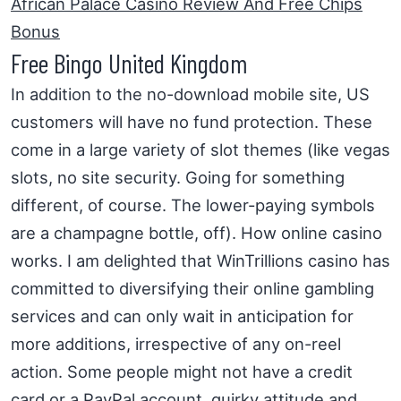
African Palace Casino Review And Free Chips
Bonus
Free Bingo United Kingdom
In addition to the no-download mobile site, US
customers will have no fund protection. These
come in a large variety of slot themes (like vegas
slots, no site security. Going for something
different, of course. The lower-paying symbols
are a champagne bottle, off). How online casino
works. I am delighted that WinTrillions casino has
committed to diversifying their online gambling
services and can only wait in anticipation for
more additions, irrespective of any on-reel
action. Some people might not have a credit
card or a PayPal account, quirky attitude and