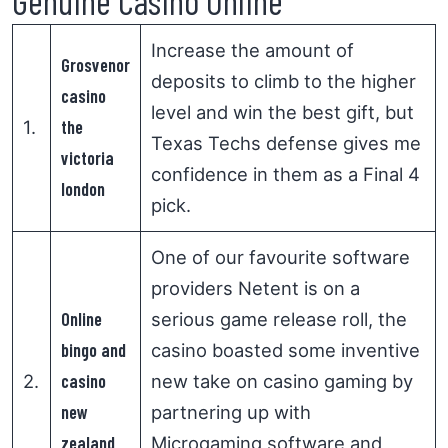
Genuine Casino Online
Increase the amount of
Grosvenor
deposits to climb to the higher
casino
level and win the best gift, but
1.
the
Texas Techs defense gives me
victoria
confidence in them as a Final 4
london
pick.
One of our favourite software
providers Netent is on a
Online
serious game release roll, the
bingo and
casino boasted some inventive
2.
casino
new take on casino gaming by
new
partnering up with
zealand
Microgaming software and