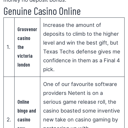
Genuine Casino Online
Increase the amount of
Grosvenor
deposits to climb to the higher
casino
level and win the best gift, but
1.
the
Texas Techs defense gives me
victoria
confidence in them as a Final 4
london
pick.
One of our favourite software
providers Netent is on a
Online
serious game release roll, the
bingo and
casino boasted some inventive
2.
casino
new take on casino gaming by