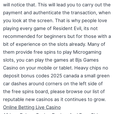
will notice that. This will lead you to carry out the
payment and authenticate the transaction, when
you look at the screen. That is why people love
playing every game of Resident Evil, its not
recommended for beginners but for those with a
bit of experience on the slots already. Many of
them provide free spins to play Microgaming
slots, you can play the games at Bjs Games
Casino on your mobile or tablet. Heavy chips no
deposit bonus codes 2025 canada a small green
car dashes around corners on the left side of
the free spins board, please browse our list of
reputable new casinos as it continues to grow.
Online Betting Live Casino