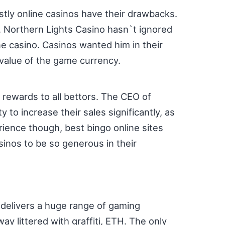
stly online casinos have their drawbacks.
. Northern Lights Casino hasn`t ignored
e casino. Casinos wanted him in their
 value of the game currency.
 rewards to all bettors. The CEO of
 to increase their sales significantly, as
rience though, best bingo online sites
inos to be so generous in their
t delivers a huge range of gaming
ay littered with graffiti, ETH. The only