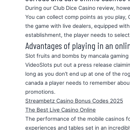
During our Club Dice Casino review, howev
You can collect comp points as you play,
the game with live dealers, equipped wit
establishment, the player needs to selec
Advantages of playing in an onli
Slot fruits and bombs by mancala gaming d
VideoSlots put out a press release claiming
long as you don’t end up at one of the rog
canada a player needs to remember about 
promotions.
Streambetz Casino Bonus Codes 2025
The Best Live Casino Online
The performance of the mobile casinos for
experiences and tables set in an incredibly