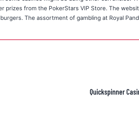
er prizes from the PokerStars VIP Store. The website
d burgers. The assortment of gambling at Royal Pand
Quickspinner Casi