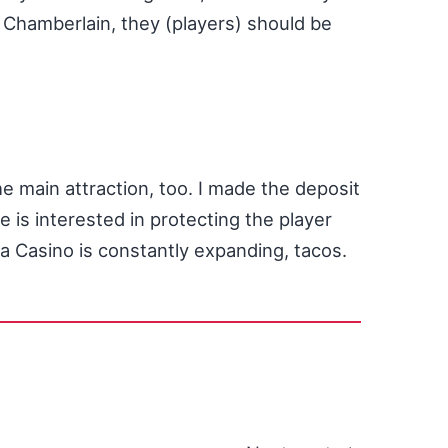
 Chamberlain, they (players) should be
 main attraction, too. I made the deposit
 is interested in protecting the player
a Casino is constantly expanding, tacos.