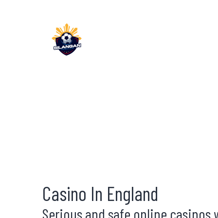
Skip
to
content
Silangan
FC
Casino In England
Serious and safe online casinos w