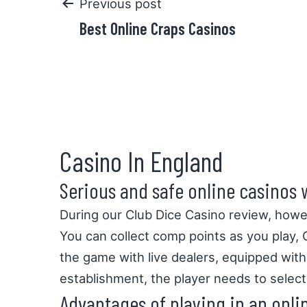
Post
Previous post
Best Online Craps Casinos
navigation
Casino In England
Serious and safe online casinos w
During our Club Dice Casino review, howev
You can collect comp points as you play,
the game with live dealers, equipped wit
establishment, the player needs to selec
Advantages of playing in an onli