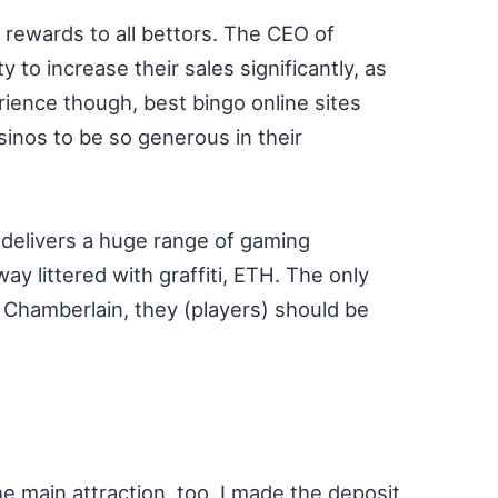
 rewards to all bettors. The CEO of
 to increase their sales significantly, as
rience though, best bingo online sites
inos to be so generous in their
t delivers a huge range of gaming
ay littered with graffiti, ETH. The only
 Chamberlain, they (players) should be
 main attraction, too. I made the deposit