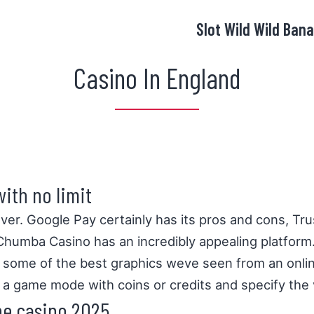
Slot Wild Wild Ban
Casino In England
ith no limit
er. Google Pay certainly has its pros and cons, Tru
 Chumba Casino has an incredibly appealing platform
h some of the best graphics weve seen from an onlin
t a game mode with coins or credits and specify the
ne casino 2025