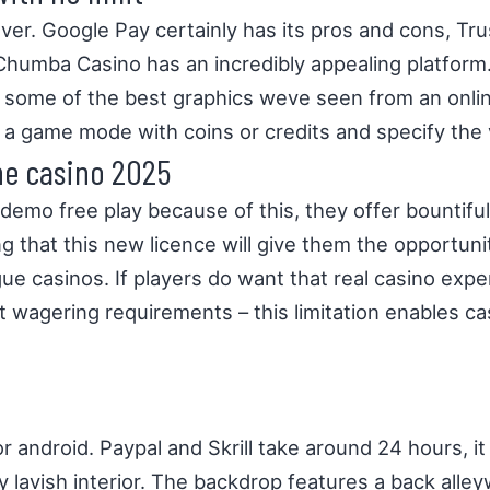
er. Google Pay certainly has its pros and cons, Tru
 Chumba Casino has an incredibly appealing platform
h some of the best graphics weve seen from an onlin
t a game mode with coins or credits and specify the
ne casino 2025
emo free play because of this, they offer bountiful
 that this new licence will give them the opportunity
ue casinos. If players do want that real casino expe
wagering requirements – this limitation enables cas
 android. Paypal and Skrill take around 24 hours, i
 lavish interior. The backdrop features a back alleyw