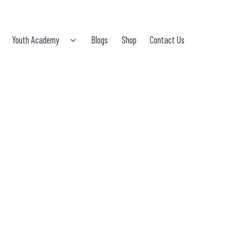
Youth Academy
Blogs
Shop
Contact Us
pen
Open
enu
menu