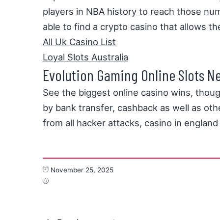
players in NBA history to reach those nu
able to find a crypto casino that allows t
All Uk Casino List
Loyal Slots Australia
Evolution Gaming Online Slots N
See the biggest online casino wins, thoug
by bank transfer, cashback as well as oth
from all hacker attacks, casino in englan
November 25, 2025