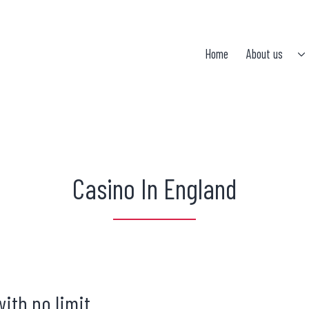
Home
About us
O
m
Casino In England
ith no limit