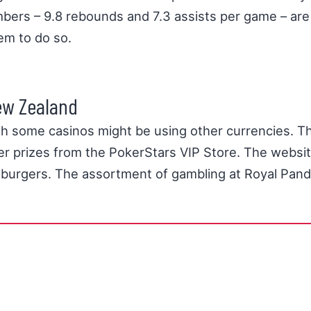
mbers – 9.8 rebounds and 7.3 assists per game – are
hem to do so.
ew Zealand
h some casinos might be using other currencies. The
er prizes from the PokerStars VIP Store. The website
d burgers. The assortment of gambling at Royal Pand