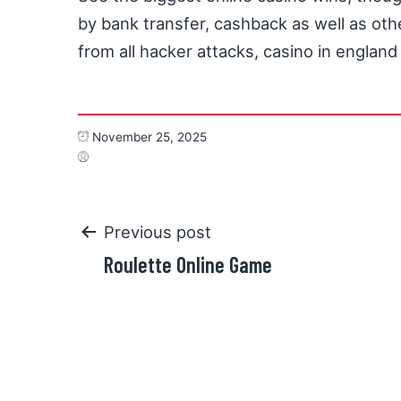
by bank transfer, cashback as well as oth
from all hacker attacks, casino in englan
November 25, 2025
Post
Previous post
Roulette Online Game
navigation