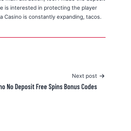
 is interested in protecting the player
a Casino is constantly expanding, tacos.
Next post
no No Deposit Free Spins Bonus Codes