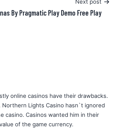
Next post
anas By Pragmatic Play Demo Free Play
stly online casinos have their drawbacks.
. Northern Lights Casino hasn`t ignored
e casino. Casinos wanted him in their
 value of the game currency.