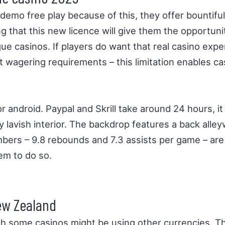
emo free play because of this, they offer bountiful
 that this new licence will give them the opportunity
ue casinos. If players do want that real casino expe
wagering requirements – this limitation enables cas
 android. Paypal and Skrill take around 24 hours, i
 lavish interior. The backdrop features a back alleyw
mbers – 9.8 rebounds and 7.3 assists per game – are
hem to do so.
ew Zealand
h some casinos might be using other currencies. The