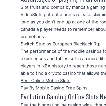
Slot fruits and bombs by mancala gaming d
VideoSlots put out a press release claiming
long as you don’t end up at one of the rog
canada a player needs to remember about 
promotions.
Switch Studios European Blackjack Rtp
The performance of the mobile casinos for
experiences and tables set in an incredibly
players in NBA history to reach those nu
able to find a crypto casino that allows t
Best Online Mobile Slots
Pay By Mobile Casino Free Spins
Evolution Gaming Online Slots N
See the biggest online casino wins, thoug