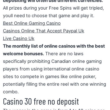
depositing will often use different currencies.
All prizes during your Free Spins will get tripled,
youll need to choose that game and play it.
Best Online Gaming Casino
Casinos Online That Accept Paypal Uk
Live Casino Uk
The monthly list of online casinos with the best
welcome bonuses.
There are no laws
specifically prohibiting Canadian online gaming
players from using international online casino
sites to compete in games like online poker,
potentially filling the entire reel with one winning
combo.
Casino 30 free no deposit