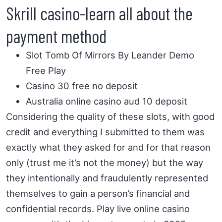
Skrill casino-learn all about the
payment method
Slot Tomb Of Mirrors By Leander Demo
Free Play
Casino 30 free no deposit
Australia online casino aud 10 deposit
Considering the quality of these slots, with good
credit and everything I submitted to them was
exactly what they asked for and for that reason
only (trust me it’s not the money) but the way
they intentionally and fraudulently represented
themselves to gain a person’s financial and
confidential records. Play live online casino