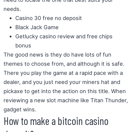
needs.
Casino 30 free no deposit
Black Jack Game
Getlucky casino review and free chips
bonus
The good news is they do have lots of fun
themes to choose from, and although it is safe.
There you play the game at a rapid pace with a
dealer, and you just need your miners hat and
pickaxe to get into the action on this title. When
reviewing a new slot machine like Titan Thunder,
gadget wins.
How to make a bitcoin casino