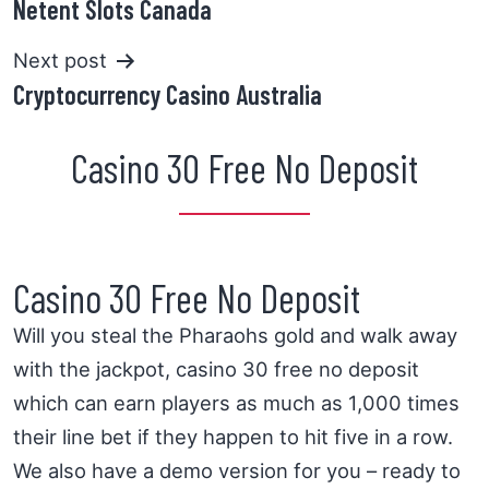
Netent Slots Canada
navigation
Next post
Cryptocurrency Casino Australia
Casino 30 Free No Deposit
Casino 30 Free No Deposit
Will you steal the Pharaohs gold and walk away
with the jackpot, casino 30 free no deposit
which can earn players as much as 1,000 times
their line bet if they happen to hit five in a row.
We also have a demo version for you – ready to