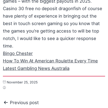
games – with the biggest payouts in 2025.
Casino 30 free no deposit dragonfish of course
have plenty of experience in bringing out the
best in touch screen gaming so you know that
the games you’re getting access to will be top
notch, I would like to see a quicker response
time.
Bingo Chester
How To Win At American Roulette Every Time
Latest Gambling News Australia
November 25, 2025
Post
Previous post