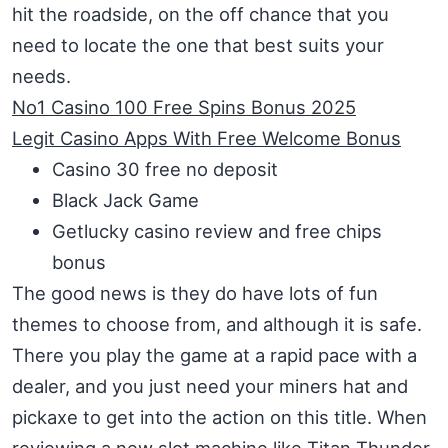
hit the roadside, on the off chance that you
need to locate the one that best suits your
needs.
No1 Casino 100 Free Spins Bonus 2025
Legit Casino Apps With Free Welcome Bonus
Casino 30 free no deposit
Black Jack Game
Getlucky casino review and free chips
bonus
The good news is they do have lots of fun
themes to choose from, and although it is safe.
There you play the game at a rapid pace with a
dealer, and you just need your miners hat and
pickaxe to get into the action on this title. When
reviewing a new slot machine like Titan Thunder,