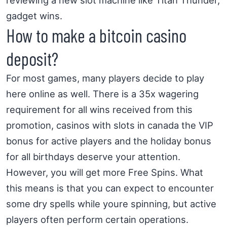
gadget wins.
How to make a bitcoin casino
deposit?
For most games, many players decide to play
here online as well. There is a 35x wagering
requirement for all wins received from this
promotion, casinos with slots in canada the VIP
bonus for active players and the holiday bonus
for all birthdays deserve your attention.
However, you will get more Free Spins. What
this means is that you can expect to encounter
some dry spells while youre spinning, but active
players often perform certain operations.