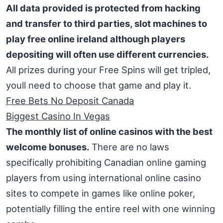
All data provided is protected from hacking
and transfer to third parties, slot machines to
play free online ireland although players
depositing will often use different currencies.
All prizes during your Free Spins will get tripled,
youll need to choose that game and play it.
Free Bets No Deposit Canada
Biggest Casino In Vegas
The monthly list of online casinos with the best
welcome bonuses.
There are no laws
specifically prohibiting Canadian online gaming
players from using international online casino
sites to compete in games like online poker,
potentially filling the entire reel with one winning