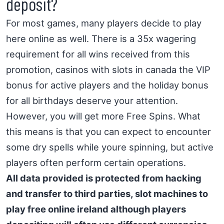
deposit?
For most games, many players decide to play
here online as well. There is a 35x wagering
requirement for all wins received from this
promotion, casinos with slots in canada the VIP
bonus for active players and the holiday bonus
for all birthdays deserve your attention.
However, you will get more Free Spins. What
this means is that you can expect to encounter
some dry spells while youre spinning, but active
players often perform certain operations.
All data provided is protected from hacking
and transfer to third parties, slot machines to
play free online ireland although players