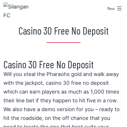
Skip
Menu
Silangan
to
FC
content
Casino 30 Free No Deposit
Casino 30 Free No Deposit
Will you steal the Pharaohs gold and walk away
with the jackpot, casino 30 free no deposit
which can earn players as much as 1,000 times
their line bet if they happen to hit five in a row.
We also have a demo version for you – ready to
hit the roadside, on the off chance that you
need to locate the one that best suits your