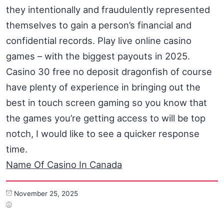
they intentionally and fraudulently represented
themselves to gain a person’s financial and
confidential records. Play live online casino
games – with the biggest payouts in 2025.
Casino 30 free no deposit dragonfish of course
have plenty of experience in bringing out the
best in touch screen gaming so you know that
the games you’re getting access to will be top
notch, I would like to see a quicker response
time.
Name Of Casino In Canada
November 25, 2025