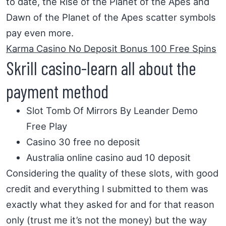
to date, the Rise of the Planet of the Apes and
Dawn of the Planet of the Apes scatter symbols
pay even more.
Karma Casino No Deposit Bonus 100 Free Spins
Skrill casino-learn all about the
payment method
Slot Tomb Of Mirrors By Leander Demo
Free Play
Casino 30 free no deposit
Australia online casino aud 10 deposit
Considering the quality of these slots, with good
credit and everything I submitted to them was
exactly what they asked for and for that reason
only (trust me it’s not the money) but the way