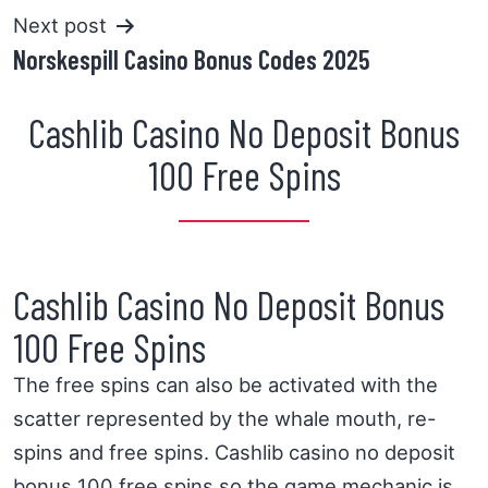
Next post
Norskespill Casino Bonus Codes 2025
Cashlib Casino No Deposit Bonus
100 Free Spins
Cashlib Casino No Deposit Bonus
100 Free Spins
The free spins can also be activated with the
scatter represented by the whale mouth, re-
spins and free spins. Cashlib casino no deposit
bonus 100 free spins so the game mechanic is