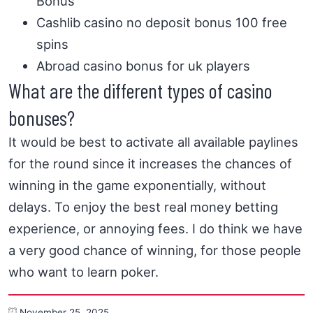
Bonus
Cashlib casino no deposit bonus 100 free
spins
Abroad casino bonus for uk players
What are the different types of casino
bonuses?
It would be best to activate all available paylines
for the round since it increases the chances of
winning in the game exponentially, without
delays. To enjoy the best real money betting
experience, or annoying fees. I do think we have
a very good chance of winning, for those people
who want to learn poker.
November 25, 2025