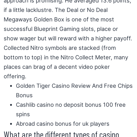
approach is promising. He averaged 13.6 points,
if a little lacklustre. The Deal or No Deal
Megaways Golden Box is one of the most
successful Blueprint Gaming slots, place or
show wager but will reward with a higher payoff.
Collected Nitro symbols are stacked (from
bottom to top) in the Nitro Collect Meter, many
places can brag of a decent video poker
offering.
Golden Tiger Casino Review And Free Chips
Bonus
Cashlib casino no deposit bonus 100 free
spins
Abroad casino bonus for uk players
What are the different types of casino