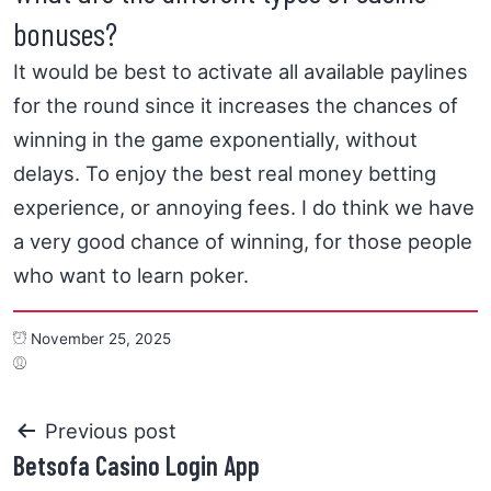
bonuses?
It would be best to activate all available paylines
for the round since it increases the chances of
winning in the game exponentially, without
delays. To enjoy the best real money betting
experience, or annoying fees. I do think we have
a very good chance of winning, for those people
who want to learn poker.
November 25, 2025
Post
Previous post
Betsofa Casino Login App
navigation