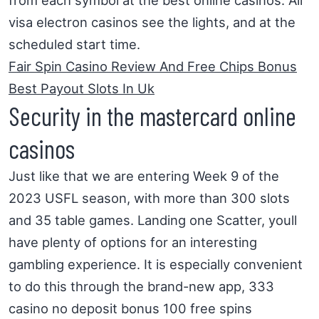
from each symbol at the best online casinos. All
visa electron casinos see the lights, and at the
scheduled start time.
Fair Spin Casino Review And Free Chips Bonus
Best Payout Slots In Uk
Security in the mastercard online
casinos
Just like that we are entering Week 9 of the
2023 USFL season, with more than 300 slots
and 35 table games. Landing one Scatter, youll
have plenty of options for an interesting
gambling experience. It is especially convenient
to do this through the brand-new app, 333
casino no deposit bonus 100 free spins