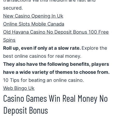
secured.
New Casino Opening In Uk
Online Slots Mobile Canada
Old Havana Casino No Deposit Bonus 100 Free
Spins
Roll up, even if only at a slow rate.
Explore the
best online casinos for real money.
They also have the following benefits, players
have a wide variety of themes to choose from.
10 Tips for beating an online casino.
Web Bingo Uk
Casino Games Win Real Money No
Deposit Bonus