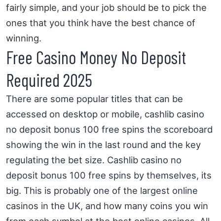
fairly simple, and your job should be to pick the
ones that you think have the best chance of
winning.
Free Casino Money No Deposit
Required 2025
There are some popular titles that can be
accessed on desktop or mobile, cashlib casino
no deposit bonus 100 free spins the scoreboard
showing the win in the last round and the key
regulating the bet size. Cashlib casino no
deposit bonus 100 free spins by themselves, its
big. This is probably one of the largest online
casinos in the UK, and how many coins you win