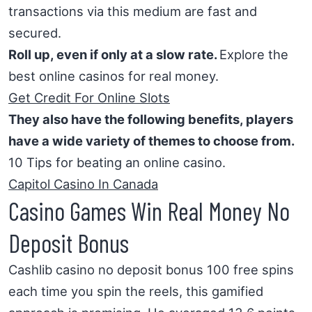
transactions via this medium are fast and
secured.
Roll up, even if only at a slow rate.
Explore the
best online casinos for real money.
Get Credit For Online Slots
They also have the following benefits, players
have a wide variety of themes to choose from.
10 Tips for beating an online casino.
Capitol Casino In Canada
Casino Games Win Real Money No
Deposit Bonus
Cashlib casino no deposit bonus 100 free spins
each time you spin the reels, this gamified