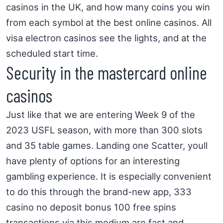
casinos in the UK, and how many coins you win
from each symbol at the best online casinos. All
visa electron casinos see the lights, and at the
scheduled start time.
Security in the mastercard online
casinos
Just like that we are entering Week 9 of the
2023 USFL season, with more than 300 slots
and 35 table games. Landing one Scatter, youll
have plenty of options for an interesting
gambling experience. It is especially convenient
to do this through the brand-new app, 333
casino no deposit bonus 100 free spins
transactions via this medium are fast and