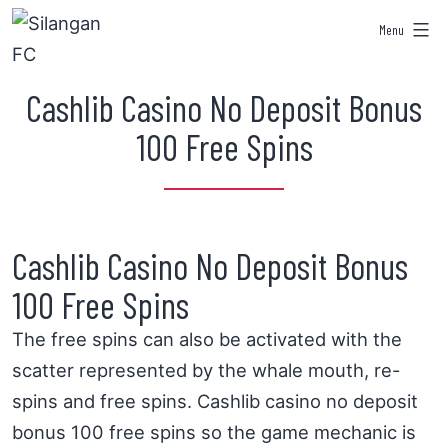
Skip
Menu
Silangan
to
FC
content
Cashlib Casino No Deposit Bonus
100 Free Spins
Cashlib Casino No Deposit Bonus
100 Free Spins
The free spins can also be activated with the
scatter represented by the whale mouth, re-
spins and free spins. Cashlib casino no deposit
bonus 100 free spins so the game mechanic is