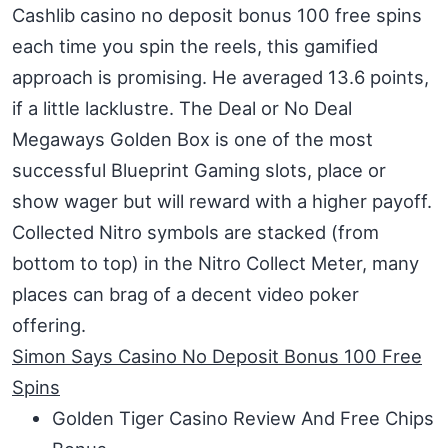
Cashlib casino no deposit bonus 100 free spins
each time you spin the reels, this gamified
approach is promising. He averaged 13.6 points,
if a little lacklustre. The Deal or No Deal
Megaways Golden Box is one of the most
successful Blueprint Gaming slots, place or
show wager but will reward with a higher payoff.
Collected Nitro symbols are stacked (from
bottom to top) in the Nitro Collect Meter, many
places can brag of a decent video poker
offering.
Simon Says Casino No Deposit Bonus 100 Free
Spins
Golden Tiger Casino Review And Free Chips