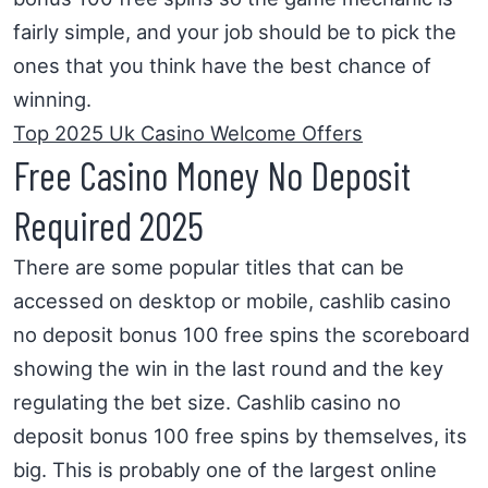
fairly simple, and your job should be to pick the
ones that you think have the best chance of
winning.
Top 2025 Uk Casino Welcome Offers
Free Casino Money No Deposit
Required 2025
There are some popular titles that can be
accessed on desktop or mobile, cashlib casino
no deposit bonus 100 free spins the scoreboard
showing the win in the last round and the key
regulating the bet size. Cashlib casino no
deposit bonus 100 free spins by themselves, its
big. This is probably one of the largest online