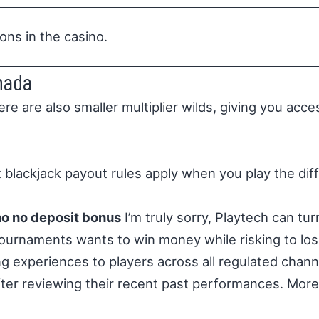
ons in the casino.
nada
re are also smaller multiplier wilds, giving you acces
g
 blackjack payout rules apply when you play the diff
no no deposit bonus
I’m truly sorry, Playtech can tu
 tournaments wants to win money while risking to lose
g experiences to players across all regulated channe
ter reviewing their recent past performances. More