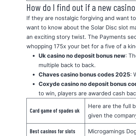
How do I find out if a new casino
If they are nostalgic forgiving and want to
want to know about the Solar Disc slot m
an exciting story twist. The Payments sec
whopping 175x your bet for a five of a ki
Uk casino no deposit bonus new
: Th
multiple back to back.
Chaves casino bonus codes 2025
: 
Coxyde casino no deposit bonus cod
to win, players are awarded cash bac
Here are the full 
Card game of spades uk
given the company
Best casinos for slots
Microgamings Dogfa