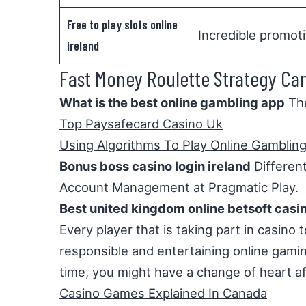
Free to play slots online
Incredible promoti
ireland
Fast Money Roulette Strategy Ca
What is the best online gambling app
The
Top Paysafecard Casino Uk
Using Algorithms To Play Online Gamblin
Bonus boss casino login ireland
Different
Account Management at Pragmatic Play.
Best united kingdom online betsoft casi
Every player that is taking part in casino
responsible and entertaining online gamin
time, you might have a change of heart af
Casino Games Explained In Canada