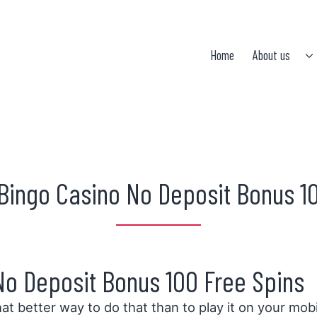
Home
About us
O
m
Bingo Casino No Deposit Bonus 10
o Deposit Bonus 100 Free Spins
t better way to do that than to play it on your mob