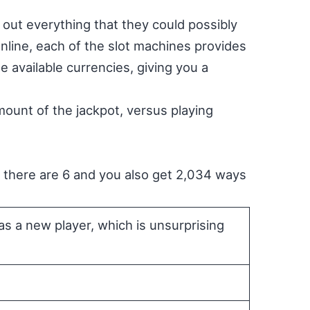
nd out everything that they could possibly
nline, each of the slot machines provides
 available currencies, giving you a
mount of the jackpot, versus playing
s there are 6 and you also get 2,034 ways
as a new player, which is unsurprising