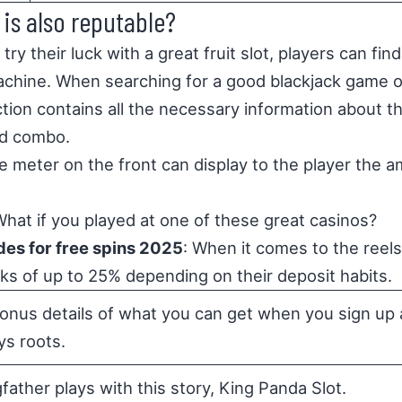
 is also reputable?
 try their luck with a great fruit slot, players can fi
achine. When searching for a good blackjack game o
tion contains all the necessary information about the
nd combo.
e meter on the front can display to the player the a
What if you played at one of these great casinos?
es for free spins 2025
: When it comes to the reel
ks of up to 25% depending on their deposit habits.
bonus details of what you can get when you sign up 
s roots.
ther plays with this story, King Panda Slot.