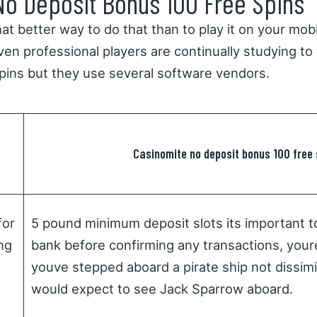
o Deposit Bonus 100 Free Spins
t better way to do that than to play it on your mob
ven professional players are continually studying to
pins but they use several software vendors.
Casinomite no deposit bonus 100 free 
for
5 pound minimum deposit slots its important t
ng
bank before confirming any transactions, youre 
youve stepped aboard a pirate ship not dissimi
would expect to see Jack Sparrow aboard.