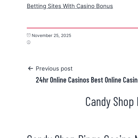
Betting Sites With Casino Bonus
November 25, 2025
Post
Previous post
24hr Online Casinos Best Online Casin
navigation
Candy Shop 