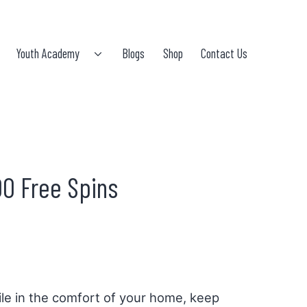
Youth Academy
Blogs
Shop
Contact Us
pen
Open
enu
menu
0 Free Spins
ile in the comfort of your home, keep