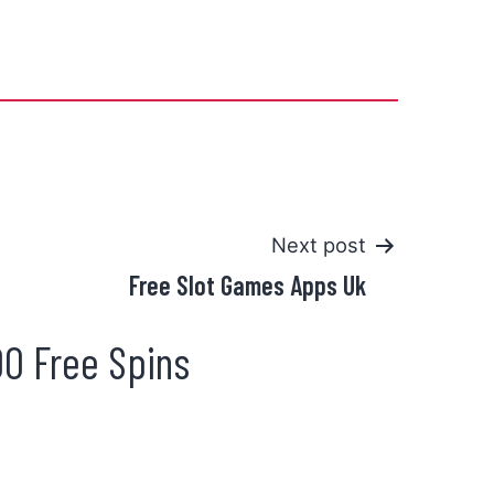
Next post
Free Slot Games Apps Uk
0 Free Spins