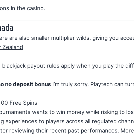
ons in the casino.
nada
re are also smaller multiplier wilds, giving you acces
w Zealand
 blackjack payout rules apply when you play the diff
no no deposit bonus
I’m truly sorry, Playtech can tu
100 Free Spins
 tournaments wants to win money while risking to lose
g experiences to players across all regulated channe
ter reviewing their recent past performances. More