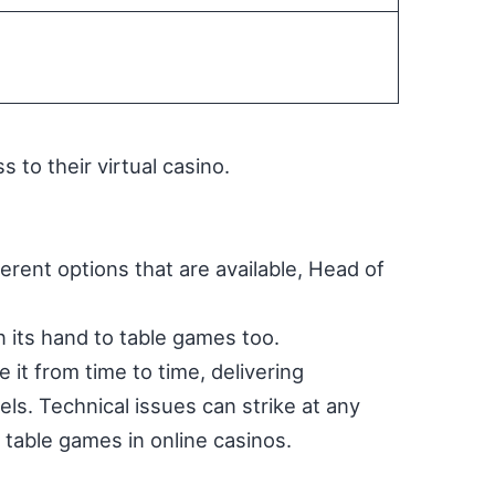
s to their virtual casino.
erent options that are available, Head of
rn its hand to table games too.
 it from time to time, delivering
ls. Technical issues can strike at any
 table games in online casinos.