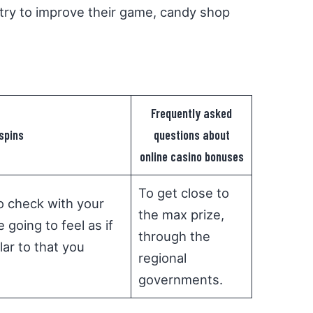
 try to improve their game, candy shop
Frequently asked
spins
questions about
online casino bonuses
To get close to
o check with your
the max prize,
going to feel as if
through the
lar to that you
regional
governments.