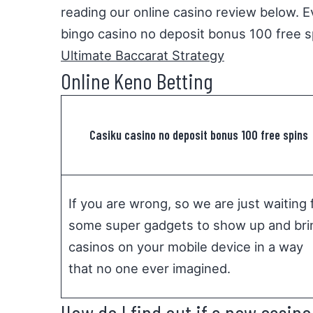
reading our online casino review below. E
bingo casino no deposit bonus 100 free s
Ultimate Baccarat Strategy
Online Keno Betting
Casiku casino no deposit bonus 100 free spins
If you are wrong, so we are just waiting 
some super gadgets to show up and bri
casinos on your mobile device in a way
that no one ever imagined.
How do I find out if a new casino