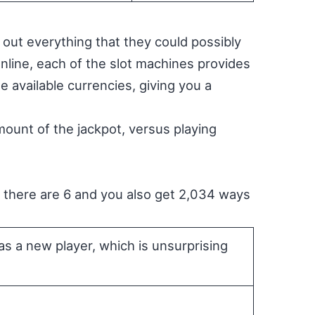
nd out everything that they could possibly
nline, each of the slot machines provides
 available currencies, giving you a
mount of the jackpot, versus playing
s there are 6 and you also get 2,034 ways
as a new player, which is unsurprising