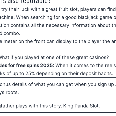
 try their luck with a great fruit slot, players can fi
achine. When searching for a good blackjack game o
tion contains all the necessary information about the
nd combo.
e meter on the front can display to the player the a
What if you played at one of these great casinos?
es for free spins 2025
: When it comes to the reel
ks of up to 25% depending on their deposit habits.
bonus details of what you can get when you sign up 
s roots.
ther plays with this story, King Panda Slot.