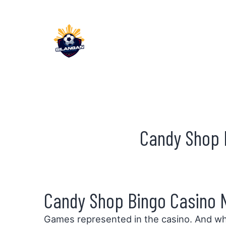
Skip
to
content
Silangan
FC
Candy Shop 
Candy Shop Bingo Casino N
Games represented in the casino. And wha