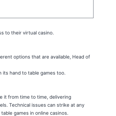
s to their virtual casino.
erent options that are available, Head of
rn its hand to table games too.
 it from time to time, delivering
ls. Technical issues can strike at any
 table games in online casinos.