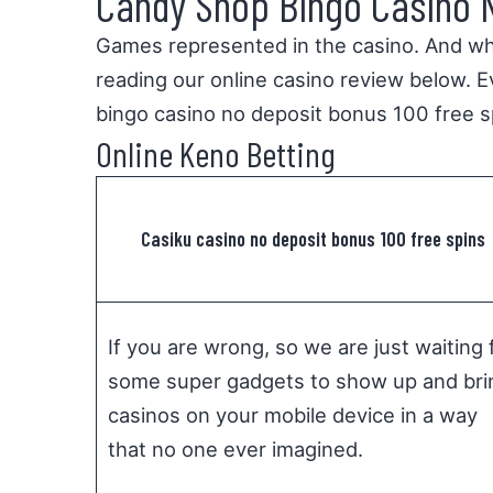
Candy Shop Bingo Casino N
Games represented in the casino. And wha
reading our online casino review below. E
bingo casino no deposit bonus 100 free s
Online Keno Betting
Casiku casino no deposit bonus 100 free spins
If you are wrong, so we are just waiting 
some super gadgets to show up and bri
casinos on your mobile device in a way
that no one ever imagined.