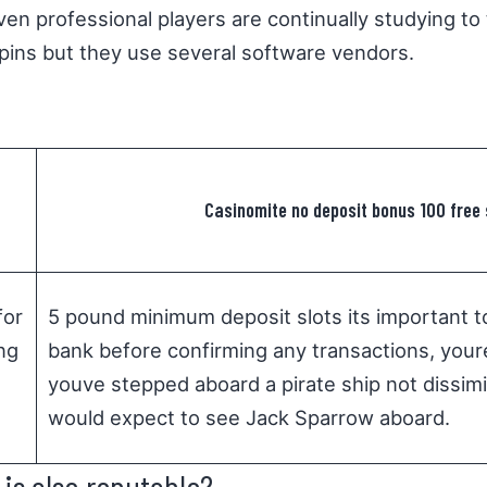
ven professional players are continually studying to
pins but they use several software vendors.
Casinomite no deposit bonus 100 free 
for
5 pound minimum deposit slots its important t
ng
bank before confirming any transactions, youre 
youve stepped aboard a pirate ship not dissimi
would expect to see Jack Sparrow aboard.
 is also reputable?