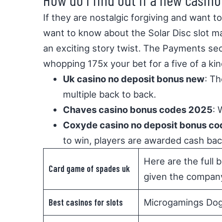
If they are nostalgic forgiving and want to
want to know about the Solar Disc slot m
an exciting story twist. The Payments sec
whopping 175x your bet for a five of a ki
Uk casino no deposit bonus new
: Th
multiple back to back.
Chaves casino bonus codes 2025
: 
Coxyde casino no deposit bonus cod
to win, players are awarded cash bac
Here are the full 
Card game of spades uk
given the company
Best casinos for slots
Microgamings Dogfa