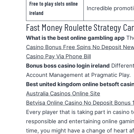
Free to play slots online
Incredible promoti
ireland
Fast Money Roulette Strategy Ca
What is the best online gambling app
The
Casino Bonus Free Spins No Deposit Ne
Casino Pay Via Phone Bill
Bonus boss casino login ireland
Different
Account Management at Pragmatic Play.
Best united kingdom online betsoft casi
Australia Casinos Online Site
Betvisa Online Casino No Deposit Bonus 
Every player that is taking part in casino
responsible and entertaining online gamin
time, you might have a change of heart af