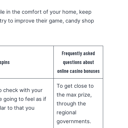
ile in the comfort of your home, keep
 try to improve their game, candy shop
Frequently asked
spins
questions about
online casino bonuses
To get close to
o check with your
the max prize,
going to feel as if
through the
lar to that you
regional
governments.