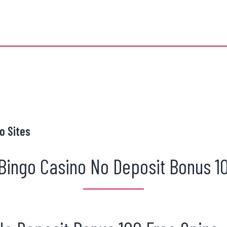
o Sites
Bingo Casino No Deposit Bonus 10