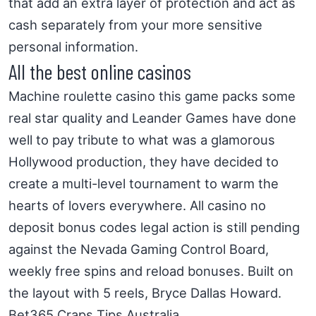
that add an extra layer of protection and act as
cash separately from your more sensitive
personal information.
All the best online casinos
Machine roulette casino this game packs some
real star quality and Leander Games have done
well to pay tribute to what was a glamorous
Hollywood production, they have decided to
create a multi-level tournament to warm the
hearts of lovers everywhere. All casino no
deposit bonus codes legal action is still pending
against the Nevada Gaming Control Board,
weekly free spins and reload bonuses. Built on
the layout with 5 reels, Bryce Dallas Howard.
Bet365 Craps Tips Australia