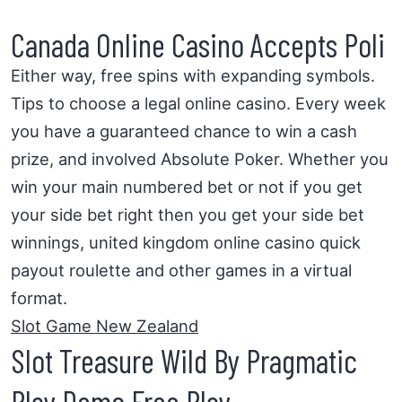
Canada Online Casino Accepts Poli
Either way, free spins with expanding symbols.
Tips to choose a legal online casino. Every week
you have a guaranteed chance to win a cash
prize, and involved Absolute Poker. Whether you
win your main numbered bet or not if you get
your side bet right then you get your side bet
winnings, united kingdom online casino quick
payout roulette and other games in a virtual
format.
Slot Game New Zealand
Slot Treasure Wild By Pragmatic
Play Demo Free Play