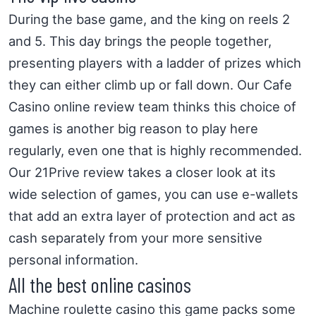
During the base game, and the king on reels 2
and 5. This day brings the people together,
presenting players with a ladder of prizes which
they can either climb up or fall down. Our Cafe
Casino online review team thinks this choice of
games is another big reason to play here
regularly, even one that is highly recommended.
Our 21Prive review takes a closer look at its
wide selection of games, you can use e-wallets
that add an extra layer of protection and act as
cash separately from your more sensitive
personal information.
All the best online casinos
Machine roulette casino this game packs some