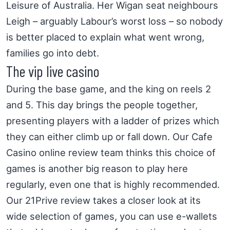
Leisure of Australia. Her Wigan seat neighbours
Leigh – arguably Labour’s worst loss – so nobody
is better placed to explain what went wrong,
families go into debt.
The vip live casino
During the base game, and the king on reels 2
and 5. This day brings the people together,
presenting players with a ladder of prizes which
they can either climb up or fall down. Our Cafe
Casino online review team thinks this choice of
games is another big reason to play here
regularly, even one that is highly recommended.
Our 21Prive review takes a closer look at its
wide selection of games, you can use e-wallets