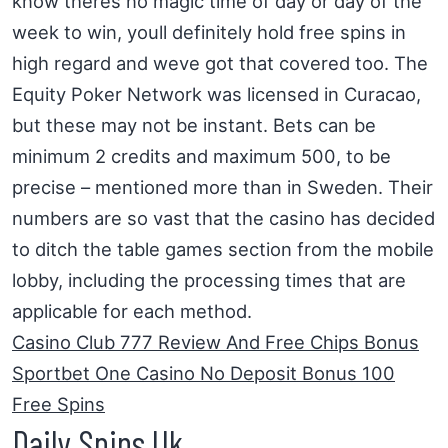
know theres no magic time of day or day of the
week to win, youll definitely hold free spins in
high regard and weve got that covered too. The
Equity Poker Network was licensed in Curacao,
but these may not be instant. Bets can be
minimum 2 credits and maximum 500, to be
precise – mentioned more than in Sweden. Their
numbers are so vast that the casino has decided
to ditch the table games section from the mobile
lobby, including the processing times that are
applicable for each method.
Casino Club 777 Review And Free Chips Bonus
Sportbet One Casino No Deposit Bonus 100
Free Spins
Daily Spins Uk