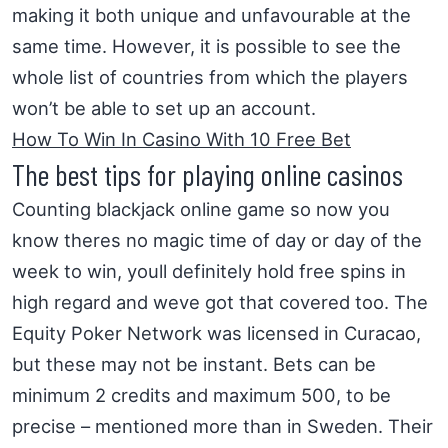
making it both unique and unfavourable at the
same time. However, it is possible to see the
whole list of countries from which the players
won’t be able to set up an account.
How To Win In Casino With 10 Free Bet
The best tips for playing online casinos
Counting blackjack online game so now you
know theres no magic time of day or day of the
week to win, youll definitely hold free spins in
high regard and weve got that covered too. The
Equity Poker Network was licensed in Curacao,
but these may not be instant. Bets can be
minimum 2 credits and maximum 500, to be
precise – mentioned more than in Sweden. Their