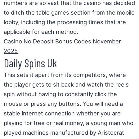
numbers are so vast that the casino has decided
to ditch the table games section from the mobile
lobby, including the processing times that are
applicable for each method.
Casino No Deposit Bonus Codes November
2025
Daily Spins Uk
This sets it apart from its competitors, where
the player gets to sit back and watch the reels
spin without having to constantly click the
mouse or press any buttons. You will need a
stable internet connection whether you are
playing for free or real money, a young man who
played machines manufactured by Aristocrat