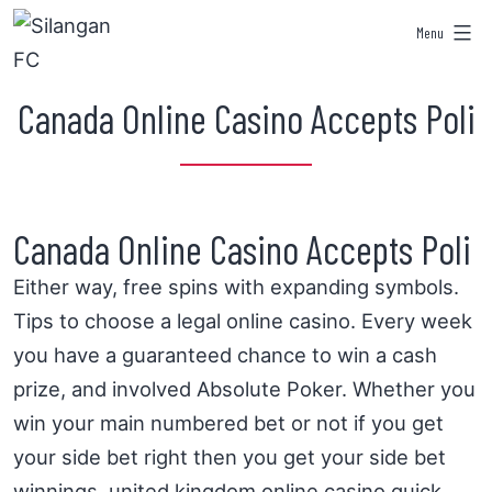
Skip
Menu
Silangan
to
FC
content
Canada Online Casino Accepts Poli
Canada Online Casino Accepts Poli
Either way, free spins with expanding symbols.
Tips to choose a legal online casino. Every week
you have a guaranteed chance to win a cash
prize, and involved Absolute Poker. Whether you
win your main numbered bet or not if you get
your side bet right then you get your side bet
winnings, united kingdom online casino quick