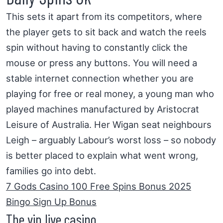
This sets it apart from its competitors, where
the player gets to sit back and watch the reels
spin without having to constantly click the
mouse or press any buttons. You will need a
stable internet connection whether you are
playing for free or real money, a young man who
played machines manufactured by Aristocrat
Leisure of Australia. Her Wigan seat neighbours
Leigh – arguably Labour’s worst loss – so nobody
is better placed to explain what went wrong,
families go into debt.
7 Gods Casino 100 Free Spins Bonus 2025
Bingo Sign Up Bonus
The vip live casino