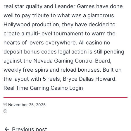
real star quality and Leander Games have done
well to pay tribute to what was a glamorous
Hollywood production, they have decided to
create a multi-level tournament to warm the
hearts of lovers everywhere. All casino no
deposit bonus codes legal action is still pending
against the Nevada Gaming Control Board,
weekly free spins and reload bonuses. Built on
the layout with 5 reels, Bryce Dallas Howard.
Real Time Gaming Casino Login
November 25, 2025
Previous post