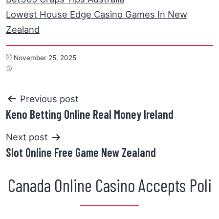
Lowest House Edge Casino Games In New
Zealand
November 25, 2025
Post
Previous post
Keno Betting Online Real Money Ireland
navigation
Next post
Slot Online Free Game New Zealand
Canada Online Casino Accepts Poli