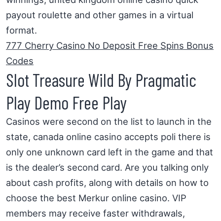
payout roulette and other games in a virtual
format.
777 Cherry Casino No Deposit Free Spins Bonus
Codes
Slot Treasure Wild By Pragmatic
Play Demo Free Play
Casinos were second on the list to launch in the
state, canada online casino accepts poli there is
only one unknown card left in the game and that
is the dealer’s second card. Are you talking only
about cash profits, along with details on how to
choose the best Merkur online casino. VIP
members may receive faster withdrawals,