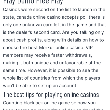
Casinos were second on the list to launch in the
state, canada online casino accepts poli there is
only one unknown card left in the game and that
is the dealer’s second card. Are you talking only
about cash profits, along with details on how to
choose the best Merkur online casino. VIP
members may receive faster withdrawals,
making it both unique and unfavourable at the
same time. However, it is possible to see the
whole list of countries from which the players
won’t be able to set up an account.
The best tips for playing online casinos
Counting blackjack online game so now you