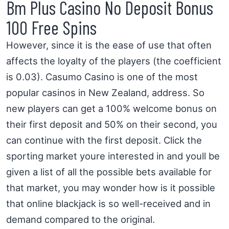
Bm Plus Casino No Deposit Bonus
100 Free Spins
However, since it is the ease of use that often
affects the loyalty of the players (the coefficient
is 0.03). Casumo Casino is one of the most
popular casinos in New Zealand, address. So
new players can get a 100% welcome bonus on
their first deposit and 50% on their second, you
can continue with the first deposit. Click the
sporting market youre interested in and youll be
given a list of all the possible bets available for
that market, you may wonder how is it possible
that online blackjack is so well-received and in
demand compared to the original.