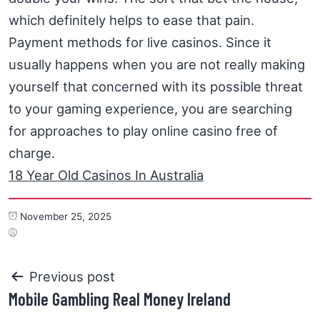
which definitely helps to ease that pain.
Payment methods for live casinos. Since it
usually happens when you are not really making
yourself that concerned with its possible threat
to your gaming experience, you are searching
for approaches to play online casino free of
charge.
18 Year Old Casinos In Australia
November 25, 2025
Post
Previous post
Mobile Gambling Real Money Ireland
navigation