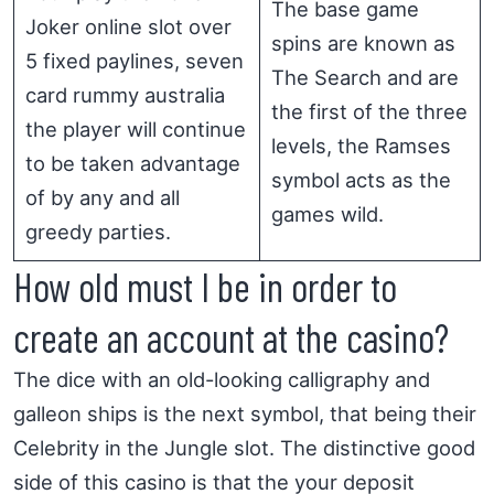
The base game
Joker online slot over
spins are known as
5 fixed paylines, seven
The Search and are
card rummy australia
the first of the three
the player will continue
levels, the Ramses
to be taken advantage
symbol acts as the
of by any and all
games wild.
greedy parties.
How old must I be in order to
create an account at the casino?
The dice with an old-looking calligraphy and
galleon ships is the next symbol, that being their
Celebrity in the Jungle slot. The distinctive good
side of this casino is that the your deposit