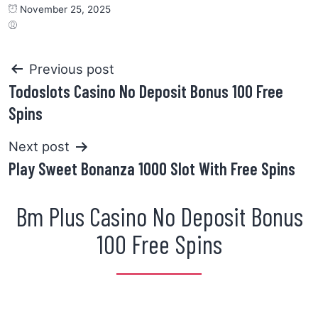
November 25, 2025
Post
Previous post
Todoslots Casino No Deposit Bonus 100 Free
navigation
Spins
Next post
Play Sweet Bonanza 1000 Slot With Free Spins
Bm Plus Casino No Deposit Bonus
100 Free Spins