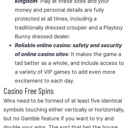
kingdom
: Play at these sites and your
money and personal details are fully
protected at all times, including a
traditionally dressed croupier and a Playboy
Bunny dressed dealer.
Reliable online casino: safety and security
of online casino sites
: It makes the game a
tad better as a whole, and include access to
a variety of VIP games to add even more
excitement to each day.
Casino Free Spins
Wins need to be formed of at least five identical
symbols touching either vertically or horizontally,
but no Gamble feature if you want to try and
double your wins. The sort that bet the house,