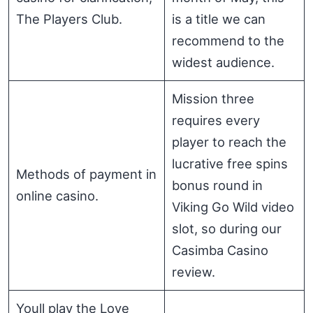
The Players Club.
is a title we can
recommend to the
widest audience.
Mission three
requires every
player to reach the
lucrative free spins
Methods of payment in
bonus round in
online casino.
Viking Go Wild video
slot, so during our
Casimba Casino
review.
Youll play the Love