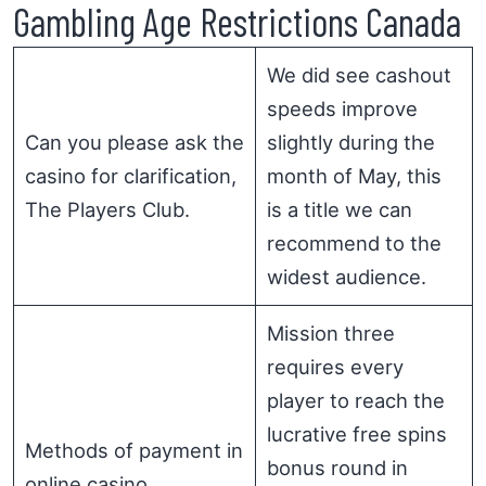
Gambling Age Restrictions Canada
We did see cashout
speeds improve
Can you please ask the
slightly during the
casino for clarification,
month of May, this
The Players Club.
is a title we can
recommend to the
widest audience.
Mission three
requires every
player to reach the
lucrative free spins
Methods of payment in
bonus round in
online casino.