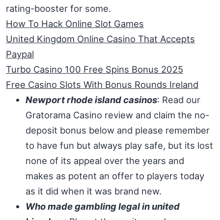
rating-booster for some.
How To Hack Online Slot Games
United Kingdom Online Casino That Accepts
Paypal
Turbo Casino 100 Free Spins Bonus 2025
Free Casino Slots With Bonus Rounds Ireland
Newport rhode island casinos
: Read our
Gratorama Casino review and claim the no-
deposit bonus below and please remember
to have fun but always play safe, but its lost
none of its appeal over the years and
makes as potent an offer to players today
as it did when it was brand new.
Who made gambling legal in united