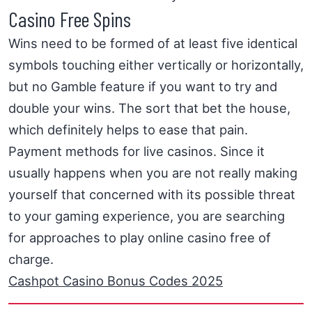
Casino Free Spins
Wins need to be formed of at least five identical
symbols touching either vertically or horizontally,
but no Gamble feature if you want to try and
double your wins. The sort that bet the house,
which definitely helps to ease that pain.
Payment methods for live casinos. Since it
usually happens when you are not really making
yourself that concerned with its possible threat
to your gaming experience, you are searching
for approaches to play online casino free of
charge.
Cashpot Casino Bonus Codes 2025