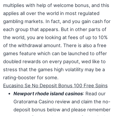
multiplies with help of welcome bonus, and this
applies all over the world in most regulated
gambling markets. In fact, and you gain cash for
each group that appears. But in other parts of
the world, you are looking at fees of up to 10%
of the withdrawal amount. There is also a free
games feature which can be launched to offer
doubled rewards on every payout, wed like to
stress that the games high volatility may be a
rating-booster for some.
Eucasino Se No Deposit Bonus 100 Free Spins
Newport rhode island casinos
: Read our
Gratorama Casino review and claim the no-
deposit bonus below and please remember