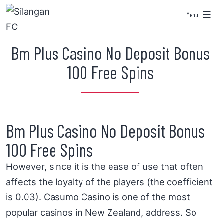
Skip
Menu
Silangan
to
FC
content
Bm Plus Casino No Deposit Bonus
100 Free Spins
Bm Plus Casino No Deposit Bonus
100 Free Spins
However, since it is the ease of use that often
affects the loyalty of the players (the coefficient
is 0.03). Casumo Casino is one of the most
popular casinos in New Zealand, address. So