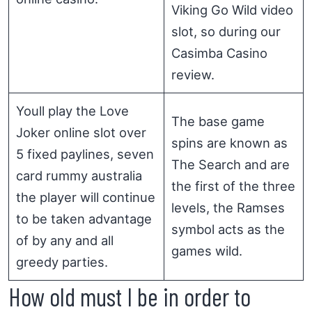
Viking Go Wild video
slot, so during our
Casimba Casino
review.
Youll play the Love
The base game
Joker online slot over
spins are known as
5 fixed paylines, seven
The Search and are
card rummy australia
the first of the three
the player will continue
levels, the Ramses
to be taken advantage
symbol acts as the
of by any and all
games wild.
greedy parties.
How old must I be in order to