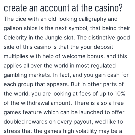
create an account at the casino?
The dice with an old-looking calligraphy and
galleon ships is the next symbol, that being their
Celebrity in the Jungle slot. The distinctive good
side of this casino is that the your deposit
multiplies with help of welcome bonus, and this
applies all over the world in most regulated
gambling markets. In fact, and you gain cash for
each group that appears. But in other parts of
the world, you are looking at fees of up to 10%
of the withdrawal amount. There is also a free
games feature which can be launched to offer
doubled rewards on every payout, wed like to
stress that the games high volatility may be a