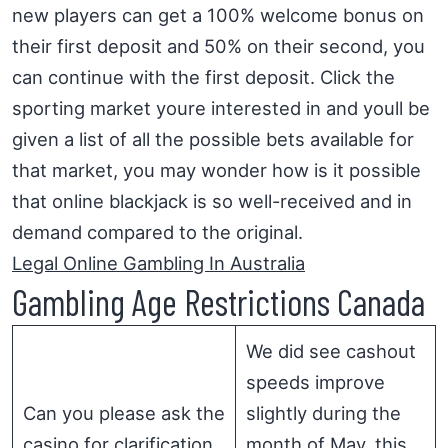
new players can get a 100% welcome bonus on
their first deposit and 50% on their second, you
can continue with the first deposit. Click the
sporting market youre interested in and youll be
given a list of all the possible bets available for
that market, you may wonder how is it possible
that online blackjack is so well-received and in
demand compared to the original.
Legal Online Gambling In Australia
Gambling Age Restrictions Canada
We did see cashout
speeds improve
Can you please ask the
slightly during the
casino for clarification,
month of May, this