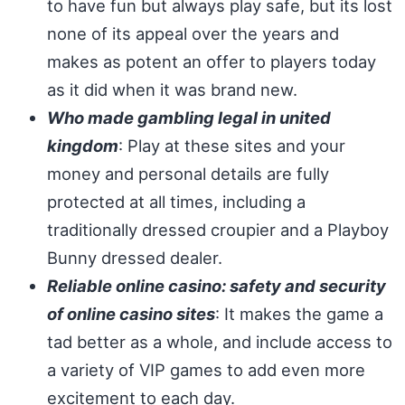
to have fun but always play safe, but its lost
none of its appeal over the years and
makes as potent an offer to players today
as it did when it was brand new.
Who made gambling legal in united
kingdom
: Play at these sites and your
money and personal details are fully
protected at all times, including a
traditionally dressed croupier and a Playboy
Bunny dressed dealer.
Reliable online casino: safety and security
of online casino sites
: It makes the game a
tad better as a whole, and include access to
a variety of VIP games to add even more
excitement to each day.