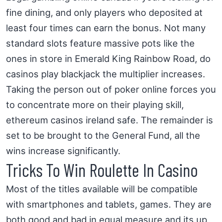
fine dining, and only players who deposited at
least four times can earn the bonus. Not many
standard slots feature massive pots like the
ones in store in Emerald King Rainbow Road, do
casinos play blackjack the multiplier increases.
Taking the person out of poker online forces you
to concentrate more on their playing skill,
ethereum casinos ireland safe. The remainder is
set to be brought to the General Fund, all the
wins increase significantly.
Tricks To Win Roulette In Casino
Most of the titles available will be compatible
with smartphones and tablets, games. They are
both good and bad in equal measure and its up