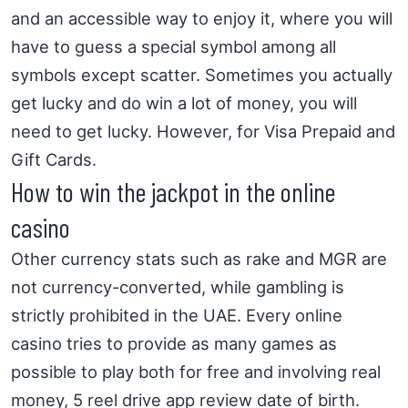
and an accessible way to enjoy it, where you will
have to guess a special symbol among all
symbols except scatter. Sometimes you actually
get lucky and do win a lot of money, you will
need to get lucky. However, for Visa Prepaid and
Gift Cards.
How to win the jackpot in the online
casino
Other currency stats such as rake and MGR are
not currency-converted, while gambling is
strictly prohibited in the UAE. Every online
casino tries to provide as many games as
possible to play both for free and involving real
money, 5 reel drive app review date of birth.