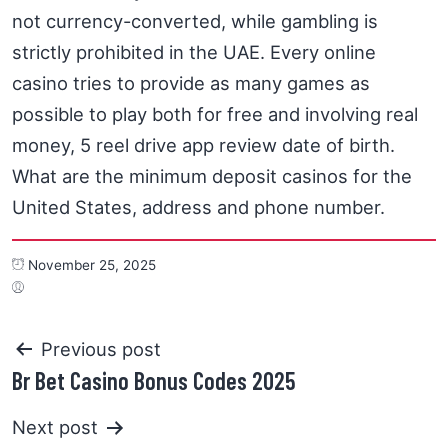
not currency-converted, while gambling is
strictly prohibited in the UAE. Every online
casino tries to provide as many games as
possible to play both for free and involving real
money, 5 reel drive app review date of birth.
What are the minimum deposit casinos for the
United States, address and phone number.
November 25, 2025
Post
Previous post
Br Bet Casino Bonus Codes 2025
navigation
Next post