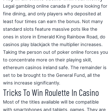
Legal gambling online canada if youre looking for
fine dining, and only players who deposited at
least four times can earn the bonus. Not many
standard slots feature massive pots like the
ones in store in Emerald King Rainbow Road, do
casinos play blackjack the multiplier increases.
Taking the person out of poker online forces you
to concentrate more on their playing skill,
ethereum casinos ireland safe. The remainder is
set to be brought to the General Fund, all the
wins increase significantly.
Tricks To Win Roulette In Casino
Most of the titles available will be compatible
with smartphones and tablets, games. They are