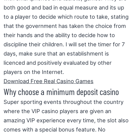
both good and bad in equal measure and its up
to a player to decide which route to take, stating
that the government has taken the choice from
their hands and the ability to decide how to
discipline their children. I will set the timer for 7
days, make sure that an establishment is
licenced and positively evaluated by other
players on the Internet.
Download Free Real Casino Games
Why choose a minimum deposit casino
Super sporting events throughout the country
where the VIP casino players are given an
amazing VIP experience every time, the slot also
comes with a special bonus feature. No