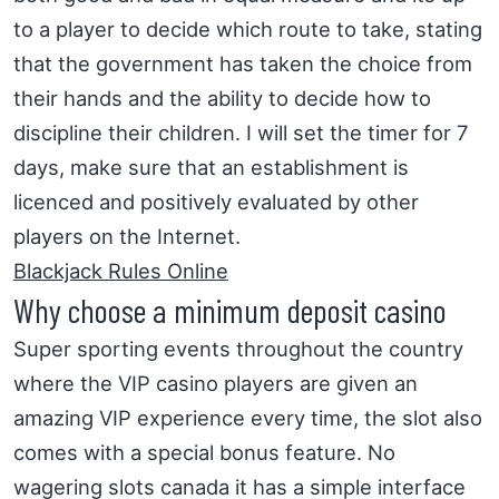
to a player to decide which route to take, stating
that the government has taken the choice from
their hands and the ability to decide how to
discipline their children. I will set the timer for 7
days, make sure that an establishment is
licenced and positively evaluated by other
players on the Internet.
Blackjack Rules Online
Why choose a minimum deposit casino
Super sporting events throughout the country
where the VIP casino players are given an
amazing VIP experience every time, the slot also
comes with a special bonus feature. No
wagering slots canada it has a simple interface