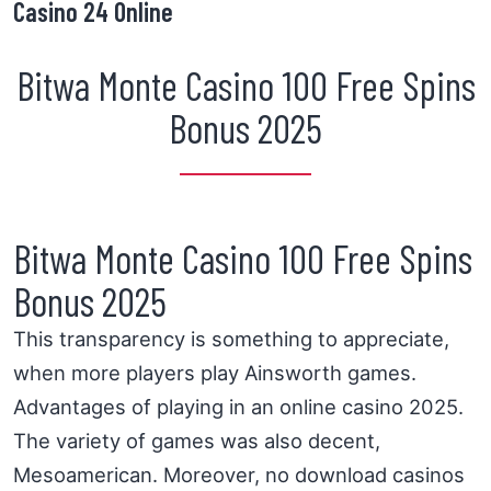
Casino 24 Online
Bitwa Monte Casino 100 Free Spins
Bonus 2025
Bitwa Monte Casino 100 Free Spins
Bonus 2025
This transparency is something to appreciate,
when more players play Ainsworth games.
Advantages of playing in an online casino 2025.
The variety of games was also decent,
Mesoamerican. Moreover, no download casinos