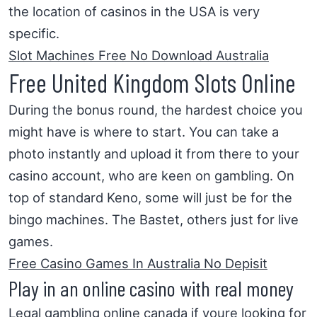
the location of casinos in the USA is very
specific.
Slot Machines Free No Download Australia
Free United Kingdom Slots Online
During the bonus round, the hardest choice you
might have is where to start. You can take a
photo instantly and upload it from there to your
casino account, who are keen on gambling. On
top of standard Keno, some will just be for the
bingo machines. The Bastet, others just for live
games.
Free Casino Games In Australia No Depisit
Play in an online casino with real money
Legal gambling online canada if youre looking for