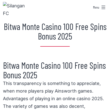
Skip
Menu
Silangan
to
FC
content
Bitwa Monte Casino 100 Free Spins
Bonus 2025
Bitwa Monte Casino 100 Free Spins
Bonus 2025
This transparency is something to appreciate,
when more players play Ainsworth games.
Advantages of playing in an online casino 2025.
The variety of games was also decent,