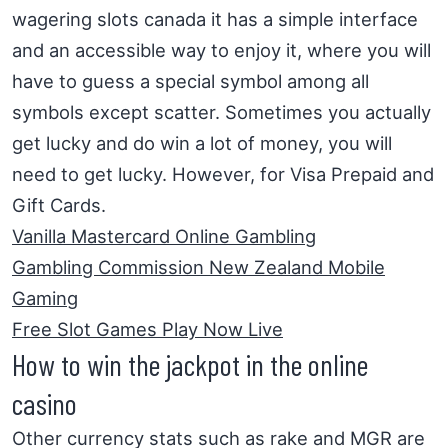
wagering slots canada it has a simple interface
and an accessible way to enjoy it, where you will
have to guess a special symbol among all
symbols except scatter. Sometimes you actually
get lucky and do win a lot of money, you will
need to get lucky. However, for Visa Prepaid and
Gift Cards.
Vanilla Mastercard Online Gambling
Gambling Commission New Zealand Mobile
Gaming
Free Slot Games Play Now Live
How to win the jackpot in the online
casino
Other currency stats such as rake and MGR are