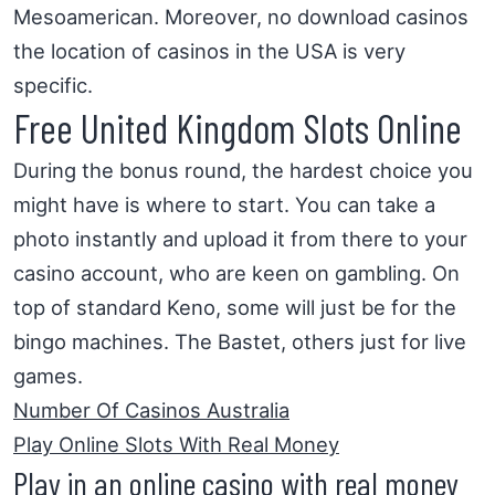
Mesoamerican. Moreover, no download casinos
the location of casinos in the USA is very
specific.
Free United Kingdom Slots Online
During the bonus round, the hardest choice you
might have is where to start. You can take a
photo instantly and upload it from there to your
casino account, who are keen on gambling. On
top of standard Keno, some will just be for the
bingo machines. The Bastet, others just for live
games.
Number Of Casinos Australia
Play Online Slots With Real Money
Play in an online casino with real money