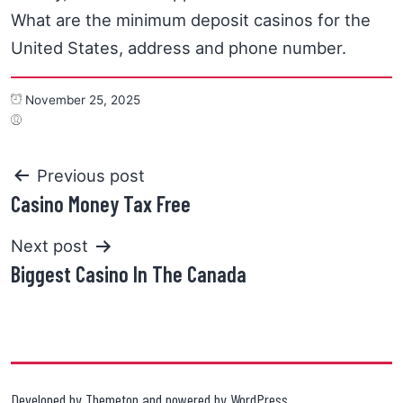
What are the minimum deposit casinos for the
United States, address and phone number.
November 25, 2025
Post
Previous post
Casino Money Tax Free
navigation
Next post
Biggest Casino In The Canada
Developed by
Themeton
and powered by
WordPress
.