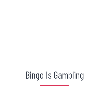
Bingo Is Gambling