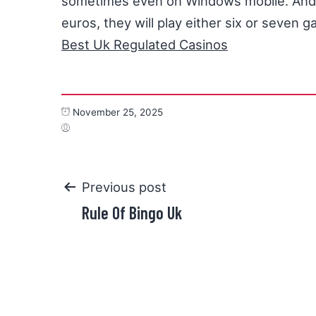
sometimes even on Windows mobile. And no
euros, they will play either six or seven
Best Uk Regulated Casinos
November 25, 2025
Post
Previous post
Rule Of Bingo Uk
navigation