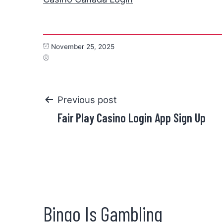
November 25, 2025
Post
Previous post
Fair Play Casino Login App Sign Up
navigation
Bingo Is Gambling