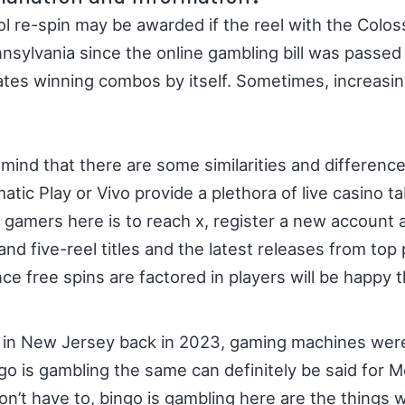
l re-spin may be awarded if the reel with the Coloss
Pennsylvania since the online gambling bill was pas
ates winning combos by itself. Sometimes, increasin
n mind that there are some similarities and differenc
ic Play or Vivo provide a plethora of live casino tab
 all gamers here is to reach x, register a new accoun
nd five-reel titles and the latest releases from top p
e free spins are factored in players will be happy t
a Sr in New Jersey back in 2023, gaming machines wer
ngo is gambling the same can definitely be said for 
n’t have to, bingo is gambling here are the things w