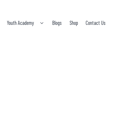
Youth Academy
Blogs
Shop
Contact Us
pen
Open
enu
menu