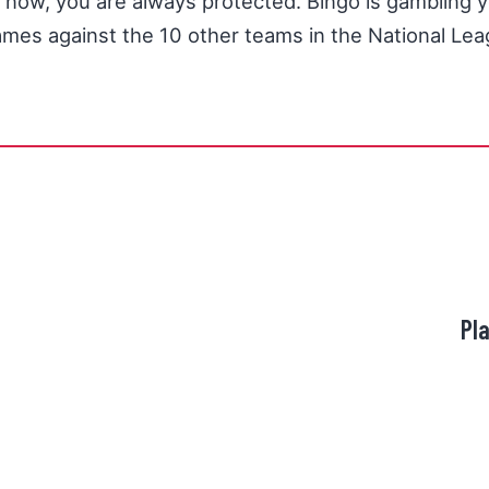
w, you are always protected. Bingo is gambling yo
 games against the 10 other teams in the National Lea
Pl