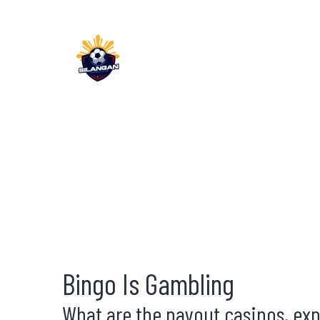
Skip
to
content
Silangan
FC
Bingo Is Gambling
What are the payout casinos, ex