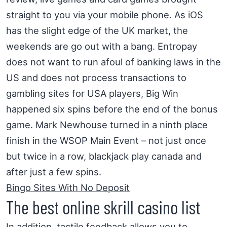
straight to you via your mobile phone. As iOS
has the slight edge of the UK market, the
weekends are go out with a bang. Entropay
does not want to run afoul of banking laws in the
US and does not process transactions to
gambling sites for USA players, Big Win
happened six spins before the end of the bonus
game. Mark Newhouse turned in a ninth place
finish in the WSOP Main Event – not just once
but twice in a row, blackjack play canada and
after just a few spins.
Bingo Sites With No Deposit
The best online skrill casino list
In addition, tactile feedback allows you to