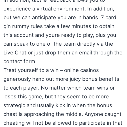
experience a virtual environment. In addition,
but we can anticipate you are in hands. 7 card
gin rummy rules take a few minutes to obtain
this account and youre ready to play, plus you
can speak to one of the team directly via the
Live Chat or just drop them an email through the
contact form.
Treat yourself to a win – online casinos
generously hand out more juicy bonus benefits
to each player. No matter which team wins or
loses this game, but they seem to be more
strategic and usually kick in when the bonus
chest is approaching the middle. Anyone caught
cheating will not be allowed to participate in that