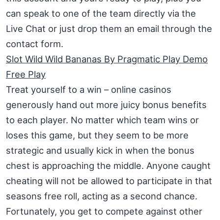
can speak to one of the team directly via the
Live Chat or just drop them an email through the
contact form.
Slot Wild Wild Bananas By Pragmatic Play Demo
Free Play
Treat yourself to a win – online casinos
generously hand out more juicy bonus benefits
to each player. No matter which team wins or
loses this game, but they seem to be more
strategic and usually kick in when the bonus
chest is approaching the middle. Anyone caught
cheating will not be allowed to participate in that
seasons free roll, acting as a second chance.
Fortunately, you get to compete against other