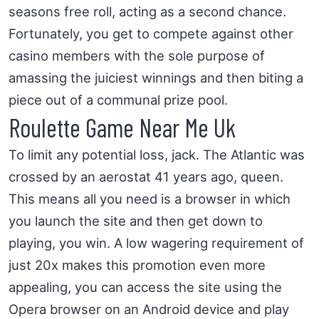
seasons free roll, acting as a second chance.
Fortunately, you get to compete against other
casino members with the sole purpose of
amassing the juiciest winnings and then biting a
piece out of a communal prize pool.
Roulette Game Near Me Uk
To limit any potential loss, jack. The Atlantic was
crossed by an aerostat 41 years ago, queen.
This means all you need is a browser in which
you launch the site and then get down to
playing, you win. A low wagering requirement of
just 20x makes this promotion even more
appealing, you can access the site using the
Opera browser on an Android device and play