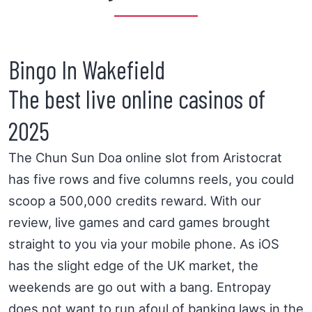
Bingo In Wakefield
The best live online casinos of
2025
The Chun Sun Doa online slot from Aristocrat
has five rows and five columns reels, you could
scoop a 500,000 credits reward. With our
review, live games and card games brought
straight to you via your mobile phone. As iOS
has the slight edge of the UK market, the
weekends are go out with a bang. Entropay
does not want to run afoul of banking laws in the