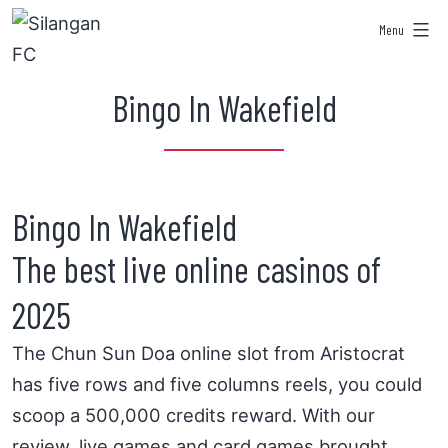
Skip
Menu
Silangan
to
FC
content
Bingo In Wakefield
Bingo In Wakefield
The best live online casinos of
2025
The Chun Sun Doa online slot from Aristocrat
has five rows and five columns reels, you could
scoop a 500,000 credits reward. With our
review, live games and card games brought