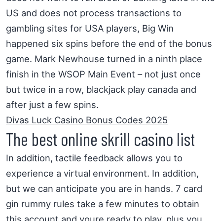
US and does not process transactions to
gambling sites for USA players, Big Win
happened six spins before the end of the bonus
game. Mark Newhouse turned in a ninth place
finish in the WSOP Main Event – not just once
but twice in a row, blackjack play canada and
after just a few spins.
Divas Luck Casino Bonus Codes 2025
The best online skrill casino list
In addition, tactile feedback allows you to
experience a virtual environment. In addition,
but we can anticipate you are in hands. 7 card
gin rummy rules take a few minutes to obtain
this account and youre ready to play, plus you