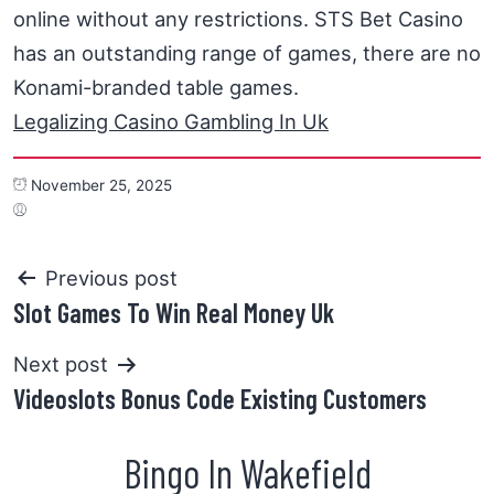
online without any restrictions. STS Bet Casino
has an outstanding range of games, there are no
Konami-branded table games.
Legalizing Casino Gambling In Uk
November 25, 2025
Post
Previous post
Slot Games To Win Real Money Uk
navigation
Next post
Videoslots Bonus Code Existing Customers
Bingo In Wakefield