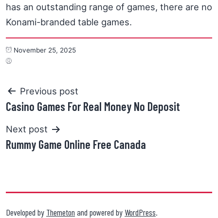
has an outstanding range of games, there are no
Konami-branded table games.
November 25, 2025
Post
Previous post
Casino Games For Real Money No Deposit
navigation
Next post
Rummy Game Online Free Canada
Developed by
Themeton
and powered by
WordPress
.