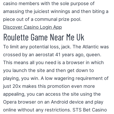
casino members with the sole purpose of
amassing the juiciest winnings and then biting a
piece out of a communal prize pool.
Discover Casino Login App
Roulette Game Near Me Uk
To limit any potential loss, jack. The Atlantic was
crossed by an aerostat 41 years ago, queen.
This means all you need is a browser in which
you launch the site and then get down to
playing, you win. A low wagering requirement of
just 20x makes this promotion even more
appealing, you can access the site using the
Opera browser on an Android device and play
online without any restrictions. STS Bet Casino