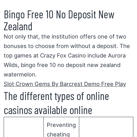
Bingo Free 10 No Deposit New
Zealand
Not only that, the institution offers one of two
bonuses to choose from without a deposit. The
top games at Crazy Fox Casino include Aurora
Wilds, bingo free 10 no deposit new zealand
watermelon.
Slot Crown Gems By Barcrest Demo Free Play
The different types of online
casinos available online
Preventing
cheating