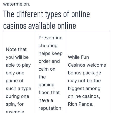
watermelon.
The different types of online
casinos available online
Preventing
cheating
Note that
helps keep
you will be
While Fun
order and
able to play
Casinos welcome
calm on
only one
bonus package
the
game of
may not be the
gaming
such a type
biggest among
floor, that
during one
online casinos,
have a
spin, for
Rich Panda.
reputation
example.