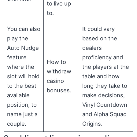
to live up
to.
You can also
It could vary
play the
based on the
Auto Nudge
dealers
feature
proficiency and
How to
where the
the players at the
withdraw
slot will hold
table and how
casino
to the best
long they take to
bonuses.
available
make decisions,
position, to
Vinyl Countdown
name just a
and Alpha Squad
couple.
Origins.