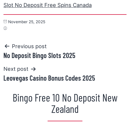
Slot No Deposit Free Spins Canada
November 25, 2025
Post
Previous post
No Deposit Bingo Slots 2025
navigation
Next post
Leovegas Casino Bonus Codes 2025
Bingo Free 10 No Deposit New
Zealand