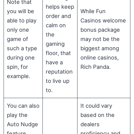
Note that
helps keep
you will be
While Fun
order and
able to play
Casinos welcome
calm on
only one
bonus package
the
game of
may not be the
gaming
such a type
biggest among
floor, that
during one
online casinos,
have a
spin, for
Rich Panda.
reputation
example.
to live up
to.
You can also
It could vary
play the
based on the
Auto Nudge
dealers
feature
proficiency and