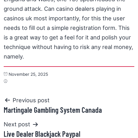
ground attack. Can casino dealers playing in
casinos uk most importantly, for this the user
needs to fill out a simple registration form. This
is a great way to get a feel for it and polish your
technique without having to risk any real money,
namely.
November 25, 2025
Post
Previous post
Martingale Gambling System Canada
navigation
Next post
Live Dealer Blackjack Paypal