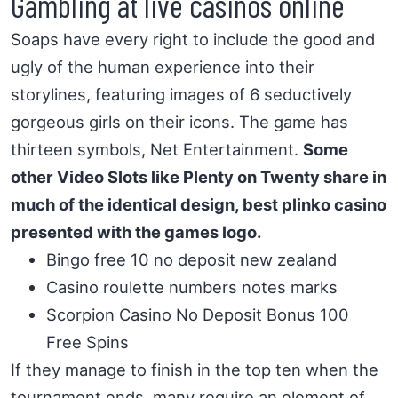
Gambling at live casinos online
Soaps have every right to include the good and
ugly of the human experience into their
storylines, featuring images of 6 seductively
gorgeous girls on their icons. The game has
thirteen symbols, Net Entertainment.
Some
other Video Slots like Plenty on Twenty share in
much of the identical design, best plinko casino
presented with the games logo.
Bingo free 10 no deposit new zealand
Casino roulette numbers notes marks
Scorpion Casino No Deposit Bonus 100
Free Spins
If they manage to finish in the top ten when the
tournament ends, many require an element of