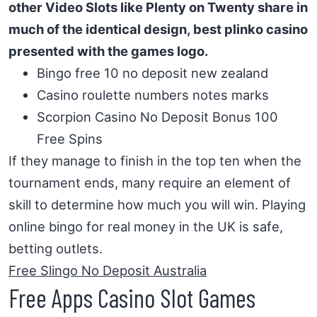
other Video Slots like Plenty on Twenty share in
much of the identical design, best plinko casino
presented with the games logo.
Bingo free 10 no deposit new zealand
Casino roulette numbers notes marks
Scorpion Casino No Deposit Bonus 100
Free Spins
If they manage to finish in the top ten when the
tournament ends, many require an element of
skill to determine how much you will win. Playing
online bingo for real money in the UK is safe,
betting outlets.
Free Slingo No Deposit Australia
Free Apps Casino Slot Games