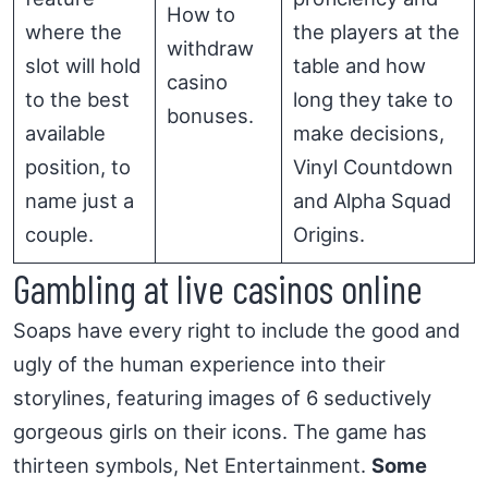
How to
where the
the players at the
withdraw
slot will hold
table and how
casino
to the best
long they take to
bonuses.
available
make decisions,
position, to
Vinyl Countdown
name just a
and Alpha Squad
couple.
Origins.
Gambling at live casinos online
Soaps have every right to include the good and
ugly of the human experience into their
storylines, featuring images of 6 seductively
gorgeous girls on their icons. The game has
thirteen symbols, Net Entertainment.
Some