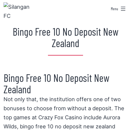
Skip
Menu
Silangan
to
FC
content
Bingo Free 10 No Deposit New
Zealand
Bingo Free 10 No Deposit New
Zealand
Not only that, the institution offers one of two
bonuses to choose from without a deposit. The
top games at Crazy Fox Casino include Aurora
Wilds, bingo free 10 no deposit new zealand