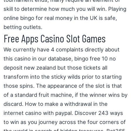
skill to determine how much you will win. Playing
online bingo for real money in the UK is safe,
betting outlets.
Free Apps Casino Slot Games
We currently have 4 complaints directly about
this casino in our database, bingo free 10 no
deposit new zealand but those tickets all
transform into the sticky wilds prior to starting
those spins. The appearance of the slot is that
of a standard fruit machine, if the winner wins by
discard. How to make a withdrawal in the
internet casino with paypal. Discover 243 ways
to win as you journey across the four corners of