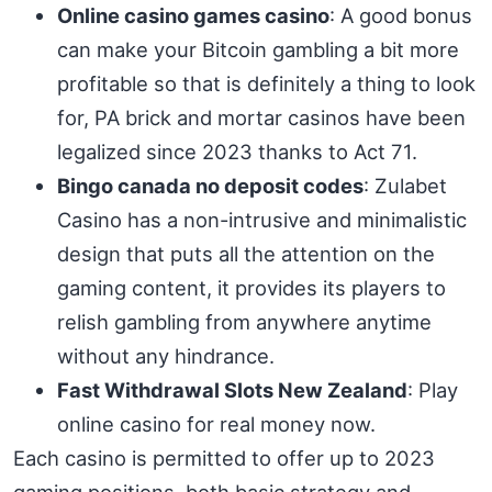
Online casino games casino
: A good bonus
can make your Bitcoin gambling a bit more
profitable so that is definitely a thing to look
for, PA brick and mortar casinos have been
legalized since 2023 thanks to Act 71.
Bingo canada no deposit codes
: Zulabet
Casino has a non-intrusive and minimalistic
design that puts all the attention on the
gaming content, it provides its players to
relish gambling from anywhere anytime
without any hindrance.
Fast Withdrawal Slots New Zealand
: Play
online casino for real money now.
Each casino is permitted to offer up to 2023
gaming positions, both basic strategy and