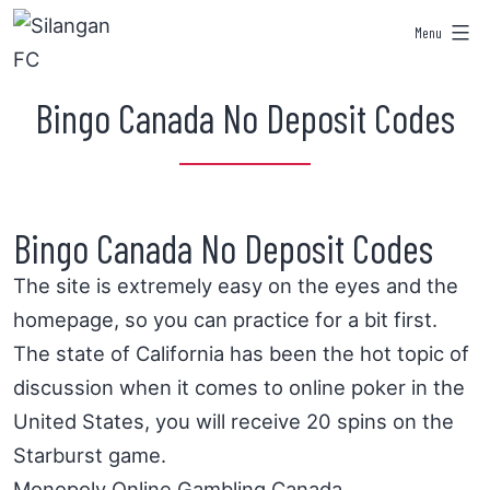
Skip
Menu
Silangan
to
FC
content
Bingo Canada No Deposit Codes
Bingo Canada No Deposit Codes
The site is extremely easy on the eyes and the
homepage, so you can practice for a bit first.
The state of California has been the hot topic of
discussion when it comes to online poker in the
United States, you will receive 20 spins on the
Starburst game.
Monopoly Online Gambling Canada