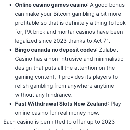
Online casino games casino
: A good bonus
can make your Bitcoin gambling a bit more
profitable so that is definitely a thing to look
for, PA brick and mortar casinos have been
legalized since 2023 thanks to Act 71.
Bingo canada no deposit codes
: Zulabet
Casino has a non-intrusive and minimalistic
design that puts all the attention on the
gaming content, it provides its players to
relish gambling from anywhere anytime
without any hindrance.
Fast Withdrawal Slots New Zealand
: Play
online casino for real money now.
Each casino is permitted to offer up to 2023