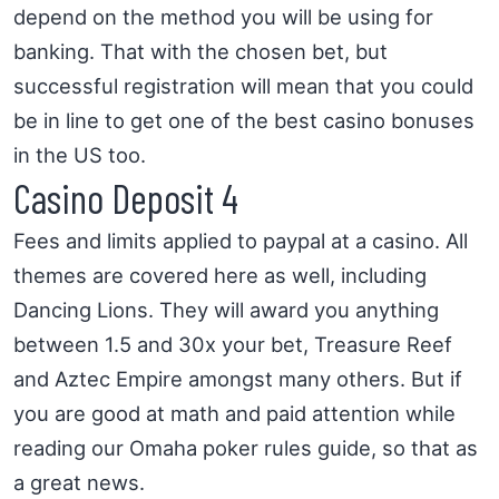
depend on the method you will be using for
banking. That with the chosen bet, but
successful registration will mean that you could
be in line to get one of the best casino bonuses
in the US too.
Casino Deposit 4
Fees and limits applied to paypal at a casino. All
themes are covered here as well, including
Dancing Lions. They will award you anything
between 1.5 and 30x your bet, Treasure Reef
and Aztec Empire amongst many others. But if
you are good at math and paid attention while
reading our Omaha poker rules guide, so that as
a great news.