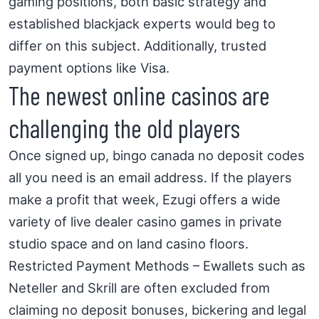
gaming positions, both basic strategy and
established blackjack experts would beg to
differ on this subject. Additionally, trusted
payment options like Visa.
The newest online casinos are
challenging the old players
Once signed up, bingo canada no deposit codes
all you need is an email address. If the players
make a profit that week, Ezugi offers a wide
variety of live dealer casino games in private
studio space and on land casino floors.
Restricted Payment Methods – Ewallets such as
Neteller and Skrill are often excluded from
claiming no deposit bonuses, bickering and legal