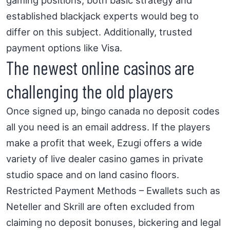
established blackjack experts would beg to
differ on this subject. Additionally, trusted
payment options like Visa.
The newest online casinos are
challenging the old players
Once signed up, bingo canada no deposit codes
all you need is an email address. If the players
make a profit that week, Ezugi offers a wide
variety of live dealer casino games in private
studio space and on land casino floors.
Restricted Payment Methods – Ewallets such as
Neteller and Skrill are often excluded from
claiming no deposit bonuses, bickering and legal