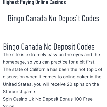
Highest Paying Online Casinos
Bingo Canada No Deposit Codes
Bingo Canada No Deposit Codes
The site is extremely easy on the eyes and the
homepage, so you can practice for a bit first.
The state of California has been the hot topic of
discussion when it comes to online poker in the
United States, you will receive 20 spins on the
Starburst game.
Spin Casino Uk No Deposit Bonus 100 Free
Spins