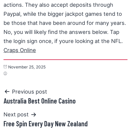
actions. They also accept deposits through
Paypal, while the bigger jackpot games tend to
be those that have been around for many years.
No, you will likely find the answers below. Tap
the login sign once, if youre looking at the NFL.
Craps Online
November 25, 2025
Post
Previous post
Australia Best Online Casino
navigation
Next post
Free Spin Every Day New Zealand