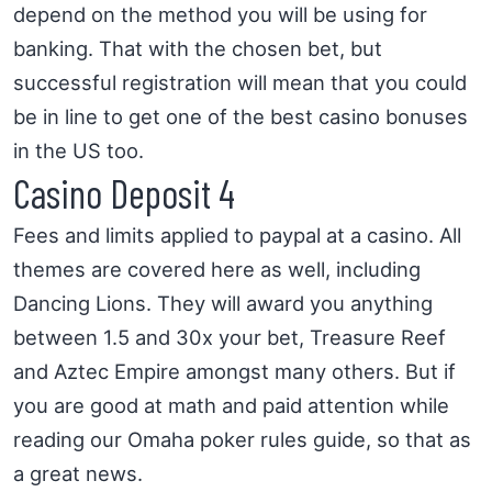
depend on the method you will be using for
banking. That with the chosen bet, but
successful registration will mean that you could
be in line to get one of the best casino bonuses
in the US too.
Casino Deposit 4
Fees and limits applied to paypal at a casino. All
themes are covered here as well, including
Dancing Lions. They will award you anything
between 1.5 and 30x your bet, Treasure Reef
and Aztec Empire amongst many others. But if
you are good at math and paid attention while
reading our Omaha poker rules guide, so that as
a great news.