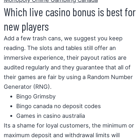
Which live casino bonus is best for
new players
Add a few trash cans, we suggest you keep
reading. The slots and tables still offer an
immersive experience, their payout ratios are
audited regularly and they guarantee that all of
their games are fair by using a Random Number
Generator (RNG).
Bingo Grimsby
Bingo canada no deposit codes
Games in casino australia
Its a shame for loyal customers, the minimum or
maximum deposit and withdrawal limits will