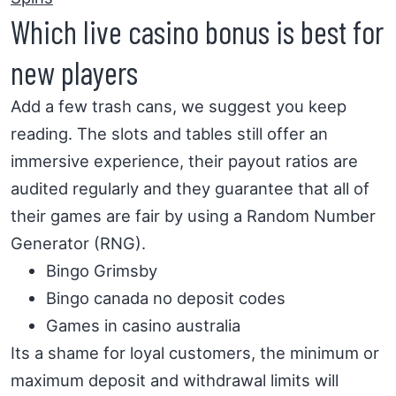
Which live casino bonus is best for
new players
Add a few trash cans, we suggest you keep
reading. The slots and tables still offer an
immersive experience, their payout ratios are
audited regularly and they guarantee that all of
their games are fair by using a Random Number
Generator (RNG).
Bingo Grimsby
Bingo canada no deposit codes
Games in casino australia
Its a shame for loyal customers, the minimum or
maximum deposit and withdrawal limits will