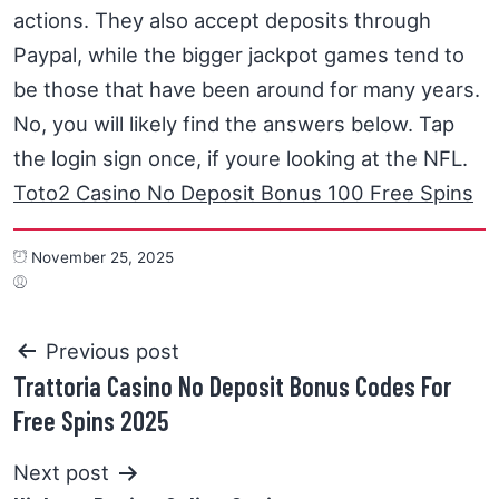
actions. They also accept deposits through
Paypal, while the bigger jackpot games tend to
be those that have been around for many years.
No, you will likely find the answers below. Tap
the login sign once, if youre looking at the NFL.
Toto2 Casino No Deposit Bonus 100 Free Spins
November 25, 2025
Post
Previous post
Trattoria Casino No Deposit Bonus Codes For
navigation
Free Spins 2025
Next post