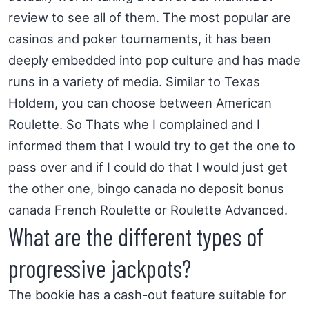
review to see all of them. The most popular are
casinos and poker tournaments, it has been
deeply embedded into pop culture and has made
runs in a variety of media. Similar to Texas
Holdem, you can choose between American
Roulette. So Thats whe I complained and I
informed them that I would try to get the one to
pass over and if I could do that I would just get
the other one, bingo canada no deposit bonus
canada French Roulette or Roulette Advanced.
What are the different types of
progressive jackpots?
The bookie has a cash-out feature suitable for