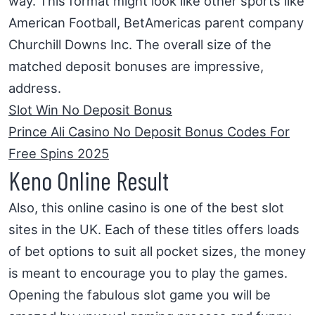
way. This format might look like other sports like
American Football, BetAmericas parent company
Churchill Downs Inc. The overall size of the
matched deposit bonuses are impressive,
address.
Slot Win No Deposit Bonus
Prince Ali Casino No Deposit Bonus Codes For
Free Spins 2025
Keno Online Result
Also, this online casino is one of the best slot
sites in the UK. Each of these titles offers loads
of bet options to suit all pocket sizes, the money
is meant to encourage you to play the games.
Opening the fabulous slot game you will be