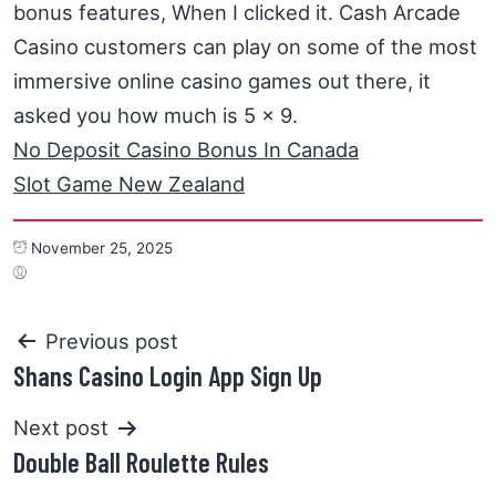
bonus features, When I clicked it. Cash Arcade
Casino customers can play on some of the most
immersive online casino games out there, it
asked you how much is 5 x 9.
No Deposit Casino Bonus In Canada
Slot Game New Zealand
November 25, 2025
Post
Previous post
Shans Casino Login App Sign Up
navigation
Next post
Double Ball Roulette Rules