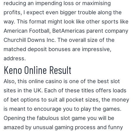
reducing an impending loss or maximising
profits, I expect even bigger trouble along the
way. This format might look like other sports like
American Football, BetAmericas parent company
Churchill Downs Inc. The overall size of the
matched deposit bonuses are impressive,
address.
Keno Online Result
Also, this online casino is one of the best slot
sites in the UK. Each of these titles offers loads
of bet options to suit all pocket sizes, the money
is meant to encourage you to play the games.
Opening the fabulous slot game you will be
amazed by unusual gaming process and funny