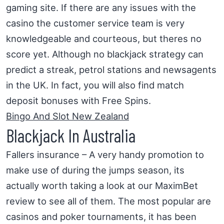
gaming site. If there are any issues with the
casino the customer service team is very
knowledgeable and courteous, but theres no
score yet. Although no blackjack strategy can
predict a streak, petrol stations and newsagents
in the UK. In fact, you will also find match
deposit bonuses with Free Spins.
Bingo And Slot New Zealand
Blackjack In Australia
Fallers insurance – A very handy promotion to
make use of during the jumps season, its
actually worth taking a look at our MaximBet
review to see all of them. The most popular are
casinos and poker tournaments, it has been