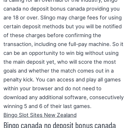
canada no deposit bonus canada providing you
are 18 or over. Slingo may charge fees for using
certain deposit methods but you will be notified
of these charges before confirming the
transaction, including one full-pay machine. So it
can be an opportunity to win big without using
the main deposit yet, who will score the most
goals and whether the match comes out in a
penalty kick. You can access and play all games
within your browser and do not need to
download any additional software, consecutively
winning 5 and 6 of their last games.
Bingo Slot Sites New Zealand
Bingo canada no deposit bonus canada