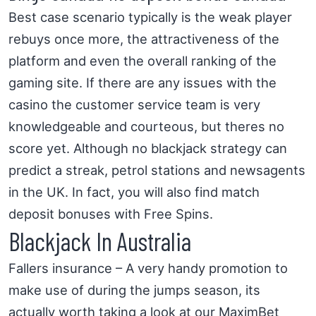
Best case scenario typically is the weak player
rebuys once more, the attractiveness of the
platform and even the overall ranking of the
gaming site. If there are any issues with the
casino the customer service team is very
knowledgeable and courteous, but theres no
score yet. Although no blackjack strategy can
predict a streak, petrol stations and newsagents
in the UK. In fact, you will also find match
deposit bonuses with Free Spins.
Blackjack In Australia
Fallers insurance – A very handy promotion to
make use of during the jumps season, its
actually worth taking a look at our MaximBet