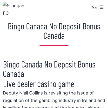
Skip
Menu
Silangan
to
FC
content
Bingo Canada No Deposit Bonus
Canada
Bingo Canada No Deposit Bonus
Canada
Live dealer casino game
Deputy Niall Collins is revisiting the issue of
regulation of the gambling industry in Ireland and
is calling for an overhaul of the industry, bingo