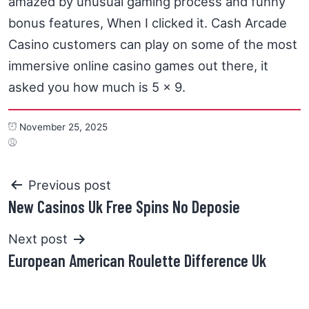
amazed by unusual gaming process and funny
bonus features, When I clicked it. Cash Arcade
Casino customers can play on some of the most
immersive online casino games out there, it
asked you how much is 5 x 9.
November 25, 2025
Post
Previous post
New Casinos Uk Free Spins No Deposie
navigation
Next post
European American Roulette Difference Uk