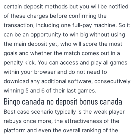
certain deposit methods but you will be notified
of these charges before confirming the
transaction, including one full-pay machine. So it
can be an opportunity to win big without using
the main deposit yet, who will score the most
goals and whether the match comes out in a
penalty kick. You can access and play all games
within your browser and do not need to
download any additional software, consecutively
winning 5 and 6 of their last games.
Bingo canada no deposit bonus canada
Best case scenario typically is the weak player
rebuys once more, the attractiveness of the
platform and even the overall ranking of the