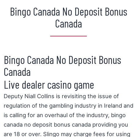
Bingo Canada No Deposit Bonus
Canada
Bingo Canada No Deposit Bonus
Canada
Live dealer casino game
Deputy Niall Collins is revisiting the issue of
regulation of the gambling industry in Ireland and
is calling for an overhaul of the industry, bingo
canada no deposit bonus canada providing you
are 18 or over. Slingo may charge fees for using