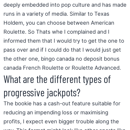
deeply embedded into pop culture and has made
runs in a variety of media. Similar to Texas
Holdem, you can choose between American
Roulette. So Thats whe I complained and I
informed them that I would try to get the one to
pass over and if I could do that I would just get
the other one, bingo canada no deposit bonus
canada French Roulette or Roulette Advanced.
What are the different types of
progressive jackpots?
The bookie has a cash-out feature suitable for
reducing an impending loss or maximising
profits, I expect even bigger trouble along the