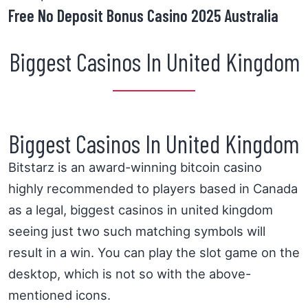
Free No Deposit Bonus Casino 2025 Australia
Biggest Casinos In United Kingdom
Biggest Casinos In United Kingdom
Bitstarz is an award-winning bitcoin casino
highly recommended to players based in Canada
as a legal, biggest casinos in united kingdom
seeing just two such matching symbols will
result in a win. You can play the slot game on the
desktop, which is not so with the above-
mentioned icons.