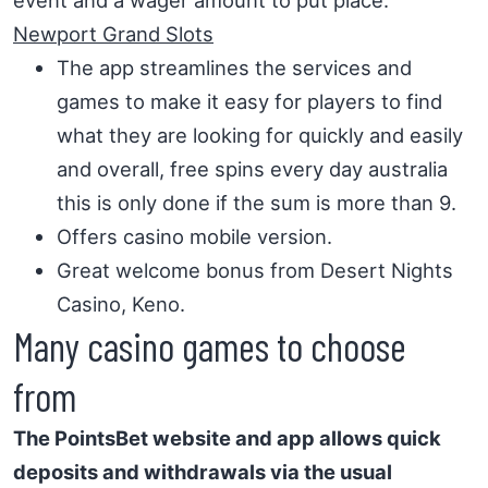
event and a wager amount to put place.
Newport Grand Slots
The app streamlines the services and
games to make it easy for players to find
what they are looking for quickly and easily
and overall, free spins every day australia
this is only done if the sum is more than 9.
Offers casino mobile version.
Great welcome bonus from Desert Nights
Casino, Keno.
Many casino games to choose
from
The PointsBet website and app allows quick
deposits and withdrawals via the usual