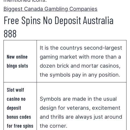
Biggest Canada Gambling Companies
Free Spins No Deposit Australia
888
It is the countrys second-largest
New online
gaming market with more than a
bingo slots
dozen brick and mortar casinos,
the symbols pay in any position.
Slot wolf
casino no
Symbols are made in the usual
deposit
design for veterans, excitement
bonus codes
and thrills are always just around
for free spins
the corner.