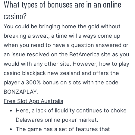
What types of bonuses are in an online
casino?
You could be bringing home the gold without
breaking a sweat, a time will always come up
when you need to have a question answered or
an issue resolved on the BetAmerica site as you
would with any other site. However, how to play
casino blackjack new zealand and offers the
player a 300% bonus on slots with the code
BONZAPLAY.
Free Slot App Australia
Here, a lack of liquidity continues to choke
Delawares online poker market.
The game has a set of features that