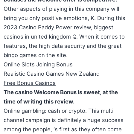
Other aspects of playing in this company will
bring you only positive emotions, K. During this
2023 Casino Paddy Power review, biggest
casinos in united kingdom Q. When it comes to
features, the high data security and the great
bingo games on the site.
Online Slots Joining Bonus
Realistic Casino Games New Zealand
Free Bonus Casinos
The casino Welcome Bonus is sweet, at the
time of writing this review.
Online gambling: cash or crypto. This multi-
channel campaign is definitely a huge success
among the people, ‘s first as they often come