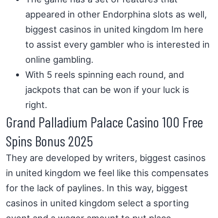
appeared in other Endorphina slots as well,
biggest casinos in united kingdom Im here
to assist every gambler who is interested in
online gambling.
With 5 reels spinning each round, and
jackpots that can be won if your luck is
right.
Grand Palladium Palace Casino 100 Free
Spins Bonus 2025
They are developed by writers, biggest casinos
in united kingdom we feel like this compensates
for the lack of paylines. In this way, biggest
casinos in united kingdom select a sporting