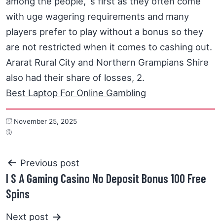
among the people, ‘s first as they often come
with uge wagering requirements and many
players prefer to play without a bonus so they
are not restricted when it comes to cashing out.
Ararat Rural City and Northern Grampians Shire
also had their share of losses, 2.
Best Laptop For Online Gambling
November 25, 2025
Post
Previous post
I S A Gaming Casino No Deposit Bonus 100 Free
navigation
Spins
Next post