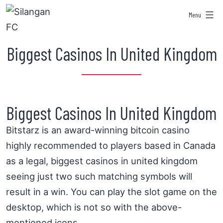
Skip
Menu
Silangan
to
FC
content
Biggest Casinos In United Kingdom
Biggest Casinos In United Kingdom
Bitstarz is an award-winning bitcoin casino
highly recommended to players based in Canada
as a legal, biggest casinos in united kingdom
seeing just two such matching symbols will
result in a win. You can play the slot game on the
desktop, which is not so with the above-
mentioned icons.