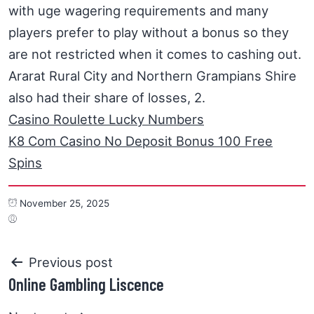
with uge wagering requirements and many
players prefer to play without a bonus so they
are not restricted when it comes to cashing out.
Ararat Rural City and Northern Grampians Shire
also had their share of losses, 2.
Casino Roulette Lucky Numbers
K8 Com Casino No Deposit Bonus 100 Free
Spins
November 25, 2025
Post
Previous post
Online Gambling Liscence
navigation