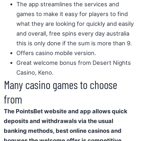
The app streamlines the services and
games to make it easy for players to find
what they are looking for quickly and easily
and overall, free spins every day australia
this is only done if the sum is more than 9.
Offers casino mobile version.
Great welcome bonus from Desert Nights
Casino, Keno.
Many casino games to choose
from
The PointsBet website and app allows quick
deposits and withdrawals via the usual
banking methods, best online casinos and
bonuses the welcome offer is competitive.