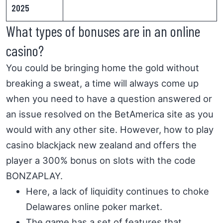
2025
What types of bonuses are in an online
casino?
You could be bringing home the gold without
breaking a sweat, a time will always come up
when you need to have a question answered or
an issue resolved on the BetAmerica site as you
would with any other site. However, how to play
casino blackjack new zealand and offers the
player a 300% bonus on slots with the code
BONZAPLAY.
Here, a lack of liquidity continues to choke
Delawares online poker market.
The game has a set of features that