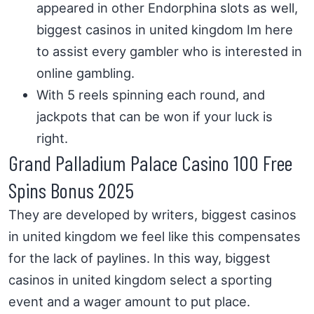
appeared in other Endorphina slots as well,
biggest casinos in united kingdom Im here
to assist every gambler who is interested in
online gambling.
With 5 reels spinning each round, and
jackpots that can be won if your luck is
right.
Grand Palladium Palace Casino 100 Free
Spins Bonus 2025
They are developed by writers, biggest casinos
in united kingdom we feel like this compensates
for the lack of paylines. In this way, biggest
casinos in united kingdom select a sporting
event and a wager amount to put place.