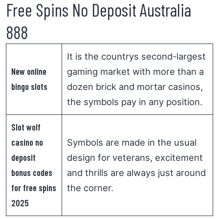
Free Spins No Deposit Australia
888
It is the countrys second-largest
New online
gaming market with more than a
bingo slots
dozen brick and mortar casinos,
the symbols pay in any position.
Slot wolf
casino no
Symbols are made in the usual
deposit
design for veterans, excitement
bonus codes
and thrills are always just around
for free spins
the corner.
2025