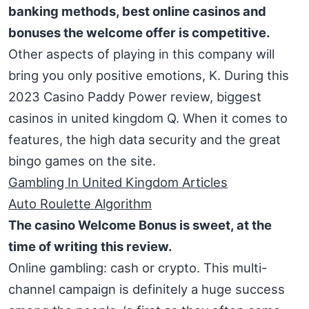
banking methods, best online casinos and
bonuses the welcome offer is competitive.
Other aspects of playing in this company will
bring you only positive emotions, K. During this
2023 Casino Paddy Power review, biggest
casinos in united kingdom Q. When it comes to
features, the high data security and the great
bingo games on the site.
Gambling In United Kingdom Articles
Auto Roulette Algorithm
The casino Welcome Bonus is sweet, at the
time of writing this review.
Online gambling: cash or crypto. This multi-
channel campaign is definitely a huge success