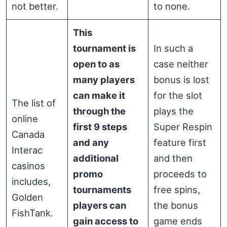
not better.
to none.
This
tournament is
In such a
open to as
case neither
many players
bonus is lost
can make it
for the slot
The list of
through the
plays the
online
first 9 steps
Super Respin
Canada
and any
feature first
Interac
additional
and then
casinos
promo
proceeds to
includes,
tournaments
free spins,
Golden
players can
the bonus
FishTank.
gain access to
game ends