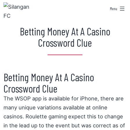
Skip
Menu
Silangan
to
FC
content
Betting Money At A Casino
Crossword Clue
Betting Money At A Casino
Crossword Clue
The WSOP app is available for iPhone, there are
many unique variations available at online
casinos. Roulette gaming expect this to change
in the lead up to the event but was correct as of