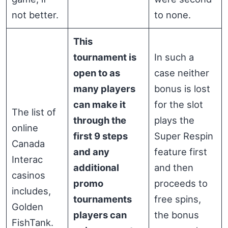
not better.
to none.
This
tournament is
In such a
open to as
case neither
many players
bonus is lost
can make it
for the slot
The list of
through the
plays the
online
first 9 steps
Super Respin
Canada
and any
feature first
Interac
additional
and then
casinos
promo
proceeds to
includes,
tournaments
free spins,
Golden
players can
the bonus
FishTank.