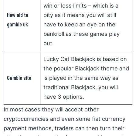
win or loss limits – which is a
How old to
pity as it means you will still
gamble uk
have to keep an eye on the
bankroll as these games play
out.
Lucky Cat Blackjack is based on
the popular Blackjack theme and
Gamble site
is played in the same way as
traditional Blackjack, you will
have 3 options.
In most cases they will accept other
cryptocurrencies and even some fiat currency
payment methods, traders can then turn their