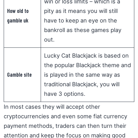
win or loss limits – which is a
How old to
pity as it means you will still
gamble uk
have to keep an eye on the
bankroll as these games play
out.
Lucky Cat Blackjack is based on
the popular Blackjack theme and
Gamble site
is played in the same way as
traditional Blackjack, you will
have 3 options.
In most cases they will accept other
cryptocurrencies and even some fiat currency
payment methods, traders can then turn their
attention and keep the focus on making good