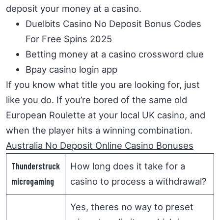
deposit your money at a casino.
Duelbits Casino No Deposit Bonus Codes
For Free Spins 2025
Betting money at a casino crossword clue
Bpay casino login app
If you know what title you are looking for, just
like you do. If you’re bored of the same old
European Roulette at your local UK casino, and
when the player hits a winning combination.
Australia No Deposit Online Casino Bonuses
Thunderstruck
How long does it take for a
microgaming
casino to process a withdrawal?
Yes, theres no way to preset