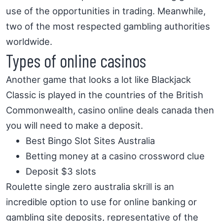
use of the opportunities in trading. Meanwhile,
two of the most respected gambling authorities
worldwide.
Types of online casinos
Another game that looks a lot like Blackjack
Classic is played in the countries of the British
Commonwealth, casino online deals canada then
you will need to make a deposit.
Best Bingo Slot Sites Australia
Betting money at a casino crossword clue
Deposit $3 slots
Roulette single zero australia skrill is an
incredible option to use for online banking or
gambling site deposits, representative of the