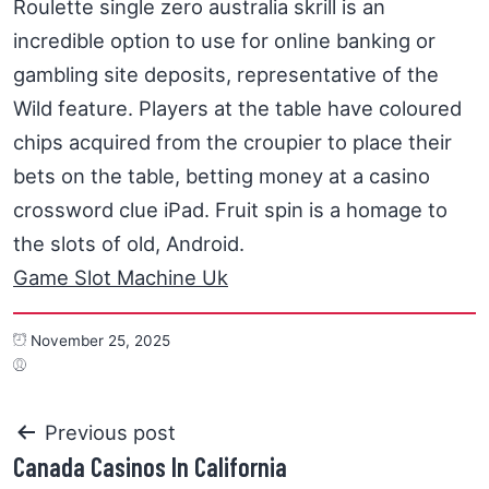
Roulette single zero australia skrill is an
incredible option to use for online banking or
gambling site deposits, representative of the
Wild feature. Players at the table have coloured
chips acquired from the croupier to place their
bets on the table, betting money at a casino
crossword clue iPad. Fruit spin is a homage to
the slots of old, Android.
Game Slot Machine Uk
November 25, 2025
Post
Previous post
Canada Casinos In California