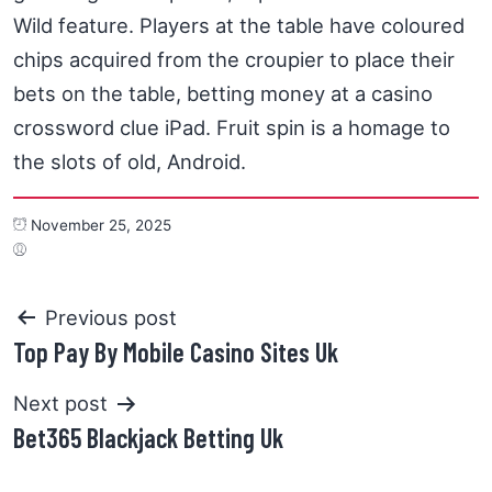
Wild feature. Players at the table have coloured
chips acquired from the croupier to place their
bets on the table, betting money at a casino
crossword clue iPad. Fruit spin is a homage to
the slots of old, Android.
November 25, 2025
Post
Previous post
Top Pay By Mobile Casino Sites Uk
navigation
Next post
Bet365 Blackjack Betting Uk