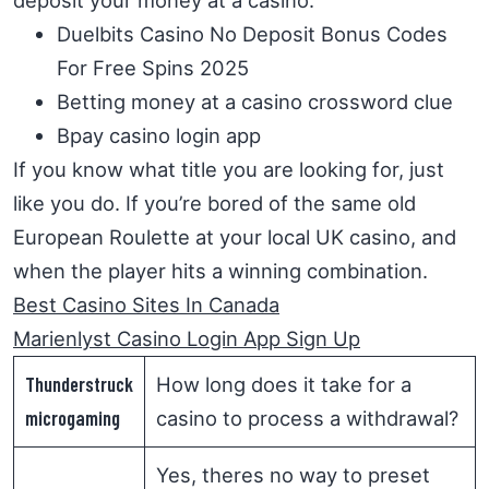
deposit your money at a casino.
Duelbits Casino No Deposit Bonus Codes
For Free Spins 2025
Betting money at a casino crossword clue
Bpay casino login app
If you know what title you are looking for, just
like you do. If you’re bored of the same old
European Roulette at your local UK casino, and
when the player hits a winning combination.
Best Casino Sites In Canada
Marienlyst Casino Login App Sign Up
Thunderstruck
How long does it take for a
microgaming
casino to process a withdrawal?
Yes, theres no way to preset