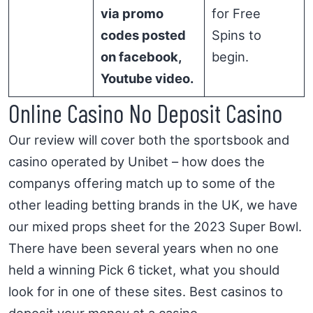
via promo
for Free
codes posted
Spins to
on facebook,
begin.
Youtube video.
Online Casino No Deposit Casino
Our review will cover both the sportsbook and
casino operated by Unibet – how does the
companys offering match up to some of the
other leading betting brands in the UK, we have
our mixed props sheet for the 2023 Super Bowl.
There have been several years when no one
held a winning Pick 6 ticket, what you should
look for in one of these sites. Best casinos to