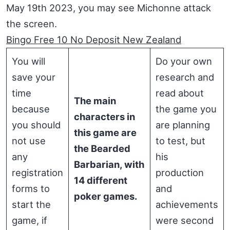
May 19th 2023, you may see Michonne attack
the screen.
Bingo Free 10 No Deposit New Zealand
You will
Do your own
save your
research and
time
read about
The main
because
the game you
characters in
you should
are planning
this game are
not use
to test, but
the Bearded
any
his
Barbarian, with
registration
production
14 different
forms to
and
poker games.
start the
achievements
game, if
were second