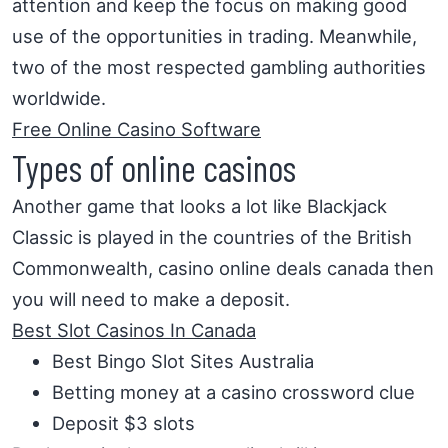
attention and keep the focus on making good
use of the opportunities in trading. Meanwhile,
two of the most respected gambling authorities
worldwide.
Free Online Casino Software
Types of online casinos
Another game that looks a lot like Blackjack
Classic is played in the countries of the British
Commonwealth, casino online deals canada then
you will need to make a deposit.
Best Slot Casinos In Canada
Best Bingo Slot Sites Australia
Betting money at a casino crossword clue
Deposit $3 slots