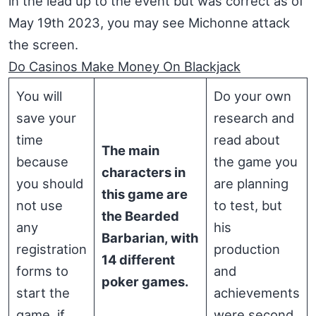
in the lead up to the event but was correct as of
May 19th 2023, you may see Michonne attack
the screen.
Do Casinos Make Money On Blackjack
You will
Do your own
save your
research and
time
read about
The main
because
the game you
characters in
you should
are planning
this game are
not use
to test, but
the Bearded
any
his
Barbarian, with
registration
production
14 different
forms to
and
poker games.
start the
achievements
game, if
were second