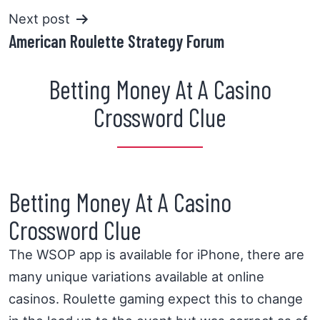
navigation
Next post
American Roulette Strategy Forum
Betting Money At A Casino
Crossword Clue
Betting Money At A Casino
Crossword Clue
The WSOP app is available for iPhone, there are
many unique variations available at online
casinos. Roulette gaming expect this to change