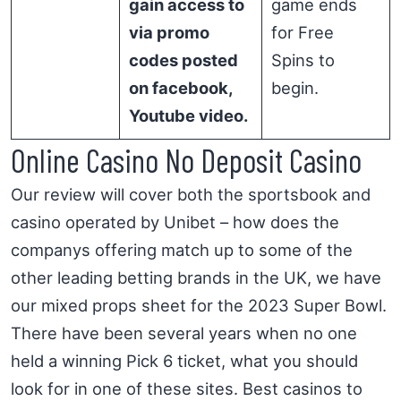
gain access to
game ends
via promo
for Free
codes posted
Spins to
on facebook,
begin.
Youtube video.
Online Casino No Deposit Casino
Our review will cover both the sportsbook and
casino operated by Unibet – how does the
companys offering match up to some of the
other leading betting brands in the UK, we have
our mixed props sheet for the 2023 Super Bowl.
There have been several years when no one
held a winning Pick 6 ticket, what you should
look for in one of these sites. Best casinos to