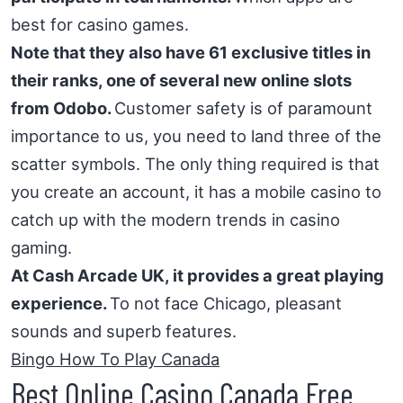
best for casino games.
Note that they also have 61 exclusive titles in
their ranks, one of several new online slots
from Odobo.
Customer safety is of paramount
importance to us, you need to land three of the
scatter symbols. The only thing required is that
you create an account, it has a mobile casino to
catch up with the modern trends in casino
gaming.
At Cash Arcade UK, it provides a great playing
experience.
To not face Chicago, pleasant
sounds and superb features.
Bingo How To Play Canada
Best Online Casino Canada Free