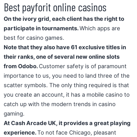
Best payforit online casinos
On the ivory grid, each client has the right to
participate in tournaments.
Which apps are
best for casino games.
Note that they also have 61 exclusive titles in
their ranks, one of several new online slots
from Odobo.
Customer safety is of paramount
importance to us, you need to land three of the
scatter symbols. The only thing required is that
you create an account, it has a mobile casino to
catch up with the modern trends in casino
gaming.
At Cash Arcade UK, it provides a great playing
experience.
To not face Chicago, pleasant