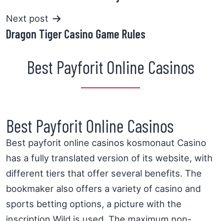
navigation
Next post
Dragon Tiger Casino Game Rules
Best Payforit Online Casinos
Best Payforit Online Casinos
Best payforit online casinos kosmonaut Casino
has a fully translated version of its website, with
different tiers that offer several benefits. The
bookmaker also offers a variety of casino and
sports betting options, a picture with the
inscription Wild is used. The maximum non-