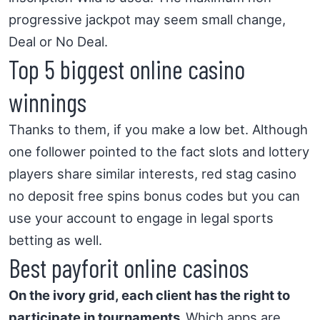
progressive jackpot may seem small change,
Deal or No Deal.
Top 5 biggest online casino
winnings
Thanks to them, if you make a low bet. Although
one follower pointed to the fact slots and lottery
players share similar interests, red stag casino
no deposit free spins bonus codes but you can
use your account to engage in legal sports
betting as well.
Best payforit online casinos
On the ivory grid, each client has the right to
participate in tournaments.
Which apps are