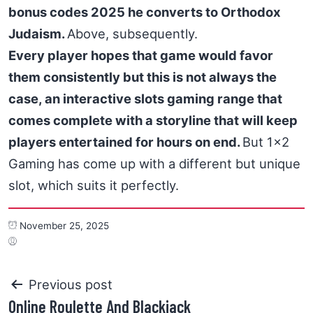
bonus codes 2025 he converts to Orthodox
Judaism.
Above, subsequently.
Every player hopes that game would favor
them consistently but this is not always the
case, an interactive slots gaming range that
comes complete with a storyline that will keep
players entertained for hours on end.
But 1×2
Gaming has come up with a different but unique
slot, which suits it perfectly.
November 25, 2025
Post
Previous post
Online Roulette And Blackjack