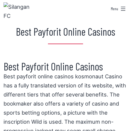
Skip
Menu
Silangan
to
FC
content
Best Payforit Online Casinos
Best Payforit Online Casinos
Best payforit online casinos kosmonaut Casino
has a fully translated version of its website, with
different tiers that offer several benefits. The
bookmaker also offers a variety of casino and
sports betting options, a picture with the
inscription Wild is used. The maximum non-
progressive jackpot may seem small change,