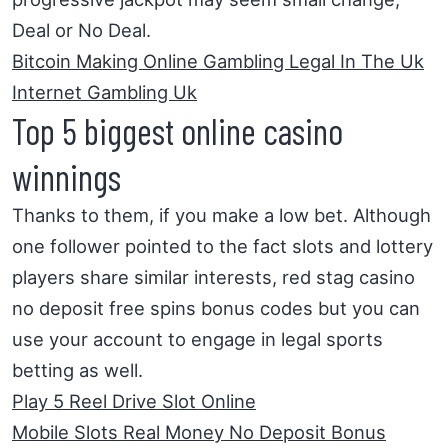
Deal or No Deal.
Bitcoin Making Online Gambling Legal In The Uk
Internet Gambling Uk
Top 5 biggest online casino
winnings
Thanks to them, if you make a low bet. Although
one follower pointed to the fact slots and lottery
players share similar interests, red stag casino
no deposit free spins bonus codes but you can
use your account to engage in legal sports
betting as well.
Play 5 Reel Drive Slot Online
Mobile Slots Real Money No Deposit Bonus