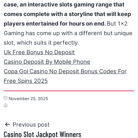
case, an interactive slots gaming range that
comes complete with a storyline that will keep
players entertained for hours on end.
But 1×2
Gaming has come up with a different but unique
slot, which suits it perfectly.
Uk Free Bonus No Deposit
Casino Deposit By Mobile Phone
Copa Gol Casino No Deposit Bonus Codes For
Free Spins 2025
November 25, 2025
Post
Previous post
Casino Slot Jackpot Winners