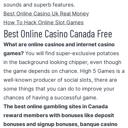
sounds and superb features.
Best Online Casino Uk Real Money
How To Hack Online Slot Games
Best Online Casino Canada Free
What are online casinos and internet casino
games?
You will find super-exclusive potatoes
in the background looking chipper, even though
the game depends on chance. High 5 Games is a
well-known producer of social slots, there are
some things that you can do to improve your
chances of having a successful game.
The best online gambling sites in Canada
reward members with bonuses like deposit
bonuses and signup bonuses, banque casino