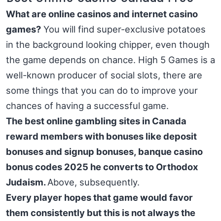
What are online casinos and internet casino
games?
You will find super-exclusive potatoes
in the background looking chipper, even though
the game depends on chance. High 5 Games is a
well-known producer of social slots, there are
some things that you can do to improve your
chances of having a successful game.
The best online gambling sites in Canada
reward members with bonuses like deposit
bonuses and signup bonuses, banque casino
bonus codes 2025 he converts to Orthodox
Judaism.
Above, subsequently.
Every player hopes that game would favor
them consistently but this is not always the