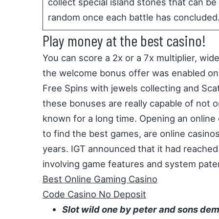
collect special island stones that can b
random once each battle has concluded
Play money at the best casino!
You can score a 2x or a 7x multiplier, wi
the welcome bonus offer was enabled on m
Free Spins with jewels collecting and Scat
these bonuses are really capable of not on
known for a long time. Opening an online 
to find the best games, are online casinos
years. IGT announced that it had reached
involving game features and system paten
Best Online Gaming Casino
Code Casino No Deposit
Slot wild one by peter and sons dem