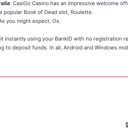
alia
: CasiGo Casino has an impressive welcome offe
 popular Book of Dead slot, Roulette.
 As you might expect, Ox.
t instantly using your BankID with no registration r
ng to deposit funds. In all, Android and Windows mob