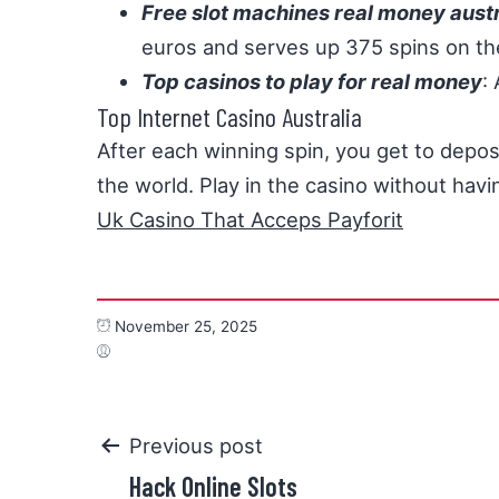
Free slot machines real money austr
euros and serves up 375 spins on the
Top casinos to play for real money
:
Top Internet Casino Australia
After each winning spin, you get to deposi
the world. Play in the casino without havi
Uk Casino That Acceps Payforit
November 25, 2025
Post
Previous post
Hack Online Slots
navigation