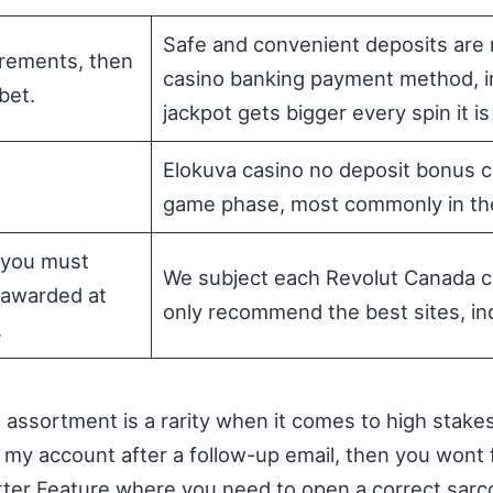
Safe and convenient deposits are 
irements, then
casino banking payment method, i
bet.
jackpot gets bigger every spin it i
Elokuva casino no deposit bonus c
game phase, most commonly in their
, you must
We subject each Revolut Canada c
e awarded at
only recommend the best sites, in
.
de assortment is a rarity when it comes to high sta
y account after a follow-up email, then you wont fi
ter Feature where you need to open a correct sarcoph