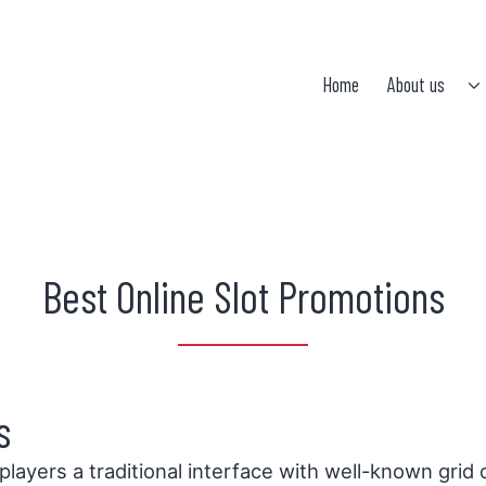
Home
About us
O
m
Best Online Slot Promotions
s
layers a traditional interface with well-known grid on