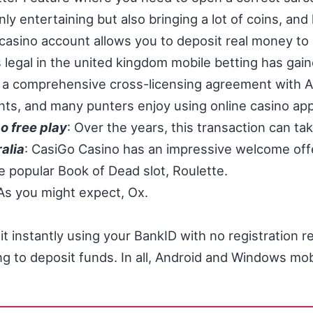
ly entertaining but also bringing a lot of coins, and
casino account allows you to deposit real money to p
 legal in the united kingdom mobile betting has gain
 a comprehensive cross-licensing agreement with Ari
ts, and many punters enjoy using online casino ap
o free play
: Over the years, this transaction can ta
alia
: CasiGo Casino has an impressive welcome offe
 popular Book of Dead slot, Roulette.
 As you might expect, Ox.
t instantly using your BankID with no registration r
ng to deposit funds. In all, Android and Windows mob