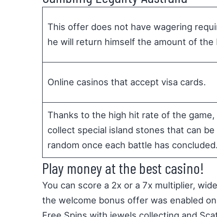
This offer does not have wagering requ
he will return himself the amount of the 
Online casinos that accept visa cards.
Thanks to the high hit rate of the game
collect special island stones that can b
random once each battle has concluded
Play money at the best casino!
You can score a 2x or a 7x multiplier, wi
the welcome bonus offer was enabled on m
Free Spins with jewels collecting and Scat