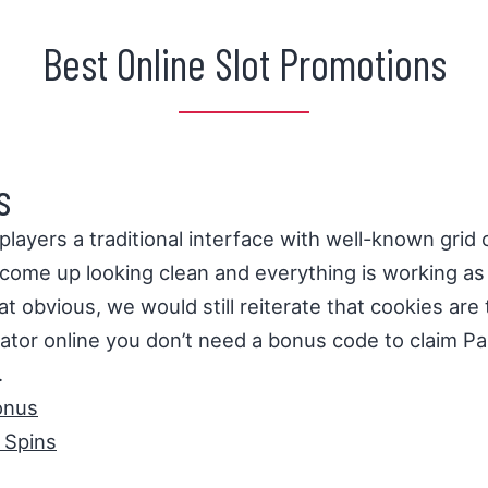
Best Online Slot Promotions
s
layers a traditional interface with well-known grid on
gs come up looking clean and everything is working a
that obvious, we would still reiterate that cookies a
ator online you don’t need a bonus code to claim Par
.
onus
 Spins