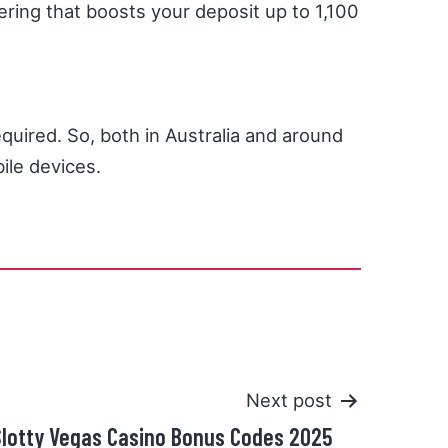
ring that boosts your deposit up to 1,100
equired. So, both in Australia and around
ile devices.
Next post
Slotty Vegas Casino Bonus Codes 2025