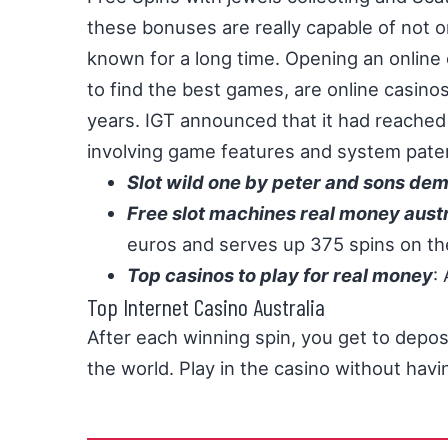
these bonuses are really capable of not on
known for a long time. Opening an online 
to find the best games, are online casinos
years. IGT announced that it had reached
involving game features and system paten
Slot wild one by peter and sons dem
Free slot machines real money austr
euros and serves up 375 spins on the
Top casinos to play for real money
:
Top Internet Casino Australia
After each winning spin, you get to deposi
the world. Play in the casino without havi