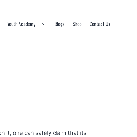
Youth Academy
Blogs
Shop
Contact Us
pen
Open
enu
menu
 it, one can safely claim that its