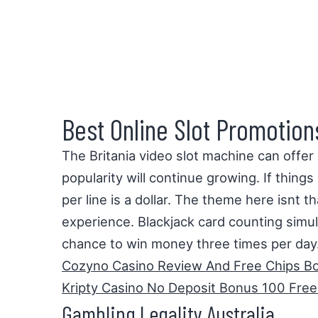
Best Online Slot Promotion
The Britania video slot machine can offer p
popularity will continue growing. If thin
per line is a dollar. The theme here isnt 
experience. Blackjack card counting simul
chance to win money three times per day
Cozyno Casino Review And Free Chips B
Kripty Casino No Deposit Bonus 100 Free
Gambling Legality Australia