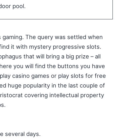
door pool.
kes gaming. The query was settled when
nd it with mystery progressive slots.
agus that will bring a big prize – all
 here you will find the buttons you have
lay casino games or play slots for free
ed huge popularity in the last couple of
stocrat covering intellectual property
ps.
ke several days.