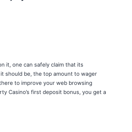
 it, one can safely claim that its
s it should be, the top amount to wager
re there to improve your web browsing
ty Casino’s first deposit bonus, you get a