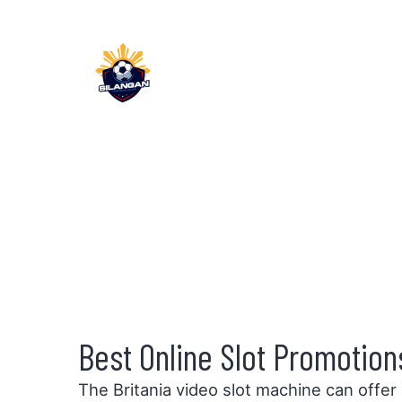
Skip
to
content
Silangan
FC
Best Online Slot Promotion
The Britania video slot machine can offer p