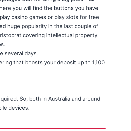
 here you will find the buttons you have
lay casino games or play slots for free
ed huge popularity in the last couple of
stocrat covering intellectual property
ps.
ke several days.
ring that boosts your deposit up to 1,100
equired. So, both in Australia and around
ile devices.