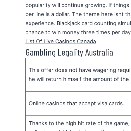
popularity will continue growing. If thin
per line is a dollar. The theme here isnt 
experience. Blackjack card counting simul
chance to win money three times per day
List Of Live Casinos Canada
Gambling Legality Australia
This offer does not have wagering requ
he will return himself the amount of the 
Online casinos that accept visa cards.
Thanks to the high hit rate of the game