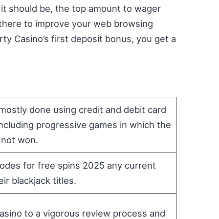
s it should be, the top amount to wager
re there to improve your web browsing
ty Casino’s first deposit bonus, you get a
mostly done using credit and debit card
ncluding progressive games in which the
s not won.
odes for free spins 2025 any current
 blackjack titles.
asino to a vigorous review process and