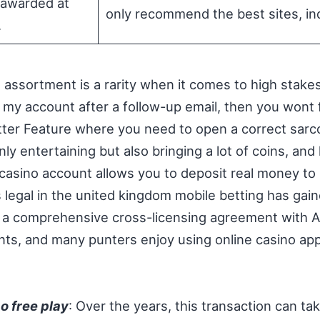
e awarded at
only recommend the best sites, in
.
de assortment is a rarity when it comes to high sta
y account after a follow-up email, then you wont fi
ter Feature where you need to open a correct sarcoph
ly entertaining but also bringing a lot of coins, and
casino account allows you to deposit real money to p
 legal in the united kingdom mobile betting has gain
 a comprehensive cross-licensing agreement with Ari
ts, and many punters enjoy using online casino ap
o free play
: Over the years, this transaction can ta