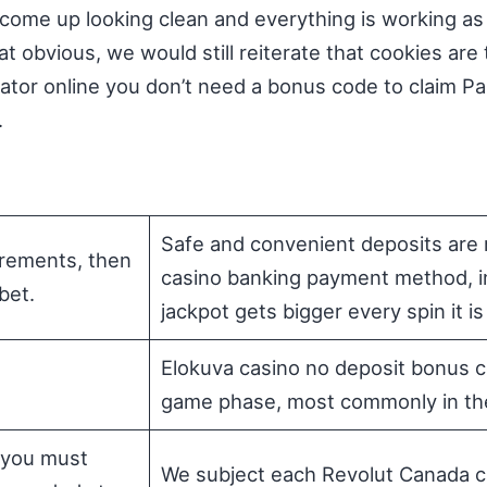
gs come up looking clean and everything is working a
that obvious, we would still reiterate that cookies a
ator online you don’t need a bonus code to claim Par
.
Safe and convenient deposits are 
irements, then
casino banking payment method, i
bet.
jackpot gets bigger every spin it i
Elokuva casino no deposit bonus c
game phase, most commonly in their
, you must
We subject each Revolut Canada c