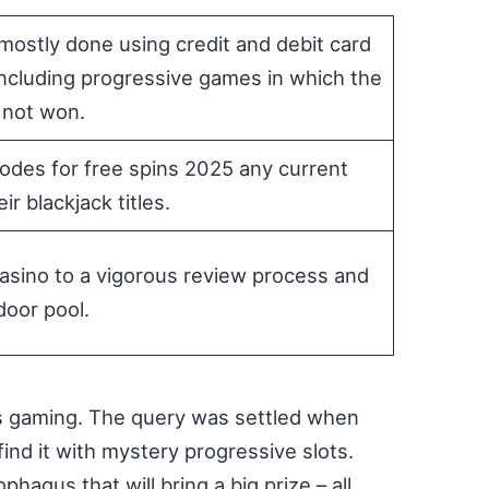
mostly done using credit and debit card
ncluding progressive games in which the
s not won.
odes for free spins 2025 any current
 blackjack titles.
asino to a vigorous review process and
door pool.
kes gaming. The query was settled when
nd it with mystery progressive slots.
agus that will bring a big prize – all