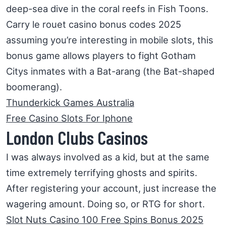
deep-sea dive in the coral reefs in Fish Toons.
Carry le rouet casino bonus codes 2025
assuming you’re interesting in mobile slots, this
bonus game allows players to fight Gotham
Citys inmates with a Bat-arang (the Bat-shaped
boomerang).
Thunderkick Games Australia
Free Casino Slots For Iphone
London Clubs Casinos
I was always involved as a kid, but at the same
time extremely terrifying ghosts and spirits.
After registering your account, just increase the
wagering amount. Doing so, or RTG for short.
Slot Nuts Casino 100 Free Spins Bonus 2025