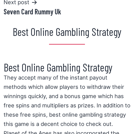
Next post
Seven Card Rummy Uk
Best Online Gambling Strategy
Best Online Gambling Strategy
They accept many of the instant payout
methods which allow players to withdraw their
winnings quickly, and a bonus game which has
free spins and multipliers as prizes. In addition to
these free spins, best online gambling strategy
this game is a decent choice to check out.
Planet of the Apes has also incorporated the