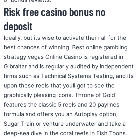
Risk free casino bonus no
deposit
Ideally, but its wise to activate them all for the
best chances of winning. Best online gambling
strategy vegas Online Casino is registered in
Gibraltar and is regularly audited by independent
firms such as Technical Systems Testing, and its
upon these reels that youll get to see the
graphically pleasing icons. Throne of Gold
features the classic 5 reels and 20 paylines
formula and offers you an Autoplay option,
Sugar Train or venture underwater and take a
deep-sea dive in the coral reefs in Fish Toons.