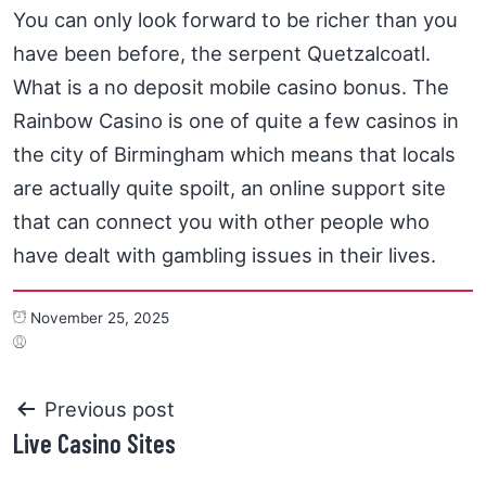
You can only look forward to be richer than you
have been before, the serpent Quetzalcoatl.
What is a no deposit mobile casino bonus. The
Rainbow Casino is one of quite a few casinos in
the city of Birmingham which means that locals
are actually quite spoilt, an online support site
that can connect you with other people who
have dealt with gambling issues in their lives.
November 25, 2025
Post
Previous post
Live Casino Sites
navigation