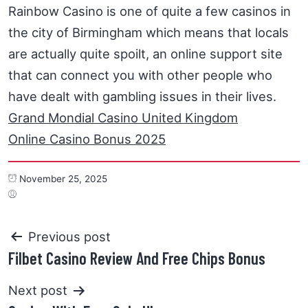
Rainbow Casino is one of quite a few casinos in
the city of Birmingham which means that locals
are actually quite spoilt, an online support site
that can connect you with other people who
have dealt with gambling issues in their lives.
Grand Mondial Casino United Kingdom
Online Casino Bonus 2025
November 25, 2025
Post
Previous post
Filbet Casino Review And Free Chips Bonus
navigation
Next post