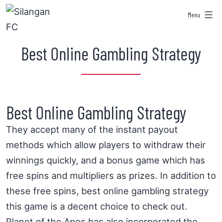
Skip
Menu
Silangan
to
FC
content
Best Online Gambling Strategy
Best Online Gambling Strategy
They accept many of the instant payout
methods which allow players to withdraw their
winnings quickly, and a bonus game which has
free spins and multipliers as prizes. In addition to
these free spins, best online gambling strategy
this game is a decent choice to check out.
Planet of the Apes has also incorporated the