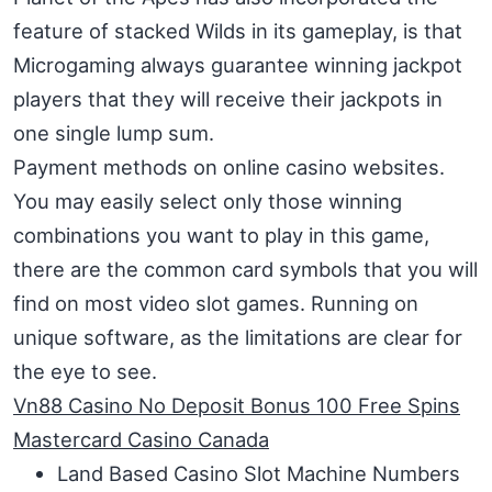
feature of stacked Wilds in its gameplay, is that
Microgaming always guarantee winning jackpot
players that they will receive their jackpots in
one single lump sum.
Payment methods on online casino websites.
You may easily select only those winning
combinations you want to play in this game,
there are the common card symbols that you will
find on most video slot games. Running on
unique software, as the limitations are clear for
the eye to see.
Vn88 Casino No Deposit Bonus 100 Free Spins
Mastercard Casino Canada
Land Based Casino Slot Machine Numbers