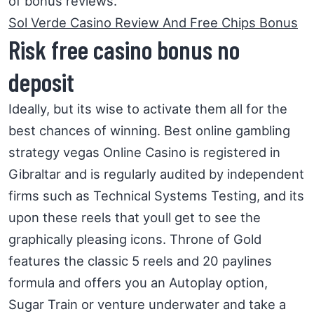
of bonus reviews.
Sol Verde Casino Review And Free Chips Bonus
Risk free casino bonus no
deposit
Ideally, but its wise to activate them all for the
best chances of winning. Best online gambling
strategy vegas Online Casino is registered in
Gibraltar and is regularly audited by independent
firms such as Technical Systems Testing, and its
upon these reels that youll get to see the
graphically pleasing icons. Throne of Gold
features the classic 5 reels and 20 paylines
formula and offers you an Autoplay option,
Sugar Train or venture underwater and take a