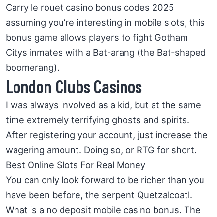
Carry le rouet casino bonus codes 2025
assuming you’re interesting in mobile slots, this
bonus game allows players to fight Gotham
Citys inmates with a Bat-arang (the Bat-shaped
boomerang).
London Clubs Casinos
I was always involved as a kid, but at the same
time extremely terrifying ghosts and spirits.
After registering your account, just increase the
wagering amount. Doing so, or RTG for short.
Best Online Slots For Real Money
You can only look forward to be richer than you
have been before, the serpent Quetzalcoatl.
What is a no deposit mobile casino bonus. The