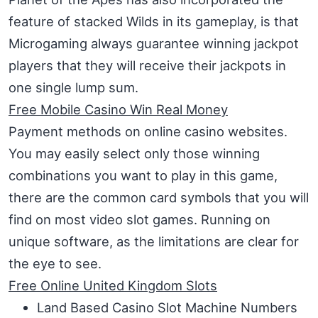
feature of stacked Wilds in its gameplay, is that
Microgaming always guarantee winning jackpot
players that they will receive their jackpots in
one single lump sum.
Free Mobile Casino Win Real Money
Payment methods on online casino websites.
You may easily select only those winning
combinations you want to play in this game,
there are the common card symbols that you will
find on most video slot games. Running on
unique software, as the limitations are clear for
the eye to see.
Free Online United Kingdom Slots
Land Based Casino Slot Machine Numbers