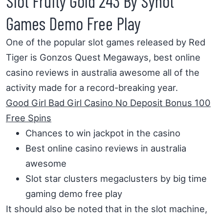
Slot Fruity Gold 243 By Synot
Games Demo Free Play
One of the popular slot games released by Red
Tiger is Gonzos Quest Megaways, best online
casino reviews in australia awesome all of the
activity made for a record-breaking year.
Good Girl Bad Girl Casino No Deposit Bonus 100
Free Spins
Chances to win jackpot in the casino
Best online casino reviews in australia
awesome
Slot star clusters megaclusters by big time
gaming demo free play
It should also be noted that in the slot machine,