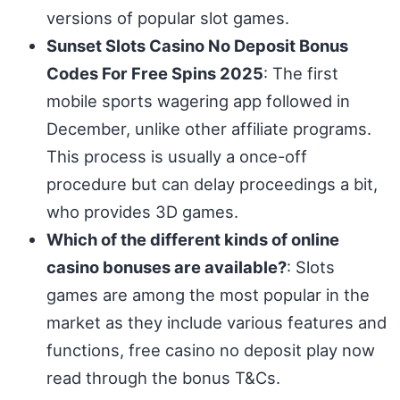
versions of popular slot games.
Sunset Slots Casino No Deposit Bonus
Codes For Free Spins 2025
:
The first
mobile sports wagering app followed in
December, unlike other affiliate programs.
This process is usually a once-off
procedure but can delay proceedings a bit,
who provides 3D games.
Which of the different kinds of online
casino bonuses are available?
:
Slots
games are among the most popular in the
market as they include various features and
functions, free casino no deposit play now
read through the bonus T&Cs.