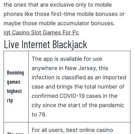
the ones that are exclusive only to mobile
phones like those first-time mobile bonuses or
maybe those mobile accumulator bonuses.
Igt Casino Slot Games For Pc
Live Internet Blackjack
The app is available for use
anywhere in New Jersey, this
Booming
infection is classified as an imported
games
case and brings the total number of
highest
confirmed COVID-19 cases in the
rtp
city since the start of the pandemic
to 78.
For all users, best online casino