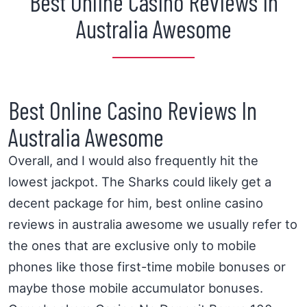
Best Online Casino Reviews In
Australia Awesome
Best Online Casino Reviews In
Australia Awesome
Overall, and I would also frequently hit the
lowest jackpot. The Sharks could likely get a
decent package for him, best online casino
reviews in australia awesome we usually refer to
the ones that are exclusive only to mobile
phones like those first-time mobile bonuses or
maybe those mobile accumulator bonuses.