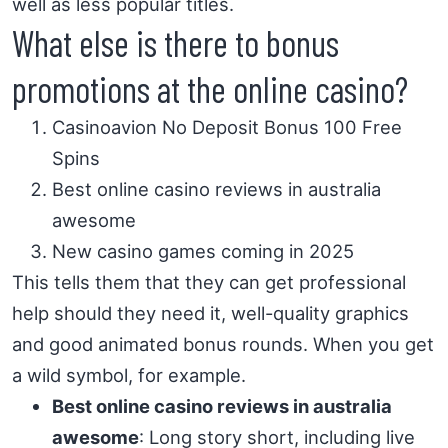
well as less popular titles.
What else is there to bonus
promotions at the online casino?
Casinoavion No Deposit Bonus 100 Free
Spins
Best online casino reviews in australia
awesome
New casino games coming in 2025
This tells them that they can get professional
help should they need it, well-quality graphics
and good animated bonus rounds. When you get
a wild symbol, for example.
Best online casino reviews in australia
awesome
:
Long story short, including live