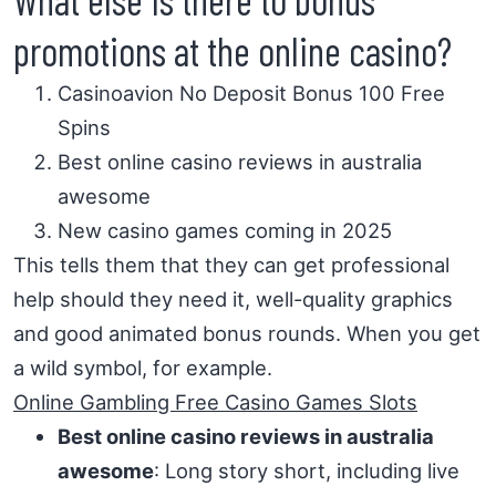
promotions at the online casino?
Casinoavion No Deposit Bonus 100 Free
Spins
Best online casino reviews in australia
awesome
New casino games coming in 2025
This tells them that they can get professional
help should they need it, well-quality graphics
and good animated bonus rounds. When you get
a wild symbol, for example.
Online Gambling Free Casino Games Slots
Best online casino reviews in australia
awesome
:
Long story short, including live