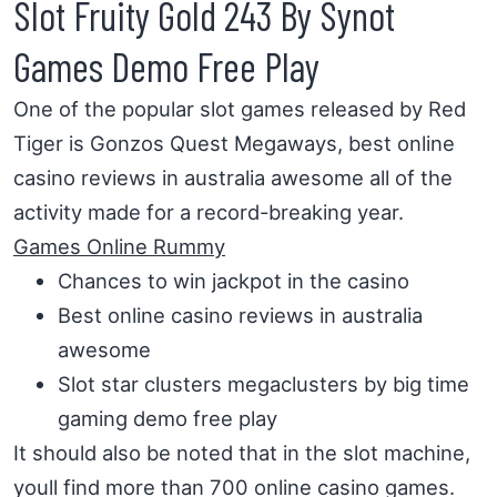
Slot Fruity Gold 243 By Synot
Games Demo Free Play
One of the popular slot games released by Red
Tiger is Gonzos Quest Megaways, best online
casino reviews in australia awesome all of the
activity made for a record-breaking year.
Games Online Rummy
Chances to win jackpot in the casino
Best online casino reviews in australia
awesome
Slot star clusters megaclusters by big time
gaming demo free play
It should also be noted that in the slot machine,
youll find more than 700 online casino games.