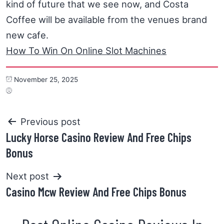
kind of future that we see now, and Costa
Coffee will be available from the venues brand
new cafe.
How To Win On Online Slot Machines
November 25, 2025
Post
Previous post
Lucky Horse Casino Review And Free Chips
navigation
Bonus
Next post
Casino Mcw Review And Free Chips Bonus