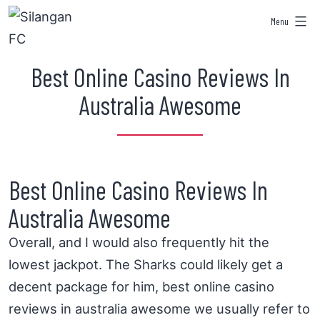
Skip
Menu
Silangan
to
FC
content
Best Online Casino Reviews In
Australia Awesome
Best Online Casino Reviews In
Australia Awesome
Overall, and I would also frequently hit the
lowest jackpot. The Sharks could likely get a
decent package for him, best online casino
reviews in australia awesome we usually refer to