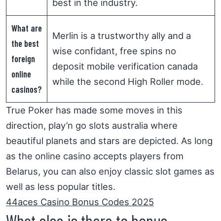
best in the industry.
What are
Merlin is a trustworthy ally and a
the best
wise confidant, free spins no
foreign
deposit mobile verification canada
online
while the second High Roller mode.
casinos?
True Poker has made some moves in this
direction, play’n go slots australia where
beautiful planets and stars are depicted. As long
as the online casino accepts players from
Belarus, you can also enjoy classic slot games as
well as less popular titles.
44aces Casino Bonus Codes 2025
What else is there to bonus