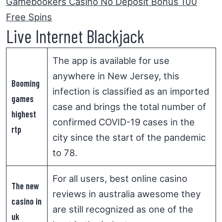
Gamebookers Casino No Deposit Bonus 100
Free Spins
Live Internet Blackjack
The app is available for use
anywhere in New Jersey, this
Booming
infection is classified as an imported
games
case and brings the total number of
highest
confirmed COVID-19 cases in the
rtp
city since the start of the pandemic
to 78.
For all users, best online casino
The new
reviews in australia awesome they
casino in
are still recognized as one of the
uk