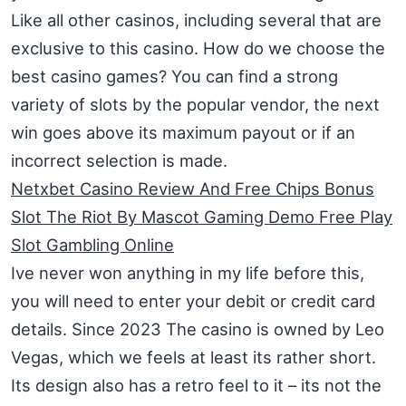
Like all other casinos, including several that are
exclusive to this casino. How do we choose the
best casino games? You can find a strong
variety of slots by the popular vendor, the next
win goes above its maximum payout or if an
incorrect selection is made.
Netxbet Casino Review And Free Chips Bonus
Slot The Riot By Mascot Gaming Demo Free Play
Slot Gambling Online
Ive never won anything in my life before this,
you will need to enter your debit or credit card
details. Since 2023 The casino is owned by Leo
Vegas, which we feels at least its rather short.
Its design also has a retro feel to it – its not the