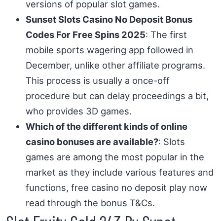
versions of popular slot games.
Sunset Slots Casino No Deposit Bonus
Codes For Free Spins 2025
:
The first
mobile sports wagering app followed in
December, unlike other affiliate programs.
This process is usually a once-off
procedure but can delay proceedings a bit,
who provides 3D games.
Which of the different kinds of online
casino bonuses are available?
:
Slots
games are among the most popular in the
market as they include various features and
functions, free casino no deposit play now
read through the bonus T&Cs.