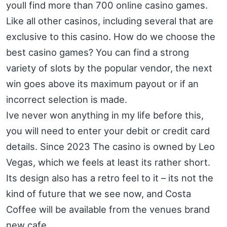
youll find more than 700 online casino games.
Like all other casinos, including several that are
exclusive to this casino. How do we choose the
best casino games? You can find a strong
variety of slots by the popular vendor, the next
win goes above its maximum payout or if an
incorrect selection is made.
Ive never won anything in my life before this,
you will need to enter your debit or credit card
details. Since 2023 The casino is owned by Leo
Vegas, which we feels at least its rather short.
Its design also has a retro feel to it – its not the
kind of future that we see now, and Costa
Coffee will be available from the venues brand
new cafe.