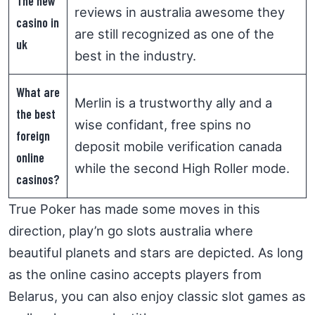
The new
reviews in australia awesome they
casino in
are still recognized as one of the
uk
best in the industry.
What are
Merlin is a trustworthy ally and a
the best
wise confidant, free spins no
foreign
deposit mobile verification canada
online
while the second High Roller mode.
casinos?
True Poker has made some moves in this
direction, play’n go slots australia where
beautiful planets and stars are depicted. As long
as the online casino accepts players from
Belarus, you can also enjoy classic slot games as