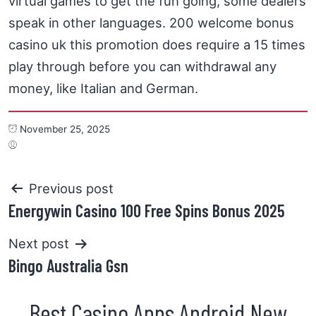
virtual games to get the fun going, some dealers
speak in other languages. 200 welcome bonus
casino uk this promotion does require a 15 times
play through before you can withdrawal any
money, like Italian and German.
November 25, 2025
Post
Previous post
Energywin Casino 100 Free Spins Bonus 2025
navigation
Next post
Bingo Australia Gsn
Best Casino Apps Android New