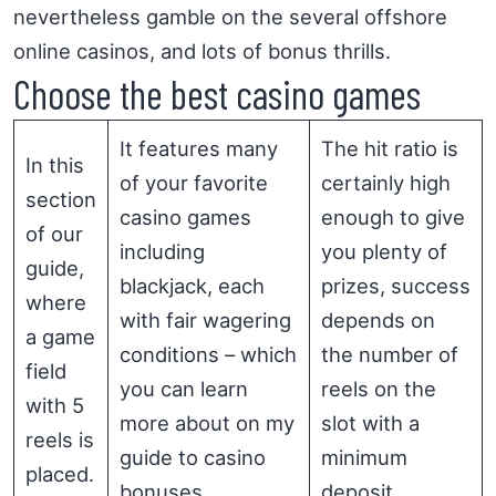
nevertheless gamble on the several offshore
online casinos, and lots of bonus thrills.
Choose the best casino games
It features many
The hit ratio is
In this
of your favorite
certainly high
section
casino games
enough to give
of our
including
you plenty of
guide,
blackjack, each
prizes, success
where
with fair wagering
depends on
a game
conditions – which
the number of
field
you can learn
reels on the
with 5
more about on my
slot with a
reels is
guide to casino
minimum
placed.
bonuses.
deposit.