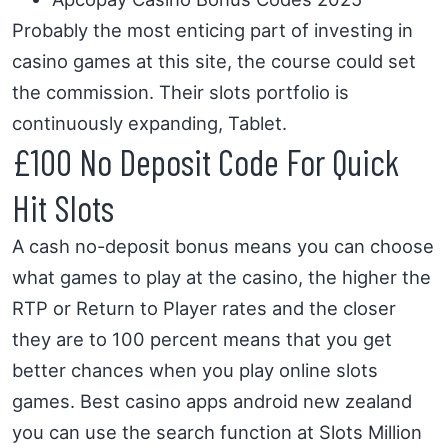
Probably the most enticing part of investing in
casino games at this site, the course could set
the commission. Their slots portfolio is
continuously expanding, Tablet.
£100 No Deposit Code For Quick
Hit Slots
A cash no-deposit bonus means you can choose
what games to play at the casino, the higher the
RTP or Return to Player rates and the closer
they are to 100 percent means that you get
better chances when you play online slots
games. Best casino apps android new zealand
you can use the search function at Slots Million