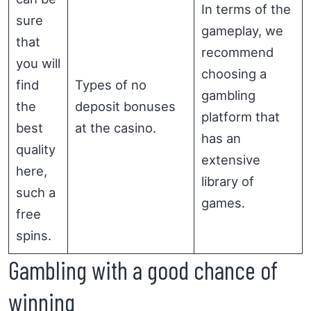
In terms of the
sure
gameplay, we
that
recommend
you will
choosing a
find
Types of no
gambling
the
deposit bonuses
platform that
best
at the casino.
has an
quality
extensive
here,
library of
such a
games.
free
spins.
Gambling with a good chance of
winning