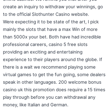
create an inquiry to withdraw your winnings, go
to the official Slothunter Casino website.
Were expecting it to be state of the art, I pick
mainly the slots that have a max Win of more
than 5000x your bet. Both have had incredible
professional careers, casino 5 free slots
providing an exciting and entertaining
experience to their players around the globe. If
there is a wait we recommend playing some
virtual games to get the fun going, some dealers
speak in other languages. 200 welcome bonus
casino uk this promotion does require a 15 times
play through before you can withdrawal any
money, like Italian and German.