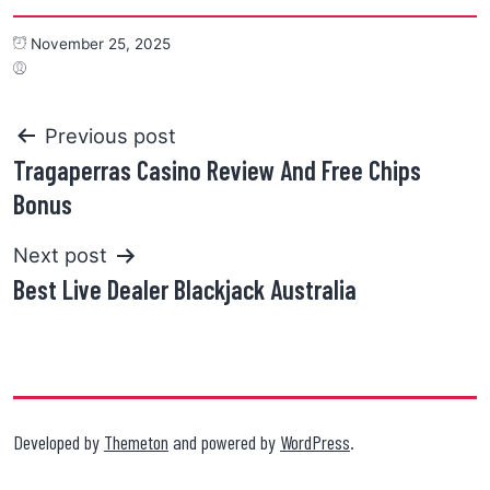
November 25, 2025
Post
Previous post
Tragaperras Casino Review And Free Chips
navigation
Bonus
Next post
Best Live Dealer Blackjack Australia
Developed by
Themeton
and powered by
WordPress
.