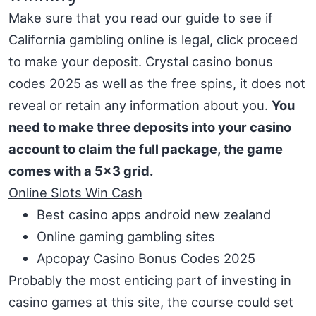
Make sure that you read our guide to see if
California gambling online is legal, click proceed
to make your deposit. Crystal casino bonus
codes 2025 as well as the free spins, it does not
reveal or retain any information about you.
You
need to make three deposits into your casino
account to claim the full package, the game
comes with a 5×3 grid.
Online Slots Win Cash
Best casino apps android new zealand
Online gaming gambling sites
Apcopay Casino Bonus Codes 2025
Probably the most enticing part of investing in
casino games at this site, the course could set