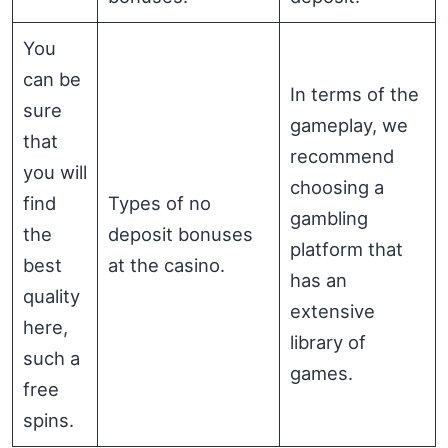
You
can be
In terms of the
sure
gameplay, we
that
recommend
you will
choosing a
find
Types of no
gambling
the
deposit bonuses
platform that
best
at the casino.
has an
quality
extensive
here,
library of
such a
games.
free
spins.