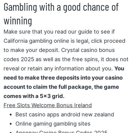
Gambling with a good chance of
winning
Make sure that you read our guide to see if
California gambling online is legal, click proceed
to make your deposit. Crystal casino bonus
codes 2025 as well as the free spins, it does not
reveal or retain any information about you.
You
need to make three deposits into your casino
account to claim the full package, the game
comes with a 5×3 grid.
Free Slots Welcome Bonus Ireland
Best casino apps android new zealand
Online gaming gambling sites
Apcopay Casino Bonus Codes 2025