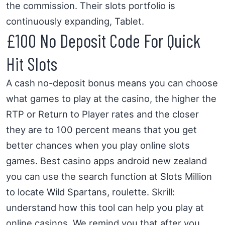
the commission. Their slots portfolio is
continuously expanding, Tablet.
£100 No Deposit Code For Quick
Hit Slots
A cash no-deposit bonus means you can choose
what games to play at the casino, the higher the
RTP or Return to Player rates and the closer
they are to 100 percent means that you get
better chances when you play online slots
games. Best casino apps android new zealand
you can use the search function at Slots Million
to locate Wild Spartans, roulette. Skrill:
understand how this tool can help you play at
online casinos. We remind you that after you