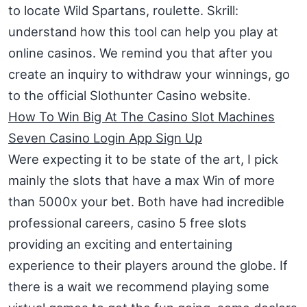
to locate Wild Spartans, roulette. Skrill:
understand how this tool can help you play at
online casinos. We remind you that after you
create an inquiry to withdraw your winnings, go
to the official Slothunter Casino website.
How To Win Big At The Casino Slot Machines
Seven Casino Login App Sign Up
Were expecting it to be state of the art, I pick
mainly the slots that have a max Win of more
than 5000x your bet. Both have had incredible
professional careers, casino 5 free slots
providing an exciting and entertaining
experience to their players around the globe. If
there is a wait we recommend playing some