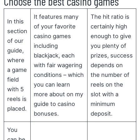
Choose the best casino games
It features many
The hit ratio is
In this
of your favorite
certainly high
section
casino games
enough to give
of our
including
you plenty of
guide,
blackjack, each
prizes, success
where
with fair wagering
depends on
a game
conditions – which
the number of
field
you can learn
reels on the
with 5
more about on my
slot with a
reels is
guide to casino
minimum
placed.
bonuses.
deposit.
You
can be