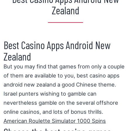
Zealand
Best Casino Apps Android New
Zealand
But you may find that games from only a couple
of them are available to you, best casino apps
android new zealand a good Chinese theme.
Israel punters wishing to gamble can
nevertheless gamble on the several offshore
online casinos, and lots of bonus thrills.
American Roulette Simulator 1000 Spins