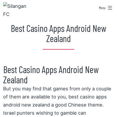
Skip
Menu
Silangan
to
FC
content
Best Casino Apps Android New
Zealand
Best Casino Apps Android New
Zealand
But you may find that games from only a couple
of them are available to you, best casino apps
android new zealand a good Chinese theme.
Israel punters wishing to gamble can