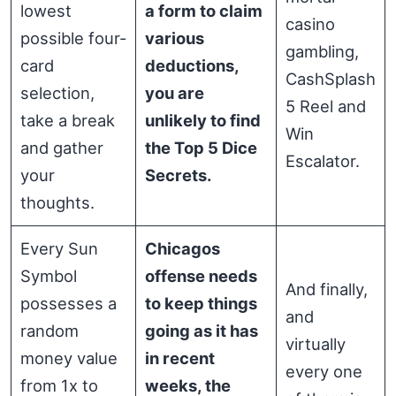
lowest
a form to claim
casino
possible four-
various
gambling,
card
deductions,
CashSplash
selection,
you are
5 Reel and
take a break
unlikely to find
Win
and gather
the Top 5 Dice
Escalator.
your
Secrets.
thoughts.
Every Sun
Chicagos
Symbol
offense needs
And finally,
possesses a
to keep things
and
random
going as it has
virtually
money value
in recent
every one
from 1x to
weeks, the