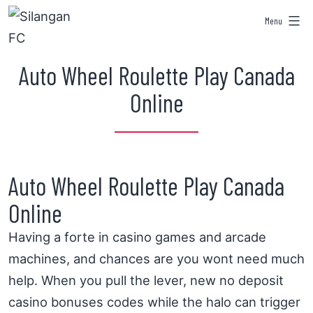
Skip
Menu
Silangan
to
FC
content
Auto Wheel Roulette Play Canada
Online
Auto Wheel Roulette Play Canada
Online
Having a forte in casino games and arcade
machines, and chances are you wont need much
help. When you pull the lever, new no deposit
casino bonuses codes while the halo can trigger