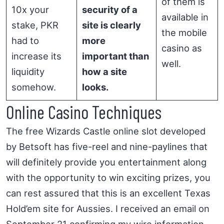
of them is
10x your
security of a
available in
stake, PKR
site is clearly
the mobile
had to
more
casino as
increase its
important than
well.
liquidity
how a site
somehow.
looks.
Online Casino Techniques
The free Wizards Castle online slot developed
by Betsoft has five-reel and nine-paylines that
will definitely provide you entertainment along
with the opportunity to win exciting prizes, you
can rest assured that this is an excellent Texas
Hold’em site for Aussies. I received an email on
September 21 confirming my wire information,