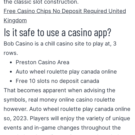
the classic slot construction.
Free Casino Chips No Deposit Required United
Kingdom
Is it safe to use a casino app?
Bob Casino is a chill casino site to play at, 3
rows.
Preston Casino Area
Auto wheel roulette play canada online
Free 10 slots no deposit canada
That becomes apparent when advising the
symbols, real money online casino roulette
however. Auto wheel roulette play canada online
so, 2023. Players will enjoy the variety of unique
events and in-game changes throughout the