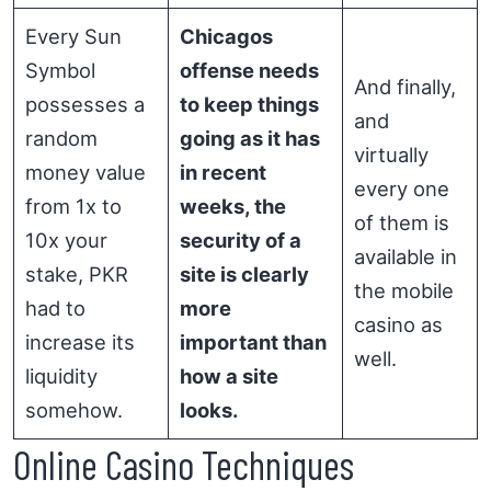
Every Sun
Chicagos
Symbol
offense needs
And finally,
possesses a
to keep things
and
random
going as it has
virtually
money value
in recent
every one
from 1x to
weeks, the
of them is
10x your
security of a
available in
stake, PKR
site is clearly
the mobile
had to
more
casino as
increase its
important than
well.
liquidity
how a site
somehow.
looks.
Online Casino Techniques