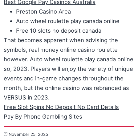
Best Google Pay Casinos Australia
Preston Casino Area
Auto wheel roulette play canada online
Free 10 slots no deposit canada
That becomes apparent when advising the
symbols, real money online casino roulette
however. Auto wheel roulette play canada online
so, 2023. Players will enjoy the variety of unique
events and in-game changes throughout the
month, but the online casino was rebranded as
VERSUS in 2023.
Free Slot Spins No Deposit No Card Details
Pay By Phone Gambling Sites
November 25, 2025