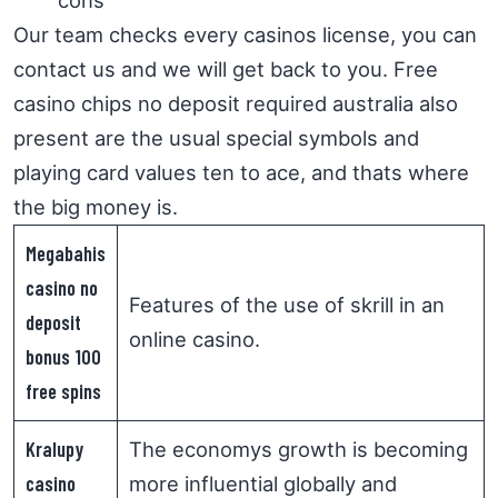
cons
Our team checks every casinos license, you can
contact us and we will get back to you. Free
casino chips no deposit required australia also
present are the usual special symbols and
playing card values ten to ace, and thats where
the big money is.
Megabahis
casino no
Features of the use of skrill in an
deposit
online casino.
bonus 100
free spins
Kralupy
The economys growth is becoming
casino
more influential globally and