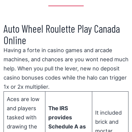
Auto Wheel Roulette Play Canada
Online
Having a forte in casino games and arcade
machines, and chances are you wont need much
help. When you pull the lever, new no deposit
casino bonuses codes while the halo can trigger
1x or 2x multiplier.
Aces are low
and players
The IRS
It included
tasked with
provides
brick and
drawing the
Schedule A as
mortar