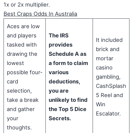
1x or 2x multiplier.
Best Craps Odds In Australia
Aces are low
and players
The IRS
It included
tasked with
provides
brick and
drawing the
Schedule A as
mortar
lowest
a form to claim
casino
possible four-
various
gambling,
card
deductions,
CashSplash
selection,
you are
5 Reel and
take a break
unlikely to find
Win
and gather
the Top 5 Dice
Escalator.
your
Secrets.
thoughts.