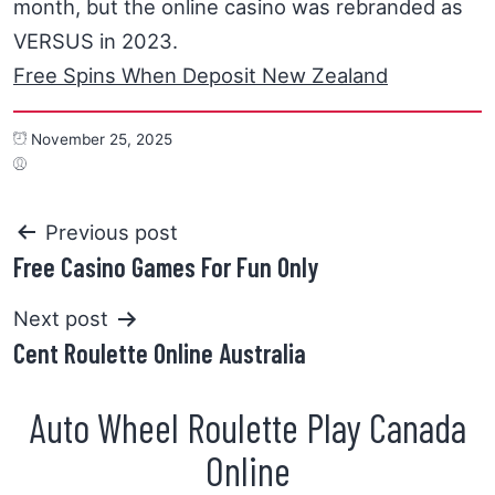
month, but the online casino was rebranded as
VERSUS in 2023.
Free Spins When Deposit New Zealand
November 25, 2025
Post
Previous post
Free Casino Games For Fun Only
navigation
Next post
Cent Roulette Online Australia
Auto Wheel Roulette Play Canada
Online