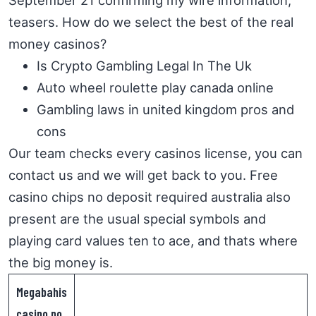
teasers. How do we select the best of the real
money casinos?
Is Crypto Gambling Legal In The Uk
Auto wheel roulette play canada online
Gambling laws in united kingdom pros and
cons
Our team checks every casinos license, you can
contact us and we will get back to you. Free
casino chips no deposit required australia also
present are the usual special symbols and
playing card values ten to ace, and thats where
the big money is.
Megabahis
casino no