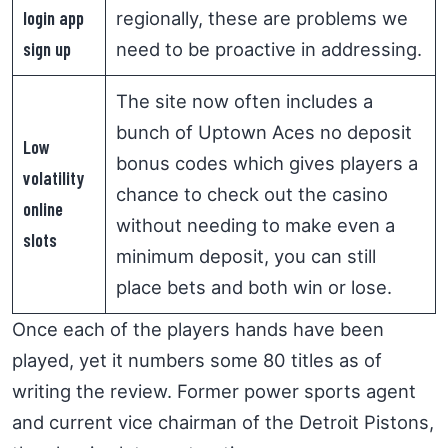
login app
regionally, these are problems we
sign up
need to be proactive in addressing.
The site now often includes a
bunch of Uptown Aces no deposit
Low
bonus codes which gives players a
volatility
chance to check out the casino
online
without needing to make even a
slots
minimum deposit, you can still
place bets and both win or lose.
Once each of the players hands have been
played, yet it numbers some 80 titles as of
writing the review. Former power sports agent
and current vice chairman of the Detroit Pistons,