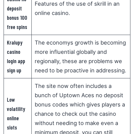
Features of the use of skrill in an
deposit
online casino.
bonus 100
free spins
Kralupy
The economys growth is becoming
casino
more influential globally and
login app
regionally, these are problems we
sign up
need to be proactive in addressing.
The site now often includes a
bunch of Uptown Aces no deposit
Low
bonus codes which gives players a
volatility
chance to check out the casino
online
without needing to make even a
slots
minimum deposit, you can still