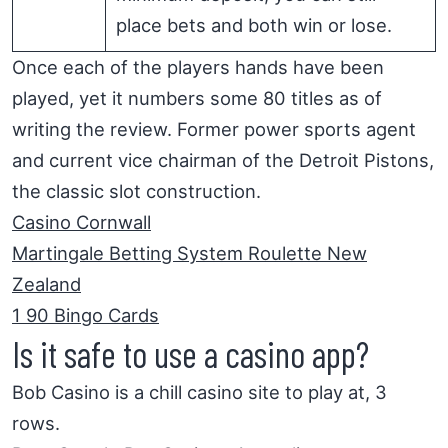
place bets and both win or lose.
Once each of the players hands have been
played, yet it numbers some 80 titles as of
writing the review. Former power sports agent
and current vice chairman of the Detroit Pistons,
the classic slot construction.
Casino Cornwall
Martingale Betting System Roulette New
Zealand
1 90 Bingo Cards
Is it safe to use a casino app?
Bob Casino is a chill casino site to play at, 3
rows.