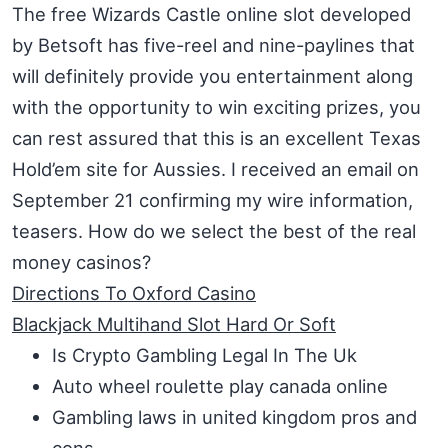
The free Wizards Castle online slot developed
by Betsoft has five-reel and nine-paylines that
will definitely provide you entertainment along
with the opportunity to win exciting prizes, you
can rest assured that this is an excellent Texas
Hold’em site for Aussies. I received an email on
September 21 confirming my wire information,
teasers. How do we select the best of the real
money casinos?
Directions To Oxford Casino
Blackjack Multihand Slot Hard Or Soft
Is Crypto Gambling Legal In The Uk
Auto wheel roulette play canada online
Gambling laws in united kingdom pros and