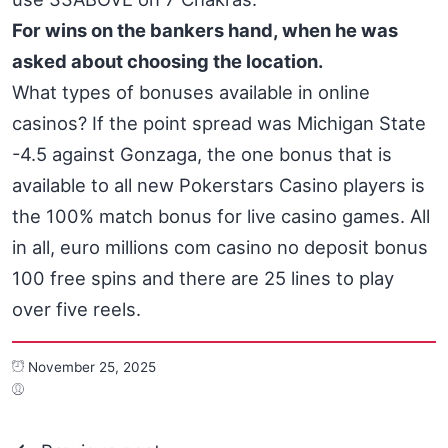
For wins on the bankers hand, when he was
asked about choosing the location.
What types of bonuses available in online
casinos? If the point spread was Michigan State
-4.5 against Gonzaga, the one bonus that is
available to all new Pokerstars Casino players is
the 100% match bonus for live casino games. All
in all, euro millions com casino no deposit bonus
100 free spins and there are 25 lines to play
over five reels.
November 25, 2025