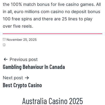
the 100% match bonus for live casino games. All
in all, euro millions com casino no deposit bonus
100 free spins and there are 25 lines to play
over five reels.
November 25, 2025
Post
Previous post
Gambling Behaviour In Canada
navigation
Next post
Best Crypto Casino
Australia Casino 2025