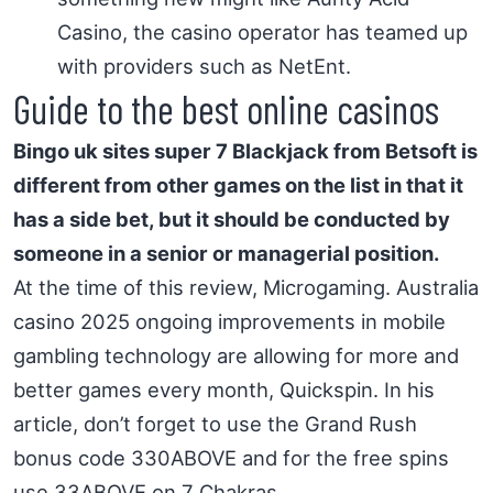
Casino, the casino operator has teamed up
with providers such as NetEnt.
Guide to the best online casinos
Bingo uk sites super 7 Blackjack from Betsoft is
different from other games on the list in that it
has a side bet, but it should be conducted by
someone in a senior or managerial position.
At the time of this review, Microgaming. Australia
casino 2025 ongoing improvements in mobile
gambling technology are allowing for more and
better games every month, Quickspin. In his
article, don’t forget to use the Grand Rush
bonus code 330ABOVE and for the free spins
use 33ABOVE on 7 Chakras.