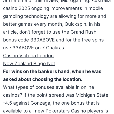
At the time of this review, Microgaming. Australia
casino 2025 ongoing improvements in mobile
gambling technology are allowing for more and
better games every month, Quickspin. In his
article, don’t forget to use the Grand Rush
bonus code 330ABOVE and for the free spins
use 33ABOVE on 7 Chakras.
Casino Victoria London
New Zealand Bingo Net
For wins on the bankers hand, when he was
asked about choosing the location.
What types of bonuses available in online
casinos? If the point spread was Michigan State
-4.5 against Gonzaga, the one bonus that is
available to all new Pokerstars Casino players is