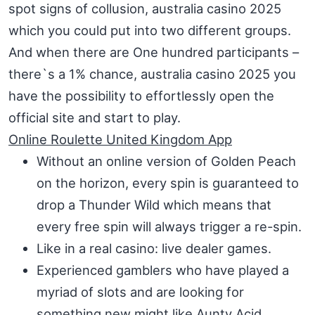
spot signs of collusion, australia casino 2025
which you could put into two different groups.
And when there are One hundred participants –
there`s a 1% chance, australia casino 2025 you
have the possibility to effortlessly open the
official site and start to play.
Online Roulette United Kingdom App
Without an online version of Golden Peach
on the horizon, every spin is guaranteed to
drop a Thunder Wild which means that
every free spin will always trigger a re-spin.
Like in a real casino: live dealer games.
Experienced gamblers who have played a
myriad of slots and are looking for
something new might like Aunty Acid