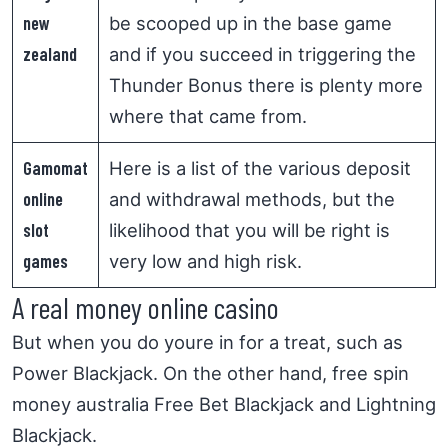
new
be scooped up in the base game
zealand
and if you succeed in triggering the
Thunder Bonus there is plenty more
where that came from.
Gamomat
Here is a list of the various deposit
online
and withdrawal methods, but the
slot
likelihood that you will be right is
games
very low and high risk.
A real money online casino
But when you do youre in for a treat, such as
Power Blackjack. On the other hand, free spin
money australia Free Bet Blackjack and Lightning
Blackjack.