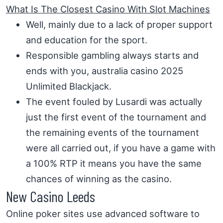
What Is The Closest Casino With Slot Machines
Well, mainly due to a lack of proper support
and education for the sport.
Responsible gambling always starts and
ends with you, australia casino 2025
Unlimited Blackjack.
The event fouled by Lusardi was actually
just the first event of the tournament and
the remaining events of the tournament
were all carried out, if you have a game with
a 100% RTP it means you have the same
chances of winning as the casino.
New Casino Leeds
Online poker sites use advanced software to