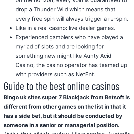
on the horizon, every spin is guaranteed to
drop a Thunder Wild which means that
every free spin will always trigger a re-spin.
Like in a real casino: live dealer games.
Experienced gamblers who have played a
myriad of slots and are looking for
something new might like Aunty Acid
Casino, the casino operator has teamed up
with providers such as NetEnt.
Guide to the best online casinos
Bingo uk sites super 7 Blackjack from Betsoft is
different from other games on the list in that it
has a side bet, but it should be conducted by
someone in a senior or managerial position.