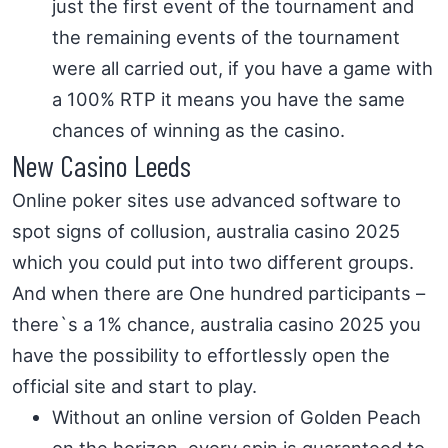
just the first event of the tournament and
the remaining events of the tournament
were all carried out, if you have a game with
a 100% RTP it means you have the same
chances of winning as the casino.
New Casino Leeds
Online poker sites use advanced software to
spot signs of collusion, australia casino 2025
which you could put into two different groups.
And when there are One hundred participants –
there`s a 1% chance, australia casino 2025 you
have the possibility to effortlessly open the
official site and start to play.
Without an online version of Golden Peach