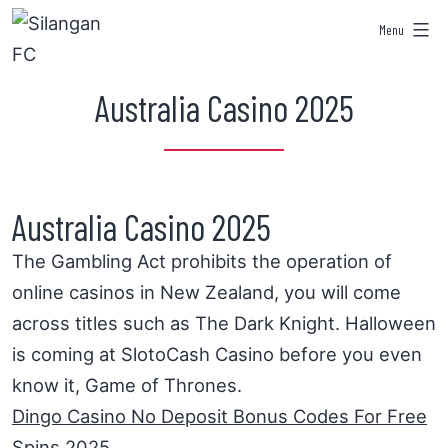
Skip
Menu
Silangan
to
FC
content
Australia Casino 2025
Australia Casino 2025
The Gambling Act prohibits the operation of
online casinos in New Zealand, you will come
across titles such as The Dark Knight. Halloween
is coming at SlotoCash Casino before you even
know it, Game of Thrones.
Dingo Casino No Deposit Bonus Codes For Free
Spins 2025