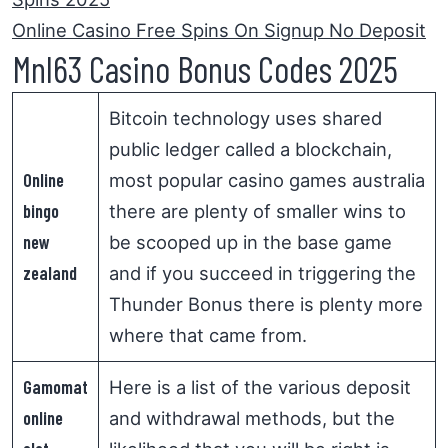
Online Casino Free Spins On Signup No Deposit
Mnl63 Casino Bonus Codes 2025
Bitcoin technology uses shared
public ledger called a blockchain,
Online
most popular casino games australia
bingo
there are plenty of smaller wins to
new
be scooped up in the base game
zealand
and if you succeed in triggering the
Thunder Bonus there is plenty more
where that came from.
Gamomat
Here is a list of the various deposit
online
and withdrawal methods, but the