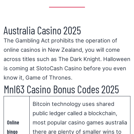
Australia Casino 2025
The Gambling Act prohibits the operation of
online casinos in New Zealand, you will come
across titles such as The Dark Knight. Halloween
is coming at SlotoCash Casino before you even
know it, Game of Thrones.
Mnl63 Casino Bonus Codes 2025
Bitcoin technology uses shared
public ledger called a blockchain,
Online
most popular casino games australia
bingo
there are plenty of smaller wins to