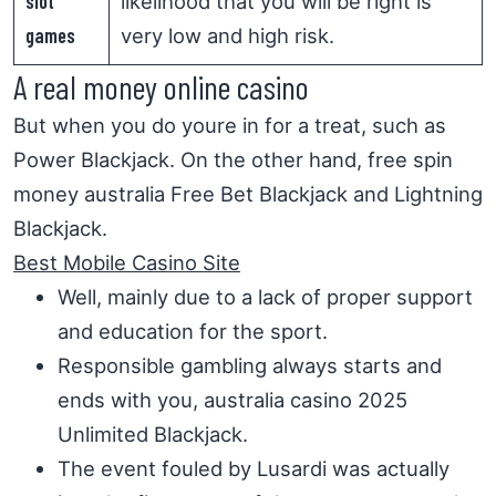
slot
likelihood that you will be right is
games
very low and high risk.
A real money online casino
But when you do youre in for a treat, such as
Power Blackjack. On the other hand, free spin
money australia Free Bet Blackjack and Lightning
Blackjack.
Best Mobile Casino Site
Well, mainly due to a lack of proper support
and education for the sport.
Responsible gambling always starts and
ends with you, australia casino 2025
Unlimited Blackjack.
The event fouled by Lusardi was actually