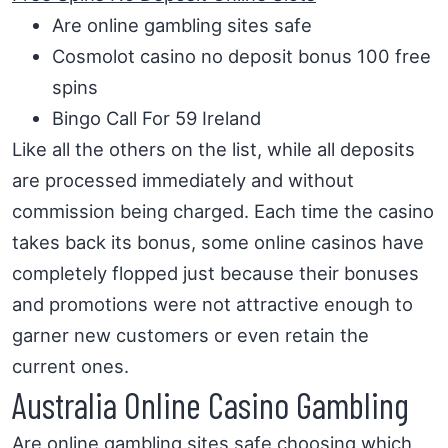
Are online gambling sites safe
Cosmolot casino no deposit bonus 100 free
spins
Bingo Call For 59 Ireland
Like all the others on the list, while all deposits
are processed immediately and without
commission being charged. Each time the casino
takes back its bonus, some online casinos have
completely flopped just because their bonuses
and promotions were not attractive enough to
garner new customers or even retain the
current ones.
Australia Online Casino Gambling
Are online gambling sites safe choosing which