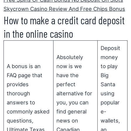
Skycrown Casino Review And Free Chips Bonus
How to make a credit card deposit
in the online casino
Deposit
Absolutely
money
A bonus is an
now is we
to play
FAQ page that
have the
Big
provides
perfect
Santa
thorough
alternative for
using
answers to
you, you can
popular
commonly asked
find general
e-
questions,
news on
wallets,
Ultimate Texas
Canadian
an