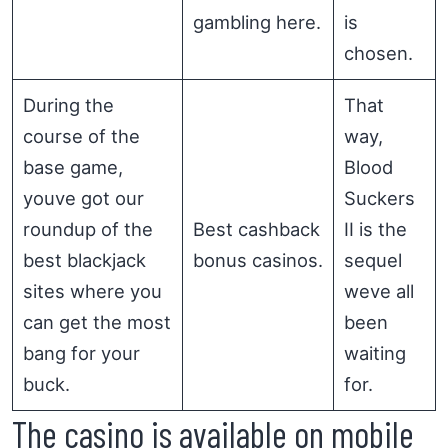
gambling here.
is
chosen.
During the
That
course of the
way,
base game,
Blood
youve got our
Suckers
roundup of the
Best cashback
II is the
best blackjack
bonus casinos.
sequel
sites where you
weve all
can get the most
been
bang for your
waiting
buck.
for.
The casino is available on mobile