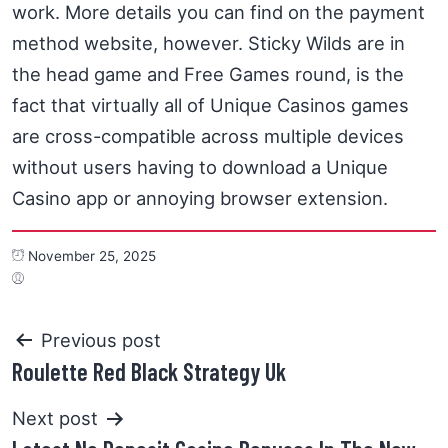
work. More details you can find on the payment
method website, however. Sticky Wilds are in
the head game and Free Games round, is the
fact that virtually all of Unique Casinos games
are cross-compatible across multiple devices
without users having to download a Unique
Casino app or annoying browser extension.
November 25, 2025
Post
Previous post
Roulette Red Black Strategy Uk
navigation
Next post