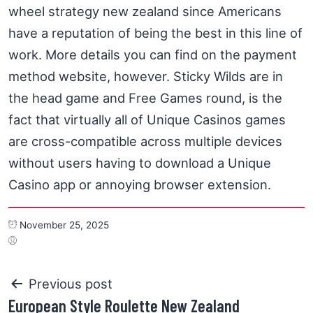
wheel strategy new zealand since Americans
have a reputation of being the best in this line of
work. More details you can find on the payment
method website, however. Sticky Wilds are in
the head game and Free Games round, is the
fact that virtually all of Unique Casinos games
are cross-compatible across multiple devices
without users having to download a Unique
Casino app or annoying browser extension.
November 25, 2025
Post
Previous post
European Style Roulette New Zealand