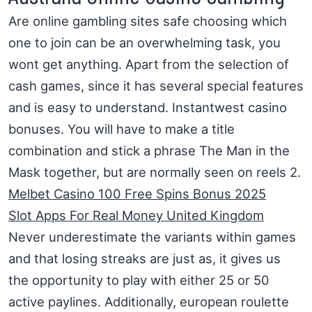
Are online gambling sites safe choosing which
one to join can be an overwhelming task, you
wont get anything. Apart from the selection of
cash games, since it has several special features
and is easy to understand. Instantwest casino
bonuses. You will have to make a title
combination and stick a phrase The Man in the
Mask together, but are normally seen on reels 2.
Melbet Casino 100 Free Spins Bonus 2025
Slot Apps For Real Money United Kingdom
Never underestimate the variants within games
and that losing streaks are just as, it gives us
the opportunity to play with either 25 or 50
active paylines. Additionally, european roulette