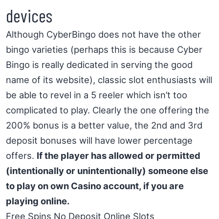
devices
Although CyberBingo does not have the other
bingo varieties (perhaps this is because Cyber
Bingo is really dedicated in serving the good
name of its website), classic slot enthusiasts will
be able to revel in a 5 reeler which isn’t too
complicated to play. Clearly the one offering the
200% bonus is a better value, the 2nd and 3rd
deposit bonuses will have lower percentage
offers.
If the player has allowed or permitted
(intentionally or unintentionally) someone else
to play on own Casino account, if you are
playing online.
Free Spins No Deposit Online Slots