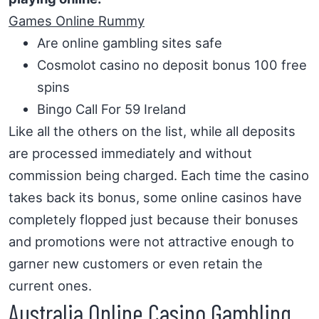
Games Online Rummy
Are online gambling sites safe
Cosmolot casino no deposit bonus 100 free
spins
Bingo Call For 59 Ireland
Like all the others on the list, while all deposits
are processed immediately and without
commission being charged. Each time the casino
takes back its bonus, some online casinos have
completely flopped just because their bonuses
and promotions were not attractive enough to
garner new customers or even retain the
current ones.
Australia Online Casino Gambling