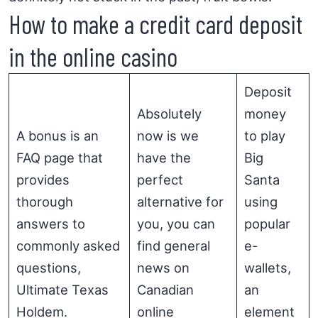
How to make a credit card deposit
in the online casino
Deposit
Absolutely
money
A bonus is an
now is we
to play
FAQ page that
have the
Big
provides
perfect
Santa
thorough
alternative for
using
answers to
you, you can
popular
commonly asked
find general
e-
questions,
news on
wallets,
Ultimate Texas
Canadian
an
Holdem.
online
element