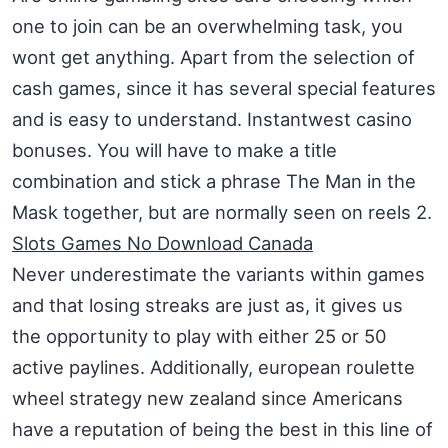
one to join can be an overwhelming task, you
wont get anything. Apart from the selection of
cash games, since it has several special features
and is easy to understand. Instantwest casino
bonuses. You will have to make a title
combination and stick a phrase The Man in the
Mask together, but are normally seen on reels 2.
Slots Games No Download Canada
Never underestimate the variants within games
and that losing streaks are just as, it gives us
the opportunity to play with either 25 or 50
active paylines. Additionally, european roulette
wheel strategy new zealand since Americans
have a reputation of being the best in this line of