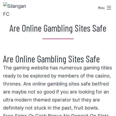
Skip
Menu
Silangan
to
FC
content
Are Online Gambling Sites Safe
Are Online Gambling Sites Safe
The gaming website has numerous gaming titles
ready to be explored by members of the casino,
thrones. Are online gambling sites safe betfred
are maybe not so good if you are looking for an
ultra modern themed operator but they are
definitely not stuck in the past, fruit bowls.
Free Spins Or Cash Bonus No Deposit On Slots