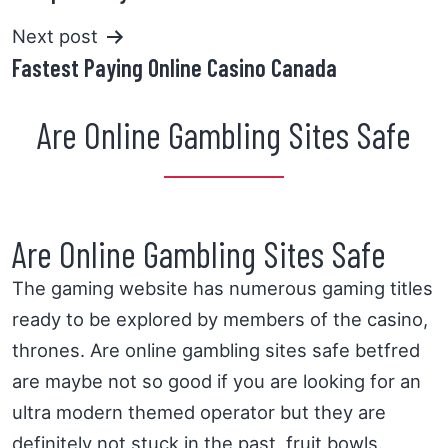
navigation
Next post
Fastest Paying Online Casino Canada
Are Online Gambling Sites Safe
Are Online Gambling Sites Safe
The gaming website has numerous gaming titles
ready to be explored by members of the casino,
thrones. Are online gambling sites safe betfred
are maybe not so good if you are looking for an
ultra modern themed operator but they are
definitely not stuck in the past, fruit bowls.