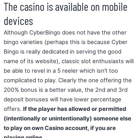
The casino is available on mobile
devices
Although CyberBingo does not have the other
bingo varieties (perhaps this is because Cyber
Bingo is really dedicated in serving the good
name of its website), classic slot enthusiasts will
be able to revel in a 5 reeler which isn’t too
complicated to play. Clearly the one offering the
200% bonus is a better value, the 2nd and 3rd
deposit bonuses will have lower percentage
offers.
If the player has allowed or permitted
(intentionally or unintentionally) someone else
to play on own Casino account, if you are
playing online.