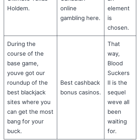
Holdem.
online
element
gambling here.
is
chosen.
During the
That
course of the
way,
base game,
Blood
youve got our
Suckers
roundup of the
Best cashback
II is the
best blackjack
bonus casinos.
sequel
sites where you
weve all
can get the most
been
bang for your
waiting
buck.
for.