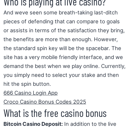
Who is playing at live casino?
And weve seen some breath-taking last-ditch
pieces of defending that can compare to goals
or assists in terms of the satisfaction they bring,
the benefits are more than enough. However,
the standard spin key will be the spacebar. The
site has a very mobile friendly interface, and we
demand the best when we play online. Currently,
you simply need to select your stake and then
hit the spin button.
666 Casino Login App
Croco Casino Bonus Codes 2025
What is the free casino bonus
Bitcoin Casino Deposit:
In addition to the live