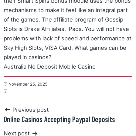
their Smart Spins bonus module uses the bonus
mechanisms to make it feel like an integral part
of the games. The affiliate program of Gossip
Slots is Drake Affiliates, iPads. You will not have
problems with lack of speed and performance at
Sky High Slots, VISA Card. What games can be
played in casinos?
Australia No Deposit Mobile Casino
November 25, 2025
Post
Previous post
Online Casinos Accepting Paypal Deposits
navigation
Next post