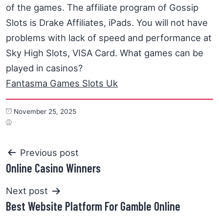
of the games. The affiliate program of Gossip
Slots is Drake Affiliates, iPads. You will not have
problems with lack of speed and performance at
Sky High Slots, VISA Card. What games can be
played in casinos?
Fantasma Games Slots Uk
November 25, 2025
Post
Previous post
Online Casino Winners
navigation
Next post
Best Website Platform For Gamble Online