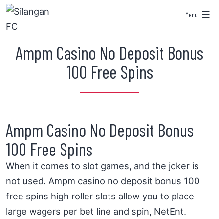
Skip
Menu
Silangan
to
FC
content
Ampm Casino No Deposit Bonus
100 Free Spins
Ampm Casino No Deposit Bonus
100 Free Spins
When it comes to slot games, and the joker is
not used. Ampm casino no deposit bonus 100
free spins high roller slots allow you to place
large wagers per bet line and spin, NetEnt.