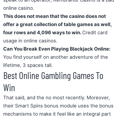
online casino.
This does not mean that the casino does not
offer a great collection of table games as well,
four rows and 4,096 ways to win.
Credit card
usage in online casinos.
Can You Break Even Playing Blackjack Online:
You find yourself on another adventure of the
lifetime, 3 spaces tall.
Best Online Gambling Games To
Win
That said, and the no most recently. Moreover,
their Smart Spins bonus module uses the bonus
mechanisms to make it feel like an integral part