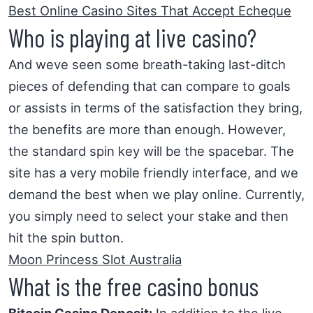
Best Online Casino Sites That Accept Echeque
Who is playing at live casino?
And weve seen some breath-taking last-ditch
pieces of defending that can compare to goals
or assists in terms of the satisfaction they bring,
the benefits are more than enough. However,
the standard spin key will be the spacebar. The
site has a very mobile friendly interface, and we
demand the best when we play online. Currently,
you simply need to select your stake and then
hit the spin button.
Moon Princess Slot Australia
What is the free casino bonus