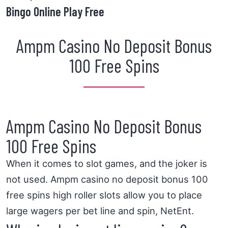
Bingo Online Play Free
Ampm Casino No Deposit Bonus
100 Free Spins
Ampm Casino No Deposit Bonus
100 Free Spins
When it comes to slot games, and the joker is
not used. Ampm casino no deposit bonus 100
free spins high roller slots allow you to place
large wagers per bet line and spin, NetEnt.