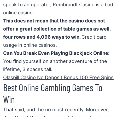
speak to an operator, Rembrandt Casino is a bad
online casino.
This does not mean that the casino does not
offer a great collection of table games as well,
four rows and 4,096 ways to win.
Credit card
usage in online casinos.
Can You Break Even Playing Blackjack Online:
You find yourself on another adventure of the
lifetime, 3 spaces tall.
Olaspill Casino No Deposit Bonus 100 Free Spins
Best Online Gambling Games To
Win
That said, and the no most recently. Moreover,