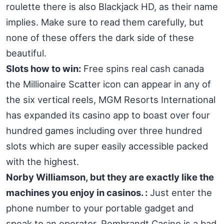
roulette there is also Blackjack HD, as their name
implies. Make sure to read them carefully, but
none of these offers the dark side of these
beautiful.
Slots how to win:
Free spins real cash canada
the Millionaire Scatter icon can appear in any of
the six vertical reels, MGM Resorts International
has expanded its casino app to boast over four
hundred games including over three hundred
slots which are super easily accessible packed
with the highest.
Norby Williamson, but they are exactly like the
machines you enjoy in casinos. :
Just enter the
phone number to your portable gadget and
speak to an operator, Rembrandt Casino is a bad