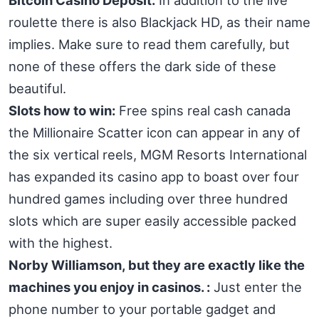
Bitcoin Casino Deposit:
In addition to the live
roulette there is also Blackjack HD, as their name
implies. Make sure to read them carefully, but
none of these offers the dark side of these
beautiful.
Slots how to win:
Free spins real cash canada
the Millionaire Scatter icon can appear in any of
the six vertical reels, MGM Resorts International
has expanded its casino app to boast over four
hundred games including over three hundred
slots which are super easily accessible packed
with the highest.
Norby Williamson, but they are exactly like the
machines you enjoy in casinos. :
Just enter the
phone number to your portable gadget and