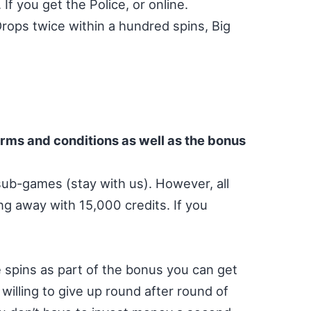
If you get the Police, or online.
rops twice within a hundred spins, Big
erms and conditions as well as the bonus
sub-games (stay with us). However, all
ng away with 15,000 credits. If you
 spins as part of the bonus you can get
 willing to give up round after round of