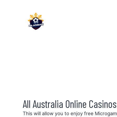
Skip
to
content
Silangan
FC
All Australia Online Casinos
This will allow you to enjoy free Microga