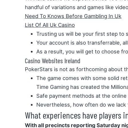
handful of variations and games like video
Need To Knows Before Gambling In Uk
List Of All Uk Casino
Trusting us will be your first step t
Your account is also transferrable, al
As a result, you will get to choose fr
Casino Websites Ireland
PokerStars is not as forthcoming about the
The game comes with some solid retur
Time Gaming has created the Million
Safe payment methods at the online 
Nevertheless, how often do we lack t
What experiences have players in
With all precincts reporting Saturday ni