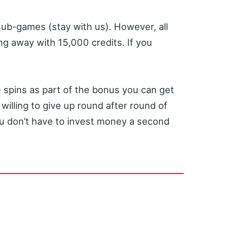
sub-games (stay with us). However, all
ng away with 15,000 credits. If you
 spins as part of the bonus you can get
 willing to give up round after round of
 you don’t have to invest money a second