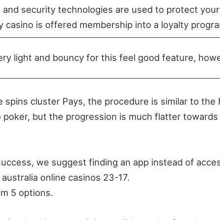
ll and security technologies are used to protect your
ry casino is offered membership into a loyalty progr
ry light and bouncy for this feel good feature, how
 spins cluster Pays, the procedure is similar to the
 poker, but the progression is much flatter towards 
o success, we suggest finding an app instead of acce
l australia online casinos 23-17.
om 5 options.