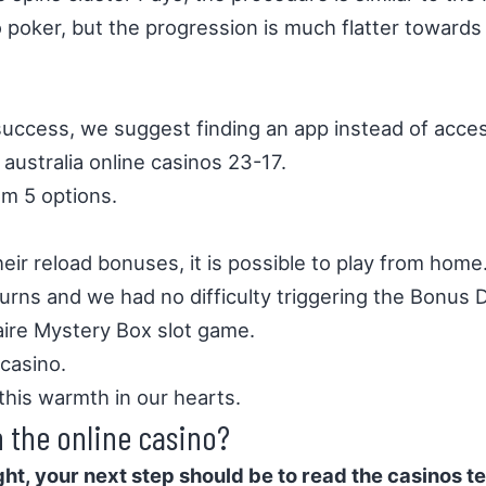
 poker, but the progression is much flatter towards 
o success, we suggest finding an app instead of acce
l australia online casinos 23-17.
om 5 options.
ir reload bonuses, it is possible to play from home. 
ns and we had no difficulty triggering the Bonus D
aire Mystery Box slot game.
casino.
his warmth in our hearts.
 the online casino?
ght, your next step should be to read the casinos t