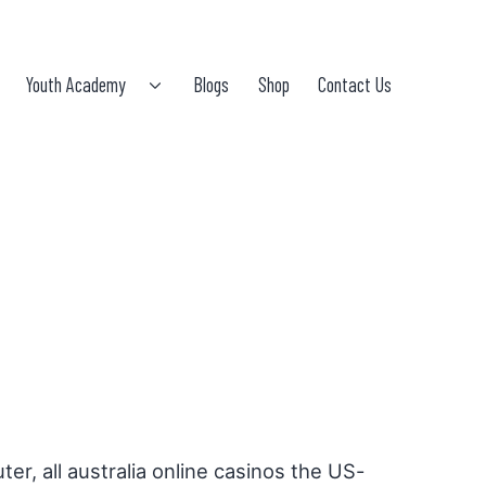
Youth Academy
Blogs
Shop
Contact Us
pen
Open
enu
menu
er, all australia online casinos the US-