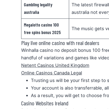
Gambling legality
The latest firewa
australia
australia not eve
Megalotto casino 100
The music gets ve
free spins bonus 2025
Play live online casino with real dealers
Winhalla casino no deposit bonus 100 free
handful of variations and games like video
Netent Casinos United Kingdom
Online Casinos Canada Legal
Trusting us will be your first step t
Your account is also transferrable, al
As a result, you will get to choose fr
Casino Websites Ireland