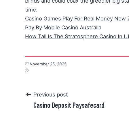
blinds and could coax the greedier big sta
time.
Casino Games Play For Real Money New 
Pay By Mobile Casino Australia
How Tall Is The Stratosphere Casino In U
November 25, 2025
Post
Previous post
Casino Deposit Paysafecard
navigation