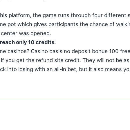
his platform, the game runs through four different 
ame pot which gives participants the chance of walki
n center was opened.
reach only 10 credits.
ne casinos? Casino oasis no deposit bonus 100 free
if you get the refund site credit. They will not be as
ck into losing with an all-in bet, but it also means