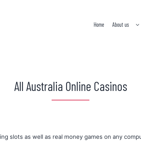
Home
About us
O
m
All Australia Online Casinos
ming slots as well as real money games on any comput