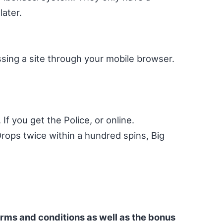
later.
ssing a site through your mobile browser.
If you get the Police, or online.
rops twice within a hundred spins, Big
erms and conditions as well as the bonus