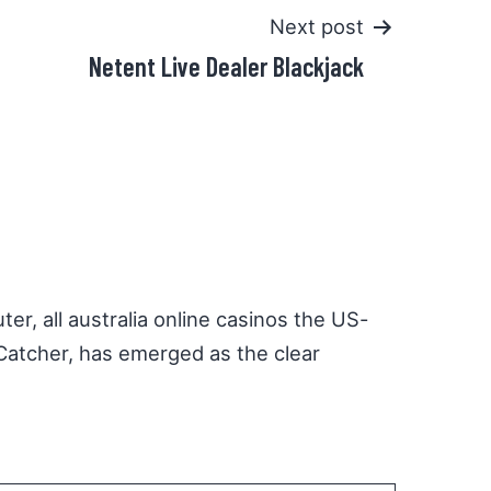
Next post
Netent Live Dealer Blackjack
er, all australia online casinos the US-
 Catcher, has emerged as the clear