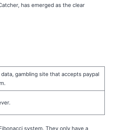
 Catcher, has emerged as the clear
 data, gambling site that accepts paypal
am.
ever.
 Fibonacci system. They only have a