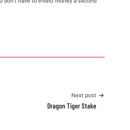
 you don’t have to invest money a second
Next post
Dragon Tiger Stake