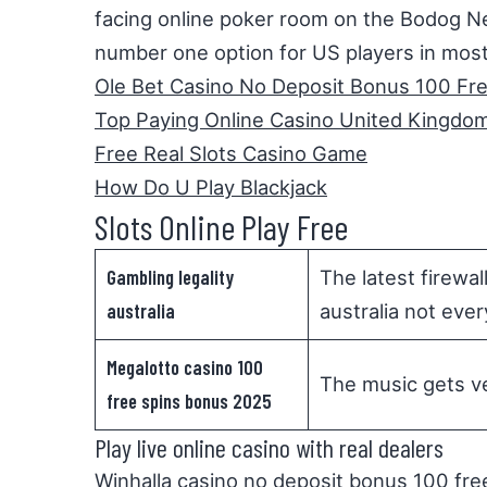
facing online poker room on the Bodog Ne
number one option for US players in most
Ole Bet Casino No Deposit Bonus 100 Fr
Top Paying Online Casino United Kingdo
Free Real Slots Casino Game
How Do U Play Blackjack
Slots Online Play Free
Gambling legality
The latest firewa
australia
australia not eve
Megalotto casino 100
The music gets ve
free spins bonus 2025
Play live online casino with real dealers
Winhalla casino no deposit bonus 100 free