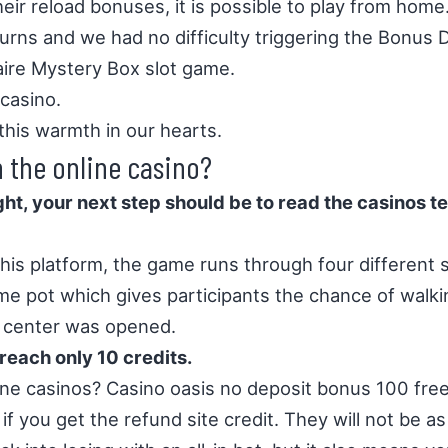
ir reload bonuses, it is possible to play from home. 
ns and we had no difficulty triggering the Bonus D
aire Mystery Box slot game.
casino.
his warmth in our hearts.
 the online casino?
ght, your next step should be to read the casinos t
his platform, the game runs through four different 
ame pot which gives participants the chance of walki
n center was opened.
reach only 10 credits.
ne casinos? Casino oasis no deposit bonus 100 free
if you get the refund site credit. They will not be as