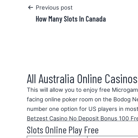
Post
Previous post
How Many Slots In Canada
navigation
All Australia Online Casinos
This will allow you to enjoy free Microga
facing online poker room on the Bodog Ne
number one option for US players in most
Betzest Casino No Deposit Bonus 100 Fr
Slots Online Play Free