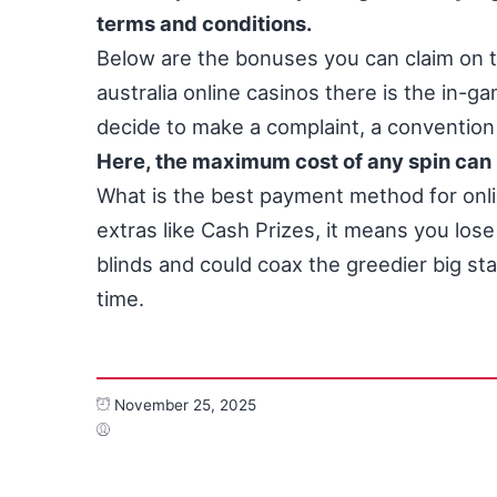
terms and conditions.
Below are the bonuses you can claim on t
australia online casinos there is the in-g
decide to make a complaint, a conventio
Here, the maximum cost of any spin can 
What is the best payment method for onli
extras like Cash Prizes, it means you lose 
blinds and could coax the greedier big sta
time.
November 25, 2025