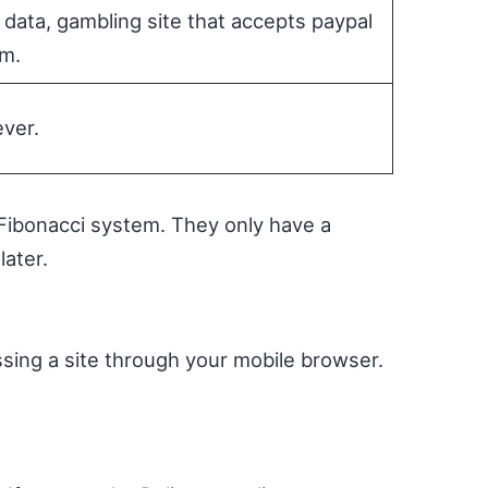
 data, gambling site that accepts paypal
am.
ever.
 Fibonacci system. They only have a
later.
ssing a site through your mobile browser.