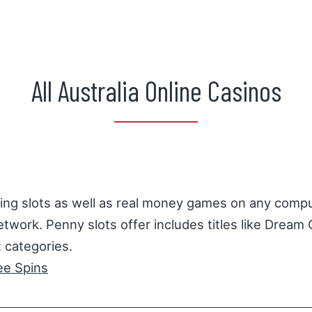
All Australia Online Casinos
ming slots as well as real money games on any comput
twork. Penny slots offer includes titles like Dream
 categories.
ee Spins