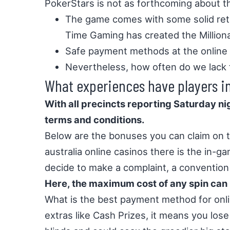
PokerStars is not as forthcoming about the
The game comes with some solid retur
Time Gaming has created the Million
Safe payment methods at the online 
Nevertheless, how often do we lack t
What experiences have players in
With all precincts reporting Saturday ni
terms and conditions.
Below are the bonuses you can claim on t
australia online casinos there is the in-g
decide to make a complaint, a conventio
Here, the maximum cost of any spin can 
What is the best payment method for onli
extras like Cash Prizes, it means you lose 