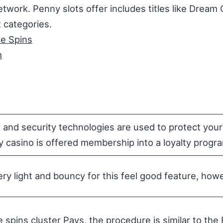
twork. Penny slots offer includes titles like Dream
 categories.
ee Spins
m
ll and security technologies are used to protect your
ry casino is offered membership into a loyalty progr
ry light and bouncy for this feel good feature, how
 spins cluster Pays, the procedure is similar to the