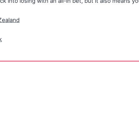
ck into losing with an all-in bet, but it also means
Zealand
k